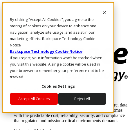
Skip to main content
Investors
By clicking “Accept All Cookies”, you agree to the
Call Us
Marketplace
storing of cookies on your device to enhance site
SG/EN
navigation, analyze site usage, and assist in our
Log In & Support
marketing efforts. Rackspace Technology Cookie
Notice
Rackspace Technology Cookie Notice
If you reject, your information won’t be tracked when
you visit this website. A single cookie will be used in
your browser to remember your preference not to be
tracked.
Cookies Settings
Enterprise AI Cloud
Where enterprise AI runs and outcomes scale.
Accept All Cookies
Reject All
From edge to core to cloud, we operate the infrastructure, data
layer, and software integration to deliver business outcomes
with the predictable cost, reliability, security, and compliance
that regulated and mission-critical environments demand.