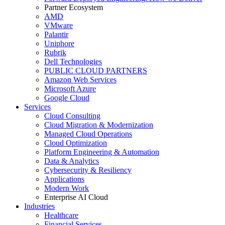
Partner Ecosystem
AMD
VMware
Palantir
Uniphore
Rubrik
Dell Technologies
PUBLIC CLOUD PARTNERS
Amazon Web Services
Microsoft Azure
Google Cloud
Services
Cloud Consulting
Cloud Migration & Modernization
Managed Cloud Operations
Cloud Optimization
Platform Engineering & Automation
Data & Analytics
Cybersecurity & Resiliency
Applications
Modern Work
Enterprise AI Cloud
Industries
Healthcare
Financial Services