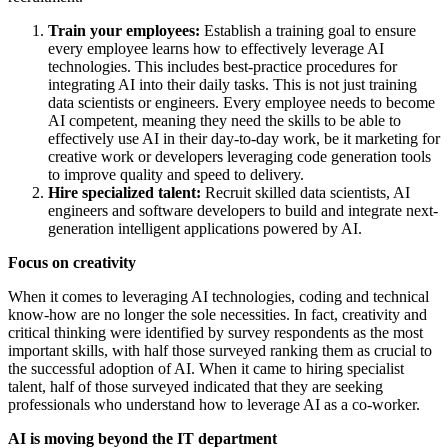
Train your employees:
Establish a training goal to ensure
every employee learns how to effectively leverage AI
technologies. This includes best-practice procedures for
integrating AI into their daily tasks. This is not just training
data scientists or engineers. Every employee needs to become
AI competent, meaning they need the skills to be able to
effectively use AI in their day-to-day work, be it marketing for
creative work or developers leveraging code generation tools
to improve quality and speed to delivery.
Hire specialized talent:
Recruit skilled data scientists, AI
engineers and software developers to build and integrate next-
generation intelligent applications powered by AI.
Focus on creativity
When it comes to leveraging AI technologies, coding and technical
know-how are no longer the sole necessities. In fact, creativity and
critical thinking were identified by survey respondents as the most
important skills, with half those surveyed ranking them as crucial to
the successful adoption of AI. When it came to hiring specialist
talent, half of those surveyed indicated that they are seeking
professionals who understand how to leverage AI as a co-worker.
AI is moving beyond the IT department