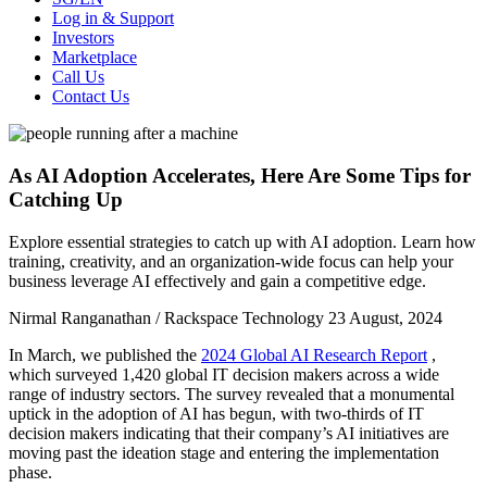
Log in & Support
Investors
Marketplace
Call Us
Contact Us
As AI Adoption Accelerates, Here Are Some Tips for
Catching Up
Explore essential strategies to catch up with AI adoption. Learn how
training, creativity, and an organization-wide focus can help your
business leverage AI effectively and gain a competitive edge.
Nirmal Ranganathan / Rackspace Technology
23 August, 2024
In March, we published the
2024 Global AI Research Report
,
which surveyed 1,420 global IT decision makers across a wide
range of industry sectors. The survey revealed that a monumental
uptick in the adoption of AI has begun, with two-thirds of IT
decision makers indicating that their company’s AI initiatives are
moving past the ideation stage and entering the implementation
phase.