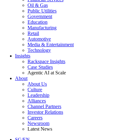
Oil & Gas
Public Utilities
Government
Education
Manufacturing
Retail
Automotive
Media & Entertainment
Technology
Insights
Rackspace Insights
Case Studies
Agentic AI at Scale
About
About Us
Culture
Leadership
Alliances
Channel Partners
Investor Relations
Careers
Newsroom
Latest News
SG/EN