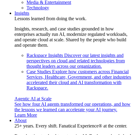
Media & Entertainment
Technology
Insights
Lessons learned from doing the work.
Insights, research, and case studies grounded in how
enterprises actually run AI, modernize regulated workloads,
and operate cloud at scale. Shared by the people who build
and operate them.
Rackspace Insights
Discover our latest insights and
perspectives on cloud and related technologies from
thought leaders across our organization.
Case Studies
Explore how customers across Financial
Services, Healthcare, Government, and other industries
accelerated their cloud and AI transformation with
Rackspace.
Agentic AI at Scale
See how four AI agents transformed our operations, and how
the lessons we learned can accelerate your AI journey.
Learn More
About
25+ years. Every shift. Fanatical Experience® at the center.