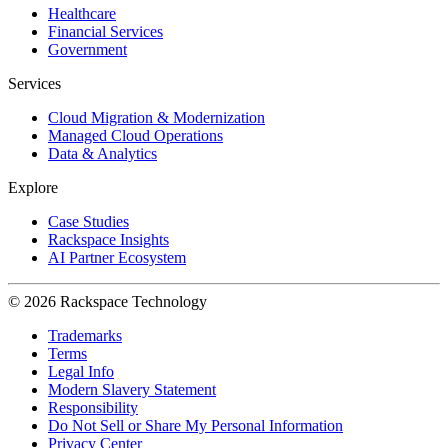
Healthcare
Financial Services
Government
Services
Cloud Migration & Modernization
Managed Cloud Operations
Data & Analytics
Explore
Case Studies
Rackspace Insights
AI Partner Ecosystem
© 2026 Rackspace Technology
Trademarks
Terms
Legal Info
Modern Slavery Statement
Responsibility
Do Not Sell or Share My Personal Information
Privacy Center