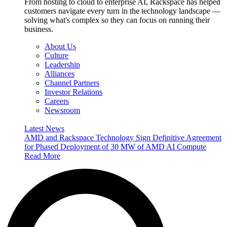
From hosting to cloud to enterprise AI, Rackspace has helped
customers navigate every turn in the technology landscape —
solving what's complex so they can focus on running their
business.
About Us
Culture
Leadership
Alliances
Channel Partners
Investor Relations
Careers
Newsroom
Latest News
AMD and Rackspace Technology Sign Definitive Agreement
for Phased Deployment of 30 MW of AMD AI Compute
Read More