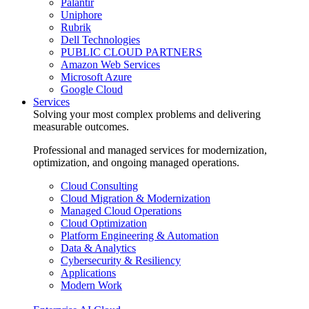
Palantir
Uniphore
Rubrik
Dell Technologies
PUBLIC CLOUD PARTNERS
Amazon Web Services
Microsoft Azure
Google Cloud
Services
Solving your most complex problems and delivering
measurable outcomes.
Professional and managed services for modernization,
optimization, and ongoing managed operations.
Cloud Consulting
Cloud Migration & Modernization
Managed Cloud Operations
Cloud Optimization
Platform Engineering & Automation
Data & Analytics
Cybersecurity & Resiliency
Applications
Modern Work