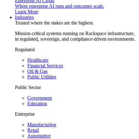
Enterprise AI Cloud
Where enterprise AI runs and outcomes scale.
Learn More
Industries
Trusted where the stakes are the highest.
Mission-critical systems running on Rackspace infrastructure,
in regulated, sovereign, and compliance-driven environments.
Regulated
Healthcare
Financial Services
Oil & Gas
Public Utilities
Public Sector
Government
Education
Enterprise
Manufacturing
Retail
Automotive