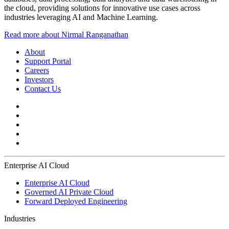
the cloud, providing solutions for innovative use cases across
industries leveraging AI and Machine Learning.
Read more about Nirmal Ranganathan
About
Support Portal
Careers
Investors
Contact Us
Enterprise AI Cloud
Enterprise AI Cloud
Governed AI Private Cloud
Forward Deployed Engineering
Industries