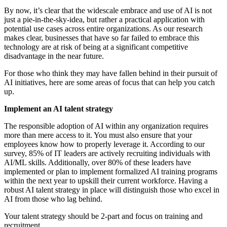
By now, it’s clear that the widescale embrace and use of AI is not
just a pie-in-the-sky-idea, but rather a practical application with
potential use cases across entire organizations. As our research
makes clear, businesses that have so far failed to embrace this
technology are at risk of being at a significant competitive
disadvantage in the near future.
For those who think they may have fallen behind in their pursuit of
AI initiatives, here are some areas of focus that can help you catch
up.
Implement an AI talent strategy
The responsible adoption of AI within any organization requires
more than mere access to it. You must also ensure that your
employees know how to properly leverage it. According to our
survey, 85% of IT leaders are actively recruiting individuals with
AI/ML skills. Additionally, over 80% of these leaders have
implemented or plan to implement formalized AI training programs
within the next year to upskill their current workforce. Having a
robust AI talent strategy in place will distinguish those who excel in
AI from those who lag behind.
Your talent strategy should be 2-part and focus on training and
recruitment.