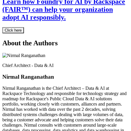
Learn how Foundry for AI by Rackspace
(FAIR™) can help your organization
adopt AI responsibly.
Click here
About the Authors
Chief Architect - Data & AI
Nirmal Ranganathan
Nirmal Ranganathan is the Chief Architect – Data & AI at
Rackspace Technology and responsible for technology strategy and
roadmap for Rackspace's Public Cloud Data & AI solutions
portfolio, working closely with customers, alliances and partners.
Nirmal has worked with data over the past 2 decades, solving
distributed systems challenges dealing with large volumes of data,
being a customer advocate and helping customers solve their data
challenges. Nirmal consults with customers around large-scale
databases, data processing, data analytics and data warehousing in