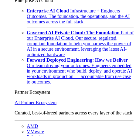
Enterprise AI Cloud
Enterprise AI Cloud
Infrastructure + Engineers =
Outcomes. The foundation, the operations, and the AI
outcomes across the full stack.
Governed AI Private Cloud: The Foundation
Part of
our Enterprise AI Cloud. Our secure, regulated,
compliant foundation to help you harness the power of
AI in a secure environment, leveraging the latest AI-
optimized hardware
Forward Deployed Engineering: How we Deliver
Our team driving your outcomes. Engineers embedded
in your environment who build, deploy, and operate AI
workloads in production — accountable from use case
to outcomes.
Partner Ecosystem
AI Partner Ecosystem
Curated, best-of-breed partners across every layer of the stack.
AMD
VMware