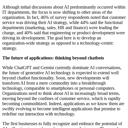
Although initial discussions about AI predominantly occurred within
IT departments, the focus is now shifting to other areas of the
organization. In fact, 46% of survey respondents noted that customer
service was driving their AI strategy, while 44% said the functional
departments (marketing, sales, HR and finance) were leading the
charge, and 40% said that engineering or product development were
driving its development. The goal here is to develop an
organization-wide strategy as opposed to a technology-centric
strategy.
The future of applications: thinking beyond chatbots
While ChatGPT and Gemini currently dominate AI conversations,
the future of generative AI technology is expected to extend well
beyond chatbot functionality. Soon, new developments will
transform AI from a mere commodity into a breakthrough
technology, comparable to smartphones or personal computers.
Organizations need to think about AI in increasingly broad terms,
moving beyond the confines of customer service, which is rapidly
becoming commoditized. Indeed, applications as we know them are
swiftly evolving to become intelligent applications that promise to
redefine our interaction with technology.
The first businesses to fully recognize and embrace the potential of