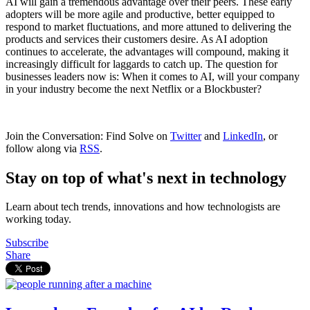
AI will gain a tremendous advantage over their peers. These early
adopters will be more agile and productive, better equipped to
respond to market fluctuations, and more attuned to delivering the
products and services their customers desire. As AI adoption
continues to accelerate, the advantages will compound, making it
increasingly difficult for laggards to catch up. The question for
businesses leaders now is: When it comes to AI, will your company
in your industry become the next Netflix or a Blockbuster?
Join the Conversation: Find Solve on
Twitter
and
LinkedIn
, or
follow along via
RSS
.
Stay on top of what's next in technology
Learn about tech trends, innovations and how technologists are
working today.
Subscribe
Share