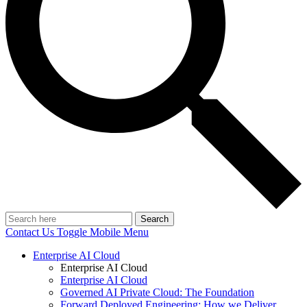
Search
Contact Us
Toggle Mobile Menu
Enterprise AI Cloud
Enterprise AI Cloud
Enterprise AI Cloud
Governed AI Private Cloud: The Foundation
Forward Deployed Engineering: How we Deliver