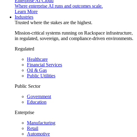
Enterprise AI Cloud
Where enterprise AI runs and outcomes scale.
Learn More
Industries
Trusted where the stakes are the highest.
Mission-critical systems running on Rackspace infrastructure,
in regulated, sovereign, and compliance-driven environments.
Regulated
Healthcare
Financial Services
Oil & Gas
Public Utilities
Public Sector
Government
Education
Enterprise
Manufacturing
Retail
Automotive