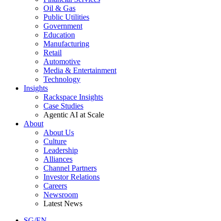
Oil & Gas
Public Utilities
Government
Education
Manufacturing
Retail
Automotive
Media & Entertainment
Technology
Insights
Rackspace Insights
Case Studies
Agentic AI at Scale
About
About Us
Culture
Leadership
Alliances
Channel Partners
Investor Relations
Careers
Newsroom
Latest News
SG/EN