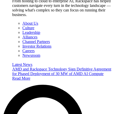
From hosting to cloud to enterprise AI, Rackspace has helped
customers navigate every turn in the technology landscape —
solving what's complex so they can focus on running their
business.
About Us
Culture
Leadership
Alliances
Channel Partners
Investor Relations
Careers
Newsroom
Latest News
AMD and Rackspace Technology Sign Definitive Agreement
for Phased Deployment of 30 MW of AMD AI Compute
Read More