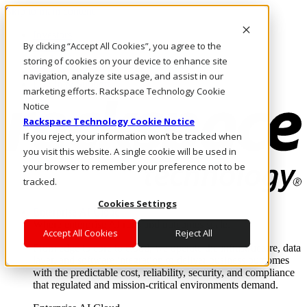
Skip to main content
Investors
By clicking “Accept All Cookies”, you agree to the
Call Us
Marketplace
storing of cookies on your device to enhance site
SG/EN
navigation, analyze site usage, and assist in our
Log In & Support
marketing efforts. Rackspace Technology Cookie
Notice
Rackspace Technology Cookie Notice
If you reject, your information won’t be tracked when
you visit this website. A single cookie will be used in
your browser to remember your preference not to be
tracked.
Cookies Settings
Enterprise AI Cloud
Where enterprise AI runs and outcomes scale.
Accept All Cookies
Reject All
From edge to core to cloud, we operate the infrastructure, data
layer, and software integration to deliver business outcomes
with the predictable cost, reliability, security, and compliance
that regulated and mission-critical environments demand.