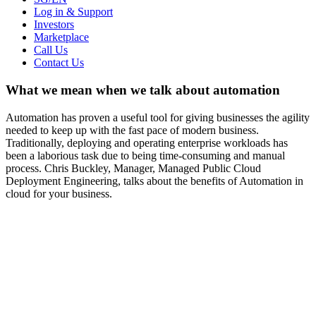
Log in & Support
Investors
Marketplace
Call Us
Contact Us
What we mean when we talk about automation
Automation has proven a useful tool for giving businesses the agility
needed to keep up with the fast pace of modern business.
Traditionally, deploying and operating enterprise workloads has
been a laborious task due to being time-consuming and manual
process. Chris Buckley, Manager, Managed Public Cloud
Deployment Engineering, talks about the benefits of Automation in
cloud for your business.