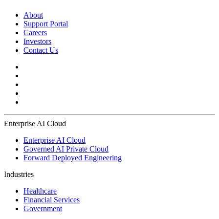
About
Support Portal
Careers
Investors
Contact Us
Enterprise AI Cloud
Enterprise AI Cloud
Governed AI Private Cloud
Forward Deployed Engineering
Industries
Healthcare
Financial Services
Government