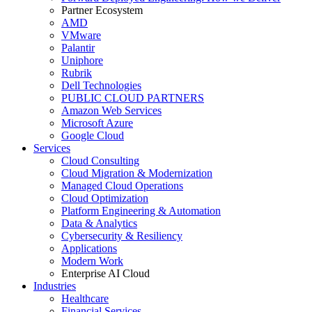
Partner Ecosystem
AMD
VMware
Palantir
Uniphore
Rubrik
Dell Technologies
PUBLIC CLOUD PARTNERS
Amazon Web Services
Microsoft Azure
Google Cloud
Services
Cloud Consulting
Cloud Migration & Modernization
Managed Cloud Operations
Cloud Optimization
Platform Engineering & Automation
Data & Analytics
Cybersecurity & Resiliency
Applications
Modern Work
Enterprise AI Cloud
Industries
Healthcare
Financial Services