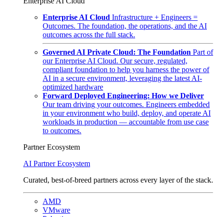
Enterprise AI Cloud
Enterprise AI Cloud
Infrastructure + Engineers =
Outcomes. The foundation, the operations, and the AI
outcomes across the full stack.
Governed AI Private Cloud: The Foundation
Part of
our Enterprise AI Cloud. Our secure, regulated,
compliant foundation to help you harness the power of
AI in a secure environment, leveraging the latest AI-
optimized hardware
Forward Deployed Engineering: How we Deliver
Our team driving your outcomes. Engineers embedded
in your environment who build, deploy, and operate AI
workloads in production — accountable from use case
to outcomes.
Partner Ecosystem
AI Partner Ecosystem
Curated, best-of-breed partners across every layer of the stack.
AMD
VMware