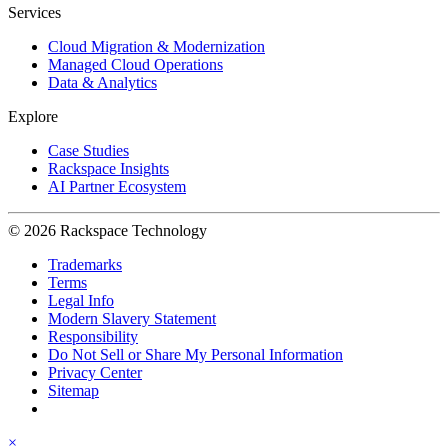
Services
Cloud Migration & Modernization
Managed Cloud Operations
Data & Analytics
Explore
Case Studies
Rackspace Insights
AI Partner Ecosystem
© 2026 Rackspace Technology
Trademarks
Terms
Legal Info
Modern Slavery Statement
Responsibility
Do Not Sell or Share My Personal Information
Privacy Center
Sitemap
×