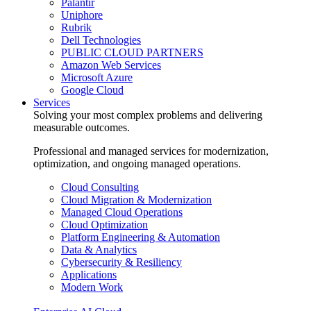
Palantir
Uniphore
Rubrik
Dell Technologies
PUBLIC CLOUD PARTNERS
Amazon Web Services
Microsoft Azure
Google Cloud
Services
Solving your most complex problems and delivering
measurable outcomes.
Professional and managed services for modernization,
optimization, and ongoing managed operations.
Cloud Consulting
Cloud Migration & Modernization
Managed Cloud Operations
Cloud Optimization
Platform Engineering & Automation
Data & Analytics
Cybersecurity & Resiliency
Applications
Modern Work