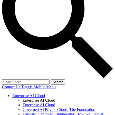
Search
Contact Us
Toggle Mobile Menu
Enterprise AI Cloud
Enterprise AI Cloud
Enterprise AI Cloud
Governed AI Private Cloud: The Foundation
Forward Deployed Engineering: How we Deliver