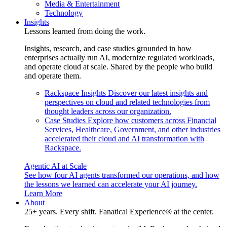
Media & Entertainment
Technology
Insights
Lessons learned from doing the work.
Insights, research, and case studies grounded in how
enterprises actually run AI, modernize regulated workloads,
and operate cloud at scale. Shared by the people who build
and operate them.
Rackspace Insights
Discover our latest insights and
perspectives on cloud and related technologies from
thought leaders across our organization.
Case Studies
Explore how customers across Financial
Services, Healthcare, Government, and other industries
accelerated their cloud and AI transformation with
Rackspace.
Agentic AI at Scale
See how four AI agents transformed our operations, and how
the lessons we learned can accelerate your AI journey.
Learn More
About
25+ years. Every shift. Fanatical Experience® at the center.