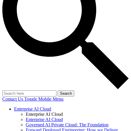
Search
Contact Us
Toggle Mobile Menu
Enterprise AI Cloud
Enterprise AI Cloud
Enterprise AI Cloud
Governed AI Private Cloud: The Foundation
Forward Deployed Engineering: How we Deliver