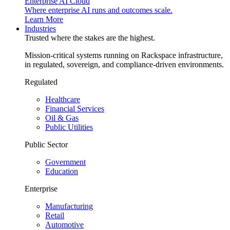
Enterprise AI Cloud
Where enterprise AI runs and outcomes scale.
Learn More
Industries
Trusted where the stakes are the highest.
Mission-critical systems running on Rackspace infrastructure,
in regulated, sovereign, and compliance-driven environments.
Regulated
Healthcare
Financial Services
Oil & Gas
Public Utilities
Public Sector
Government
Education
Enterprise
Manufacturing
Retail
Automotive