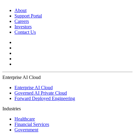
About
Support Portal
Careers
Investors
Contact Us
Enterprise AI Cloud
Enterprise AI Cloud
Governed AI Private Cloud
Forward Deployed Engineering
Industries
Healthcare
Financial Services
Government