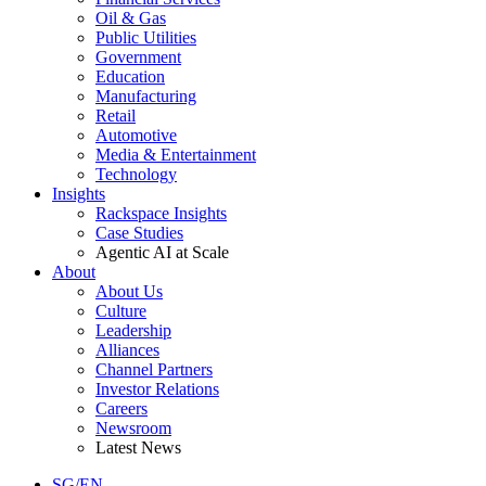
Oil & Gas
Public Utilities
Government
Education
Manufacturing
Retail
Automotive
Media & Entertainment
Technology
Insights
Rackspace Insights
Case Studies
Agentic AI at Scale
About
About Us
Culture
Leadership
Alliances
Channel Partners
Investor Relations
Careers
Newsroom
Latest News
SG/EN