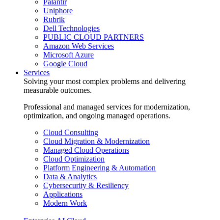
Palantir
Uniphore
Rubrik
Dell Technologies
PUBLIC CLOUD PARTNERS
Amazon Web Services
Microsoft Azure
Google Cloud
Services
Solving your most complex problems and delivering
measurable outcomes.
Professional and managed services for modernization,
optimization, and ongoing managed operations.
Cloud Consulting
Cloud Migration & Modernization
Managed Cloud Operations
Cloud Optimization
Platform Engineering & Automation
Data & Analytics
Cybersecurity & Resiliency
Applications
Modern Work