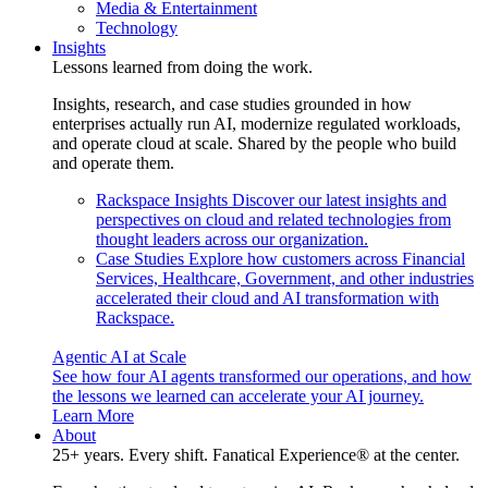
Media & Entertainment
Technology
Insights
Lessons learned from doing the work.
Insights, research, and case studies grounded in how
enterprises actually run AI, modernize regulated workloads,
and operate cloud at scale. Shared by the people who build
and operate them.
Rackspace Insights
Discover our latest insights and
perspectives on cloud and related technologies from
thought leaders across our organization.
Case Studies
Explore how customers across Financial
Services, Healthcare, Government, and other industries
accelerated their cloud and AI transformation with
Rackspace.
Agentic AI at Scale
See how four AI agents transformed our operations, and how
the lessons we learned can accelerate your AI journey.
Learn More
About
25+ years. Every shift. Fanatical Experience® at the center.