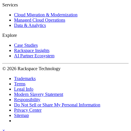
Services
Cloud Migration & Modernization
Managed Cloud Operations
Data & Analytics
Explore
Case Studies
Rackspace Insights
AI Partner Ecosystem
© 2026 Rackspace Technology
Trademarks
Terms
Legal Info
Modern Slavery Statement
Responsibility
Do Not Sell or Share My Personal Information
Privacy Center
Sitemap
×