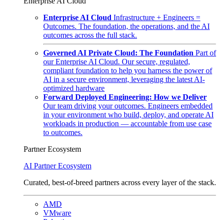
Enterprise AI Cloud
Enterprise AI Cloud
Infrastructure + Engineers =
Outcomes. The foundation, the operations, and the AI
outcomes across the full stack.
Governed AI Private Cloud: The Foundation
Part of
our Enterprise AI Cloud. Our secure, regulated,
compliant foundation to help you harness the power of
AI in a secure environment, leveraging the latest AI-
optimized hardware
Forward Deployed Engineering: How we Deliver
Our team driving your outcomes. Engineers embedded
in your environment who build, deploy, and operate AI
workloads in production — accountable from use case
to outcomes.
Partner Ecosystem
AI Partner Ecosystem
Curated, best-of-breed partners across every layer of the stack.
AMD
VMware