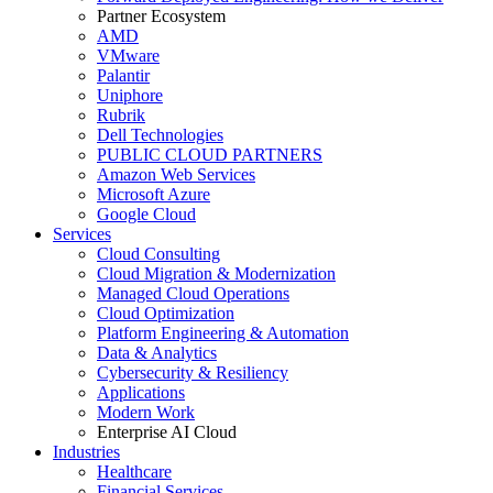
Partner Ecosystem
AMD
VMware
Palantir
Uniphore
Rubrik
Dell Technologies
PUBLIC CLOUD PARTNERS
Amazon Web Services
Microsoft Azure
Google Cloud
Services
Cloud Consulting
Cloud Migration & Modernization
Managed Cloud Operations
Cloud Optimization
Platform Engineering & Automation
Data & Analytics
Cybersecurity & Resiliency
Applications
Modern Work
Enterprise AI Cloud
Industries
Healthcare
Financial Services