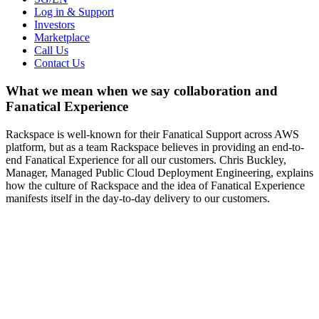
Log in & Support
Investors
Marketplace
Call Us
Contact Us
What we mean when we say collaboration and
Fanatical Experience
Rackspace is well-known for their Fanatical Support across AWS
platform, but as a team Rackspace believes in providing an end-to-
end Fanatical Experience for all our customers. Chris Buckley,
Manager, Managed Public Cloud Deployment Engineering, explains
how the culture of Rackspace and the idea of Fanatical Experience
manifests itself in the day-to-day delivery to our customers.