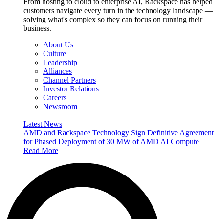
From hosting to cloud to enterprise AI, Rackspace has helped
customers navigate every turn in the technology landscape —
solving what's complex so they can focus on running their
business.
About Us
Culture
Leadership
Alliances
Channel Partners
Investor Relations
Careers
Newsroom
Latest News
AMD and Rackspace Technology Sign Definitive Agreement
for Phased Deployment of 30 MW of AMD AI Compute
Read More