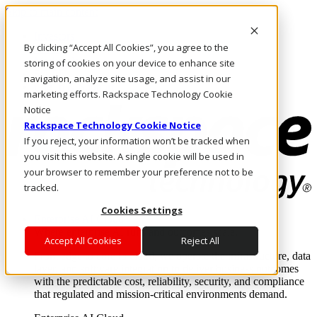
Skip to main content
Investors
By clicking “Accept All Cookies”, you agree to the
Call Us
Marketplace
storing of cookies on your device to enhance site
SG/EN
navigation, analyze site usage, and assist in our
Log In & Support
marketing efforts. Rackspace Technology Cookie
Notice
Rackspace Technology Cookie Notice
If you reject, your information won’t be tracked when
you visit this website. A single cookie will be used in
your browser to remember your preference not to be
tracked.
Cookies Settings
Enterprise AI Cloud
Where enterprise AI runs and outcomes scale.
Accept All Cookies
Reject All
From edge to core to cloud, we operate the infrastructure, data
layer, and software integration to deliver business outcomes
with the predictable cost, reliability, security, and compliance
that regulated and mission-critical environments demand.