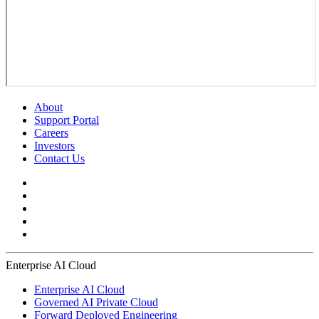
About
Support Portal
Careers
Investors
Contact Us
Enterprise AI Cloud
Enterprise AI Cloud
Governed AI Private Cloud
Forward Deployed Engineering