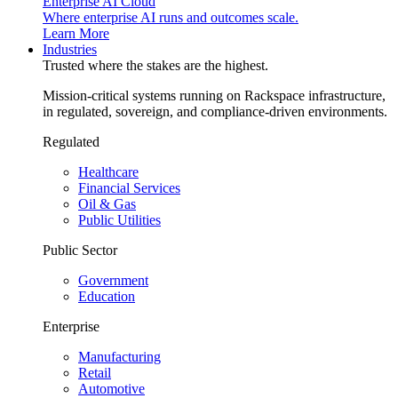
Enterprise AI Cloud
Where enterprise AI runs and outcomes scale.
Learn More
Industries
Trusted where the stakes are the highest.
Mission-critical systems running on Rackspace infrastructure,
in regulated, sovereign, and compliance-driven environments.
Regulated
Healthcare
Financial Services
Oil & Gas
Public Utilities
Public Sector
Government
Education
Enterprise
Manufacturing
Retail
Automotive