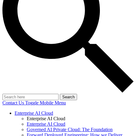
Search
Contact Us
Toggle Mobile Menu
Enterprise AI Cloud
Enterprise AI Cloud
Enterprise AI Cloud
Governed AI Private Cloud: The Foundation
Forward Deployed Engineering: How we Deliver