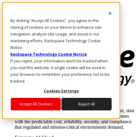
Skip to main content
Investors
By clicking “Accept All Cookies”, you agree to the
Call Us
Marketplace
storing of cookies on your device to enhance site
SG/EN
navigation, analyze site usage, and assist in our
Log In & Support
marketing efforts. Rackspace Technology Cookie
Notice
Rackspace Technology Cookie Notice
If you reject, your information won’t be tracked when
you visit this website. A single cookie will be used in
your browser to remember your preference not to be
tracked.
Cookies Settings
Enterprise AI Cloud
Where enterprise AI runs and outcomes scale.
Accept All Cookies
Reject All
From edge to core to cloud, we operate the infrastructure, data
layer, and software integration to deliver business outcomes
with the predictable cost, reliability, security, and compliance
that regulated and mission-critical environments demand.