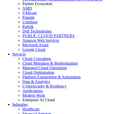
Partner Ecosystem
AMD
VMware
Palantir
Uniphore
Rubrik
Dell Technologies
PUBLIC CLOUD PARTNERS
Amazon Web Services
Microsoft Azure
Google Cloud
Services
Cloud Consulting
Cloud Migration & Modernization
Managed Cloud Operations
Cloud Optimization
Platform Engineering & Automation
Data & Analytics
Cybersecurity & Resiliency
Applications
Modern Work
Enterprise AI Cloud
Industries
Healthcare
Financial Services