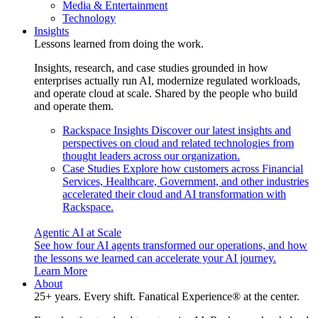
Media & Entertainment
Technology
Insights
Lessons learned from doing the work.
Insights, research, and case studies grounded in how
enterprises actually run AI, modernize regulated workloads,
and operate cloud at scale. Shared by the people who build
and operate them.
Rackspace Insights
Discover our latest insights and
perspectives on cloud and related technologies from
thought leaders across our organization.
Case Studies
Explore how customers across Financial
Services, Healthcare, Government, and other industries
accelerated their cloud and AI transformation with
Rackspace.
Agentic AI at Scale
See how four AI agents transformed our operations, and how
the lessons we learned can accelerate your AI journey.
Learn More
About
25+ years. Every shift. Fanatical Experience® at the center.