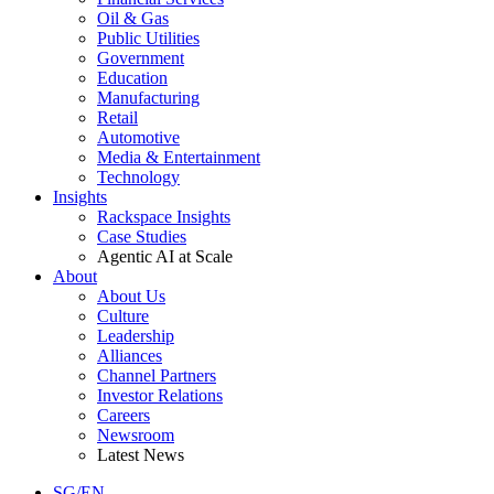
Oil & Gas
Public Utilities
Government
Education
Manufacturing
Retail
Automotive
Media & Entertainment
Technology
Insights
Rackspace Insights
Case Studies
Agentic AI at Scale
About
About Us
Culture
Leadership
Alliances
Channel Partners
Investor Relations
Careers
Newsroom
Latest News
SG/EN