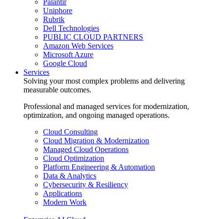
Palantir
Uniphore
Rubrik
Dell Technologies
PUBLIC CLOUD PARTNERS
Amazon Web Services
Microsoft Azure
Google Cloud
Services
Solving your most complex problems and delivering
measurable outcomes.
Professional and managed services for modernization,
optimization, and ongoing managed operations.
Cloud Consulting
Cloud Migration & Modernization
Managed Cloud Operations
Cloud Optimization
Platform Engineering & Automation
Data & Analytics
Cybersecurity & Resiliency
Applications
Modern Work