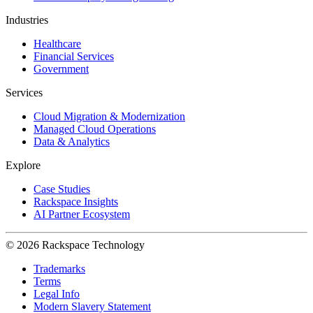
Industries
Healthcare
Financial Services
Government
Services
Cloud Migration & Modernization
Managed Cloud Operations
Data & Analytics
Explore
Case Studies
Rackspace Insights
AI Partner Ecosystem
© 2026 Rackspace Technology
Trademarks
Terms
Legal Info
Modern Slavery Statement