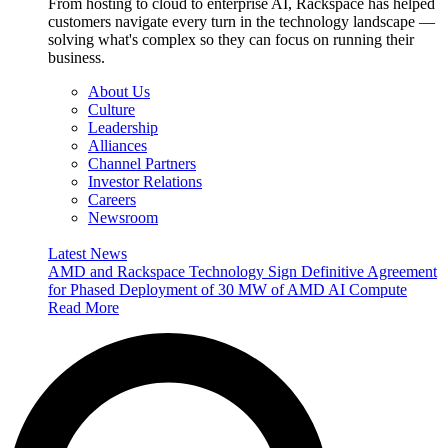
From hosting to cloud to enterprise AI, Rackspace has helped
customers navigate every turn in the technology landscape —
solving what's complex so they can focus on running their
business.
About Us
Culture
Leadership
Alliances
Channel Partners
Investor Relations
Careers
Newsroom
Latest News
AMD and Rackspace Technology Sign Definitive Agreement
for Phased Deployment of 30 MW of AMD AI Compute
Read More