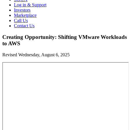
Log in & Support
Investors
Marketplace
Call Us
Contact Us
Creating Opportunity: Shifting VMware Workloads
to AWS
Revised Wednesday, August 6, 2025