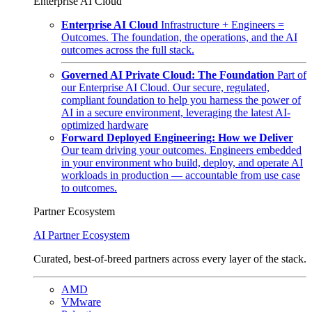
Enterprise AI Cloud
Enterprise AI Cloud
Infrastructure + Engineers =
Outcomes. The foundation, the operations, and the AI
outcomes across the full stack.
Governed AI Private Cloud: The Foundation
Part of
our Enterprise AI Cloud. Our secure, regulated,
compliant foundation to help you harness the power of
AI in a secure environment, leveraging the latest AI-
optimized hardware
Forward Deployed Engineering: How we Deliver
Our team driving your outcomes. Engineers embedded
in your environment who build, deploy, and operate AI
workloads in production — accountable from use case
to outcomes.
Partner Ecosystem
AI Partner Ecosystem
Curated, best-of-breed partners across every layer of the stack.
AMD
VMware