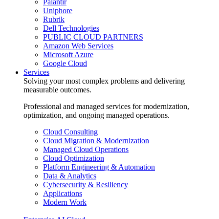
Palantir
Uniphore
Rubrik
Dell Technologies
PUBLIC CLOUD PARTNERS
Amazon Web Services
Microsoft Azure
Google Cloud
Services
Solving your most complex problems and delivering
measurable outcomes.
Professional and managed services for modernization,
optimization, and ongoing managed operations.
Cloud Consulting
Cloud Migration & Modernization
Managed Cloud Operations
Cloud Optimization
Platform Engineering & Automation
Data & Analytics
Cybersecurity & Resiliency
Applications
Modern Work