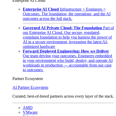
Enterprise AI Cloud
Enterprise AI Cloud
Infrastructure + Engineers =
Outcomes. The foundation, the operations, and the AI
outcomes across the full stack.
Governed AI Private Cloud: The Foundation
Part of
our Enterprise AI Cloud. Our secure, regulated,
compliant foundation to help you harness the power of
AI in a secure environment, leveraging the latest AI-
optimized hardware
Forward Deployed Engineering: How we Deliver
Our team driving your outcomes. Engineers embedded
in your environment who build, deploy, and operate AI
workloads in production — accountable from use case
to outcomes.
Partner Ecosystem
AI Partner Ecosystem
Curated, best-of-breed partners across every layer of the stack.
AMD
VMware