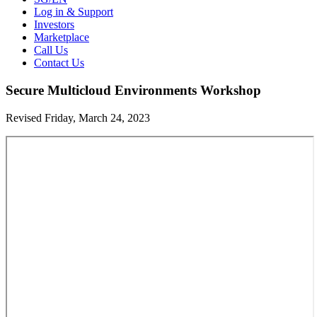
Log in & Support
Investors
Marketplace
Call Us
Contact Us
Secure Multicloud Environments Workshop
Revised Friday, March 24, 2023