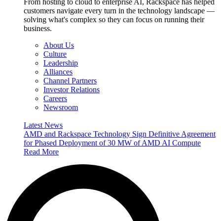
From hosting to cloud to enterprise AI, Rackspace has helped
customers navigate every turn in the technology landscape —
solving what's complex so they can focus on running their
business.
About Us
Culture
Leadership
Alliances
Channel Partners
Investor Relations
Careers
Newsroom
Latest News
AMD and Rackspace Technology Sign Definitive Agreement
for Phased Deployment of 30 MW of AMD AI Compute
Read More