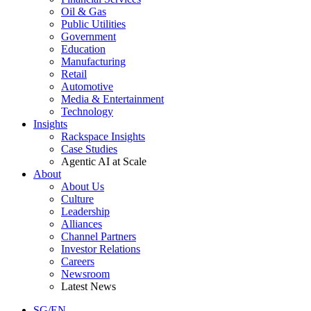
Oil & Gas
Public Utilities
Government
Education
Manufacturing
Retail
Automotive
Media & Entertainment
Technology
Insights
Rackspace Insights
Case Studies
Agentic AI at Scale
About
About Us
Culture
Leadership
Alliances
Channel Partners
Investor Relations
Careers
Newsroom
Latest News
SG/EN