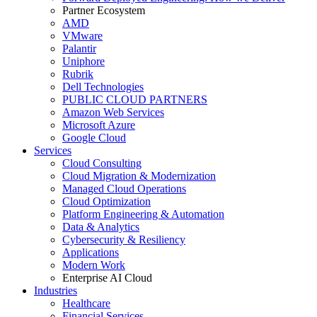
Partner Ecosystem
AMD
VMware
Palantir
Uniphore
Rubrik
Dell Technologies
PUBLIC CLOUD PARTNERS
Amazon Web Services
Microsoft Azure
Google Cloud
Services
Cloud Consulting
Cloud Migration & Modernization
Managed Cloud Operations
Cloud Optimization
Platform Engineering & Automation
Data & Analytics
Cybersecurity & Resiliency
Applications
Modern Work
Enterprise AI Cloud
Industries
Healthcare
Financial Services