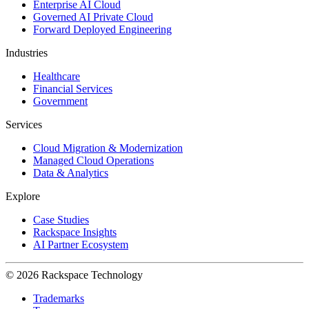
Enterprise AI Cloud
Governed AI Private Cloud
Forward Deployed Engineering
Industries
Healthcare
Financial Services
Government
Services
Cloud Migration & Modernization
Managed Cloud Operations
Data & Analytics
Explore
Case Studies
Rackspace Insights
AI Partner Ecosystem
© 2026 Rackspace Technology
Trademarks