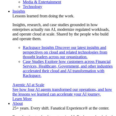
Media & Entertainment
Technology
Insights
Lessons learned from doing the work.
Insights, research, and case studies grounded in how
enterprises actually run AI, modernize regulated workloads,
and operate cloud at scale. Shared by the people who build
and operate them.
Rackspace Insights
Discover our latest insights and
perspectives on cloud and related technologies from
thought leaders across our organization.
Case Studies
Explore how customers across Financial
Services, Healthcare, Government, and other industries
accelerated their cloud and AI transformation with
Rackspace.
Agentic AI at Scale
See how four AI agents transformed our operations, and how
the lessons we learned can accelerate your AI journey.
Learn More
About
25+ years. Every shift. Fanatical Experience® at the center.