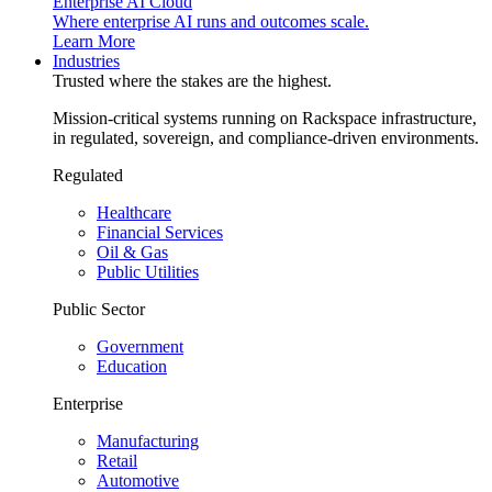
Enterprise AI Cloud
Where enterprise AI runs and outcomes scale.
Learn More
Industries
Trusted where the stakes are the highest.
Mission-critical systems running on Rackspace infrastructure,
in regulated, sovereign, and compliance-driven environments.
Regulated
Healthcare
Financial Services
Oil & Gas
Public Utilities
Public Sector
Government
Education
Enterprise
Manufacturing
Retail
Automotive