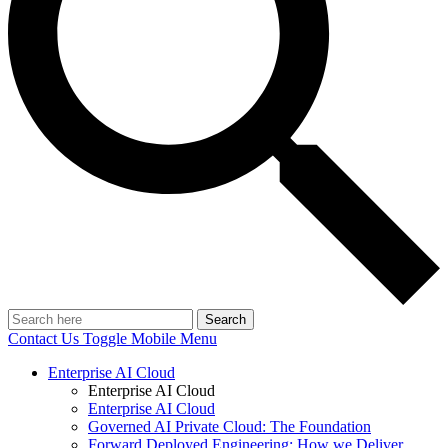
Search
Contact Us
Toggle Mobile Menu
Enterprise AI Cloud
Enterprise AI Cloud
Enterprise AI Cloud
Governed AI Private Cloud: The Foundation
Forward Deployed Engineering: How we Deliver