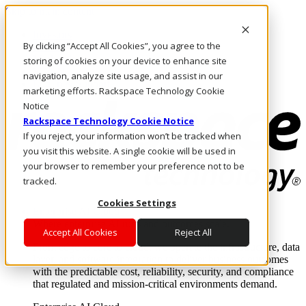
Skip to main content
Investors
By clicking “Accept All Cookies”, you agree to the
Call Us
Marketplace
storing of cookies on your device to enhance site
SG/EN
navigation, analyze site usage, and assist in our
Log In & Support
marketing efforts. Rackspace Technology Cookie
Notice
Rackspace Technology Cookie Notice
If you reject, your information won’t be tracked when
you visit this website. A single cookie will be used in
your browser to remember your preference not to be
tracked.
Cookies Settings
Enterprise AI Cloud
Where enterprise AI runs and outcomes scale.
Accept All Cookies
Reject All
From edge to core to cloud, we operate the infrastructure, data
layer, and software integration to deliver business outcomes
with the predictable cost, reliability, security, and compliance
that regulated and mission-critical environments demand.