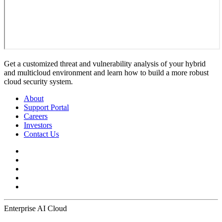
Get a customized threat and vulnerability analysis of your hybrid
and multicloud environment and learn how to build a more robust
cloud security system.
About
Support Portal
Careers
Investors
Contact Us
Enterprise AI Cloud