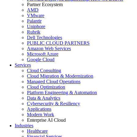
Partner Ecosystem
AMD
VMware
Palantir
Uniphore
Rubrik
Dell Technologies
PUBLIC CLOUD PARTNERS
Amazon Web Services
Microsoft Azure
Google Cloud
Services
Cloud Consulting
Cloud Migration & Modernization
Managed Cloud Operations
Cloud Optimization
Platform Engineering & Automation
Data & Analytics
Cybersecurity & Resiliency
Applications
Modern Work
Enterprise AI Cloud
Industries
Healthcare
Financial Services