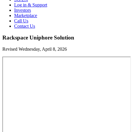
Log in & Support
Investors
Marketplace
Call Us
Contact Us
Rackspace Uniphore Solution
Revised Wednesday, April 8, 2026