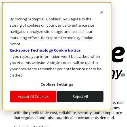
Skip to main content
Investors
By clicking “Accept All Cookies”, you agree to the
Call Us
Marketplace
storing of cookies on your device to enhance site
SG/EN
navigation, analyze site usage, and assist in our
Log In & Support
marketing efforts. Rackspace Technology Cookie
Notice
Rackspace Technology Cookie Notice
If you reject, your information won’t be tracked when
you visit this website. A single cookie will be used in
your browser to remember your preference not to be
tracked.
Cookies Settings
Enterprise AI Cloud
Where enterprise AI runs and outcomes scale.
Accept All Cookies
Reject All
From edge to core to cloud, we operate the infrastructure, data
layer, and software integration to deliver business outcomes
with the predictable cost, reliability, security, and compliance
that regulated and mission-critical environments demand.