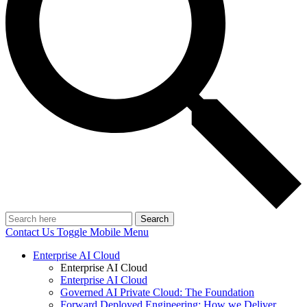
Search
Contact Us
Toggle Mobile Menu
Enterprise AI Cloud
Enterprise AI Cloud
Enterprise AI Cloud
Governed AI Private Cloud: The Foundation
Forward Deployed Engineering: How we Deliver