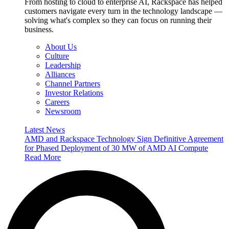
From hosting to cloud to enterprise AI, Rackspace has helped
customers navigate every turn in the technology landscape —
solving what's complex so they can focus on running their
business.
About Us
Culture
Leadership
Alliances
Channel Partners
Investor Relations
Careers
Newsroom
Latest News
AMD and Rackspace Technology Sign Definitive Agreement
for Phased Deployment of 30 MW of AMD AI Compute
Read More