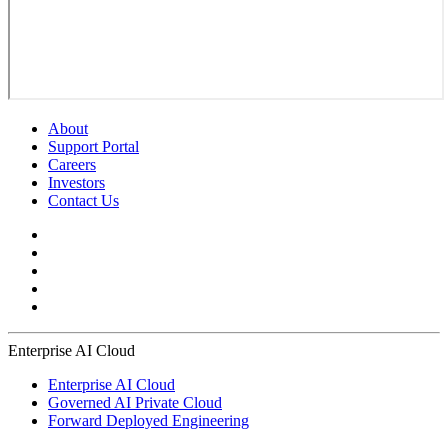
About
Support Portal
Careers
Investors
Contact Us
Enterprise AI Cloud
Enterprise AI Cloud
Governed AI Private Cloud
Forward Deployed Engineering