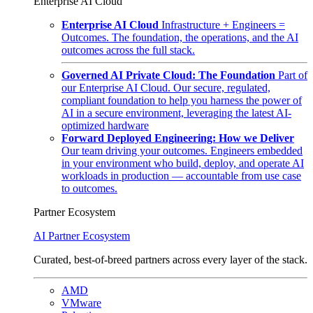
Enterprise AI Cloud
Enterprise AI Cloud
Infrastructure + Engineers =
Outcomes. The foundation, the operations, and the AI
outcomes across the full stack.
Governed AI Private Cloud: The Foundation
Part of
our Enterprise AI Cloud. Our secure, regulated,
compliant foundation to help you harness the power of
AI in a secure environment, leveraging the latest AI-
optimized hardware
Forward Deployed Engineering: How we Deliver
Our team driving your outcomes. Engineers embedded
in your environment who build, deploy, and operate AI
workloads in production — accountable from use case
to outcomes.
Partner Ecosystem
AI Partner Ecosystem
Curated, best-of-breed partners across every layer of the stack.
AMD
VMware