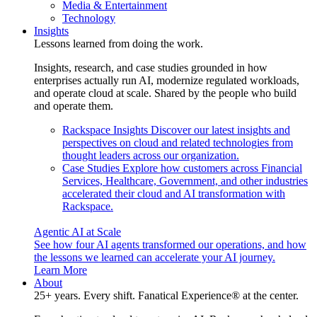
Media & Entertainment
Technology
Insights
Lessons learned from doing the work.
Insights, research, and case studies grounded in how
enterprises actually run AI, modernize regulated workloads,
and operate cloud at scale. Shared by the people who build
and operate them.
Rackspace Insights
Discover our latest insights and
perspectives on cloud and related technologies from
thought leaders across our organization.
Case Studies
Explore how customers across Financial
Services, Healthcare, Government, and other industries
accelerated their cloud and AI transformation with
Rackspace.
Agentic AI at Scale
See how four AI agents transformed our operations, and how
the lessons we learned can accelerate your AI journey.
Learn More
About
25+ years. Every shift. Fanatical Experience® at the center.