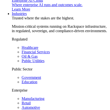
Enterprise AI Cloud
Where enterprise AI runs and outcomes scale.
Learn More
Industries
Trusted where the stakes are the highest.
Mission-critical systems running on Rackspace infrastructure,
in regulated, sovereign, and compliance-driven environments.
Regulated
Healthcare
Financial Services
Oil & Gas
Public Utilities
Public Sector
Government
Education
Enterprise
Manufacturing
Retail
Automotive