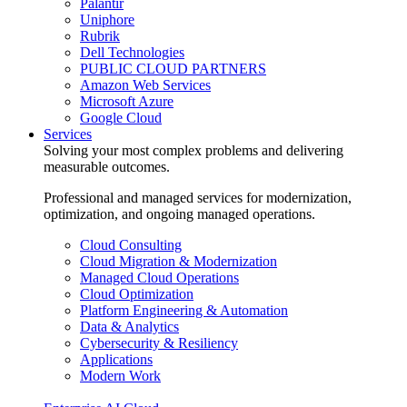
Palantir
Uniphore
Rubrik
Dell Technologies
PUBLIC CLOUD PARTNERS
Amazon Web Services
Microsoft Azure
Google Cloud
Services
Solving your most complex problems and delivering
measurable outcomes.
Professional and managed services for modernization,
optimization, and ongoing managed operations.
Cloud Consulting
Cloud Migration & Modernization
Managed Cloud Operations
Cloud Optimization
Platform Engineering & Automation
Data & Analytics
Cybersecurity & Resiliency
Applications
Modern Work