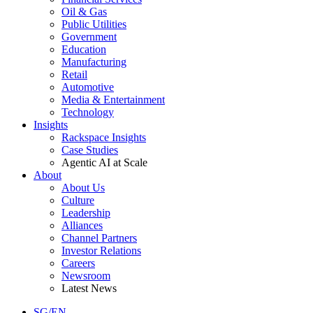
Oil & Gas
Public Utilities
Government
Education
Manufacturing
Retail
Automotive
Media & Entertainment
Technology
Insights
Rackspace Insights
Case Studies
Agentic AI at Scale
About
About Us
Culture
Leadership
Alliances
Channel Partners
Investor Relations
Careers
Newsroom
Latest News
SG/EN