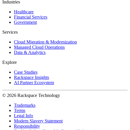
Industries
Healthcare
Financial Services
Government
Services
Cloud Migration & Modernization
Managed Cloud Operations
Data & Analytics
Explore
Case Studies
Rackspace Insights
AI Partner Ecosystem
© 2026 Rackspace Technology
Trademarks
Terms
Legal Info
Modern Slavery Statement
Responsibility