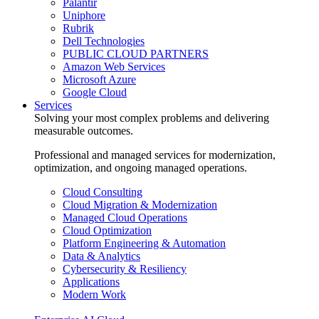
Palantir
Uniphore
Rubrik
Dell Technologies
PUBLIC CLOUD PARTNERS
Amazon Web Services
Microsoft Azure
Google Cloud
Services
Solving your most complex problems and delivering
measurable outcomes.
Professional and managed services for modernization,
optimization, and ongoing managed operations.
Cloud Consulting
Cloud Migration & Modernization
Managed Cloud Operations
Cloud Optimization
Platform Engineering & Automation
Data & Analytics
Cybersecurity & Resiliency
Applications
Modern Work