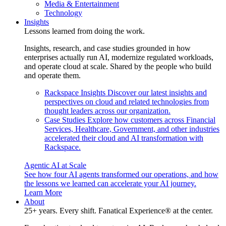
Media & Entertainment
Technology
Insights
Lessons learned from doing the work.
Insights, research, and case studies grounded in how
enterprises actually run AI, modernize regulated workloads,
and operate cloud at scale. Shared by the people who build
and operate them.
Rackspace Insights
Discover our latest insights and
perspectives on cloud and related technologies from
thought leaders across our organization.
Case Studies
Explore how customers across Financial
Services, Healthcare, Government, and other industries
accelerated their cloud and AI transformation with
Rackspace.
Agentic AI at Scale
See how four AI agents transformed our operations, and how
the lessons we learned can accelerate your AI journey.
Learn More
About
25+ years. Every shift. Fanatical Experience® at the center.