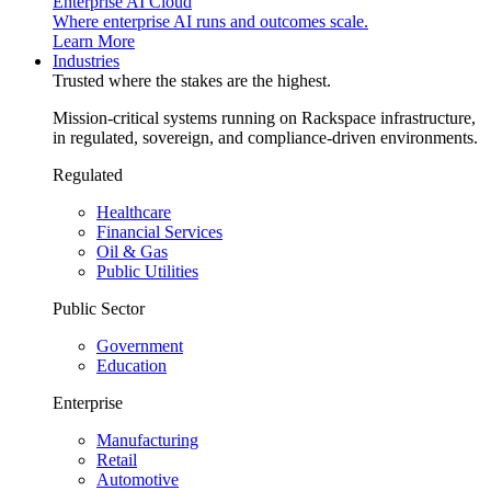
Enterprise AI Cloud
Where enterprise AI runs and outcomes scale.
Learn More
Industries
Trusted where the stakes are the highest.
Mission-critical systems running on Rackspace infrastructure,
in regulated, sovereign, and compliance-driven environments.
Regulated
Healthcare
Financial Services
Oil & Gas
Public Utilities
Public Sector
Government
Education
Enterprise
Manufacturing
Retail
Automotive