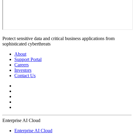
Protect sensitive data and critical business applications from
sophisticated cyberthreats
About
Support Portal
Careers
Investors
Contact Us
Enterprise AI Cloud
Enterprise AI Cloud