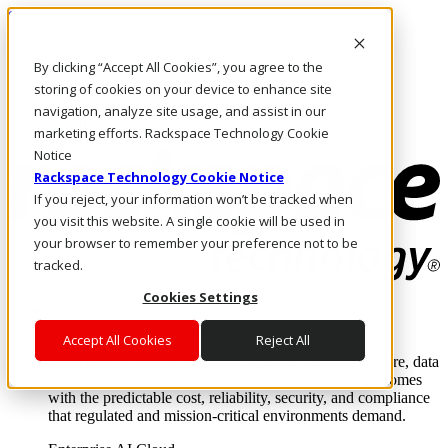
Skip to main content
Investors
By clicking “Accept All Cookies”, you agree to the
Call Us
Marketplace
storing of cookies on your device to enhance site
SG/EN
navigation, analyze site usage, and assist in our
Log In & Support
marketing efforts. Rackspace Technology Cookie
Notice
Rackspace Technology Cookie Notice
If you reject, your information won’t be tracked when
you visit this website. A single cookie will be used in
your browser to remember your preference not to be
tracked.
Cookies Settings
Enterprise AI Cloud
Where enterprise AI runs and outcomes scale.
Accept All Cookies
Reject All
From edge to core to cloud, we operate the infrastructure, data
layer, and software integration to deliver business outcomes
with the predictable cost, reliability, security, and compliance
that regulated and mission-critical environments demand.