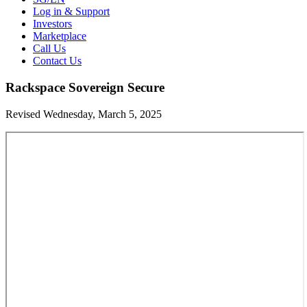
Log in & Support
Investors
Marketplace
Call Us
Contact Us
Rackspace Sovereign Secure
Revised Wednesday, March 5, 2025