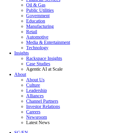
Oil & Gas
Public Utilities
Government
Education
Manufacturing
Retail
Automotive
Media & Entertainment
Technology
Insights
Rackspace Insights
Case Studies
Agentic AI at Scale
About
About Us
Culture
Leadership
Alliances
Channel Partners
Investor Relations
Careers
Newsroom
Latest News
SG/EN