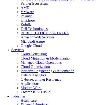
Partner Ecosystem
AMD
VMware
Palantir
Uniphore
Rubrik
Dell Technologies
PUBLIC CLOUD PARTNERS
Amazon Web Services
Microsoft Azure
Google Cloud
Services
Cloud Consulting
Cloud Migration & Modernization
Managed Cloud Operations
Cloud Optimization
Platform Engineering & Automation
Data & Analytics
Cybersecurity & Resiliency
Applications
Modern Work
Enterprise AI Cloud
Industries
Healthcare
Financial Services