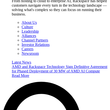
From hosting to cloud to enterprise AI, Rackspace has helped
customers navigate every turn in the technology landscape —
solving what's complex so they can focus on running their
business.
About Us
Culture
Leadership
Alliances
Channel Partners
Investor Relations
Careers
Newsroom
Latest News
AMD and Rackspace Technology Sign Definitive Agreement
for Phased Deployment of 30 MW of AMD AI Compute
Read More