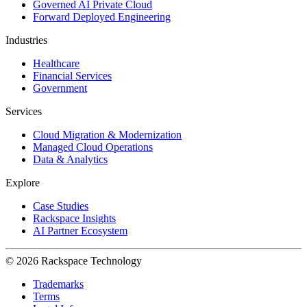
Governed AI Private Cloud
Forward Deployed Engineering
Industries
Healthcare
Financial Services
Government
Services
Cloud Migration & Modernization
Managed Cloud Operations
Data & Analytics
Explore
Case Studies
Rackspace Insights
AI Partner Ecosystem
© 2026 Rackspace Technology
Trademarks
Terms