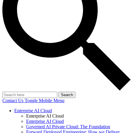
Search
Contact Us
Toggle Mobile Menu
Enterprise AI Cloud
Enterprise AI Cloud
Enterprise AI Cloud
Governed AI Private Cloud: The Foundation
Forward Deployed Engineering: How we Deliver