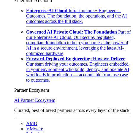
Enterprise AI Cloud
Enterprise AI Cloud
Infrastructure + Engineers =
Outcomes. The foundation, the operations, and the AI
outcomes across the full stack.
Governed AI Private Cloud: The Foundation
Part of
our Enterprise AI Cloud. Our secure, regulated,
compliant foundation to help you harness the power of
AI in a secure environment, leveraging the latest AI-
optimized hardware
Forward Deployed Engineering: How we Deliver
Our team driving your outcomes. Engineers embedded
in your environment who build, deploy, and operate AI
workloads in production — accountable from use case
to outcomes.
Partner Ecosystem
AI Partner Ecosystem
Curated, best-of-breed partners across every layer of the stack.
AMD
VMware