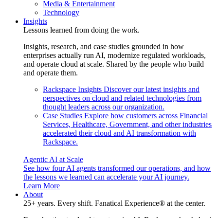
Media & Entertainment
Technology
Insights
Lessons learned from doing the work.
Insights, research, and case studies grounded in how
enterprises actually run AI, modernize regulated workloads,
and operate cloud at scale. Shared by the people who build
and operate them.
Rackspace Insights
Discover our latest insights and
perspectives on cloud and related technologies from
thought leaders across our organization.
Case Studies
Explore how customers across Financial
Services, Healthcare, Government, and other industries
accelerated their cloud and AI transformation with
Rackspace.
Agentic AI at Scale
See how four AI agents transformed our operations, and how
the lessons we learned can accelerate your AI journey.
Learn More
About
25+ years. Every shift. Fanatical Experience® at the center.