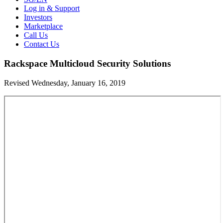
Log in & Support
Investors
Marketplace
Call Us
Contact Us
Rackspace Multicloud Security Solutions
Revised Wednesday, January 16, 2019