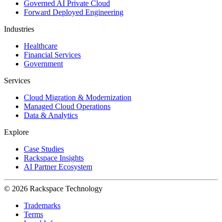
Governed AI Private Cloud
Forward Deployed Engineering
Industries
Healthcare
Financial Services
Government
Services
Cloud Migration & Modernization
Managed Cloud Operations
Data & Analytics
Explore
Case Studies
Rackspace Insights
AI Partner Ecosystem
© 2026 Rackspace Technology
Trademarks
Terms