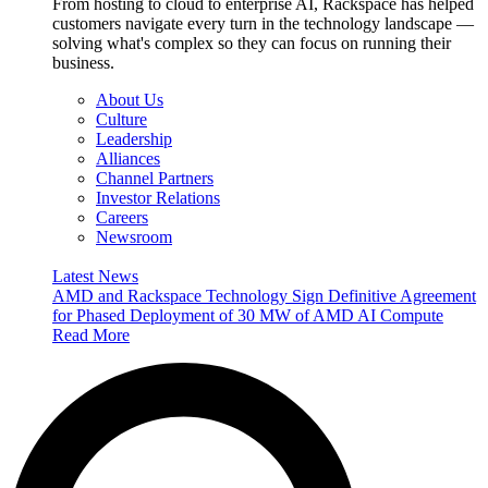
From hosting to cloud to enterprise AI, Rackspace has helped
customers navigate every turn in the technology landscape —
solving what's complex so they can focus on running their
business.
About Us
Culture
Leadership
Alliances
Channel Partners
Investor Relations
Careers
Newsroom
Latest News
AMD and Rackspace Technology Sign Definitive Agreement
for Phased Deployment of 30 MW of AMD AI Compute
Read More