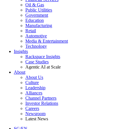
Oil & Gas
Public Utilities
Government
Education
Manufacturing
Retail
Automotive
Media & Entertainment
Technology
Insights
Rackspace Insights
Case Studies
Agentic AI at Scale
About
About Us
Culture
Leadership
Alliances
Channel Partners
Investor Relations
Careers
Newsroom
Latest News
SG/EN