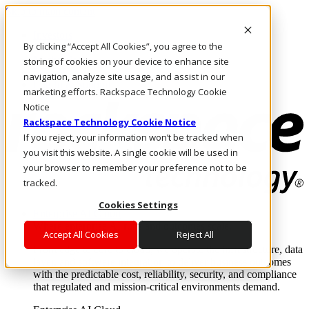
Skip to main content
Investors
By clicking “Accept All Cookies”, you agree to the
Call Us
Marketplace
storing of cookies on your device to enhance site
SG/EN
navigation, analyze site usage, and assist in our
Log In & Support
marketing efforts. Rackspace Technology Cookie
Notice
Rackspace Technology Cookie Notice
If you reject, your information won’t be tracked when
you visit this website. A single cookie will be used in
your browser to remember your preference not to be
tracked.
Cookies Settings
Enterprise AI Cloud
Where enterprise AI runs and outcomes scale.
Accept All Cookies
Reject All
From edge to core to cloud, we operate the infrastructure, data
layer, and software integration to deliver business outcomes
with the predictable cost, reliability, security, and compliance
that regulated and mission-critical environments demand.