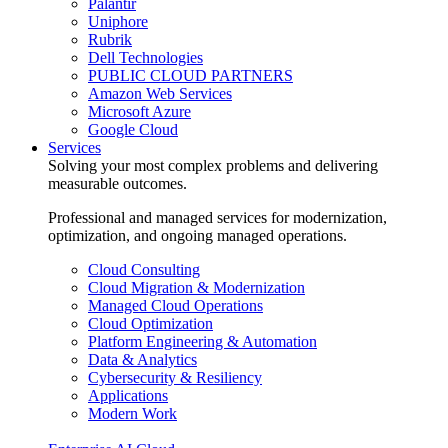
Palantir
Uniphore
Rubrik
Dell Technologies
PUBLIC CLOUD PARTNERS
Amazon Web Services
Microsoft Azure
Google Cloud
Services
Solving your most complex problems and delivering
measurable outcomes.
Professional and managed services for modernization,
optimization, and ongoing managed operations.
Cloud Consulting
Cloud Migration & Modernization
Managed Cloud Operations
Cloud Optimization
Platform Engineering & Automation
Data & Analytics
Cybersecurity & Resiliency
Applications
Modern Work