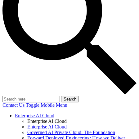
Search
Contact Us
Toggle Mobile Menu
Enterprise AI Cloud
Enterprise AI Cloud
Enterprise AI Cloud
Governed AI Private Cloud: The Foundation
Forward Deployed Engineering: How we Deliver