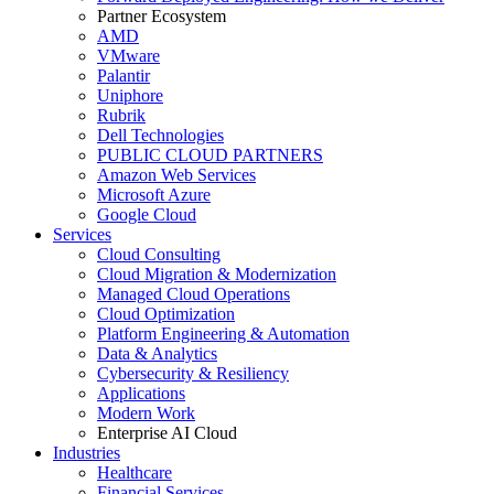
Partner Ecosystem
AMD
VMware
Palantir
Uniphore
Rubrik
Dell Technologies
PUBLIC CLOUD PARTNERS
Amazon Web Services
Microsoft Azure
Google Cloud
Services
Cloud Consulting
Cloud Migration & Modernization
Managed Cloud Operations
Cloud Optimization
Platform Engineering & Automation
Data & Analytics
Cybersecurity & Resiliency
Applications
Modern Work
Enterprise AI Cloud
Industries
Healthcare
Financial Services