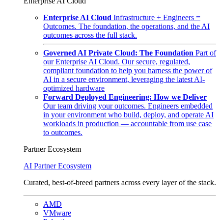
Enterprise AI Cloud
Enterprise AI Cloud
Infrastructure + Engineers =
Outcomes. The foundation, the operations, and the AI
outcomes across the full stack.
Governed AI Private Cloud: The Foundation
Part of
our Enterprise AI Cloud. Our secure, regulated,
compliant foundation to help you harness the power of
AI in a secure environment, leveraging the latest AI-
optimized hardware
Forward Deployed Engineering: How we Deliver
Our team driving your outcomes. Engineers embedded
in your environment who build, deploy, and operate AI
workloads in production — accountable from use case
to outcomes.
Partner Ecosystem
AI Partner Ecosystem
Curated, best-of-breed partners across every layer of the stack.
AMD
VMware