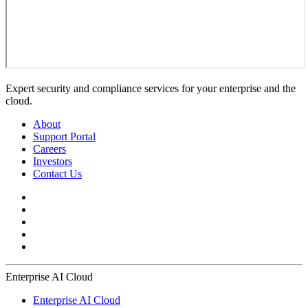
Expert security and compliance services for your enterprise and the
cloud.
About
Support Portal
Careers
Investors
Contact Us
Enterprise AI Cloud
Enterprise AI Cloud