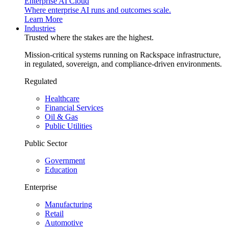
Enterprise AI Cloud
Where enterprise AI runs and outcomes scale.
Learn More
Industries
Trusted where the stakes are the highest.
Mission-critical systems running on Rackspace infrastructure,
in regulated, sovereign, and compliance-driven environments.
Regulated
Healthcare
Financial Services
Oil & Gas
Public Utilities
Public Sector
Government
Education
Enterprise
Manufacturing
Retail
Automotive