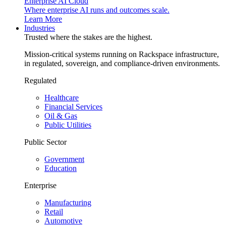
Enterprise AI Cloud
Where enterprise AI runs and outcomes scale.
Learn More
Industries
Trusted where the stakes are the highest.
Mission-critical systems running on Rackspace infrastructure,
in regulated, sovereign, and compliance-driven environments.
Regulated
Healthcare
Financial Services
Oil & Gas
Public Utilities
Public Sector
Government
Education
Enterprise
Manufacturing
Retail
Automotive