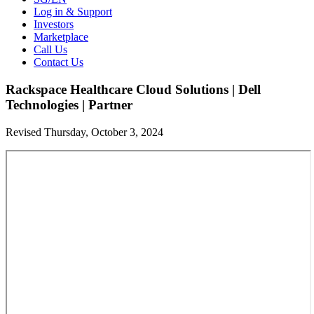
Log in & Support
Investors
Marketplace
Call Us
Contact Us
Rackspace Healthcare Cloud Solutions | Dell
Technologies | Partner
Revised Thursday, October 3, 2024