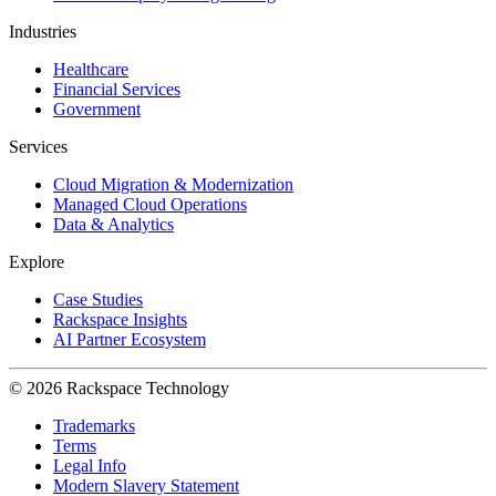
Industries
Healthcare
Financial Services
Government
Services
Cloud Migration & Modernization
Managed Cloud Operations
Data & Analytics
Explore
Case Studies
Rackspace Insights
AI Partner Ecosystem
© 2026 Rackspace Technology
Trademarks
Terms
Legal Info
Modern Slavery Statement