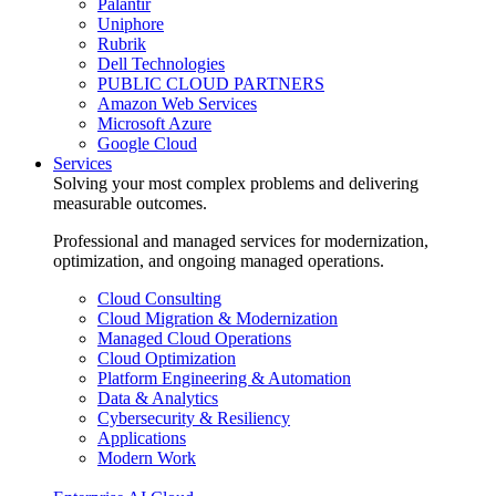
Palantir
Uniphore
Rubrik
Dell Technologies
PUBLIC CLOUD PARTNERS
Amazon Web Services
Microsoft Azure
Google Cloud
Services
Solving your most complex problems and delivering
measurable outcomes.
Professional and managed services for modernization,
optimization, and ongoing managed operations.
Cloud Consulting
Cloud Migration & Modernization
Managed Cloud Operations
Cloud Optimization
Platform Engineering & Automation
Data & Analytics
Cybersecurity & Resiliency
Applications
Modern Work