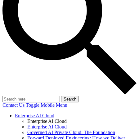
Search
Contact Us
Toggle Mobile Menu
Enterprise AI Cloud
Enterprise AI Cloud
Enterprise AI Cloud
Governed AI Private Cloud: The Foundation
Forward Deployed Engineering: How we Deliver