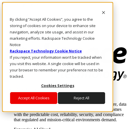
Skip to main content
Investors
By clicking “Accept All Cookies”, you agree to the
Call Us
Marketplace
storing of cookies on your device to enhance site
SG/EN
navigation, analyze site usage, and assist in our
Log In & Support
marketing efforts. Rackspace Technology Cookie
Notice
Rackspace Technology Cookie Notice
If you reject, your information won’t be tracked when
you visit this website. A single cookie will be used in
your browser to remember your preference not to be
tracked.
Cookies Settings
Enterprise AI Cloud
Where enterprise AI runs and outcomes scale.
Accept All Cookies
Reject All
From edge to core to cloud, we operate the infrastructure, data
layer, and software integration to deliver business outcomes
with the predictable cost, reliability, security, and compliance
that regulated and mission-critical environments demand.