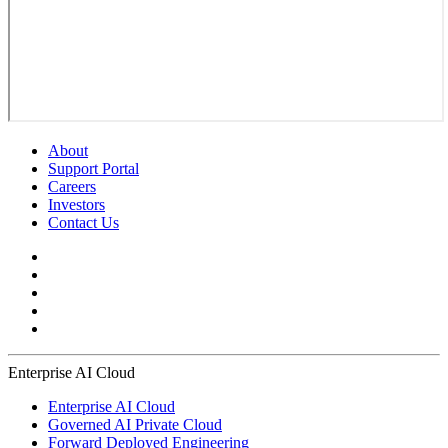
About
Support Portal
Careers
Investors
Contact Us
Enterprise AI Cloud
Enterprise AI Cloud
Governed AI Private Cloud
Forward Deployed Engineering