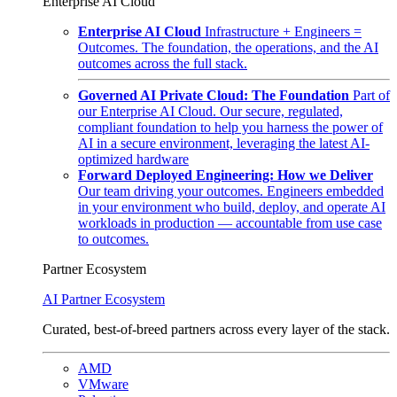
Enterprise AI Cloud
Enterprise AI Cloud
Infrastructure + Engineers =
Outcomes. The foundation, the operations, and the AI
outcomes across the full stack.
Governed AI Private Cloud: The Foundation
Part of
our Enterprise AI Cloud. Our secure, regulated,
compliant foundation to help you harness the power of
AI in a secure environment, leveraging the latest AI-
optimized hardware
Forward Deployed Engineering: How we Deliver
Our team driving your outcomes. Engineers embedded
in your environment who build, deploy, and operate AI
workloads in production — accountable from use case
to outcomes.
Partner Ecosystem
AI Partner Ecosystem
Curated, best-of-breed partners across every layer of the stack.
AMD
VMware