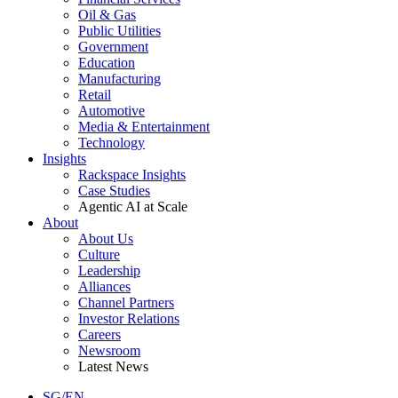
Oil & Gas
Public Utilities
Government
Education
Manufacturing
Retail
Automotive
Media & Entertainment
Technology
Insights
Rackspace Insights
Case Studies
Agentic AI at Scale
About
About Us
Culture
Leadership
Alliances
Channel Partners
Investor Relations
Careers
Newsroom
Latest News
SG/EN