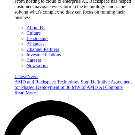
From hosting to cloud to enterprise AI, Rackspace has helped
customers navigate every turn in the technology landscape —
solving what's complex so they can focus on running their
business.
About Us
Culture
Leadership
Alliances
Channel Partners
Investor Relations
Careers
Newsroom
Latest News
AMD and Rackspace Technology Sign Definitive Agreement
for Phased Deployment of 30 MW of AMD AI Compute
Read More