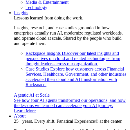
Media & Entertainment
Technology
Insights
Lessons learned from doing the work.
Insights, research, and case studies grounded in how
enterprises actually run AI, modernize regulated workloads,
and operate cloud at scale. Shared by the people who build
and operate them.
Rackspace Insights
Discover our latest insights and
perspectives on cloud and related technologies from
thought leaders across our organization.
Case Studies
Explore how customers across Financial
Services, Healthcare, Government, and other industries
accelerated their cloud and AI transformation with
Rackspace.
Agentic AI at Scale
See how four AI agents transformed our operations, and how
the lessons we learned can accelerate your AI journey.
Learn More
About
25+ years. Every shift. Fanatical Experience® at the center.