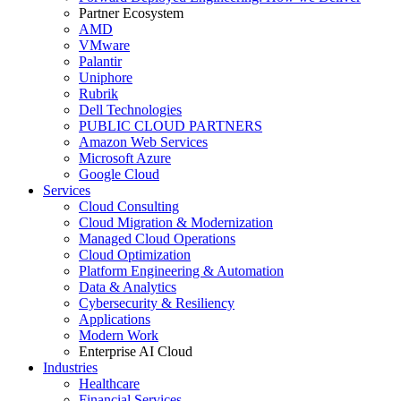
Partner Ecosystem
AMD
VMware
Palantir
Uniphore
Rubrik
Dell Technologies
PUBLIC CLOUD PARTNERS
Amazon Web Services
Microsoft Azure
Google Cloud
Services
Cloud Consulting
Cloud Migration & Modernization
Managed Cloud Operations
Cloud Optimization
Platform Engineering & Automation
Data & Analytics
Cybersecurity & Resiliency
Applications
Modern Work
Enterprise AI Cloud
Industries
Healthcare
Financial Services