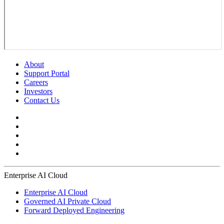
About
Support Portal
Careers
Investors
Contact Us
Enterprise AI Cloud
Enterprise AI Cloud
Governed AI Private Cloud
Forward Deployed Engineering