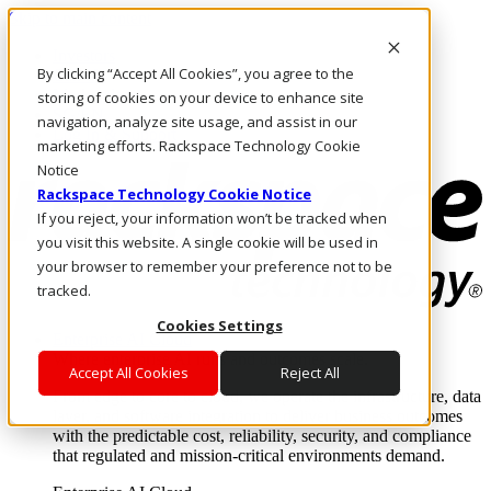
Skip to main content
Investors
By clicking “Accept All Cookies”, you agree to the
Call Us
Marketplace
storing of cookies on your device to enhance site
SG/EN
navigation, analyze site usage, and assist in our
Log In & Support
marketing efforts. Rackspace Technology Cookie
Notice
Rackspace Technology Cookie Notice
If you reject, your information won’t be tracked when
you visit this website. A single cookie will be used in
your browser to remember your preference not to be
tracked.
Cookies Settings
Enterprise AI Cloud
Where enterprise AI runs and outcomes scale.
Accept All Cookies
Reject All
From edge to core to cloud, we operate the infrastructure, data
layer, and software integration to deliver business outcomes
with the predictable cost, reliability, security, and compliance
that regulated and mission-critical environments demand.