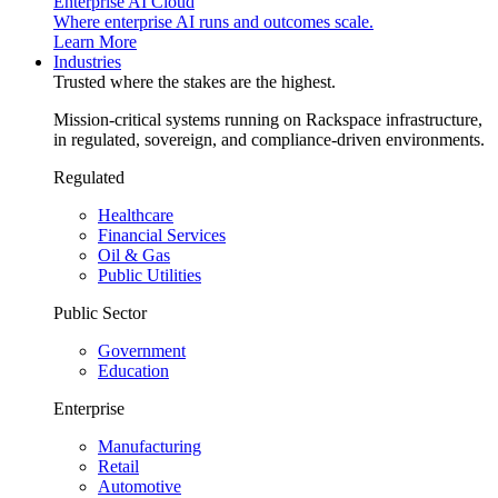
Enterprise AI Cloud
Where enterprise AI runs and outcomes scale.
Learn More
Industries
Trusted where the stakes are the highest.
Mission-critical systems running on Rackspace infrastructure,
in regulated, sovereign, and compliance-driven environments.
Regulated
Healthcare
Financial Services
Oil & Gas
Public Utilities
Public Sector
Government
Education
Enterprise
Manufacturing
Retail
Automotive