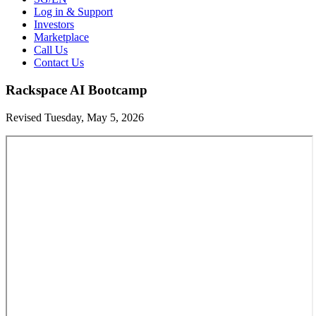
Log in & Support
Investors
Marketplace
Call Us
Contact Us
Rackspace AI Bootcamp
Revised Tuesday, May 5, 2026