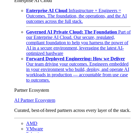
Enterprise AI Cloud
Enterprise AI Cloud
Infrastructure + Engineers =
Outcomes. The foundation, the operations, and the AI
outcomes across the full stack.
Governed AI Private Cloud: The Foundation
Part of
our Enterprise AI Cloud. Our secure, regulated,
compliant foundation to help you harness the power of
AI in a secure environment, leveraging the latest AI-
optimized hardware
Forward Deployed Engineering: How we Deliver
Our team driving your outcomes. Engineers embedded
in your environment who build, deploy, and operate AI
workloads in production — accountable from use case
to outcomes.
Partner Ecosystem
AI Partner Ecosystem
Curated, best-of-breed partners across every layer of the stack.
AMD
VMware