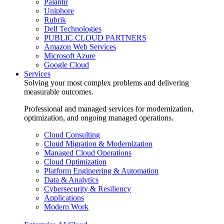
Palantir
Uniphore
Rubrik
Dell Technologies
PUBLIC CLOUD PARTNERS
Amazon Web Services
Microsoft Azure
Google Cloud
Services
Solving your most complex problems and delivering
measurable outcomes.
Professional and managed services for modernization,
optimization, and ongoing managed operations.
Cloud Consulting
Cloud Migration & Modernization
Managed Cloud Operations
Cloud Optimization
Platform Engineering & Automation
Data & Analytics
Cybersecurity & Resiliency
Applications
Modern Work