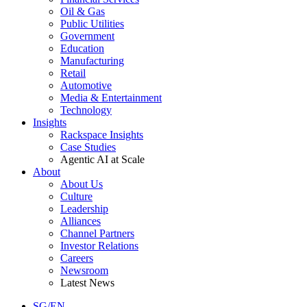
Oil & Gas
Public Utilities
Government
Education
Manufacturing
Retail
Automotive
Media & Entertainment
Technology
Insights
Rackspace Insights
Case Studies
Agentic AI at Scale
About
About Us
Culture
Leadership
Alliances
Channel Partners
Investor Relations
Careers
Newsroom
Latest News
SG/EN