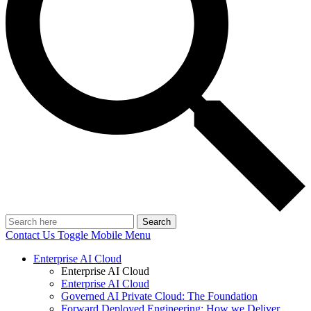
Search
Contact Us
Toggle Mobile Menu
Enterprise AI Cloud
Enterprise AI Cloud
Enterprise AI Cloud
Governed AI Private Cloud: The Foundation
Forward Deployed Engineering: How we Deliver