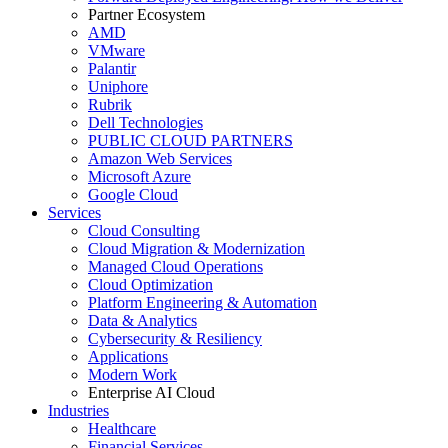
Partner Ecosystem
AMD
VMware
Palantir
Uniphore
Rubrik
Dell Technologies
PUBLIC CLOUD PARTNERS
Amazon Web Services
Microsoft Azure
Google Cloud
Services
Cloud Consulting
Cloud Migration & Modernization
Managed Cloud Operations
Cloud Optimization
Platform Engineering & Automation
Data & Analytics
Cybersecurity & Resiliency
Applications
Modern Work
Enterprise AI Cloud
Industries
Healthcare
Financial Services