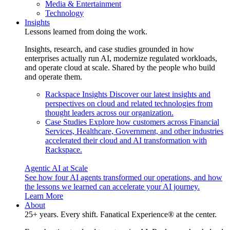
Media & Entertainment
Technology
Insights
Lessons learned from doing the work.
Insights, research, and case studies grounded in how
enterprises actually run AI, modernize regulated workloads,
and operate cloud at scale. Shared by the people who build
and operate them.
Rackspace Insights
Discover our latest insights and
perspectives on cloud and related technologies from
thought leaders across our organization.
Case Studies
Explore how customers across Financial
Services, Healthcare, Government, and other industries
accelerated their cloud and AI transformation with
Rackspace.
Agentic AI at Scale
See how four AI agents transformed our operations, and how
the lessons we learned can accelerate your AI journey.
Learn More
About
25+ years. Every shift. Fanatical Experience® at the center.