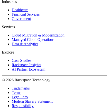
Industries
Healthcare
Financial Services
Government
Services
Cloud Migration & Modernization
Managed Cloud Operations
Data & Analytics
Explore
Case Studies
Rackspace Insights
AI Partner Ecosystem
© 2026 Rackspace Technology
Trademarks
Terms
Legal Info
Modern Slavery Statement
Responsibility