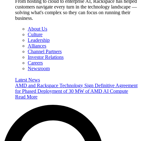
From hosting to cloud to enterprise AI, Rackspace has helped
customers navigate every turn in the technology landscape —
solving what's complex so they can focus on running their
business.
About Us
Culture
Leadership
Alliances
Channel Partners
Investor Relations
Careers
Newsroom
Latest News
AMD and Rackspace Technology Sign Definitive Agreement
for Phased Deployment of 30 MW of AMD AI Compute
Read More