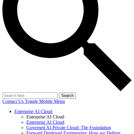
Search
Contact Us
Toggle Mobile Menu
Enterprise AI Cloud
Enterprise AI Cloud
Enterprise AI Cloud
Governed AI Private Cloud: The Foundation
Forward Deployed Engineering: How we Deliver