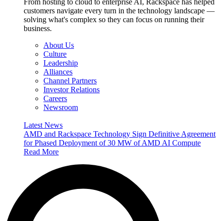
From hosting to cloud to enterprise AI, Rackspace has helped
customers navigate every turn in the technology landscape —
solving what's complex so they can focus on running their
business.
About Us
Culture
Leadership
Alliances
Channel Partners
Investor Relations
Careers
Newsroom
Latest News
AMD and Rackspace Technology Sign Definitive Agreement
for Phased Deployment of 30 MW of AMD AI Compute
Read More