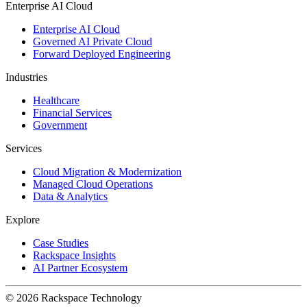
Enterprise AI Cloud
Enterprise AI Cloud
Governed AI Private Cloud
Forward Deployed Engineering
Industries
Healthcare
Financial Services
Government
Services
Cloud Migration & Modernization
Managed Cloud Operations
Data & Analytics
Explore
Case Studies
Rackspace Insights
AI Partner Ecosystem
© 2026 Rackspace Technology