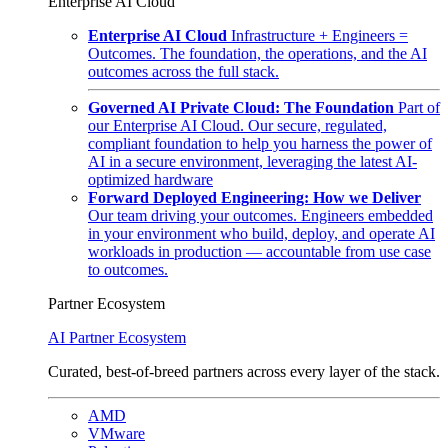
Enterprise AI Cloud
Enterprise AI Cloud
Infrastructure + Engineers =
Outcomes. The foundation, the operations, and the AI
outcomes across the full stack.
Governed AI Private Cloud: The Foundation
Part of
our Enterprise AI Cloud. Our secure, regulated,
compliant foundation to help you harness the power of
AI in a secure environment, leveraging the latest AI-
optimized hardware
Forward Deployed Engineering: How we Deliver
Our team driving your outcomes. Engineers embedded
in your environment who build, deploy, and operate AI
workloads in production — accountable from use case
to outcomes.
Partner Ecosystem
AI Partner Ecosystem
Curated, best-of-breed partners across every layer of the stack.
AMD
VMware