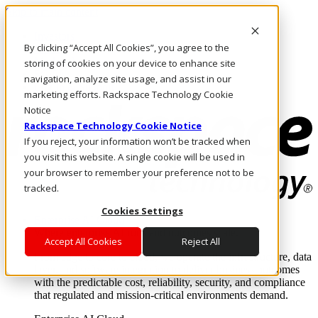
Skip to main content
Investors
By clicking “Accept All Cookies”, you agree to the
Call Us
Marketplace
storing of cookies on your device to enhance site
SG/EN
navigation, analyze site usage, and assist in our
Log In & Support
marketing efforts. Rackspace Technology Cookie
Notice
Rackspace Technology Cookie Notice
If you reject, your information won’t be tracked when
you visit this website. A single cookie will be used in
your browser to remember your preference not to be
tracked.
Cookies Settings
Enterprise AI Cloud
Where enterprise AI runs and outcomes scale.
Accept All Cookies
Reject All
From edge to core to cloud, we operate the infrastructure, data
layer, and software integration to deliver business outcomes
with the predictable cost, reliability, security, and compliance
that regulated and mission-critical environments demand.