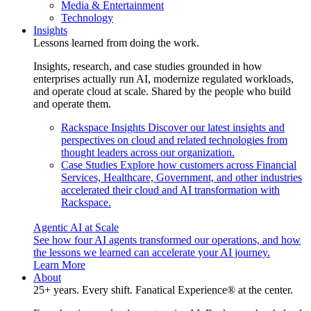
Media & Entertainment
Technology
Insights
Lessons learned from doing the work.
Insights, research, and case studies grounded in how
enterprises actually run AI, modernize regulated workloads,
and operate cloud at scale. Shared by the people who build
and operate them.
Rackspace Insights
Discover our latest insights and
perspectives on cloud and related technologies from
thought leaders across our organization.
Case Studies
Explore how customers across Financial
Services, Healthcare, Government, and other industries
accelerated their cloud and AI transformation with
Rackspace.
Agentic AI at Scale
See how four AI agents transformed our operations, and how
the lessons we learned can accelerate your AI journey.
Learn More
About
25+ years. Every shift. Fanatical Experience® at the center.