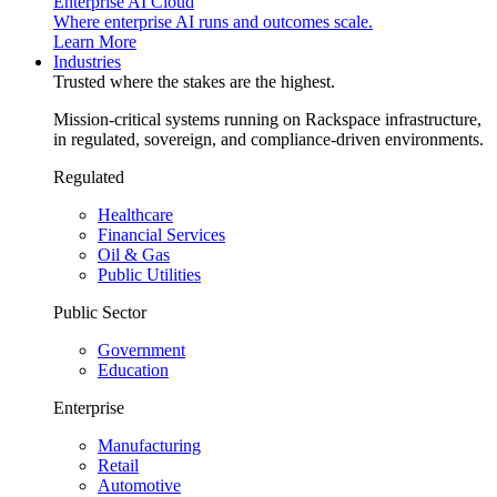
Enterprise AI Cloud
Where enterprise AI runs and outcomes scale.
Learn More
Industries
Trusted where the stakes are the highest.
Mission-critical systems running on Rackspace infrastructure,
in regulated, sovereign, and compliance-driven environments.
Regulated
Healthcare
Financial Services
Oil & Gas
Public Utilities
Public Sector
Government
Education
Enterprise
Manufacturing
Retail
Automotive