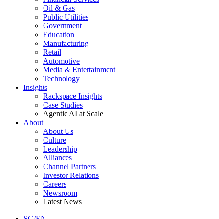
Oil & Gas
Public Utilities
Government
Education
Manufacturing
Retail
Automotive
Media & Entertainment
Technology
Insights
Rackspace Insights
Case Studies
Agentic AI at Scale
About
About Us
Culture
Leadership
Alliances
Channel Partners
Investor Relations
Careers
Newsroom
Latest News
SG/EN