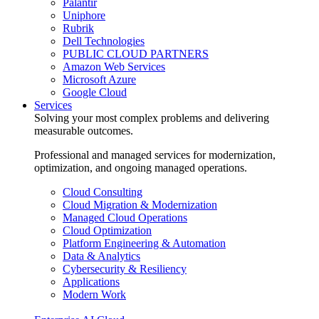
Palantir
Uniphore
Rubrik
Dell Technologies
PUBLIC CLOUD PARTNERS
Amazon Web Services
Microsoft Azure
Google Cloud
Services
Solving your most complex problems and delivering
measurable outcomes.
Professional and managed services for modernization,
optimization, and ongoing managed operations.
Cloud Consulting
Cloud Migration & Modernization
Managed Cloud Operations
Cloud Optimization
Platform Engineering & Automation
Data & Analytics
Cybersecurity & Resiliency
Applications
Modern Work