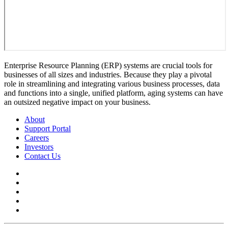
Enterprise Resource Planning (ERP) systems are crucial tools for
businesses of all sizes and industries. Because they play a pivotal
role in streamlining and integrating various business processes, data
and functions into a single, unified platform, aging systems can have
an outsized negative impact on your business.
About
Support Portal
Careers
Investors
Contact Us