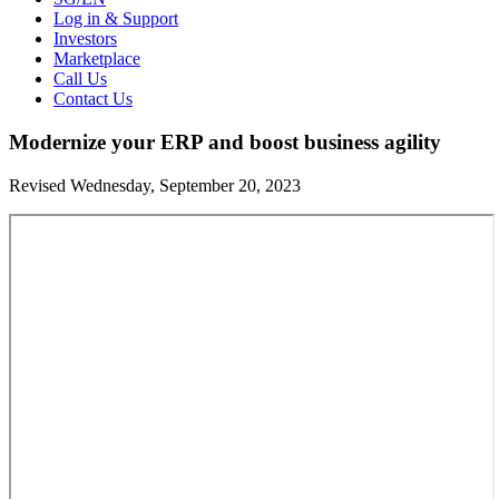
Log in & Support
Investors
Marketplace
Call Us
Contact Us
Modernize your ERP and boost business agility
Revised Wednesday, September 20, 2023