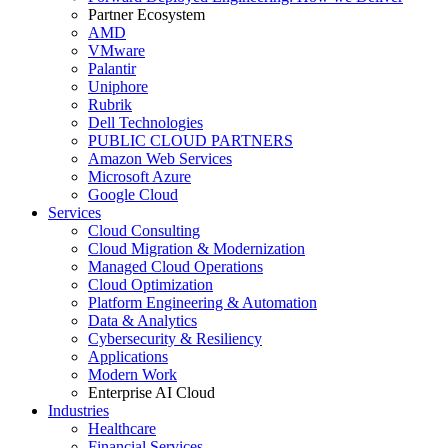
Partner Ecosystem
AMD
VMware
Palantir
Uniphore
Rubrik
Dell Technologies
PUBLIC CLOUD PARTNERS
Amazon Web Services
Microsoft Azure
Google Cloud
Services
Cloud Consulting
Cloud Migration & Modernization
Managed Cloud Operations
Cloud Optimization
Platform Engineering & Automation
Data & Analytics
Cybersecurity & Resiliency
Applications
Modern Work
Enterprise AI Cloud
Industries
Healthcare
Financial Services