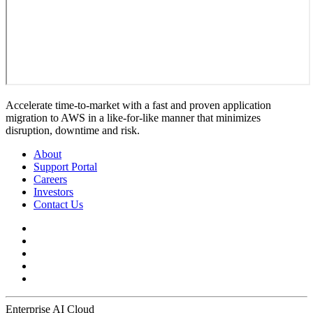
Accelerate time-to-market with a fast and proven application
migration to AWS in a like-for-like manner that minimizes
disruption, downtime and risk.
About
Support Portal
Careers
Investors
Contact Us
Enterprise AI Cloud