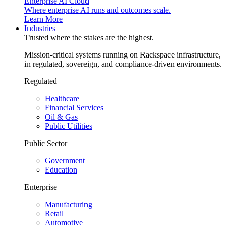
Enterprise AI Cloud
Where enterprise AI runs and outcomes scale.
Learn More
Industries
Trusted where the stakes are the highest.
Mission-critical systems running on Rackspace infrastructure,
in regulated, sovereign, and compliance-driven environments.
Regulated
Healthcare
Financial Services
Oil & Gas
Public Utilities
Public Sector
Government
Education
Enterprise
Manufacturing
Retail
Automotive