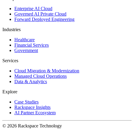
Enterprise AI Cloud
Governed AI Private Cloud
Forward Deployed Engineering
Industries
Healthcare
Financial Services
Government
Services
Cloud Migration & Modernization
Managed Cloud Operations
Data & Analytics
Explore
Case Studies
Rackspace Insights
AI Partner Ecosystem
© 2026 Rackspace Technology