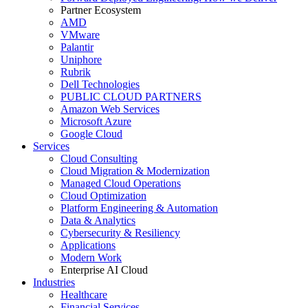
Partner Ecosystem
AMD
VMware
Palantir
Uniphore
Rubrik
Dell Technologies
PUBLIC CLOUD PARTNERS
Amazon Web Services
Microsoft Azure
Google Cloud
Services
Cloud Consulting
Cloud Migration & Modernization
Managed Cloud Operations
Cloud Optimization
Platform Engineering & Automation
Data & Analytics
Cybersecurity & Resiliency
Applications
Modern Work
Enterprise AI Cloud
Industries
Healthcare
Financial Services