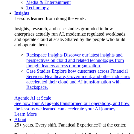
Media & Entertainment
Technology
Insights
Lessons learned from doing the work.
Insights, research, and case studies grounded in how
enterprises actually run AI, modernize regulated workloads,
and operate cloud at scale. Shared by the people who build
and operate them.
Rackspace Insights
Discover our latest insights and
perspectives on cloud and related technologies from
thought leaders across our organization.
Case Studies
Explore how customers across Financial
Services, Healthcare, Government, and other industries
accelerated their cloud and AI transformation with
Rackspace.
Agentic AI at Scale
See how four AI agents transformed our operations, and how
the lessons we learned can accelerate your AI journey.
Learn More
About
25+ years. Every shift. Fanatical Experience® at the center.