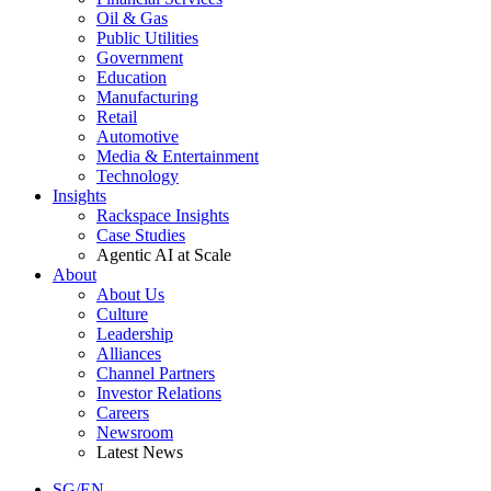
Oil & Gas
Public Utilities
Government
Education
Manufacturing
Retail
Automotive
Media & Entertainment
Technology
Insights
Rackspace Insights
Case Studies
Agentic AI at Scale
About
About Us
Culture
Leadership
Alliances
Channel Partners
Investor Relations
Careers
Newsroom
Latest News
SG/EN