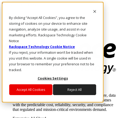
Skip to main content
Investors
By clicking “Accept All Cookies”, you agree to the
Call Us
Marketplace
storing of cookies on your device to enhance site
SG/EN
navigation, analyze site usage, and assist in our
Log In & Support
marketing efforts. Rackspace Technology Cookie
Notice
Rackspace Technology Cookie Notice
If you reject, your information won’t be tracked when
you visit this website. A single cookie will be used in
your browser to remember your preference not to be
tracked.
Cookies Settings
Enterprise AI Cloud
Where enterprise AI runs and outcomes scale.
Accept All Cookies
Reject All
From edge to core to cloud, we operate the infrastructure, data
layer, and software integration to deliver business outcomes
with the predictable cost, reliability, security, and compliance
that regulated and mission-critical environments demand.