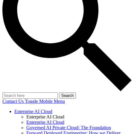
Search
Contact Us
Toggle Mobile Menu
Enterprise AI Cloud
Enterprise AI Cloud
Enterprise AI Cloud
Governed AI Private Cloud: The Foundation
Forward Deployed Engineering: How we Deliver