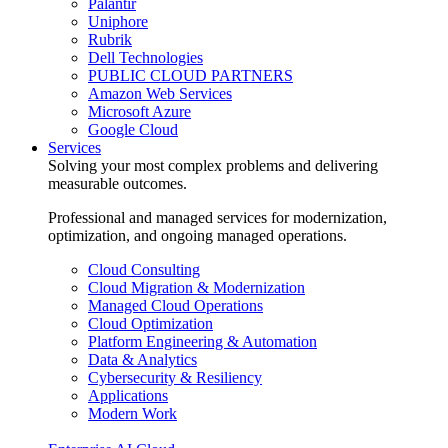
Palantir
Uniphore
Rubrik
Dell Technologies
PUBLIC CLOUD PARTNERS
Amazon Web Services
Microsoft Azure
Google Cloud
Services
Solving your most complex problems and delivering
measurable outcomes.
Professional and managed services for modernization,
optimization, and ongoing managed operations.
Cloud Consulting
Cloud Migration & Modernization
Managed Cloud Operations
Cloud Optimization
Platform Engineering & Automation
Data & Analytics
Cybersecurity & Resiliency
Applications
Modern Work