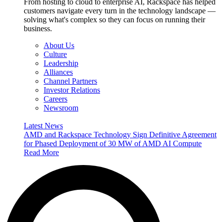
From hosting to cloud to enterprise AI, Rackspace has helped
customers navigate every turn in the technology landscape —
solving what's complex so they can focus on running their
business.
About Us
Culture
Leadership
Alliances
Channel Partners
Investor Relations
Careers
Newsroom
Latest News
AMD and Rackspace Technology Sign Definitive Agreement
for Phased Deployment of 30 MW of AMD AI Compute
Read More