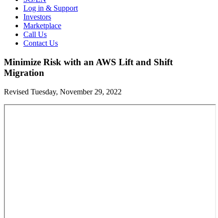
Log in & Support
Investors
Marketplace
Call Us
Contact Us
Minimize Risk with an AWS Lift and Shift
Migration
Revised Tuesday, November 29, 2022