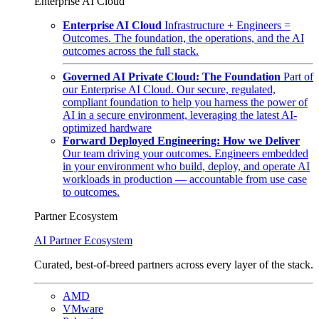
Enterprise AI Cloud
Enterprise AI Cloud
Infrastructure + Engineers =
Outcomes. The foundation, the operations, and the AI
outcomes across the full stack.
Governed AI Private Cloud: The Foundation
Part of
our Enterprise AI Cloud. Our secure, regulated,
compliant foundation to help you harness the power of
AI in a secure environment, leveraging the latest AI-
optimized hardware
Forward Deployed Engineering: How we Deliver
Our team driving your outcomes. Engineers embedded
in your environment who build, deploy, and operate AI
workloads in production — accountable from use case
to outcomes.
Partner Ecosystem
AI Partner Ecosystem
Curated, best-of-breed partners across every layer of the stack.
AMD
VMware