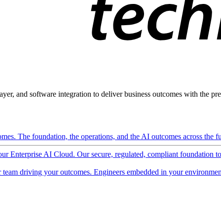
ayer, and software integration to deliver business outcomes with the pred
mes. The foundation, the operations, and the AI outcomes across the ful
 our Enterprise AI Cloud. Our secure, regulated, compliant foundation t
 team driving your outcomes. Engineers embedded in your environment