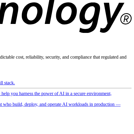
ictable cost, reliability, security, and compliance that regulated and
l stack.
o help you harness the power of AI in a secure environment,
 who build, deploy, and operate AI workloads in production —