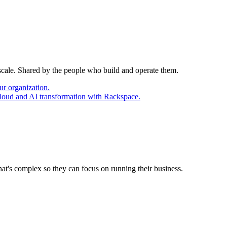
 scale. Shared by the people who build and operate them.
ur organization.
cloud and AI transformation with Rackspace.
at's complex so they can focus on running their business.