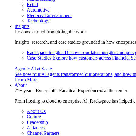
Retail
Automotive
Media & Entertainment
Technology
Insights
Lessons learned from doing the work.
Insights, research, and case studies grounded in how enterprise
Rackspace Insights
Discover our latest insights and pers
Case Studies
Explore how customers across Financial Ser
Agentic AI at Scale
See how four AI agents transformed our operations, and how th
Learn More
About
25+ years. Every shift. Fanatical Experience® at the center.
From hosting to cloud to enterprise AI, Rackspace has helped c
About Us
Culture
Leadership
Alliances
Channel Partners