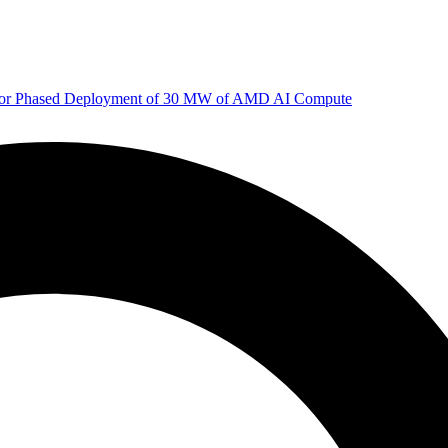
 for Phased Deployment of 30 MW of AMD AI Compute