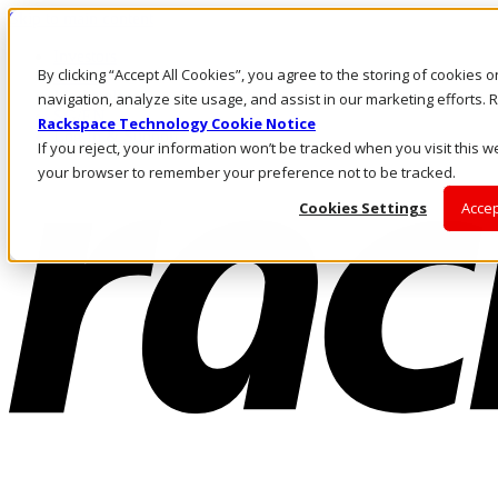
Skip to main content
Investors
By clicking “Accept All Cookies”, you agree to the storing of cookies 
Call Us
Marketplace
navigation, analyze site usage, and assist in our marketing efforts
SG/EN
Rackspace Technology Cookie Notice
Log In & Support
If you reject, your information won’t be tracked when you visit this we
your browser to remember your preference not to be tracked.
Cookies Settings
Accep