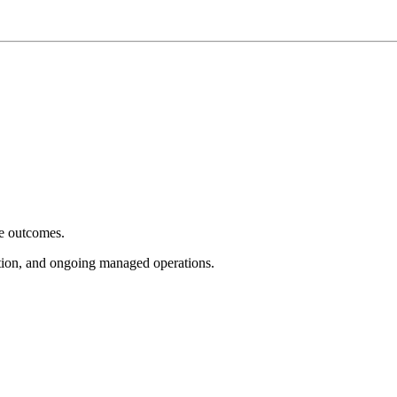
e outcomes.
tion, and ongoing managed operations.