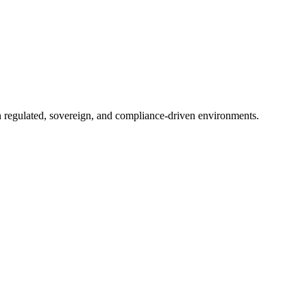
in regulated, sovereign, and compliance-driven environments.