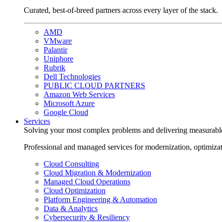
Curated, best-of-breed partners across every layer of the stack.
AMD
VMware
Palantir
Uniphore
Rubrik
Dell Technologies
PUBLIC CLOUD PARTNERS
Amazon Web Services
Microsoft Azure
Google Cloud
Services
Solving your most complex problems and delivering measurabl
Professional and managed services for modernization, optimiza
Cloud Consulting
Cloud Migration & Modernization
Managed Cloud Operations
Cloud Optimization
Platform Engineering & Automation
Data & Analytics
Cybersecurity & Resiliency