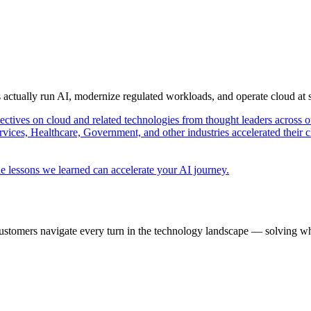
s actually run AI, modernize regulated workloads, and operate cloud at
pectives on cloud and related technologies from thought leaders across o
vices, Healthcare, Government, and other industries accelerated their 
e lessons we learned can accelerate your AI journey.
ustomers navigate every turn in the technology landscape — solving wh