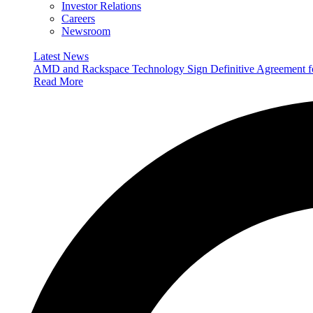
Investor Relations
Careers
Newsroom
Latest News
AMD and Rackspace Technology Sign Definitive Agreement
Read More