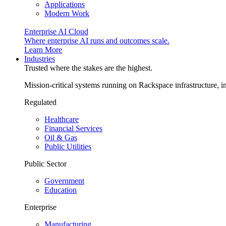
Applications
Modern Work
Enterprise AI Cloud
Where enterprise AI runs and outcomes scale.
Learn More
Industries
Trusted where the stakes are the highest.
Mission-critical systems running on Rackspace infrastructure, 
Regulated
Healthcare
Financial Services
Oil & Gas
Public Utilities
Public Sector
Government
Education
Enterprise
Manufacturing