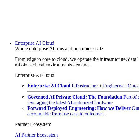
Enterprise AI Cloud
Where enterprise AI runs and outcomes scale.
From edge to core to cloud, we operate the infrastructure, data l
mission-critical environments demand.
Enterprise AI Cloud
Enterprise AI Cloud
Infrastructure + Engineers = Outco
Governed AI Private Cloud: The Foundation
Part of
leveraging the latest AI-optimized hardware
Forward Deployed Engineering: How we Deliver
Our
accountable from use case to outcomes.
Partner Ecosystem
AI Partner Ecosystem