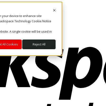
on your device to enhance site
. Rackspace Technology Cookie Notice
bsite. A single cookie will be used in
t All Cookies
Reject All