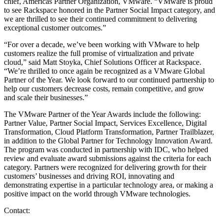
chief, Americas Partner Organization, VMware. “VMware is proud
to see Rackspace honored in the Partner Social Impact category, and
we are thrilled to see their continued commitment to delivering
exceptional customer outcomes.”
“For over a decade, we’ve been working with VMware to help
customers realize the full promise of virtualization and private
cloud,” said Matt Stoyka, Chief Solutions Officer at Rackspace.
“We’re thrilled to once again be recognized as a VMware Global
Partner of the Year. We look forward to our continued partnership to
help our customers decrease costs, remain competitive, and grow
and scale their businesses.”
The VMware Partner of the Year Awards include the following:
Partner Value, Partner Social Impact, Services Excellence, Digital
Transformation, Cloud Platform Transformation, Partner Trailblazer,
in addition to the Global Partner for Technology Innovation Award.
The program was conducted in partnership with IDC, who helped
review and evaluate award submissions against the criteria for each
category. Partners were recognized for delivering growth for their
customers’ businesses and driving ROI, innovating and
demonstrating expertise in a particular technology area, or making a
positive impact on the world through VMware technologies.
Contact: