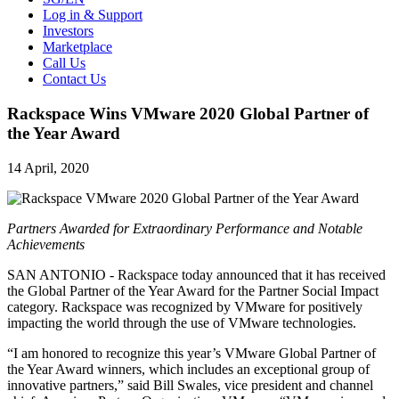
Log in & Support
Investors
Marketplace
Call Us
Contact Us
Rackspace Wins VMware 2020 Global Partner of
the Year Award
14 April, 2020
Partners Awarded for Extraordinary Performance and Notable
Achievements
SAN ANTONIO - Rackspace today announced that it has received
the Global Partner of the Year Award for the Partner Social Impact
category. Rackspace was recognized by VMware for positively
impacting the world through the use of VMware technologies.
“I am honored to recognize this year’s VMware Global Partner of
the Year Award winners, which includes an exceptional group of
innovative partners,” said Bill Swales, vice president and channel