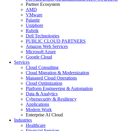
Partner Ecosystem
AMD
VMware
Palantir
Uniphore
Rubrik
Dell Technologies
PUBLIC CLOUD PARTNERS
Amazon Web Services
Microsoft Azure
Google Cloud
Services
Cloud Consulting
Cloud Migration & Modernization
Managed Cloud Operations
Cloud Optimization
Platform Engineering & Automation
Data & Analytics
Cybersecurity & Resiliency
Applications
Modern Work
Enterprise AI Cloud
Industries
Healthcare
Financial Services