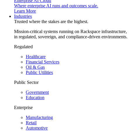
Enterprise AI Cloud
Where enterprise AI runs and outcomes scale.
Learn More
Industries
Trusted where the stakes are the highest.
Mission-critical systems running on Rackspace infrastructure,
in regulated, sovereign, and compliance-driven environments.
Regulated
Healthcare
Financial Services
Oil & Gas
Public Utilities
Public Sector
Government
Education
Enterprise
Manufacturing
Retail
Automotive