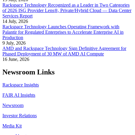
Rackspace Technology Recognized as a Leader in Two Categories
of 2026 ISG Provider Lens®, Private/Hybrid Cloud — Data Center
Services Report
14 July, 2026
Rackspace Technology Launches Operating Framework with
Palantir for Regulated Enterprises to Accelerate Enterprise AI in
Production
9 July, 2026
AMD and Rackspace Technology Sign Definitive Agreement for
Phased Deployment of 30 MW of AMD AI Compute
16 June, 2026
Newsroom Links
Rackspace Insights
FAIR AI Insights
Newsroom
Investor Relations
Media Kit