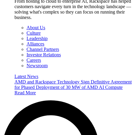
From hosting to cloud to enterprise AI, Rackspace has helped
customers navigate every turn in the technology landscape —
solving what's complex so they can focus on running their
business.
About Us
Culture
Leadership
Alliances
Channel Partners
Investor Relations
Careers
Newsroom
Latest News
AMD and Rackspace Technology Sign Definitive Agreement
for Phased Deployment of 30 MW of AMD AI Compute
Read More