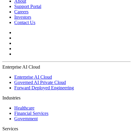
About
Support Portal
Careers
Investors
Contact Us
Enterprise AI Cloud
Enterprise AI Cloud
Governed AI Private Cloud
Forward Deployed Engineering
Industries
Healthcare
Financial Services
Government
Services