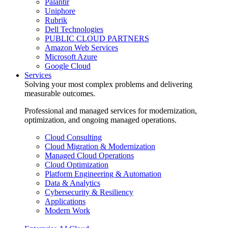
Palantir
Uniphore
Rubrik
Dell Technologies
PUBLIC CLOUD PARTNERS
Amazon Web Services
Microsoft Azure
Google Cloud
Services
Solving your most complex problems and delivering
measurable outcomes.
Professional and managed services for modernization,
optimization, and ongoing managed operations.
Cloud Consulting
Cloud Migration & Modernization
Managed Cloud Operations
Cloud Optimization
Platform Engineering & Automation
Data & Analytics
Cybersecurity & Resiliency
Applications
Modern Work