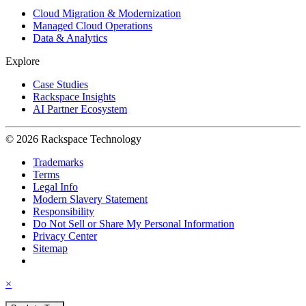
Cloud Migration & Modernization
Managed Cloud Operations
Data & Analytics
Explore
Case Studies
Rackspace Insights
AI Partner Ecosystem
© 2026 Rackspace Technology
Trademarks
Terms
Legal Info
Modern Slavery Statement
Responsibility
Do Not Sell or Share My Personal Information
Privacy Center
Sitemap
×