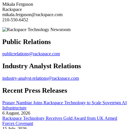
Mikala Ferguson
Rackspace
mikala.ferguson@rackspace.com
210-550-6452
Public Relations
publicrelations@rackspace.com
Industry Analyst Relations
industry-analyst-relations@rackspace.com
Recent Press Releases
Pranav Nambiar Joins Rackspace Technology to Scale Sovereign AI
Infrastructure
6 August, 2026
Rackspace Technology Receives Gold Award from UK Armed
Forces Covenant
15 July, 2026