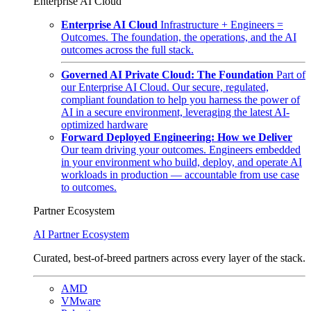
Enterprise AI Cloud
Enterprise AI Cloud
Infrastructure + Engineers =
Outcomes. The foundation, the operations, and the AI
outcomes across the full stack.
Governed AI Private Cloud: The Foundation
Part of
our Enterprise AI Cloud. Our secure, regulated,
compliant foundation to help you harness the power of
AI in a secure environment, leveraging the latest AI-
optimized hardware
Forward Deployed Engineering: How we Deliver
Our team driving your outcomes. Engineers embedded
in your environment who build, deploy, and operate AI
workloads in production — accountable from use case
to outcomes.
Partner Ecosystem
AI Partner Ecosystem
Curated, best-of-breed partners across every layer of the stack.
AMD
VMware