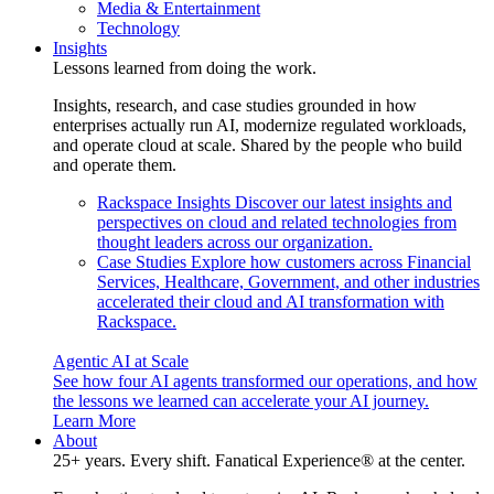
Media & Entertainment
Technology
Insights
Lessons learned from doing the work.
Insights, research, and case studies grounded in how
enterprises actually run AI, modernize regulated workloads,
and operate cloud at scale. Shared by the people who build
and operate them.
Rackspace Insights
Discover our latest insights and
perspectives on cloud and related technologies from
thought leaders across our organization.
Case Studies
Explore how customers across Financial
Services, Healthcare, Government, and other industries
accelerated their cloud and AI transformation with
Rackspace.
Agentic AI at Scale
See how four AI agents transformed our operations, and how
the lessons we learned can accelerate your AI journey.
Learn More
About
25+ years. Every shift. Fanatical Experience® at the center.