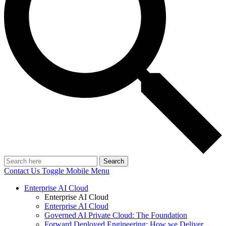
Search
Contact Us
Toggle Mobile Menu
Enterprise AI Cloud
Enterprise AI Cloud
Enterprise AI Cloud
Governed AI Private Cloud: The Foundation
Forward Deployed Engineering: How we Deliver