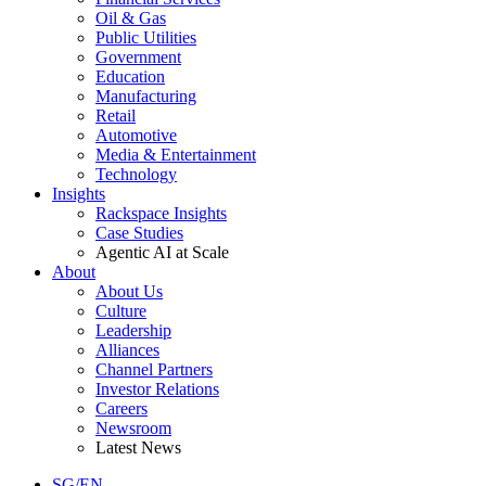
Oil & Gas
Public Utilities
Government
Education
Manufacturing
Retail
Automotive
Media & Entertainment
Technology
Insights
Rackspace Insights
Case Studies
Agentic AI at Scale
About
About Us
Culture
Leadership
Alliances
Channel Partners
Investor Relations
Careers
Newsroom
Latest News
SG/EN