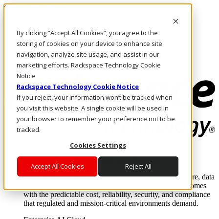
Skip to main content
Investors
By clicking “Accept All Cookies”, you agree to the
Call Us
Marketplace
storing of cookies on your device to enhance site
SG/EN
navigation, analyze site usage, and assist in our
Log In & Support
marketing efforts. Rackspace Technology Cookie
Notice
Rackspace Technology Cookie Notice
If you reject, your information won’t be tracked when
you visit this website. A single cookie will be used in
your browser to remember your preference not to be
tracked.
Cookies Settings
Enterprise AI Cloud
Where enterprise AI runs and outcomes scale.
Accept All Cookies
Reject All
From edge to core to cloud, we operate the infrastructure, data
layer, and software integration to deliver business outcomes
with the predictable cost, reliability, security, and compliance
that regulated and mission-critical environments demand.