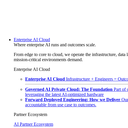
Enterprise AI Cloud
Where enterprise AI runs and outcomes scale.
From edge to core to cloud, we operate the infrastructure, data l
mission-critical environments demand.
Enterprise AI Cloud
Enterprise AI Cloud
Infrastructure + Engineers = Outco
Governed AI Private Cloud: The Foundation
Part of
leveraging the latest AI-optimized hardware
Forward Deployed Engineering: How we Deliver
Our
accountable from use case to outcomes.
Partner Ecosystem
AI Partner Ecosystem