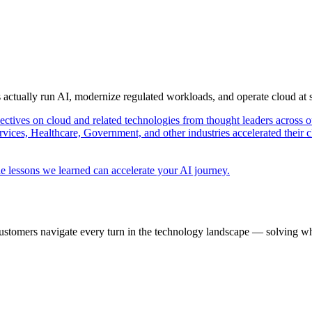
s actually run AI, modernize regulated workloads, and operate cloud at
pectives on cloud and related technologies from thought leaders across o
vices, Healthcare, Government, and other industries accelerated their 
e lessons we learned can accelerate your AI journey.
ustomers navigate every turn in the technology landscape — solving wh