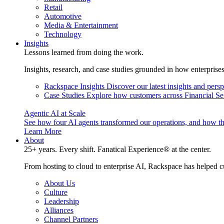
Retail
Automotive
Media & Entertainment
Technology
Insights
Lessons learned from doing the work.
Insights, research, and case studies grounded in how enterprise
Rackspace Insights
Discover our latest insights and pers
Case Studies
Explore how customers across Financial Ser
Agentic AI at Scale
See how four AI agents transformed our operations, and how th
Learn More
About
25+ years. Every shift. Fanatical Experience® at the center.
From hosting to cloud to enterprise AI, Rackspace has helped c
About Us
Culture
Leadership
Alliances
Channel Partners