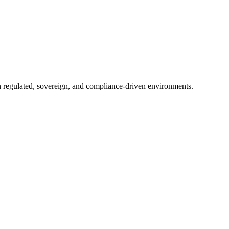
in regulated, sovereign, and compliance-driven environments.