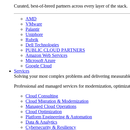
Curated, best-of-breed partners across every layer of the stack.
AMD
VMware
Palantir
Uniphore
Rubrik
Dell Technologies
PUBLIC CLOUD PARTNERS
Amazon Web Services
Microsoft Azure
Google Cloud
Services
Solving your most complex problems and delivering measurabl
Professional and managed services for modernization, optimiza
Cloud Consulting
Cloud Migration & Modernization
Managed Cloud Operations
Cloud Optimization
Platform Engineering & Automation
Data & Analytics
Cybersecurity & Resiliency