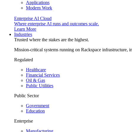
Applications
Modern Work
Enterprise AI Cloud
Where enterprise AI runs and outcomes scale.
Learn More
Industries
Trusted where the stakes are the highest.
Mission-critical systems running on Rackspace infrastructure, 
Regulated
Healthcare
Financial Services
Oil & Gas
Public Utilities
Public Sector
Government
Education
Enterprise
Manufacturing