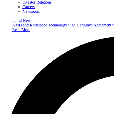
Investor Relations
Careers
Newsroom
Latest News
AMD and Rackspace Technology Sign Definitive Agreement
Read More