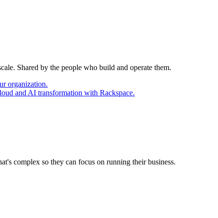
 scale. Shared by the people who build and operate them.
ur organization.
cloud and AI transformation with Rackspace.
at's complex so they can focus on running their business.