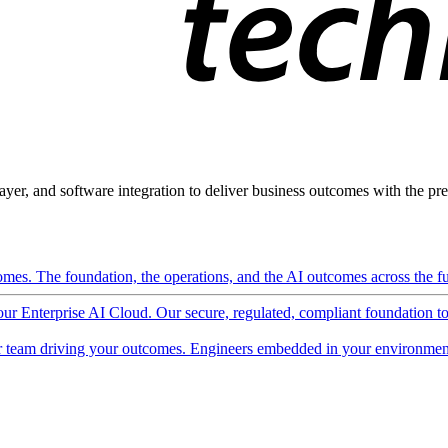
ayer, and software integration to deliver business outcomes with the pred
mes. The foundation, the operations, and the AI outcomes across the ful
 our Enterprise AI Cloud. Our secure, regulated, compliant foundation t
 team driving your outcomes. Engineers embedded in your environment