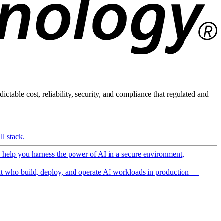
ictable cost, reliability, security, and compliance that regulated and
l stack.
o help you harness the power of AI in a secure environment,
 who build, deploy, and operate AI workloads in production —