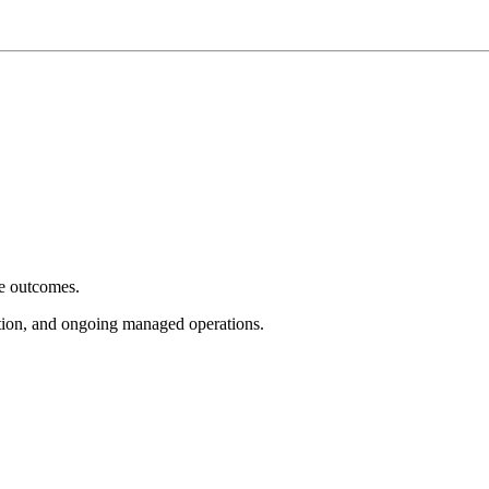
e outcomes.
tion, and ongoing managed operations.