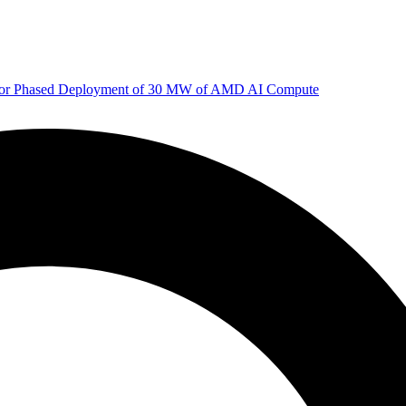
 for Phased Deployment of 30 MW of AMD AI Compute