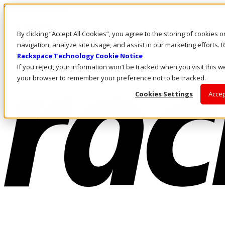
Skip to main content
Investors
By clicking “Accept All Cookies”, you agree to the storing of cookies 
Call Us
Marketplace
navigation, analyze site usage, and assist in our marketing efforts
SG/EN
Rackspace Technology Cookie Notice
Log In & Support
If you reject, your information won’t be tracked when you visit this we
your browser to remember your preference not to be tracked.
Cookies Settings
Accep