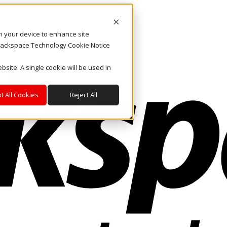
on your device to enhance site
. Rackspace Technology Cookie Notice
bsite. A single cookie will be used in
t All Cookies
Reject All