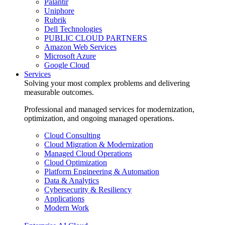
Palantir
Uniphore
Rubrik
Dell Technologies
PUBLIC CLOUD PARTNERS
Amazon Web Services
Microsoft Azure
Google Cloud
Services
Solving your most complex problems and delivering
measurable outcomes.
Professional and managed services for modernization,
optimization, and ongoing managed operations.
Cloud Consulting
Cloud Migration & Modernization
Managed Cloud Operations
Cloud Optimization
Platform Engineering & Automation
Data & Analytics
Cybersecurity & Resiliency
Applications
Modern Work