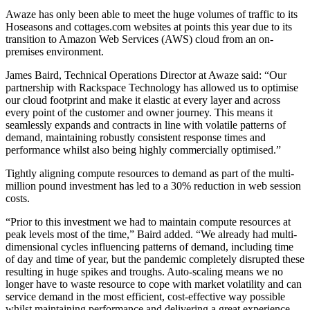
Awaze has only been able to meet the huge volumes of traffic to its
Hoseasons and cottages.com websites at points this year due to its
transition to Amazon Web Services (AWS) cloud from an on-
premises environment.
James Baird, Technical Operations Director at Awaze said: “Our
partnership with Rackspace Technology has allowed us to optimise
our cloud footprint and make it elastic at every layer and across
every point of the customer and owner journey. This means it
seamlessly expands and contracts in line with volatile patterns of
demand, maintaining robustly consistent response times and
performance whilst also being highly commercially optimised.”
Tightly aligning compute resources to demand as part of the multi-
million pound investment has led to a 30% reduction in web session
costs.
“Prior to this investment we had to maintain compute resources at
peak levels most of the time,” Baird added. “We already had multi-
dimensional cycles influencing patterns of demand, including time
of day and time of year, but the pandemic completely disrupted these
resulting in huge spikes and troughs. Auto-scaling means we no
longer have to waste resource to cope with market volatility and can
service demand in the most efficient, cost-effective way possible
whilst maintaining performance and delivering a great experience