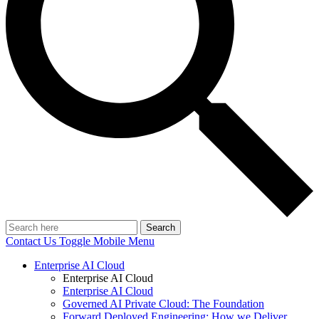
Search
Contact Us
Toggle Mobile Menu
Enterprise AI Cloud
Enterprise AI Cloud
Enterprise AI Cloud
Governed AI Private Cloud: The Foundation
Forward Deployed Engineering: How we Deliver