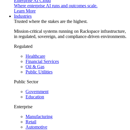
Enterprise AI Cloud
Where enterprise AI runs and outcomes scale.
Learn More
Industries
Trusted where the stakes are the highest.
Mission-critical systems running on Rackspace infrastructure,
in regulated, sovereign, and compliance-driven environments.
Regulated
Healthcare
Financial Services
Oil & Gas
Public Utilities
Public Sector
Government
Education
Enterprise
Manufacturing
Retail
Automotive