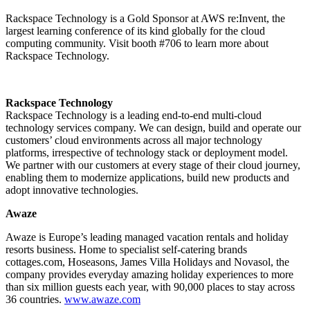
Rackspace Technology is a Gold Sponsor at AWS re:Invent, the
largest learning conference of its kind globally for the cloud
computing community. Visit booth #706 to learn more about
Rackspace Technology.
Rackspace Technology
Rackspace Technology is a leading end-to-end multi-cloud
technology services company. We can design, build and operate our
customers’ cloud environments across all major technology
platforms, irrespective of technology stack or deployment model.
We partner with our customers at every stage of their cloud journey,
enabling them to modernize applications, build new products and
adopt innovative technologies.
Awaze
Awaze is Europe’s leading managed vacation rentals and holiday
resorts business. Home to specialist self-catering brands
cottages.com, Hoseasons, James Villa Holidays and Novasol, the
company provides everyday amazing holiday experiences to more
than six million guests each year, with 90,000 places to stay across
36 countries.
www.awaze.com