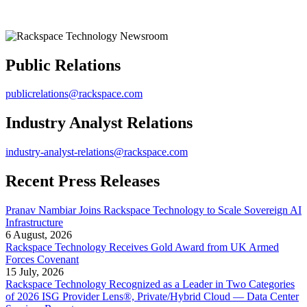
Public Relations
publicrelations@rackspace.com
Industry Analyst Relations
industry-analyst-relations@rackspace.com
Recent Press Releases
Pranav Nambiar Joins Rackspace Technology to Scale Sovereign AI
Infrastructure
6 August, 2026
Rackspace Technology Receives Gold Award from UK Armed
Forces Covenant
15 July, 2026
Rackspace Technology Recognized as a Leader in Two Categories
of 2026 ISG Provider Lens®, Private/Hybrid Cloud — Data Center