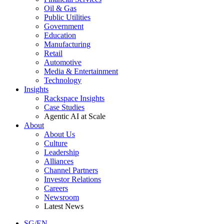
Oil & Gas
Public Utilities
Government
Education
Manufacturing
Retail
Automotive
Media & Entertainment
Technology
Insights
Rackspace Insights
Case Studies
Agentic AI at Scale
About
About Us
Culture
Leadership
Alliances
Channel Partners
Investor Relations
Careers
Newsroom
Latest News
SG/EN