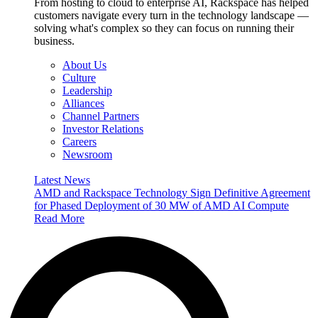
From hosting to cloud to enterprise AI, Rackspace has helped
customers navigate every turn in the technology landscape —
solving what's complex so they can focus on running their
business.
About Us
Culture
Leadership
Alliances
Channel Partners
Investor Relations
Careers
Newsroom
Latest News
AMD and Rackspace Technology Sign Definitive Agreement
for Phased Deployment of 30 MW of AMD AI Compute
Read More