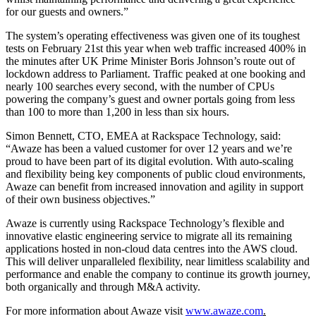
for our guests and owners.”
The system’s operating effectiveness was given one of its toughest
tests on February 21st this year when web traffic increased 400% in
the minutes after UK Prime Minister Boris Johnson’s route out of
lockdown address to Parliament. Traffic peaked at one booking and
nearly 100 searches every second, with the number of CPUs
powering the company’s guest and owner portals going from less
than 100 to more than 1,200 in less than six hours.
Simon Bennett, CTO, EMEA at Rackspace Technology, said:
“Awaze has been a valued customer for over 12 years and we’re
proud to have been part of its digital evolution. With auto-scaling
and flexibility being key components of public cloud environments,
Awaze can benefit from increased innovation and agility in support
of their own business objectives.”
Awaze is currently using Rackspace Technology’s flexible and
innovative elastic engineering service to migrate all its remaining
applications hosted in non-cloud data centres into the AWS cloud.
This will deliver unparalleled flexibility, near limitless scalability and
performance and enable the company to continue its growth journey,
both organically and through M&A activity.
For more information about Awaze visit
www.awaze.com
.