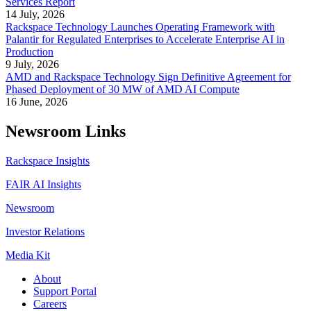
Services Report
14 July, 2026
Rackspace Technology Launches Operating Framework with
Palantir for Regulated Enterprises to Accelerate Enterprise AI in
Production
9 July, 2026
AMD and Rackspace Technology Sign Definitive Agreement for
Phased Deployment of 30 MW of AMD AI Compute
16 June, 2026
Newsroom Links
Rackspace Insights
FAIR AI Insights
Newsroom
Investor Relations
Media Kit
About
Support Portal
Careers