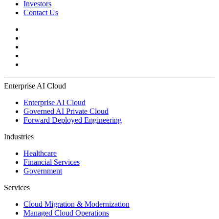
Investors
Contact Us
Enterprise AI Cloud
Enterprise AI Cloud
Governed AI Private Cloud
Forward Deployed Engineering
Industries
Healthcare
Financial Services
Government
Services
Cloud Migration & Modernization
Managed Cloud Operations