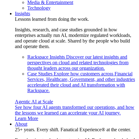
Media & Entertainment
Technology
Insights
Lessons learned from doing the work.
Insights, research, and case studies grounded in how
enterprises actually run AI, modernize regulated workloads,
and operate cloud at scale. Shared by the people who build
and operate them.
Rackspace Insights
Discover our latest insights and
perspectives on cloud and related technologies from
thought leaders across our organization.
Case Studies
Explore how customers across Financial
Services, Healthcare, Government, and other industries
accelerated their cloud and AI transformation with
Rackspace.
Agentic AI at Scale
See how four AI agents transformed our operations, and how
the lessons we learned can accelerate your AI journey.
Learn More
About
25+ years. Every shift. Fanatical Experience® at the center.