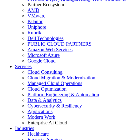
Partner Ecosystem
AMD
VMware
Palantir
Uniphore
Rubrik
Dell Technologies
PUBLIC CLOUD PARTNERS
Amazon Web Services
Microsoft Azure
Google Cloud
Services
Cloud Consulting
Cloud Migration & Modernization
Managed Cloud Operations
Cloud Optimization
Platform Engineering & Automation
Data & Analytics
Cybersecurity & Resiliency
Applications
Modern Work
Enterprise AI Cloud
Industries
Healthcare
Financial Services