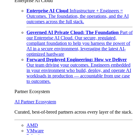
Enterprise AI Cloud
Enterprise AI Cloud
Infrastructure + Engineers =
Outcomes. The foundation, the operations, and the AI
outcomes across the full stack.
Governed AI Private Cloud: The Foundation
Part of
our Enterprise AI Cloud. Our secure, regulated,
compliant foundation to help you harness the power of
AI in a secure environment, leveraging the latest AI-
optimized hardware
Forward Deployed Engineering: How we Deliver
Our team driving your outcomes. Engineers embedded
in your environment who build, deploy, and operate AI
workloads in production — accountable from use case
to outcomes.
Partner Ecosystem
AI Partner Ecosystem
Curated, best-of-breed partners across every layer of the stack.
AMD
VMware