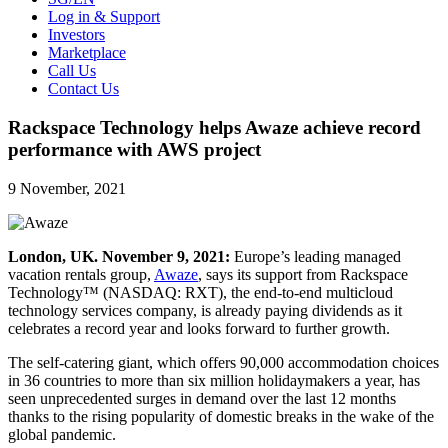
Log in & Support
Investors
Marketplace
Call Us
Contact Us
Rackspace Technology helps Awaze achieve record
performance with AWS project
9 November, 2021
London, UK. November 9, 2021:
Europe’s leading managed
vacation rentals group,
Awaze
, says its support from Rackspace
Technology™ (NASDAQ: RXT), the end-to-end multicloud
technology services company, is already paying dividends as it
celebrates a record year and looks forward to further growth.
The self-catering giant, which offers 90,000 accommodation choices
in 36 countries to more than six million holidaymakers a year, has
seen unprecedented surges in demand over the last 12 months
thanks to the rising popularity of domestic breaks in the wake of the
global pandemic.