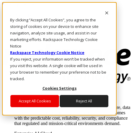
Skip to main content
Investors
By clicking “Accept All Cookies”, you agree to the
Call Us
Marketplace
storing of cookies on your device to enhance site
SG/EN
navigation, analyze site usage, and assist in our
Log In & Support
marketing efforts. Rackspace Technology Cookie
Notice
Rackspace Technology Cookie Notice
If you reject, your information won’t be tracked when
you visit this website. A single cookie will be used in
your browser to remember your preference not to be
tracked.
Cookies Settings
Enterprise AI Cloud
Where enterprise AI runs and outcomes scale.
Accept All Cookies
Reject All
From edge to core to cloud, we operate the infrastructure, data
layer, and software integration to deliver business outcomes
with the predictable cost, reliability, security, and compliance
that regulated and mission-critical environments demand.