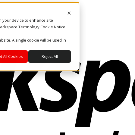
on your device to enhance site
. Rackspace Technology Cookie Notice
bsite. A single cookie will be used in
t All Cookies
Reject All