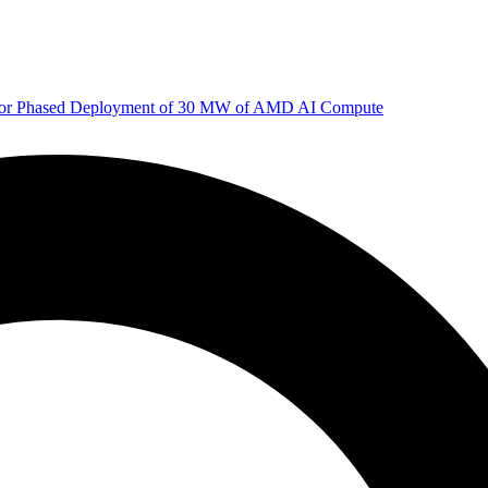
 for Phased Deployment of 30 MW of AMD AI Compute