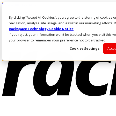
Skip to main content
Investors
By clicking “Accept All Cookies”, you agree to the storing of cookies 
Call Us
Marketplace
navigation, analyze site usage, and assist in our marketing efforts
SG/EN
Rackspace Technology Cookie Notice
Log In & Support
If you reject, your information won’t be tracked when you visit this we
your browser to remember your preference not to be tracked.
Cookies Settings
Accep