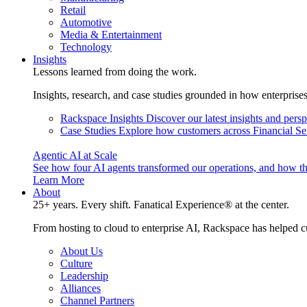
Retail
Automotive
Media & Entertainment
Technology
Insights
Lessons learned from doing the work.
Insights, research, and case studies grounded in how enterprise
Rackspace Insights
Discover our latest insights and pers
Case Studies
Explore how customers across Financial Ser
Agentic AI at Scale
See how four AI agents transformed our operations, and how th
Learn More
About
25+ years. Every shift. Fanatical Experience® at the center.
From hosting to cloud to enterprise AI, Rackspace has helped c
About Us
Culture
Leadership
Alliances
Channel Partners