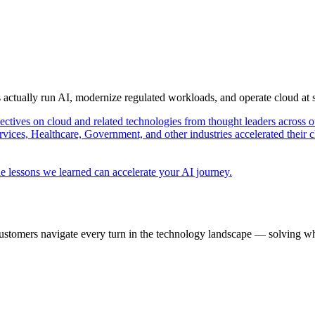
s actually run AI, modernize regulated workloads, and operate cloud at
pectives on cloud and related technologies from thought leaders across o
vices, Healthcare, Government, and other industries accelerated their 
e lessons we learned can accelerate your AI journey.
ustomers navigate every turn in the technology landscape — solving wh