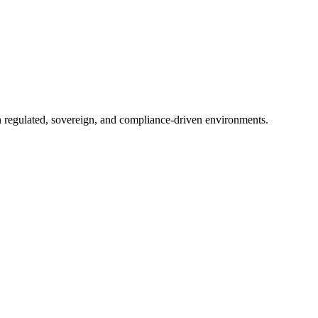
in regulated, sovereign, and compliance-driven environments.