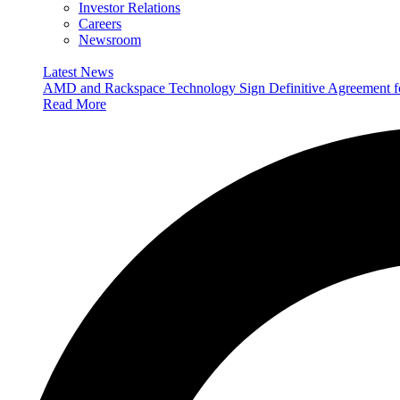
Investor Relations
Careers
Newsroom
Latest News
AMD and Rackspace Technology Sign Definitive Agreement
Read More