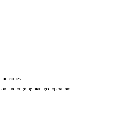
e outcomes.
tion, and ongoing managed operations.