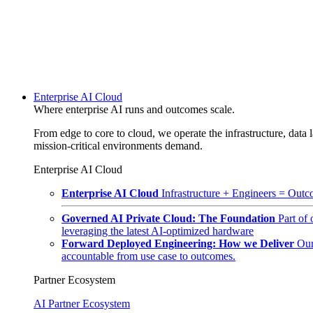
Enterprise AI Cloud
Where enterprise AI runs and outcomes scale.
From edge to core to cloud, we operate the infrastructure, data l
mission-critical environments demand.
Enterprise AI Cloud
Enterprise AI Cloud
Infrastructure + Engineers = Outco
Governed AI Private Cloud: The Foundation
Part of
leveraging the latest AI-optimized hardware
Forward Deployed Engineering: How we Deliver
Our
accountable from use case to outcomes.
Partner Ecosystem
AI Partner Ecosystem