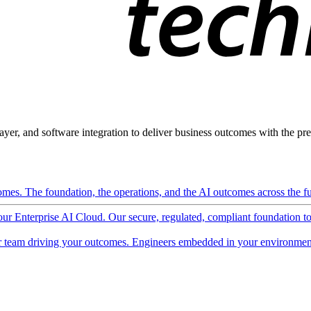
ayer, and software integration to deliver business outcomes with the pred
mes. The foundation, the operations, and the AI outcomes across the ful
 our Enterprise AI Cloud. Our secure, regulated, compliant foundation t
 team driving your outcomes. Engineers embedded in your environment