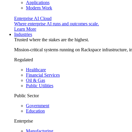
Applications
Modern Work
Enterprise AI Cloud
Where enterprise AI runs and outcomes scale.
Learn More
Industries
Trusted where the stakes are the highest.
Mission-critical systems running on Rackspace infrastructure, 
Regulated
Healthcare
Financial Services
Oil & Gas
Public Utilities
Public Sector
Government
Education
Enterprise
Manufacturing