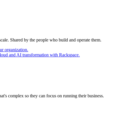
 scale. Shared by the people who build and operate them.
ur organization.
cloud and AI transformation with Rackspace.
at's complex so they can focus on running their business.