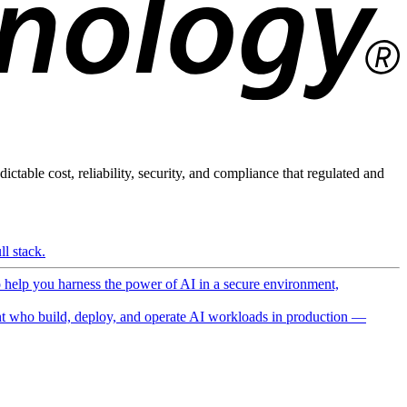
ictable cost, reliability, security, and compliance that regulated and
l stack.
o help you harness the power of AI in a secure environment,
 who build, deploy, and operate AI workloads in production —