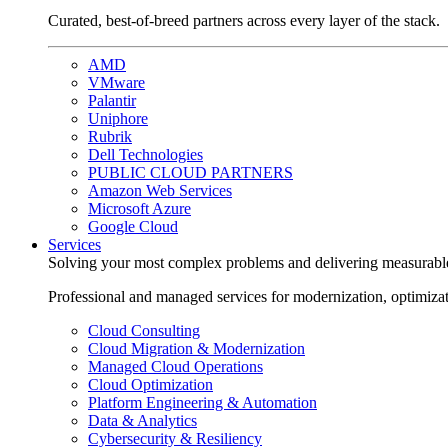
Curated, best-of-breed partners across every layer of the stack.
AMD
VMware
Palantir
Uniphore
Rubrik
Dell Technologies
PUBLIC CLOUD PARTNERS
Amazon Web Services
Microsoft Azure
Google Cloud
Services
Solving your most complex problems and delivering measurabl
Professional and managed services for modernization, optimiza
Cloud Consulting
Cloud Migration & Modernization
Managed Cloud Operations
Cloud Optimization
Platform Engineering & Automation
Data & Analytics
Cybersecurity & Resiliency