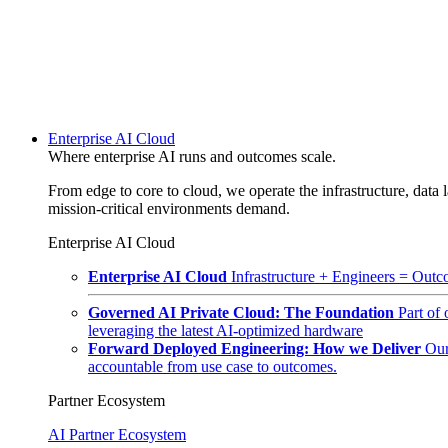
Enterprise AI Cloud
Where enterprise AI runs and outcomes scale.
From edge to core to cloud, we operate the infrastructure, data l
mission-critical environments demand.
Enterprise AI Cloud
Enterprise AI Cloud
Infrastructure + Engineers = Outco
Governed AI Private Cloud: The Foundation
Part of
leveraging the latest AI-optimized hardware
Forward Deployed Engineering: How we Deliver
Our
accountable from use case to outcomes.
Partner Ecosystem
AI Partner Ecosystem