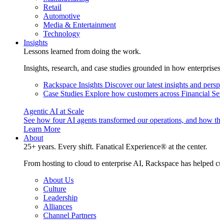
Retail
Automotive
Media & Entertainment
Technology
Insights
Lessons learned from doing the work.
Insights, research, and case studies grounded in how enterprise
Rackspace Insights
Discover our latest insights and pers
Case Studies
Explore how customers across Financial Ser
Agentic AI at Scale
See how four AI agents transformed our operations, and how th
Learn More
About
25+ years. Every shift. Fanatical Experience® at the center.
From hosting to cloud to enterprise AI, Rackspace has helped c
About Us
Culture
Leadership
Alliances
Channel Partners