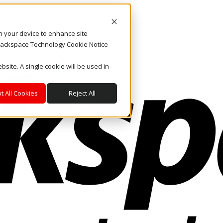
on your device to enhance site
. Rackspace Technology Cookie Notice
bsite. A single cookie will be used in
t All Cookies
Reject All