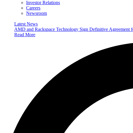
Investor Relations
Careers
Newsroom
Latest News
AMD and Rackspace Technology Sign Definitive Agreement
Read More