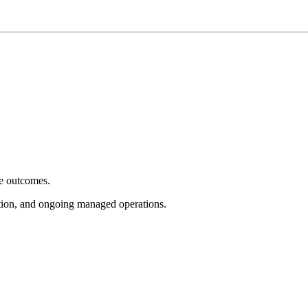
e outcomes.
tion, and ongoing managed operations.