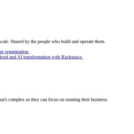
 scale. Shared by the people who build and operate them.
ur organization.
cloud and AI transformation with Rackspace.
at's complex so they can focus on running their business.