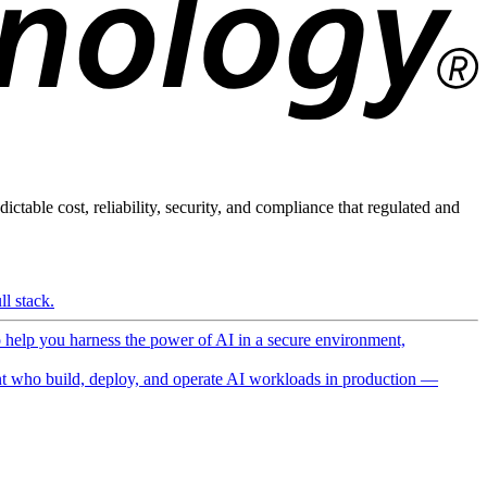
ictable cost, reliability, security, and compliance that regulated and
l stack.
o help you harness the power of AI in a secure environment,
 who build, deploy, and operate AI workloads in production —