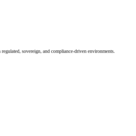
in regulated, sovereign, and compliance-driven environments.