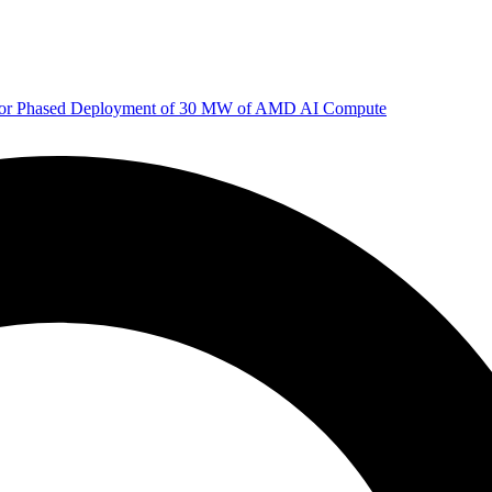
 for Phased Deployment of 30 MW of AMD AI Compute