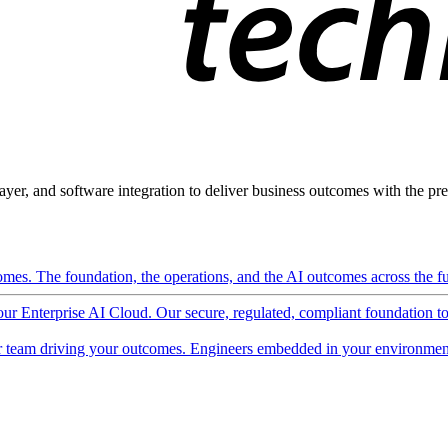
ayer, and software integration to deliver business outcomes with the pred
mes. The foundation, the operations, and the AI outcomes across the ful
 our Enterprise AI Cloud. Our secure, regulated, compliant foundation t
 team driving your outcomes. Engineers embedded in your environment