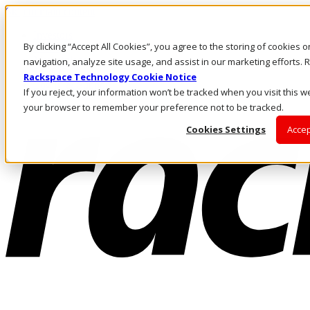
Skip to main content
Investors
By clicking “Accept All Cookies”, you agree to the storing of cookies 
Call Us
Marketplace
navigation, analyze site usage, and assist in our marketing efforts
SG/EN
Rackspace Technology Cookie Notice
Log In & Support
If you reject, your information won’t be tracked when you visit this we
your browser to remember your preference not to be tracked.
Cookies Settings
Accep