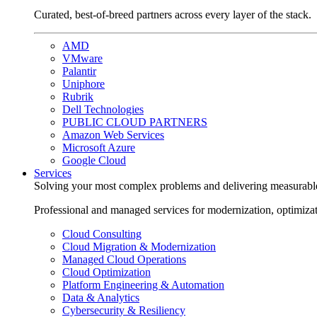
Curated, best-of-breed partners across every layer of the stack.
AMD
VMware
Palantir
Uniphore
Rubrik
Dell Technologies
PUBLIC CLOUD PARTNERS
Amazon Web Services
Microsoft Azure
Google Cloud
Services
Solving your most complex problems and delivering measurabl
Professional and managed services for modernization, optimiza
Cloud Consulting
Cloud Migration & Modernization
Managed Cloud Operations
Cloud Optimization
Platform Engineering & Automation
Data & Analytics
Cybersecurity & Resiliency