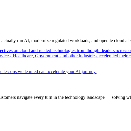
s actually run AI, modernize regulated workloads, and operate cloud at
pectives on cloud and related technologies from thought leaders across o
vices, Healthcare, Government, and other industries accelerated their 
e lessons we learned can accelerate your AI journey.
ustomers navigate every turn in the technology landscape — solving wh