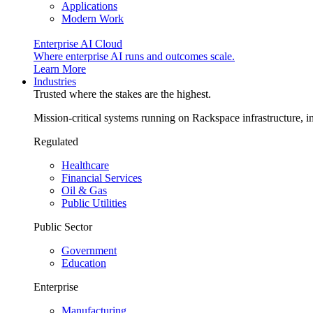
Applications
Modern Work
Enterprise AI Cloud
Where enterprise AI runs and outcomes scale.
Learn More
Industries
Trusted where the stakes are the highest.
Mission-critical systems running on Rackspace infrastructure, 
Regulated
Healthcare
Financial Services
Oil & Gas
Public Utilities
Public Sector
Government
Education
Enterprise
Manufacturing