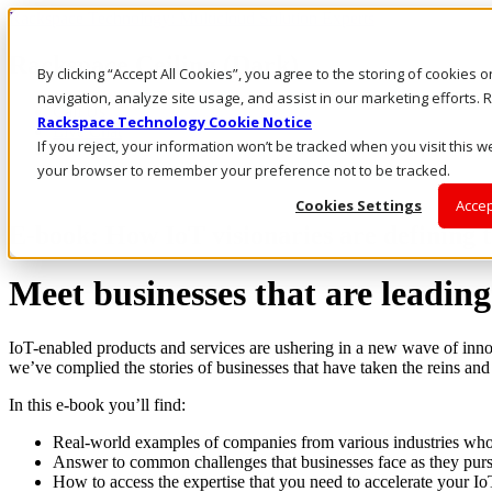
Rackspace Technology: Multicloud Solution Experts
Rackspace Ceiling (Dark)
By clicking “Accept All Cookies”, you agree to the storing of cookies 
navigation, analyze site usage, and assist in our marketing efforts
Call Us
Rackspace Technology Cookie Notice
Live Chat
If you reject, your information won’t be tracked when you visit this we
your browser to remember your preference not to be tracked.
Cookies Settings
Accep
E-book: How IoT visionaries are defining th
Meet businesses that are leading
IoT-enabled products and services are ushering in a new wave of innov
we’ve complied the stories of businesses that have taken the reins and
In this e-book you’ll find:
Real-world examples of companies from various industries who
Answer to common challenges that businesses face as they purs
How to access the expertise that you need to accelerate your I