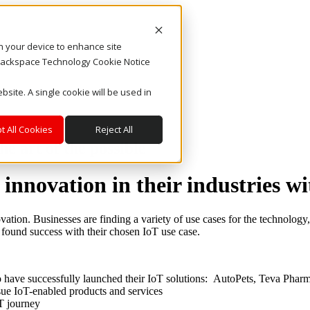
on your device to enhance site
. Rackspace Technology Cookie Notice
bsite. A single cookie will be used in
t All Cookies
Reject All
e art of the possible
 innovation in their industries w
ation. Businesses are finding a variety of use cases for the technology
 found success with their chosen IoT use case.
 have successfully launched their IoT solutions: AutoPets, Teva Pha
ue IoT-enabled products and services
oT journey