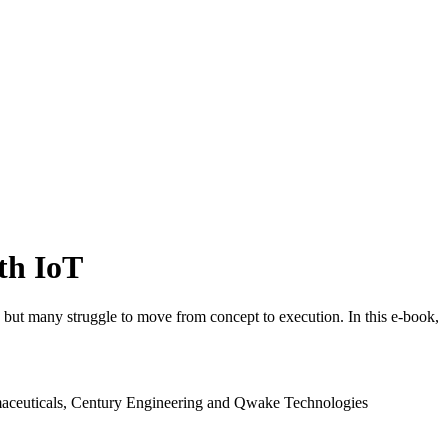
ith IoT
, but many struggle to move from concept to execution. In this e-book,
rmaceuticals, Century Engineering and Qwake Technologies