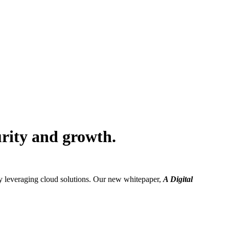
urity and growth.
dy leveraging cloud solutions. Our new whitepaper,
A Digital