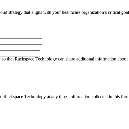
ud strategy that aligns with your healthcare organization’s critical goal
so that Rackspace Technology can share additional information about pro
 Rackspace Technology at any time. Information collected in this form 