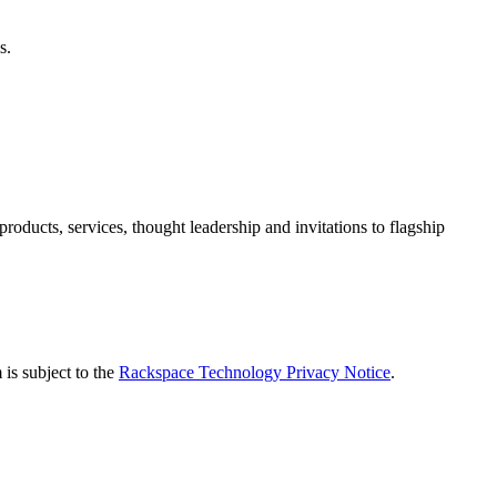
s.
ducts, services, thought leadership and invitations to flagship
is subject to the
Rackspace Technology Privacy Notice
.