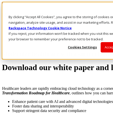
Rackspace Technology: Multicloud Solution Experts
Rackspace Ceiling (Dark)
By clicking “Accept All Cookies”, you agree to the storing of cookies 
navigation, analyze site usage, and assist in our marketing efforts
Call Us
Rackspace Technology Cookie Notice
Live Chat
If you reject, your information won’t be tracked when you visit this we
your browser to remember your preference not to be tracked.
Cookies Settings
Accep
Modernize healthcare with a smart cloud s
Download our white paper and le
Healthcare leaders are rapidly embracing cloud technology as a corne
Transformation Roadmap for Healthcare
, outlines how you can har
Enhance patient care with AI and advanced digital technologies
Foster data sharing and interoperability
Support stringent data security and compliance