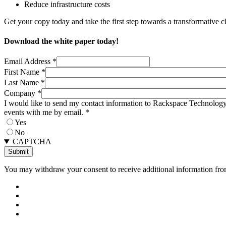
Reduce infrastructure costs
Get your copy today and take the first step towards a transformative clo
Download the white paper today!
Email Address
*
First Name
*
Last Name
*
Company
*
I would like to send my contact information to Rackspace Technology 
events with me by email.
*
Yes
No
CAPTCHA
You may withdraw your consent to receive additional information from