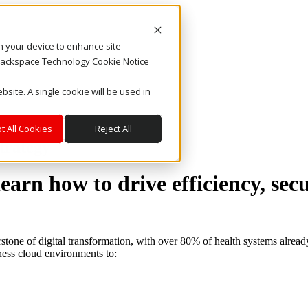
on your device to enhance site
. Rackspace Technology Cookie Notice
bsite. A single cookie will be used in
t All Cookies
Reject All
trategy
arn how to drive efficiency, sec
rstone of digital transformation, with over 80% of health systems alrea
ness cloud environments to: