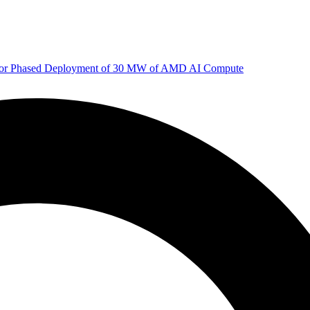
 for Phased Deployment of 30 MW of AMD AI Compute