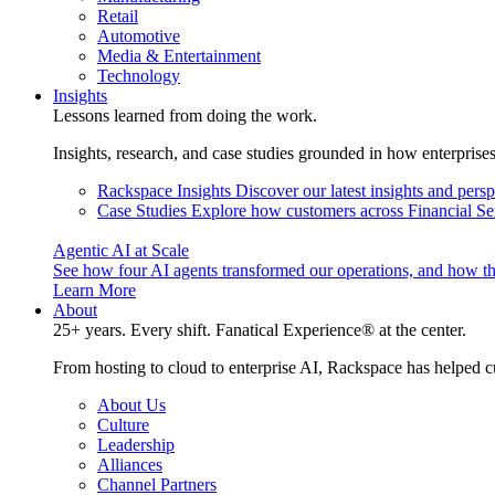
Retail
Automotive
Media & Entertainment
Technology
Insights
Lessons learned from doing the work.
Insights, research, and case studies grounded in how enterprise
Rackspace Insights
Discover our latest insights and pers
Case Studies
Explore how customers across Financial Ser
Agentic AI at Scale
See how four AI agents transformed our operations, and how th
Learn More
About
25+ years. Every shift. Fanatical Experience® at the center.
From hosting to cloud to enterprise AI, Rackspace has helped c
About Us
Culture
Leadership
Alliances
Channel Partners