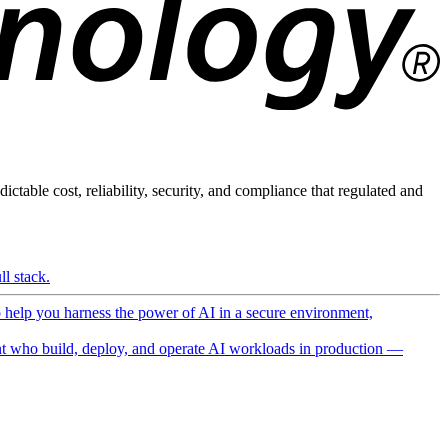
ictable cost, reliability, security, and compliance that regulated and
l stack.
o help you harness the power of AI in a secure environment,
 who build, deploy, and operate AI workloads in production —