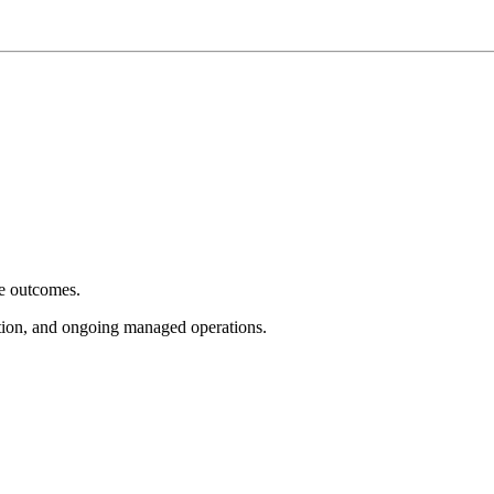
e outcomes.
tion, and ongoing managed operations.