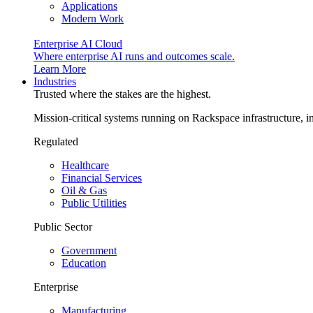
Applications
Modern Work
Enterprise AI Cloud
Where enterprise AI runs and outcomes scale.
Learn More
Industries
Trusted where the stakes are the highest.
Mission-critical systems running on Rackspace infrastructure, 
Regulated
Healthcare
Financial Services
Oil & Gas
Public Utilities
Public Sector
Government
Education
Enterprise
Manufacturing