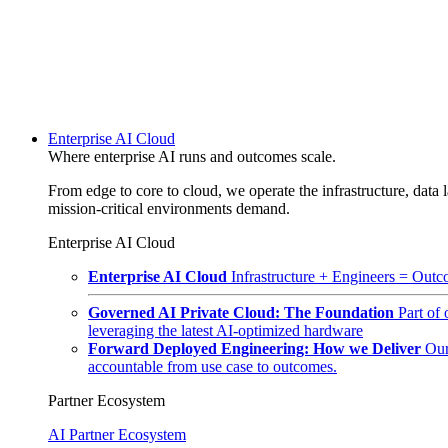
Enterprise AI Cloud
Where enterprise AI runs and outcomes scale.
From edge to core to cloud, we operate the infrastructure, data l
mission-critical environments demand.
Enterprise AI Cloud
Enterprise AI Cloud
Infrastructure + Engineers = Outco
Governed AI Private Cloud: The Foundation
Part of
leveraging the latest AI-optimized hardware
Forward Deployed Engineering: How we Deliver
Our
accountable from use case to outcomes.
Partner Ecosystem
AI Partner Ecosystem