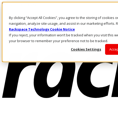
Skip to main content
Investors
By clicking “Accept All Cookies”, you agree to the storing of cookies 
Call Us
Marketplace
navigation, analyze site usage, and assist in our marketing efforts
SG/EN
Rackspace Technology Cookie Notice
Log In & Support
If you reject, your information won’t be tracked when you visit this we
your browser to remember your preference not to be tracked.
Cookies Settings
Accep