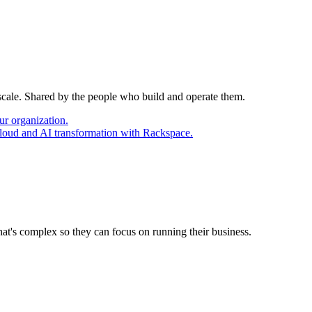
 scale. Shared by the people who build and operate them.
ur organization.
cloud and AI transformation with Rackspace.
at's complex so they can focus on running their business.