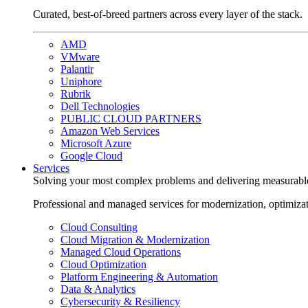
Curated, best-of-breed partners across every layer of the stack.
AMD
VMware
Palantir
Uniphore
Rubrik
Dell Technologies
PUBLIC CLOUD PARTNERS
Amazon Web Services
Microsoft Azure
Google Cloud
Services
Solving your most complex problems and delivering measurabl
Professional and managed services for modernization, optimiza
Cloud Consulting
Cloud Migration & Modernization
Managed Cloud Operations
Cloud Optimization
Platform Engineering & Automation
Data & Analytics
Cybersecurity & Resiliency