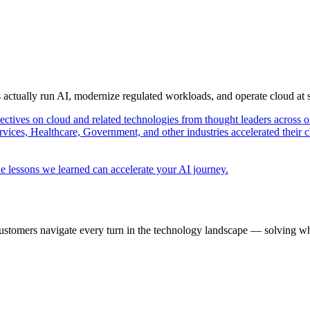
s actually run AI, modernize regulated workloads, and operate cloud at
pectives on cloud and related technologies from thought leaders across o
vices, Healthcare, Government, and other industries accelerated their 
e lessons we learned can accelerate your AI journey.
ustomers navigate every turn in the technology landscape — solving wh