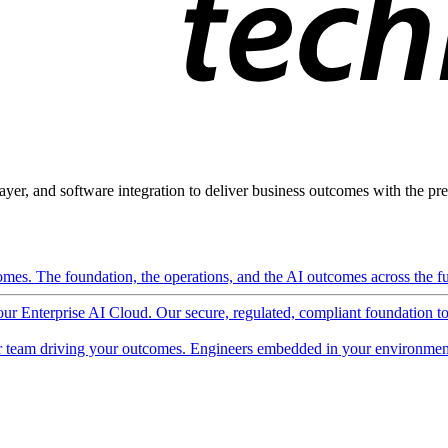
ayer, and software integration to deliver business outcomes with the pred
mes. The foundation, the operations, and the AI outcomes across the ful
 our Enterprise AI Cloud. Our secure, regulated, compliant foundation t
 team driving your outcomes. Engineers embedded in your environment