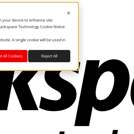
on your device to enhance site
. Rackspace Technology Cookie Notice
bsite. A single cookie will be used in
t All Cookies
Reject All