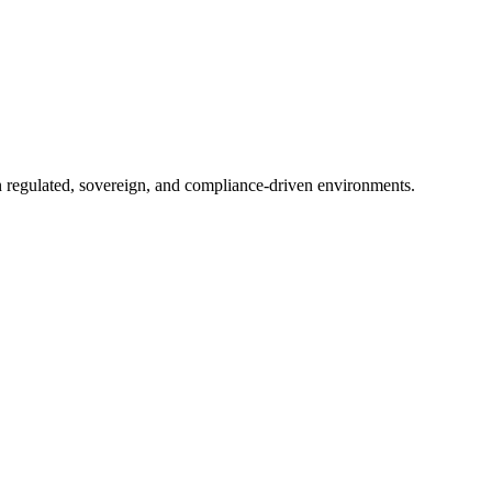
in regulated, sovereign, and compliance-driven environments.