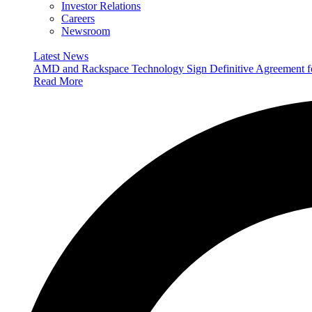
Investor Relations
Careers
Newsroom
Latest News
AMD and Rackspace Technology Sign Definitive Agreement
Read More