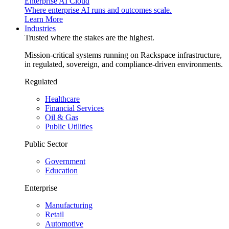
Enterprise AI Cloud
Where enterprise AI runs and outcomes scale.
Learn More
Industries
Trusted where the stakes are the highest.
Mission-critical systems running on Rackspace infrastructure,
in regulated, sovereign, and compliance-driven environments.
Regulated
Healthcare
Financial Services
Oil & Gas
Public Utilities
Public Sector
Government
Education
Enterprise
Manufacturing
Retail
Automotive