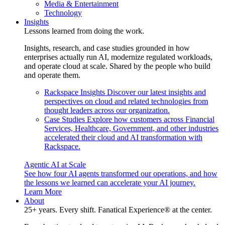
Media & Entertainment
Technology
Insights
Lessons learned from doing the work.
Insights, research, and case studies grounded in how
enterprises actually run AI, modernize regulated workloads,
and operate cloud at scale. Shared by the people who build
and operate them.
Rackspace Insights
Discover our latest insights and
perspectives on cloud and related technologies from
thought leaders across our organization.
Case Studies
Explore how customers across Financial
Services, Healthcare, Government, and other industries
accelerated their cloud and AI transformation with
Rackspace.
Agentic AI at Scale
See how four AI agents transformed our operations, and how
the lessons we learned can accelerate your AI journey.
Learn More
About
25+ years. Every shift. Fanatical Experience® at the center.