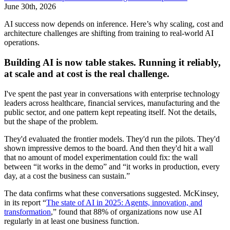
June 30th, 2026
AI success now depends on inference. Here’s why scaling, cost and
architecture challenges are shifting from training to real-world AI
operations.
Building AI is now table stakes. Running it reliably,
at scale and at cost is the real challenge.
I've spent the past year in conversations with enterprise technology
leaders across healthcare, financial services, manufacturing and the
public sector, and one pattern kept repeating itself. Not the details,
but the shape of the problem.
They'd evaluated the frontier models. They'd run the pilots. They'd
shown impressive demos to the board. And then they'd hit a wall
that no amount of model experimentation could fix: the wall
between “it works in the demo” and “it works in production, every
day, at a cost the business can sustain.”
The data confirms what these conversations suggested. McKinsey,
in its report “
The state of AI in 2025: Agents, innovation, and
transformation
,” found that 88% of organizations now use AI
regularly in at least one business function.