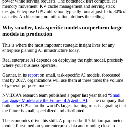
power while serving requests. The bottleneck isn't compute. It's
memory movement, KV cache management and serving stack
design. Enterprise GPU utilization typically runs at just 15 to 30% of
capacity. Architecture, not utilization, defines the ceiling.
Why smaller, task-specific models outperform large
models in production
This is where the most important strategic insight lives for any
enterprise planning AI infrastructure today.
Real enterprise AI depends on deploying the right model, precisely
where your business operates.
Gartner, in its
report
on small, task-specific AI models, forecasted
that by 2027, organizations will use them at three times the volume
of general-purpose models.
NVIDIA's research team published a paper last year titled “
Small
Language Models are the Future of Agentic AI
.” The company that
builds the GPUs for the world's largest training runs is signaling that
the future is small, specialized and distributed.
The economics drive this shift. A purpose-built 7-billion-parameter
model, fine-tuned on your enterprise data and running close to