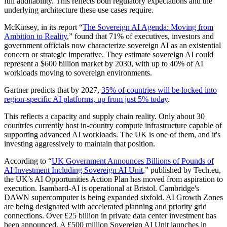
full auditability. This reflects both regulatory expectations and the
underlying architecture these use cases require.
McKinsey, in its report “
The Sovereign AI Agenda: Moving from
Ambition to Reality
,” found that 71% of executives, investors and
government officials now characterize sovereign AI as an existential
concern or strategic imperative. They estimate sovereign AI could
represent a $600 billion market by 2030, with up to 40% of AI
workloads moving to sovereign environments.
Gartner predicts that by 2027,
35% of countries will be locked into
region-specific AI platforms, up from just 5% today
.
This reflects a capacity and supply chain reality. Only about 30
countries currently host in-country compute infrastructure capable of
supporting advanced AI workloads. The UK is one of them, and it's
investing aggressively to maintain that position.
According to “
UK Government Announces Billions of Pounds of
AI Investment Including Sovereign AI Unit
,” published by Tech.eu,
the UK’s AI Opportunities Action Plan has moved from aspiration to
execution. Isambard-AI is operational at Bristol. Cambridge's
DAWN supercomputer is being expanded sixfold. AI Growth Zones
are being designated with accelerated planning and priority grid
connections. Over £25 billion in private data center investment has
been announced. A £500 million Sovereign AI Unit launches in