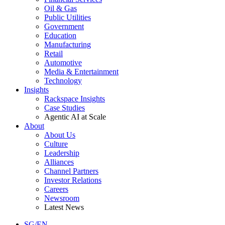
Oil & Gas
Public Utilities
Government
Education
Manufacturing
Retail
Automotive
Media & Entertainment
Technology
Insights
Rackspace Insights
Case Studies
Agentic AI at Scale
About
About Us
Culture
Leadership
Alliances
Channel Partners
Investor Relations
Careers
Newsroom
Latest News
SG/EN