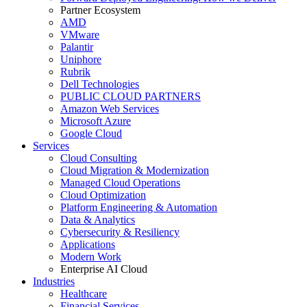
Partner Ecosystem
AMD
VMware
Palantir
Uniphore
Rubrik
Dell Technologies
PUBLIC CLOUD PARTNERS
Amazon Web Services
Microsoft Azure
Google Cloud
Services
Cloud Consulting
Cloud Migration & Modernization
Managed Cloud Operations
Cloud Optimization
Platform Engineering & Automation
Data & Analytics
Cybersecurity & Resiliency
Applications
Modern Work
Enterprise AI Cloud
Industries
Healthcare
Financial Services