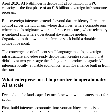
April 2026. AI Pathfinder is deploying £150 million in GPU
capacity as the first phase of an £18 billion sovereign infrastructure
program.
But sovereign inference extends beyond data residency. It requires
control across the full chain: where data lives, where compute runs,
where models originate, where inference executes, where telemetry
is captured and where operational governance applies.
Organizations that own their inference stack build a durable
competitive moat.
The convergence of efficient small language models, sovereign
infrastructure and edge-ready deployment creates something that
didn't exist two years ago: the ability to run production-grade AI
inference locally, at viable economics, with governance built in from
the start.
What enterprises need to prioritize to operationalize
AI at scale
I've laid out the landscape. Let me close with what matters most for
action.
First, build inference economics into your architecture decisions