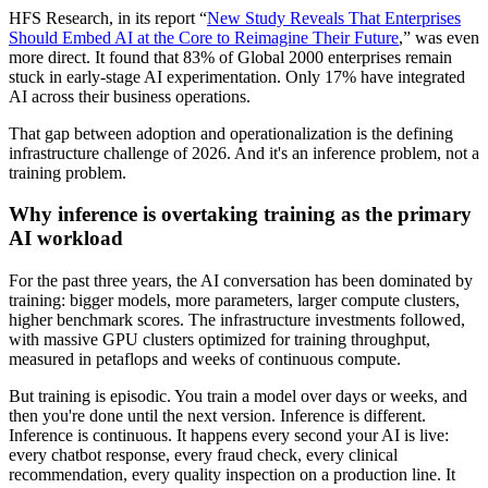
HFS Research, in its report “
New Study Reveals That Enterprises
Should Embed AI at the Core to Reimagine Their Future
,” was even
more direct. It found that 83% of Global 2000 enterprises remain
stuck in early-stage AI experimentation. Only 17% have integrated
AI across their business operations.
That gap between adoption and operationalization is the defining
infrastructure challenge of 2026. And it's an inference problem, not a
training problem.
Why inference is overtaking training as the primary
AI workload
For the past three years, the AI conversation has been dominated by
training: bigger models, more parameters, larger compute clusters,
higher benchmark scores. The infrastructure investments followed,
with massive GPU clusters optimized for training throughput,
measured in petaflops and weeks of continuous compute.
But training is episodic. You train a model over days or weeks, and
then you're done until the next version. Inference is different.
Inference is continuous. It happens every second your AI is live:
every chatbot response, every fraud check, every clinical
recommendation, every quality inspection on a production line. It