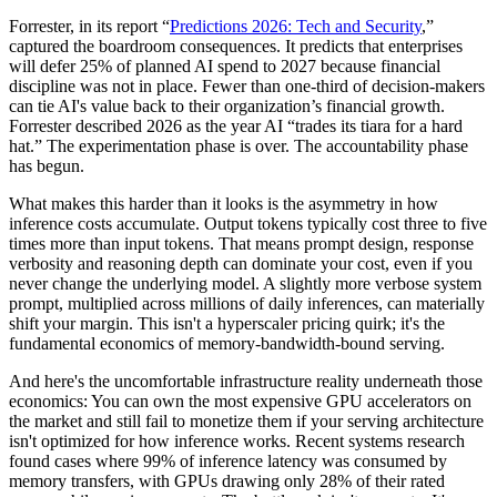
Forrester, in its report “
Predictions 2026: Tech and Security
,”
captured the boardroom consequences. It predicts that enterprises
will defer 25% of planned AI spend to 2027 because financial
discipline was not in place. Fewer than one-third of decision-makers
can tie AI's value back to their organization’s financial growth.
Forrester described 2026 as the year AI “trades its tiara for a hard
hat.” The experimentation phase is over. The accountability phase
has begun.
What makes this harder than it looks is the asymmetry in how
inference costs accumulate. Output tokens typically cost three to five
times more than input tokens. That means prompt design, response
verbosity and reasoning depth can dominate your cost, even if you
never change the underlying model. A slightly more verbose system
prompt, multiplied across millions of daily inferences, can materially
shift your margin. This isn't a hyperscaler pricing quirk; it's the
fundamental economics of memory-bandwidth-bound serving.
And here's the uncomfortable infrastructure reality underneath those
economics: You can own the most expensive GPU accelerators on
the market and still fail to monetize them if your serving architecture
isn't optimized for how inference works. Recent systems research
found cases where 99% of inference latency was consumed by
memory transfers, with GPUs drawing only 28% of their rated