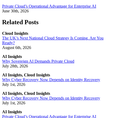
Private Cloud’s Operational Advantage for Enterprise AI
June 30th, 2026
Related Posts
Cloud Insights
The UK’s Next National Cloud Strategy Is Coming. Are You
Ready?
August 6th, 2026
AI Insights
Why Sovereign AI Demands Private Cloud
July 28th, 2026
AI Insights, Cloud Insights
Why Cyber Recovery Now Depends on Identity Recovery
July 1st, 2026
AI Insights, Cloud Insights
Why Cyber Recovery Now Depends on Identity Recovery
July 1st, 2026
AI Insights
Private Cloud’s Operational Advantage for Enterprise AI