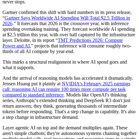
never stops.
Gartner confirmed this shift with hard numbers in its press release,
“
Gartner Says Worldwide AI Spending Will Total $2.5 Trillion in
2026
.” It forecasts that 2026 is the crossover year, with inference
spending overtaking training. They forecast worldwide AI spending
at $2.5 trillion this year, with over half captured by the infrastructure
layer. Deloitte, in its report “
TMT Predictions 2026: Compute
Power and AI
,” projects that inference will consume roughly two-
thirds of all AI compute by year-end.
This marks a structural realignment in where AI spend goes and
what it supports.
And the arrival of reasoning models has accelerated it dramatically.
Jensen Huang put it plainly at
NVIDIA's February 2025 earnings
call: reasoning AI can require 100 times more compute per task
compared to standard inference
. Models like OpenAI's thinking
series, Anthropic's extended thinking and DeepSeek R3 don't just
return answers; they think, generating thousands of intermediate
tokens before responding. That's a step change in capability. It's also
a step change in infrastructure demand.
Layer agentic AI on top and the demand multiplies again. These
aren't simple chatbots; they're autonomous systems chaining together
multiple model calls, tool invocations and reasoning steps in a single