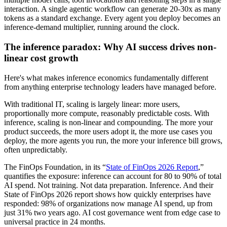
interaction. A single agentic workflow can generate 20-30x as many
tokens as a standard exchange. Every agent you deploy becomes an
inference-demand multiplier, running around the clock.
The inference paradox: Why AI success drives non-
linear cost growth
Here's what makes inference economics fundamentally different
from anything enterprise technology leaders have managed before.
With traditional IT, scaling is largely linear: more users,
proportionally more compute, reasonably predictable costs. With
inference, scaling is non-linear and compounding. The more your
product succeeds, the more users adopt it, the more use cases you
deploy, the more agents you run, the more your inference bill grows,
often unpredictably.
The FinOps Foundation, in its “
State of FinOps 2026 Report
,”
quantifies the exposure: inference can account for 80 to 90% of total
AI spend. Not training. Not data preparation. Inference. And their
State of FinOps 2026 report shows how quickly enterprises have
responded: 98% of organizations now manage AI spend, up from
just 31% two years ago. AI cost governance went from edge case to
universal practice in 24 months.