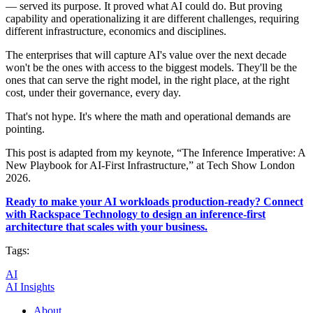
— served its purpose. It proved what AI could do. But proving
capability and operationalizing it are different challenges, requiring
different infrastructure, economics and disciplines.
The enterprises that will capture AI's value over the next decade
won't be the ones with access to the biggest models. They'll be the
ones that can serve the right model, in the right place, at the right
cost, under their governance, every day.
That's not hype. It's where the math and operational demands are
pointing.
This post is adapted from my keynote, “The Inference Imperative: A
New Playbook for AI-First Infrastructure,” at Tech Show London
2026.
Ready to make your AI workloads production-ready? Connect
with Rackspace Technology to design an inference-first
architecture that scales with your business.
Tags:
AI
AI Insights
About