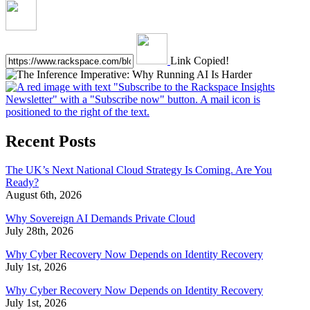
Link Copied!
Recent Posts
The UK’s Next National Cloud Strategy Is Coming. Are You
Ready?
August 6th, 2026
Why Sovereign AI Demands Private Cloud
July 28th, 2026
Why Cyber Recovery Now Depends on Identity Recovery
July 1st, 2026
Why Cyber Recovery Now Depends on Identity Recovery
July 1st, 2026