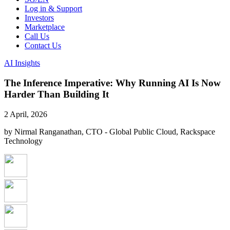
Log in & Support
Investors
Marketplace
Call Us
Contact Us
AI Insights
The Inference Imperative: Why Running AI Is Now
Harder Than Building It
2 April, 2026
by Nirmal Ranganathan, CTO - Global Public Cloud, Rackspace
Technology