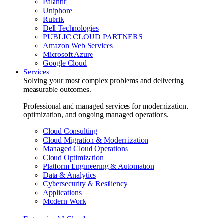
Palantir
Uniphore
Rubrik
Dell Technologies
PUBLIC CLOUD PARTNERS
Amazon Web Services
Microsoft Azure
Google Cloud
Services
Solving your most complex problems and delivering
measurable outcomes.
Professional and managed services for modernization,
optimization, and ongoing managed operations.
Cloud Consulting
Cloud Migration & Modernization
Managed Cloud Operations
Cloud Optimization
Platform Engineering & Automation
Data & Analytics
Cybersecurity & Resiliency
Applications
Modern Work