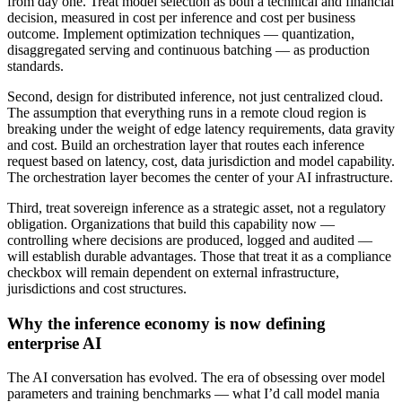
from day one. Treat model selection as both a technical and financial
decision, measured in cost per inference and cost per business
outcome. Implement optimization techniques — quantization,
disaggregated serving and continuous batching — as production
standards.
Second, design for distributed inference, not just centralized cloud.
The assumption that everything runs in a remote cloud region is
breaking under the weight of edge latency requirements, data gravity
and cost. Build an orchestration layer that routes each inference
request based on latency, cost, data jurisdiction and model capability.
The orchestration layer becomes the center of your AI infrastructure.
Third, treat sovereign inference as a strategic asset, not a regulatory
obligation. Organizations that build this capability now —
controlling where decisions are produced, logged and audited —
will establish durable advantages. Those that treat it as a compliance
checkbox will remain dependent on external infrastructure,
jurisdictions and cost structures.
Why the inference economy is now defining
enterprise AI
The AI conversation has evolved. The era of obsessing over model
parameters and training benchmarks — what I’d call model mania