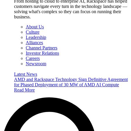
From hosting to cloud to enterprise AI, Rackspace has helped
customers navigate every turn in the technology landscape —
solving what's complex so they can focus on running their
business.
About Us
Culture
Leadership
Alliances
Channel Partners
Investor Relations
Careers
Newsroom
Latest News
AMD and Rackspace Technology Sign Definitive Agreement
for Phased Deployment of 30 MW of AMD AI Compute
Read More