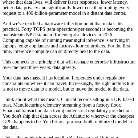
where that data lives, will deliver faster responses, lower latency,
better data privacy and significantly lower cost than routing every
request to a 400-billion-parameter model in a distant data center.
And we've reached a hardware inflection point that makes this
practical. Forty TOPS (tera-operations-per-second) is becoming the
mainstream NPU standard for enterprise devices in 2026.
Computing capable of running meaningful inference is arriving in
laptops, edge appliances and factory-floor controllers. For the first
time, inference compute can sit directly next to the data.
This connects to a principle that will reshape enterprise infrastructure
over the next three years: data gravity.
Your data has mass. It has location. It operates under regulatory
constraints on where it can travel. Increasingly, the right architecture
is not to move data to a model, but to move the model to the data.
Think about what this means. Clinical records sitting in a UK-based
trust. Manufacturing telemetry streaming from a factory floor.
Financial transaction data living under strict regulatory jurisdiction.
You don't ship that data across the Atlantic to wherever the cheapest
GPU happens to be. You bring a purpose-built, optimized model to
the data.
This is the architecture behind the Rackspace and Uniphore