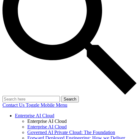
Search
Contact Us
Toggle Mobile Menu
Enterprise AI Cloud
Enterprise AI Cloud
Enterprise AI Cloud
Governed AI Private Cloud: The Foundation
Forward Deployed Engineering: How we Deliver