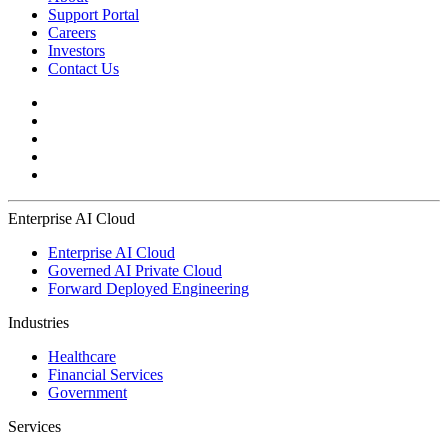
Support Portal
Careers
Investors
Contact Us
Enterprise AI Cloud
Enterprise AI Cloud
Governed AI Private Cloud
Forward Deployed Engineering
Industries
Healthcare
Financial Services
Government
Services