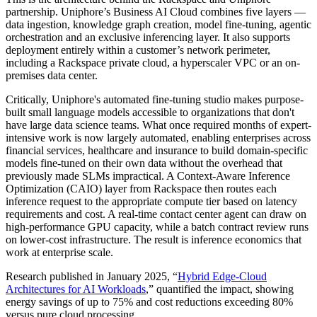
partnership. Uniphore’s Business AI Cloud combines five layers —
data ingestion, knowledge graph creation, model fine-tuning, agentic
orchestration and an exclusive inferencing layer. It also supports
deployment entirely within a customer’s network perimeter,
including a Rackspace private cloud, a hyperscaler VPC or an on-
premises data center.
Critically, Uniphore's automated fine-tuning studio makes purpose-
built small language models accessible to organizations that don't
have large data science teams. What once required months of expert-
intensive work is now largely automated, enabling enterprises across
financial services, healthcare and insurance to build domain-specific
models fine-tuned on their own data without the overhead that
previously made SLMs impractical. A Context-Aware Inference
Optimization (CAIO) layer from Rackspace then routes each
inference request to the appropriate compute tier based on latency
requirements and cost. A real-time contact center agent can draw on
high-performance GPU capacity, while a batch contract review runs
on lower-cost infrastructure. The result is inference economics that
work at enterprise scale.
Research published in January 2025, “
Hybrid Edge-Cloud
Architectures for AI Workloads
,” quantified the impact, showing
energy savings of up to 75% and cost reductions exceeding 80%
versus pure cloud processing.