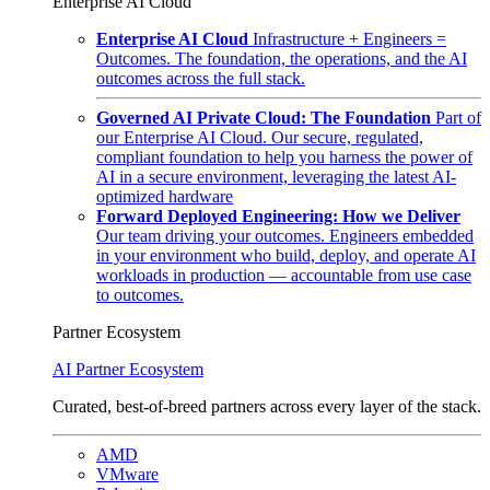
Enterprise AI Cloud
Enterprise AI Cloud
Infrastructure + Engineers =
Outcomes. The foundation, the operations, and the AI
outcomes across the full stack.
Governed AI Private Cloud: The Foundation
Part of
our Enterprise AI Cloud. Our secure, regulated,
compliant foundation to help you harness the power of
AI in a secure environment, leveraging the latest AI-
optimized hardware
Forward Deployed Engineering: How we Deliver
Our team driving your outcomes. Engineers embedded
in your environment who build, deploy, and operate AI
workloads in production — accountable from use case
to outcomes.
Partner Ecosystem
AI Partner Ecosystem
Curated, best-of-breed partners across every layer of the stack.
AMD
VMware