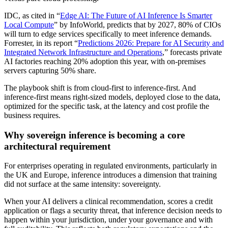
IDC, as cited in “
Edge AI: The Future of AI Inference Is Smarter
Local Compute
” by InfoWorld, predicts that by 2027, 80% of CIOs
will turn to edge services specifically to meet inference demands.
Forrester, in its report “
Predictions 2026: Prepare for AI Security and
Integrated Network Infrastructure and Operations
,” forecasts private
AI factories reaching 20% adoption this year, with on-premises
servers capturing 50% share.
The playbook shift is from cloud-first to inference-first. And
inference-first means right-sized models, deployed close to the data,
optimized for the specific task, at the latency and cost profile the
business requires.
Why sovereign inference is becoming a core
architectural requirement
For enterprises operating in regulated environments, particularly in
the UK and Europe, inference introduces a dimension that training
did not surface at the same intensity: sovereignty.
When your AI delivers a clinical recommendation, scores a credit
application or flags a security threat, that inference decision needs to
happen within your jurisdiction, under your governance and with