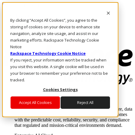
Skip to main content
Investors
By clicking “Accept All Cookies”, you agree to the
Call Us
Marketplace
storing of cookies on your device to enhance site
SG/EN
navigation, analyze site usage, and assist in our
Log In & Support
marketing efforts. Rackspace Technology Cookie
Notice
Rackspace Technology Cookie Notice
If you reject, your information won’t be tracked when
you visit this website. A single cookie will be used in
your browser to remember your preference not to be
tracked.
Cookies Settings
Enterprise AI Cloud
Where enterprise AI runs and outcomes scale.
Accept All Cookies
Reject All
From edge to core to cloud, we operate the infrastructure, data
layer, and software integration to deliver business outcomes
with the predictable cost, reliability, security, and compliance
that regulated and mission-critical environments demand.