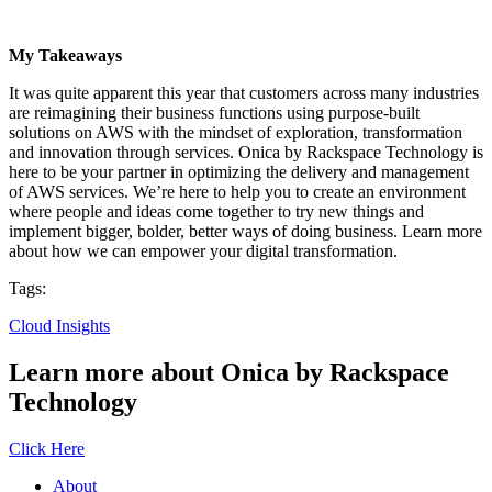
My Takeaways
It was quite apparent this year that customers across many industries
are reimagining their business functions using purpose-built
solutions on AWS with the mindset of exploration, transformation
and innovation through services. Onica by Rackspace Technology is
here to be your partner in optimizing the delivery and management
of AWS services. We’re here to help you to create an environment
where people and ideas come together to try new things and
implement bigger, bolder, better ways of doing business. Learn more
about how we can empower your digital transformation.
Tags:
Cloud Insights
Learn more about Onica by Rackspace
Technology
Click Here
About