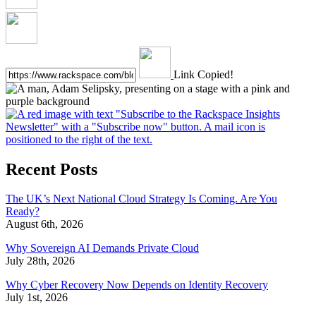
Link Copied!
Recent Posts
The UK’s Next National Cloud Strategy Is Coming. Are You
Ready?
August 6th, 2026
Why Sovereign AI Demands Private Cloud
July 28th, 2026
Why Cyber Recovery Now Depends on Identity Recovery
July 1st, 2026