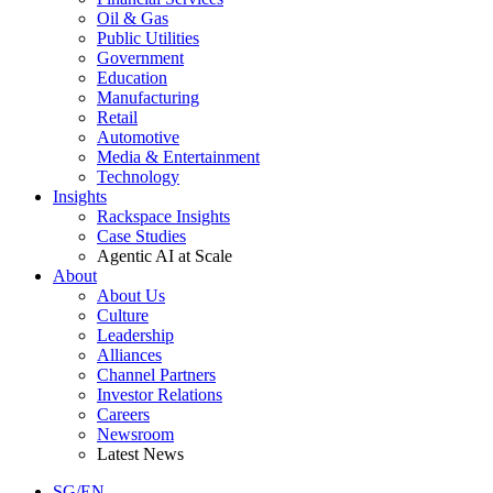
Oil & Gas
Public Utilities
Government
Education
Manufacturing
Retail
Automotive
Media & Entertainment
Technology
Insights
Rackspace Insights
Case Studies
Agentic AI at Scale
About
About Us
Culture
Leadership
Alliances
Channel Partners
Investor Relations
Careers
Newsroom
Latest News
SG/EN