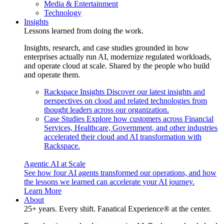
Media & Entertainment
Technology
Insights
Lessons learned from doing the work.
Insights, research, and case studies grounded in how
enterprises actually run AI, modernize regulated workloads,
and operate cloud at scale. Shared by the people who build
and operate them.
Rackspace Insights
Discover our latest insights and
perspectives on cloud and related technologies from
thought leaders across our organization.
Case Studies
Explore how customers across Financial
Services, Healthcare, Government, and other industries
accelerated their cloud and AI transformation with
Rackspace.
Agentic AI at Scale
See how four AI agents transformed our operations, and how
the lessons we learned can accelerate your AI journey.
Learn More
About
25+ years. Every shift. Fanatical Experience® at the center.