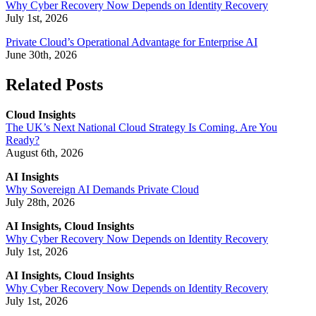
Why Cyber Recovery Now Depends on Identity Recovery
July 1st, 2026
Private Cloud’s Operational Advantage for Enterprise AI
June 30th, 2026
Related Posts
Cloud Insights
The UK’s Next National Cloud Strategy Is Coming. Are You
Ready?
August 6th, 2026
AI Insights
Why Sovereign AI Demands Private Cloud
July 28th, 2026
AI Insights, Cloud Insights
Why Cyber Recovery Now Depends on Identity Recovery
July 1st, 2026
AI Insights, Cloud Insights
Why Cyber Recovery Now Depends on Identity Recovery
July 1st, 2026