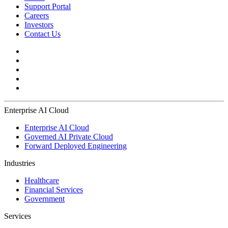
Support Portal
Careers
Investors
Contact Us
Enterprise AI Cloud
Enterprise AI Cloud
Governed AI Private Cloud
Forward Deployed Engineering
Industries
Healthcare
Financial Services
Government
Services