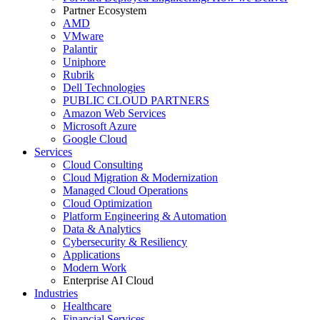
Partner Ecosystem
AMD
VMware
Palantir
Uniphore
Rubrik
Dell Technologies
PUBLIC CLOUD PARTNERS
Amazon Web Services
Microsoft Azure
Google Cloud
Services
Cloud Consulting
Cloud Migration & Modernization
Managed Cloud Operations
Cloud Optimization
Platform Engineering & Automation
Data & Analytics
Cybersecurity & Resiliency
Applications
Modern Work
Enterprise AI Cloud
Industries
Healthcare
Financial Services