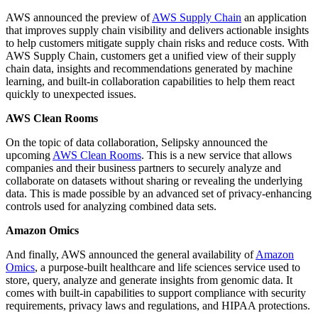
AWS announced the preview of
AWS Supply Chain
an application
that improves supply chain visibility and delivers actionable insights
to help customers mitigate supply chain risks and reduce costs. With
AWS Supply Chain, customers get a unified view of their supply
chain data, insights and recommendations generated by machine
learning, and built-in collaboration capabilities to help them react
quickly to unexpected issues.
AWS Clean Rooms
On the topic of data collaboration, Selipsky announced the
upcoming
AWS Clean Rooms
. This is a new service that allows
companies and their business partners to securely analyze and
collaborate on datasets without sharing or revealing the underlying
data. This is made possible by an advanced set of privacy-enhancing
controls used for analyzing combined data sets.
Amazon Omics
And finally, AWS announced the general availability of
Amazon
Omics
, a purpose-built healthcare and life sciences service used to
store, query, analyze and generate insights from genomic data. It
comes with built-in capabilities to support compliance with security
requirements, privacy laws and regulations, and HIPAA protections.