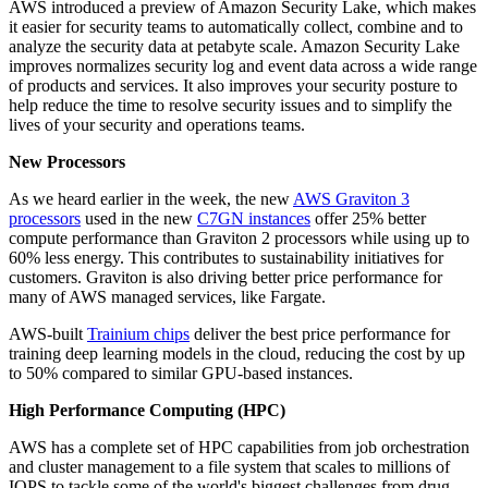
AWS introduced a preview of Amazon Security Lake, which makes
it easier for security teams to automatically collect, combine and to
analyze the security data at petabyte scale. Amazon Security Lake
improves normalizes security log and event data across a wide range
of products and services. It also improves your security posture to
help reduce the time to resolve security issues and to simplify the
lives of your security and operations teams.
New Processors
As we heard earlier in the week, the new
AWS Graviton 3
processors
used in the new
C7GN instances
offer 25% better
compute performance than Graviton 2 processors while using up to
60% less energy. This contributes to sustainability initiatives for
customers. Graviton is also driving better price performance for
many of AWS managed services, like Fargate.
AWS-built
Trainium chips
deliver the best price performance for
training deep learning models in the cloud, reducing the cost by up
to 50% compared to similar GPU-based instances.
High Performance Computing (HPC)
AWS has a complete set of HPC capabilities from job orchestration
and cluster management to a file system that scales to millions of
IOPS to tackle some of the world's biggest challenges from drug