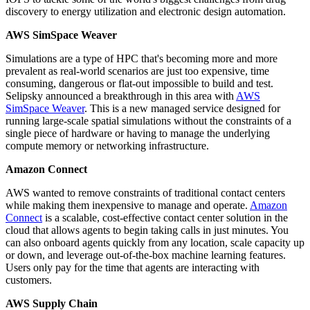
discovery to energy utilization and electronic design automation.
AWS SimSpace Weaver
Simulations are a type of HPC that's becoming more and more
prevalent as real-world scenarios are just too expensive, time
consuming, dangerous or flat-out impossible to build and test.
Selipsky announced a breakthrough in this area with
AWS
SimSpace Weaver
. This is a new managed service designed for
running large-scale spatial simulations without the constraints of a
single piece of hardware or having to manage the underlying
compute memory or networking infrastructure.
Amazon Connect
AWS wanted to remove constraints of traditional contact centers
while making them inexpensive to manage and operate.
Amazon
Connect
is a scalable, cost-effective contact center solution in the
cloud that allows agents to begin taking calls in just minutes. You
can also onboard agents quickly from any location, scale capacity up
or down, and leverage out-of-the-box machine learning features.
Users only pay for the time that agents are interacting with
customers.
AWS Supply Chain