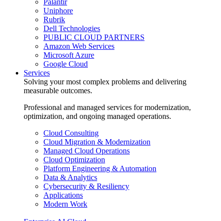
Palantir
Uniphore
Rubrik
Dell Technologies
PUBLIC CLOUD PARTNERS
Amazon Web Services
Microsoft Azure
Google Cloud
Services
Solving your most complex problems and delivering
measurable outcomes.
Professional and managed services for modernization,
optimization, and ongoing managed operations.
Cloud Consulting
Cloud Migration & Modernization
Managed Cloud Operations
Cloud Optimization
Platform Engineering & Automation
Data & Analytics
Cybersecurity & Resiliency
Applications
Modern Work