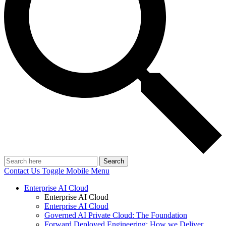
Search
Contact Us
Toggle Mobile Menu
Enterprise AI Cloud
Enterprise AI Cloud
Enterprise AI Cloud
Governed AI Private Cloud: The Foundation
Forward Deployed Engineering: How we Deliver