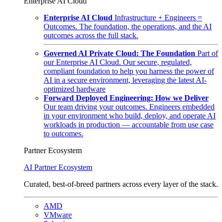
Enterprise AI Cloud
Enterprise AI Cloud
Infrastructure + Engineers =
Outcomes. The foundation, the operations, and the AI
outcomes across the full stack.
Governed AI Private Cloud: The Foundation
Part of
our Enterprise AI Cloud. Our secure, regulated,
compliant foundation to help you harness the power of
AI in a secure environment, leveraging the latest AI-
optimized hardware
Forward Deployed Engineering: How we Deliver
Our team driving your outcomes. Engineers embedded
in your environment who build, deploy, and operate AI
workloads in production — accountable from use case
to outcomes.
Partner Ecosystem
AI Partner Ecosystem
Curated, best-of-breed partners across every layer of the stack.
AMD
VMware