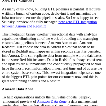
Zero ETL Solutions
As many of us know, building ETL pipelines is painful. It requires
writing a bunch of custom code, deploying it and managing the
infrastructure to ensure the pipeline scales. So I was happy to see
Selipsky preview of a fully managed
new zero ETL integration
between Aurora and Redshift
.
This integration brings together transactional data with analytics
capabilities eliminating all of the work of building and managing
custom data pipelines between Amazon Aurora and Amazon
Redshift. Just choose the data in Aurora tables that needs to be
stored in Redshift and it appears within seconds after it is persisted
into Aurora. One can replicate data from multiple Aurora databases
in the same Redshift instance. Data in Redshift is always consistent,
and updates are automatically and continuously propagated so you
have the most recent information in near real time and of course the
entire system is serverless. This newest integration helps solve one
of the biggest ETL pain points for our customers now and this is
great for running analysis and Redshift.
Amazon Data Zone
To help organizations unlock the full value of data, Selipsky
announced preview of
Amazon Data Zone
, a data management
service that helps catalog, discover, share and govern data across