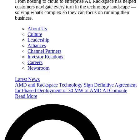
From hosting to cloud to enterprise AI, Rackspace has helped
customers navigate every turn in the technology landscape —
solving what's complex so they can focus on running their
business.
About Us
Culture
Leadership
Alliances
Channel Partners
Investor Relations
Careers
Newsroom
Latest News
AMD and Rackspace Technology Sign Definitive Agreement
for Phased Deployment of 30 MW of AMD AI Compute
Read More