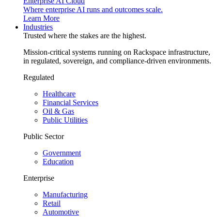
Enterprise AI Cloud
Where enterprise AI runs and outcomes scale.
Learn More
Industries
Trusted where the stakes are the highest.
Mission-critical systems running on Rackspace infrastructure,
in regulated, sovereign, and compliance-driven environments.
Regulated
Healthcare
Financial Services
Oil & Gas
Public Utilities
Public Sector
Government
Education
Enterprise
Manufacturing
Retail
Automotive