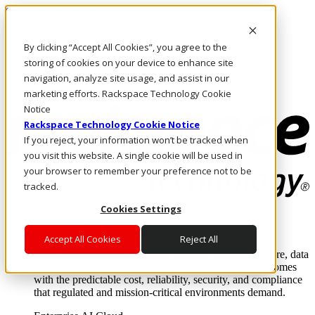
Skip to main content
Investors
By clicking “Accept All Cookies”, you agree to the
Call Us
Marketplace
storing of cookies on your device to enhance site
SG/EN
navigation, analyze site usage, and assist in our
Log In & Support
marketing efforts. Rackspace Technology Cookie
Notice
Rackspace Technology Cookie Notice
If you reject, your information won’t be tracked when
you visit this website. A single cookie will be used in
your browser to remember your preference not to be
tracked.
Cookies Settings
Enterprise AI Cloud
Where enterprise AI runs and outcomes scale.
Accept All Cookies
Reject All
From edge to core to cloud, we operate the infrastructure, data
layer, and software integration to deliver business outcomes
with the predictable cost, reliability, security, and compliance
that regulated and mission-critical environments demand.