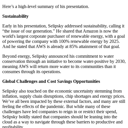
Here’s a high-level summary of his presentation.
Sustainability
Early in his presentation, Selipsky addressed sustainability, calling it
“the issue of our generation.” He shared that Amazon is now the
world's largest corporate purchaser of renewable energy, with a goal
of powering the company with 100% renewable energy by 2025.
And he stated that AWS is already at 85% attainment of that goal.
Beyond energy, Selipsky announced his commitment to water
conservation through an initiative to become water-positive by 2030,
meaning AWS will return more water to its communities than it
consumes through its operations.
Global Challenges and Cost Savings Opportunities
Selipsky also touched on the economic uncertainty stemming from
inflation, supply chain disruptions, chip shortages and energy prices.
We’ve all been impacted by these external factors, and many are still
feeling the effects of the pandemic. But while many of these
challenges have led companies to reign in or restrict their spend,
Selipsky boldly stated that companies should be leaning into the
cloud as a way to navigate through these barriers to productive and
profitability.