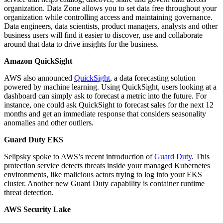
organization. Data Zone allows you to set data free throughout your
organization while controlling access and maintaining governance.
Data engineers, data scientists, product managers, analysts and other
business users will find it easier to discover, use and collaborate
around that data to drive insights for the business.
Amazon QuickSight
AWS also announced
QuickSight
, a data forecasting solution
powered by machine learning. Using QuickSight, users looking at a
dashboard can simply ask to forecast a metric into the future. For
instance, one could ask QuickSight to forecast sales for the next 12
months and get an immediate response that considers seasonality
anomalies and other outliers.
Guard Duty EKS
Selipsky spoke to AWS’s recent introduction of
Guard Duty
. This
protection service detects threats inside your managed Kubernetes
environments, like malicious actors trying to log into your EKS
cluster. Another new Guard Duty capability is container runtime
threat detection.
AWS Security Lake