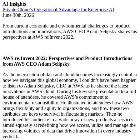
AI Insights
Private Cloud’s Operational Advantage for Enterprise AI
June 30th, 2026
From current economic and environmental challenges to product
introductions and innovations, AWS CEO Adam Selipsky shares his
perspectives at AWS re:Invent 2022.
AWS re:Invent 2022: Perspectives and Product Introductions
from AWS CEO Adam Selipsky
As the intersection of data and cloud becomes increasingly central to
how we navigate this global economy, I couldn’t have been happier
to listen to Adam Selipsky, CEO at AWS, as he shared the latest
innovations in AWS cloud. During his keynote presentation to a full
house of attendees, he covered AWS’s commitment to
environmental responsibility. He illustrated to attendees how AWS
brings flexibility and agility to organizations, and how these two
attributes are keys to survival in fluctuating markets. Then he
introduced his audience to a wide array of new products a services
aimed squarely at redefining how we access, utilize and manage the
increasing volumes of data that drive innovation in every industry
vertical.