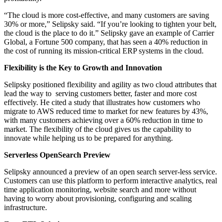
“The cloud is more cost-effective, and many customers are saving
30% or more,” Selipsky said. “If you’re looking to tighten your belt,
the cloud is the place to do it.” Selipsky gave an example of Carrier
Global, a Fortune 500 company, that has seen a 40% reduction in
the cost of running its mission-critical ERP systems in the cloud.
Flexibility is the Key to Growth and Innovation
Selipsky positioned flexibility and agility as two cloud attributes that
lead the way to serving customers better, faster and more cost
effectively. He cited a study that illustrates how customers who
migrate to AWS reduced time to market for new features by 43%,
with many customers achieving over a 60% reduction in time to
market. The flexibility of the cloud gives us the capability to
innovate while helping us to be prepared for anything.
Serverless OpenSearch Preview
Selipsky announced a preview of an open search server-less service.
Customers can use this platform to perform interactive analytics, real
time application monitoring, website search and more without
having to worry about provisioning, configuring and scaling
infrastructure.