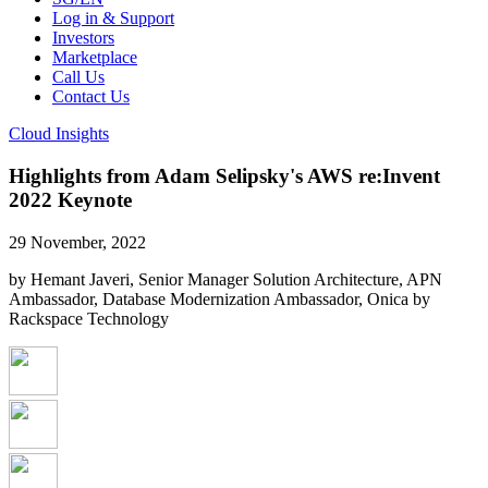
Log in & Support
Investors
Marketplace
Call Us
Contact Us
Cloud Insights
Highlights from Adam Selipsky's AWS re:Invent
2022 Keynote
29 November, 2022
by Hemant Javeri, Senior Manager Solution Architecture, APN
Ambassador, Database Modernization Ambassador, Onica by
Rackspace Technology