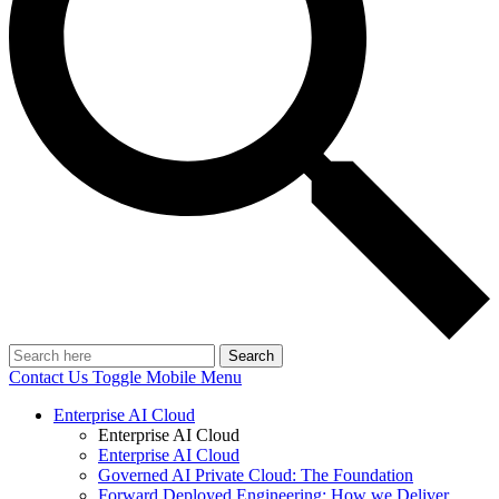
Search
Contact Us
Toggle Mobile Menu
Enterprise AI Cloud
Enterprise AI Cloud
Enterprise AI Cloud
Governed AI Private Cloud: The Foundation
Forward Deployed Engineering: How we Deliver