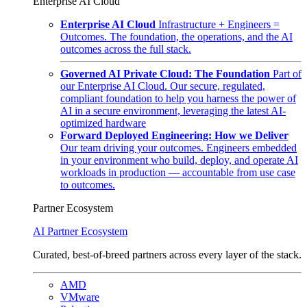
Enterprise AI Cloud
Enterprise AI Cloud
Infrastructure + Engineers =
Outcomes. The foundation, the operations, and the AI
outcomes across the full stack.
Governed AI Private Cloud: The Foundation
Part of
our Enterprise AI Cloud. Our secure, regulated,
compliant foundation to help you harness the power of
AI in a secure environment, leveraging the latest AI-
optimized hardware
Forward Deployed Engineering: How we Deliver
Our team driving your outcomes. Engineers embedded
in your environment who build, deploy, and operate AI
workloads in production — accountable from use case
to outcomes.
Partner Ecosystem
AI Partner Ecosystem
Curated, best-of-breed partners across every layer of the stack.
AMD
VMware