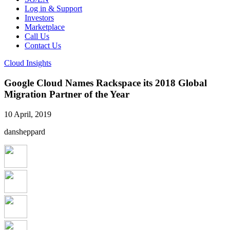
Log in & Support
Investors
Marketplace
Call Us
Contact Us
Cloud Insights
Google Cloud Names Rackspace its 2018 Global
Migration Partner of the Year
10 April, 2019
dansheppard