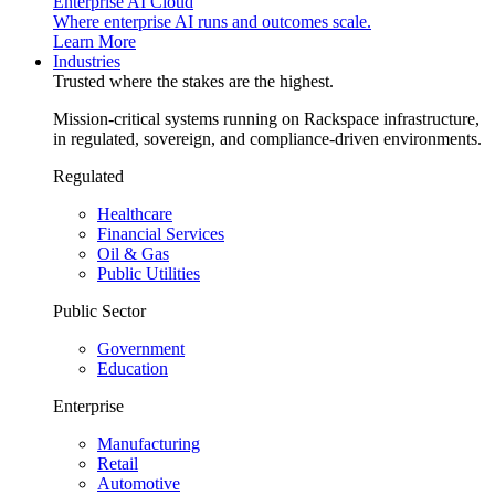
Enterprise AI Cloud
Where enterprise AI runs and outcomes scale.
Learn More
Industries
Trusted where the stakes are the highest.
Mission-critical systems running on Rackspace infrastructure,
in regulated, sovereign, and compliance-driven environments.
Regulated
Healthcare
Financial Services
Oil & Gas
Public Utilities
Public Sector
Government
Education
Enterprise
Manufacturing
Retail
Automotive