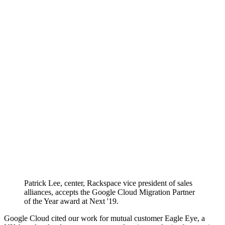
Patrick Lee, center, Rackspace vice president of sales
alliances, accepts the Google Cloud Migration Partner
of the Year award at Next '19.
Google Cloud cited our work for mutual customer Eagle Eye, a