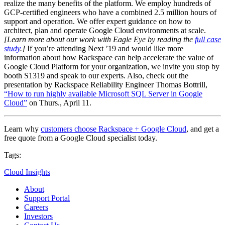
realize the many benefits of the platform. We employ hundreds of
GCP-certified engineers who have a combined 2.5 million hours of
support and operation. We offer expert guidance on how to
architect, plan and operate Google Cloud environments at scale.
[Learn more about our work with Eagle Eye by reading the
full case
study
.]
If you’re attending Next ’19 and would like more
information about how Rackspace can help accelerate the value of
Google Cloud Platform for your organization, we invite you stop by
booth S1319 and speak to our experts. Also, check out the
presentation by Rackspace Reliability Engineer Thomas Bottrill,
“How to run highly available Microsoft SQL Server in Google
Cloud”
on Thurs., April 11.
Learn why
customers choose Rackspace + Google Cloud
, and get a
free quote from a Google Cloud specialist today.
Tags:
Cloud Insights
About
Support Portal
Careers
Investors