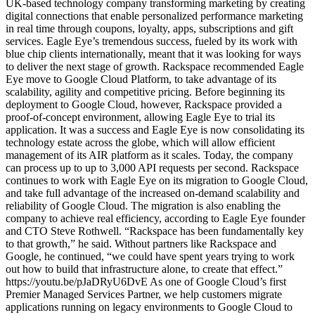
UK-based technology company transforming marketing by creating
digital connections that enable personalized performance marketing
in real time through coupons, loyalty, apps, subscriptions and gift
services. Eagle Eye’s tremendous success, fueled by its work with
blue chip clients internationally, meant that it was looking for ways
to deliver the next stage of growth. Rackspace recommended Eagle
Eye move to Google Cloud Platform, to take advantage of its
scalability, agility and competitive pricing. Before beginning its
deployment to Google Cloud, however, Rackspace provided a
proof-of-concept environment, allowing Eagle Eye to trial its
application. It was a success and Eagle Eye is now consolidating its
technology estate across the globe, which will allow efficient
management of its AIR platform as it scales. Today, the company
can process up to up to 3,000 API requests per second. Rackspace
continues to work with Eagle Eye on its migration to Google Cloud,
and take full advantage of the increased on-demand scalability and
reliability of Google Cloud. The migration is also enabling the
company to achieve real efficiency, according to Eagle Eye founder
and CTO Steve Rothwell. “Rackspace has been fundamentally key
to that growth,” he said. Without partners like Rackspace and
Google, he continued, “we could have spent years trying to work
out how to build that infrastructure alone, to create that effect.”
https://youtu.be/pJaDRyU6DvE As one of Google Cloud’s first
Premier Managed Services Partner, we help customers migrate
applications running on legacy environments to Google Cloud to