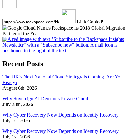
Link Copied!
Recent Posts
The UK’s Next National Cloud Strategy Is Coming. Are You
Ready?
August 6th, 2026
Why Sovereign AI Demands Private Cloud
July 28th, 2026
Why Cyber Recovery Now Depends on Identity Recovery
July 1st, 2026
Why Cyber Recovery Now Depends on Identity Recovery
July 1st, 2026