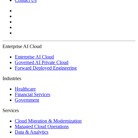
Contact Us
Enterprise AI Cloud
Enterprise AI Cloud
Governed AI Private Cloud
Forward Deployed Engineering
Industries
Healthcare
Financial Services
Government
Services
Cloud Migration & Modernization
Managed Cloud Operations
Data & Analytics