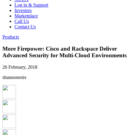
Log in & Support
Investors
Marketplace
Call Us
Contact Us
Products
More Firepower: Cisco and Rackspace Deliver
Advanced Security for Multi-Cloud Environments
26 February, 2018
shannonenix