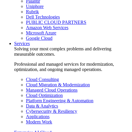
Palantir
Uniphore
Rubrik
Dell Technologies
PUBLIC CLOUD PARTNERS
Amazon Web Services
Microsoft Azure
Google Cloud
Services
Solving your most complex problems and delivering
measurable outcomes.
Professional and managed services for modernization,
optimization, and ongoing managed operations.
Cloud Consulting
Cloud Migration & Modernization
Managed Cloud Operations
Cloud Optimization
Platform Engineering & Automation
Data & Analytics
Cybersecurity & Resiliency
Applications
Modern Work