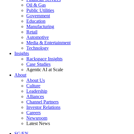
Oil & Gas
Public Utilities
Government
Education
Manufacturing
Retail
Automotive
Media & Entertainment
Technology
Insights
Rackspace Insights
Case Studies
Agentic AI at Scale
About
About Us
Culture
Leadership
Alliances
Channel Partners
Investor Relations
Careers
Newsroom
Latest News
SG/EN