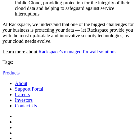
Public Cloud, providing protection for the integrity of their
cloud data and helping to safeguard against service
interruptions.
At Rackspace, we understand that one of the biggest challenges for
your business is protecting your data — let Rackspace provide you
with the most up-to-date and innovative security technologies, as
your cloud needs evolve.
Learn more about
Rackspace’s managed firewall solutions
.
Tags:
Products
About
Support Portal
Careers
Investors
Contact Us