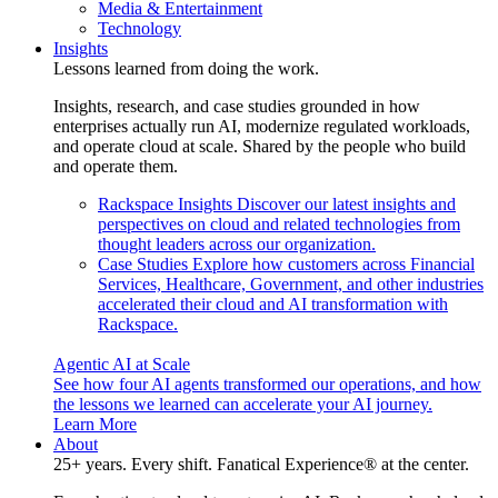
Media & Entertainment
Technology
Insights
Lessons learned from doing the work.
Insights, research, and case studies grounded in how
enterprises actually run AI, modernize regulated workloads,
and operate cloud at scale. Shared by the people who build
and operate them.
Rackspace Insights
Discover our latest insights and
perspectives on cloud and related technologies from
thought leaders across our organization.
Case Studies
Explore how customers across Financial
Services, Healthcare, Government, and other industries
accelerated their cloud and AI transformation with
Rackspace.
Agentic AI at Scale
See how four AI agents transformed our operations, and how
the lessons we learned can accelerate your AI journey.
Learn More
About
25+ years. Every shift. Fanatical Experience® at the center.