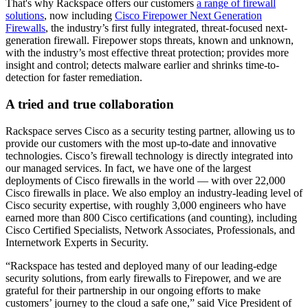
That's why Rackspace offers our customers
a range of firewall
solutions
, now including
Cisco Firepower Next Generation
Firewalls
, the industry’s first fully integrated, threat-focused next-
generation firewall. Firepower stops threats, known and unknown,
with the industry’s most effective threat protection; provides more
insight and control; detects malware earlier and shrinks time-to-
detection for faster remediation.
A tried and true collaboration
Rackspace serves Cisco as a security testing partner, allowing us to
provide our customers with the most up-to-date and innovative
technologies. Cisco’s firewall technology is directly integrated into
our managed services. In fact, we have one of the largest
deployments of Cisco firewalls in the world — with over 22,000
Cisco firewalls in place. We also employ an industry-leading level of
Cisco security expertise, with roughly 3,000 engineers who have
earned more than 800 Cisco certifications (and counting), including
Cisco Certified Specialists, Network Associates, Professionals, and
Internetwork Experts in Security.
“Rackspace has tested and deployed many of our leading-edge
security solutions, from early firewalls to Firepower, and we are
grateful for their partnership in our ongoing efforts to make
customers’ journey to the cloud a safe one,” said Vice President of