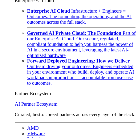
Enterprise AI Cloud
Enterprise AI Cloud
Infrastructure + Engineers =
Outcomes. The foundation, the operations, and the AI
outcomes across the full stack.
Governed AI Private Cloud: The Foundation
Part of
our Enterprise AI Cloud. Our secure, regulated,
compliant foundation to help you harness the power of
AI in a secure environment, leveraging the latest AI-
optimized hardware
Forward Deployed Engineering: How we Deliver
Our team driving your outcomes. Engineers embedded
in your environment who build, deploy, and operate AI
workloads in production — accountable from use case
to outcomes.
Partner Ecosystem
AI Partner Ecosystem
Curated, best-of-breed partners across every layer of the stack.
AMD
VMware