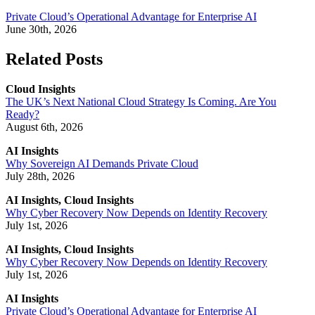
Private Cloud’s Operational Advantage for Enterprise AI
June 30th, 2026
Related Posts
Cloud Insights
The UK’s Next National Cloud Strategy Is Coming. Are You
Ready?
August 6th, 2026
AI Insights
Why Sovereign AI Demands Private Cloud
July 28th, 2026
AI Insights, Cloud Insights
Why Cyber Recovery Now Depends on Identity Recovery
July 1st, 2026
AI Insights, Cloud Insights
Why Cyber Recovery Now Depends on Identity Recovery
July 1st, 2026
AI Insights
Private Cloud’s Operational Advantage for Enterprise AI