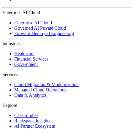
Enterprise AI Cloud
Enterprise AI Cloud
Governed AI Private Cloud
Forward Deployed Engineering
Industries
Healthcare
Financial Services
Government
Services
Cloud Migration & Modernization
Managed Cloud Operations
Data & Analytics
Explore
Case Studies
Rackspace Insights
AI Partner Ecosystem