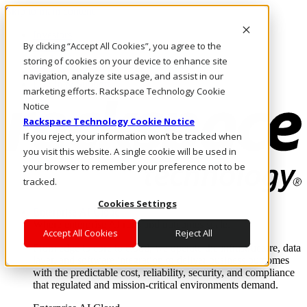
Skip to main content
Investors
By clicking “Accept All Cookies”, you agree to the
Call Us
Marketplace
storing of cookies on your device to enhance site
SG/EN
navigation, analyze site usage, and assist in our
Log In & Support
marketing efforts. Rackspace Technology Cookie
Notice
Rackspace Technology Cookie Notice
If you reject, your information won’t be tracked when
you visit this website. A single cookie will be used in
your browser to remember your preference not to be
tracked.
Cookies Settings
Enterprise AI Cloud
Where enterprise AI runs and outcomes scale.
Accept All Cookies
Reject All
From edge to core to cloud, we operate the infrastructure, data
layer, and software integration to deliver business outcomes
with the predictable cost, reliability, security, and compliance
that regulated and mission-critical environments demand.