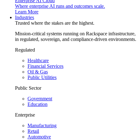
Enterprise AI Cloud
Where enterprise AI runs and outcomes scale.
Learn More
Industries
Trusted where the stakes are the highest.
Mission-critical systems running on Rackspace infrastructure,
in regulated, sovereign, and compliance-driven environments.
Regulated
Healthcare
Financial Services
Oil & Gas
Public Utilities
Public Sector
Government
Education
Enterprise
Manufacturing
Retail
Automotive