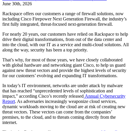
June 30th, 2026
Rackspace offers our customers a range of firewall solutions, now
including Cisco Firepower Next Generation Firewall, the industry’s
first fully integrated, threat-focused next-generation firewall.
For nearly 20 years, our customers have relied on Rackspace to help
drive their digital transformations, from out of the data center and
into the cloud, with our IT as a service and multi-cloud solutions. All
along the way, security has been a top priority.
That’s why, for most of those years, we have closely collaborated
with global hardware and networking giant Cisco, to help us guard
against new threat vectors and provide the highest levels of security
for our customers’ evolving and expanding IT transformations.
In today’s IT environment, networks are under attack by malware
that has reached “unprecedented levels of sophistication and
impact,” according Cisco’s recently released
Annual Cybersecurity
Report
. As adversaries increasingly weaponize cloud services,
dynamic workloads moving to the cloud are at risk of creating new
threat vectors. These vectors can come from the companies’
premises, to the cloud, and to threats coming directly from the
internet.