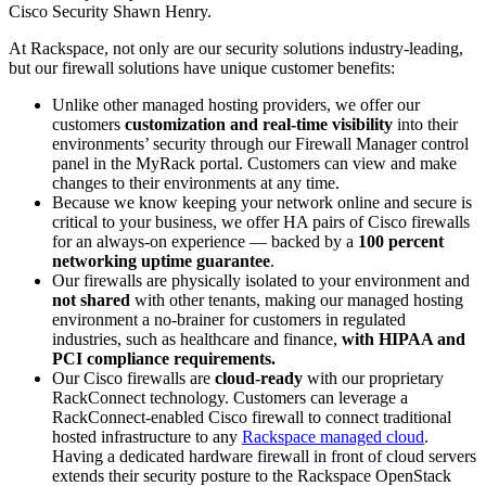
Cisco Security Shawn Henry.
At Rackspace, not only are our security solutions industry-leading,
but our firewall solutions have unique customer benefits:
Unlike other managed hosting providers, we offer our
customers
customization and real-time visibility
into their
environments’ security through our Firewall Manager control
panel in the MyRack portal. Customers can view and make
changes to their environments at any time.
Because we know keeping your network online and secure is
critical to your business, we offer HA pairs of Cisco firewalls
for an always-on experience — backed by a
100 percent
networking uptime guarantee
.
Our firewalls are physically isolated to your environment and
not shared
with other tenants, making our managed hosting
environment a no-brainer for customers in regulated
industries, such as healthcare and finance,
with HIPAA and
PCI compliance requirements.
Our Cisco firewalls are
cloud-ready
with our proprietary
RackConnect technology. Customers can leverage a
RackConnect-enabled Cisco firewall to connect traditional
hosted infrastructure to any
Rackspace managed
cloud
.
Having a dedicated hardware firewall in front of cloud servers
extends their security posture to the Rackspace OpenStack