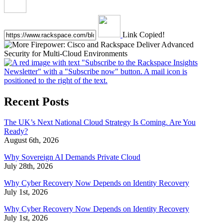
Link Copied!
Recent Posts
The UK’s Next National Cloud Strategy Is Coming. Are You
Ready?
August 6th, 2026
Why Sovereign AI Demands Private Cloud
July 28th, 2026
Why Cyber Recovery Now Depends on Identity Recovery
July 1st, 2026
Why Cyber Recovery Now Depends on Identity Recovery
July 1st, 2026