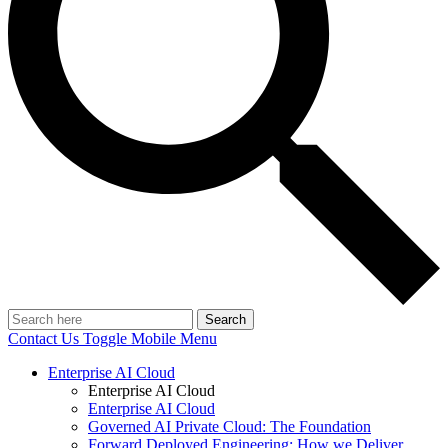
Search
Contact Us
Toggle Mobile Menu
Enterprise AI Cloud
Enterprise AI Cloud
Enterprise AI Cloud
Governed AI Private Cloud: The Foundation
Forward Deployed Engineering: How we Deliver