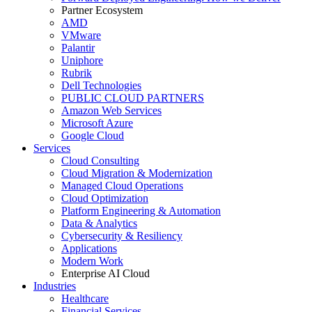
Partner Ecosystem
AMD
VMware
Palantir
Uniphore
Rubrik
Dell Technologies
PUBLIC CLOUD PARTNERS
Amazon Web Services
Microsoft Azure
Google Cloud
Services
Cloud Consulting
Cloud Migration & Modernization
Managed Cloud Operations
Cloud Optimization
Platform Engineering & Automation
Data & Analytics
Cybersecurity & Resiliency
Applications
Modern Work
Enterprise AI Cloud
Industries
Healthcare
Financial Services