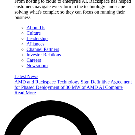
From hosting to cloud to enterprise AI, Rackspace has helped
customers navigate every turn in the technology landscape —
solving what's complex so they can focus on running their
business.
About Us
Culture
Leadership
Alliances
Channel Partners
Investor Relations
Careers
Newsroom
Latest News
AMD and Rackspace Technology Sign Definitive Agreement
for Phased Deployment of 30 MW of AMD AI Compute
Read More