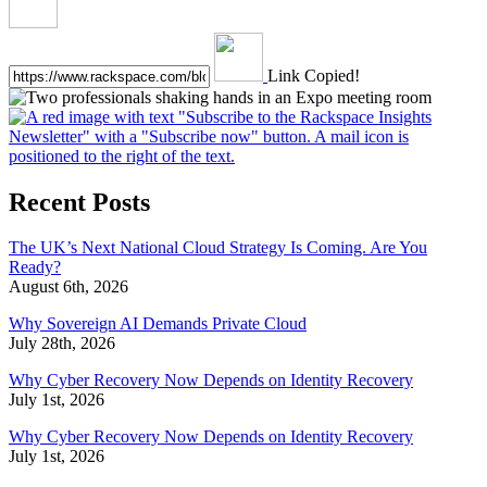
Link Copied!
Recent Posts
The UK’s Next National Cloud Strategy Is Coming. Are You
Ready?
August 6th, 2026
Why Sovereign AI Demands Private Cloud
July 28th, 2026
Why Cyber Recovery Now Depends on Identity Recovery
July 1st, 2026
Why Cyber Recovery Now Depends on Identity Recovery
July 1st, 2026