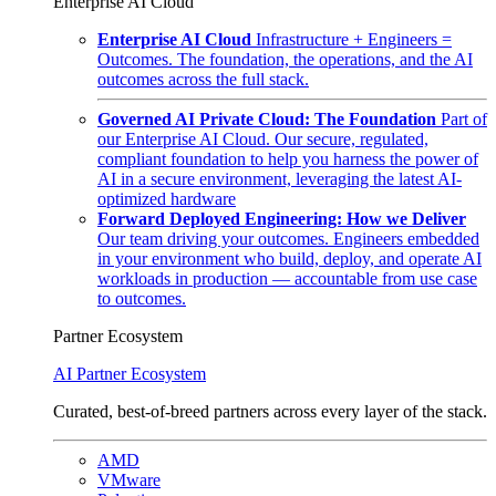
Enterprise AI Cloud
Enterprise AI Cloud
Infrastructure + Engineers =
Outcomes. The foundation, the operations, and the AI
outcomes across the full stack.
Governed AI Private Cloud: The Foundation
Part of
our Enterprise AI Cloud. Our secure, regulated,
compliant foundation to help you harness the power of
AI in a secure environment, leveraging the latest AI-
optimized hardware
Forward Deployed Engineering: How we Deliver
Our team driving your outcomes. Engineers embedded
in your environment who build, deploy, and operate AI
workloads in production — accountable from use case
to outcomes.
Partner Ecosystem
AI Partner Ecosystem
Curated, best-of-breed partners across every layer of the stack.
AMD
VMware