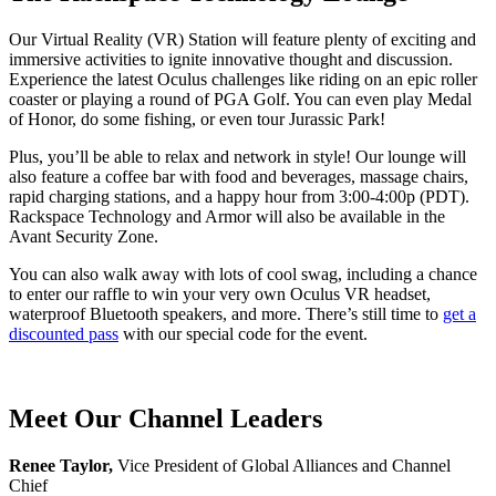
Our Virtual Reality (VR) Station will feature plenty of exciting and
immersive activities to ignite innovative thought and discussion.
Experience the latest Oculus challenges like riding on an epic roller
coaster or playing a round of PGA Golf. You can even play Medal
of Honor, do some fishing, or even tour Jurassic Park!
Plus, you’ll be able to relax and network in style! Our lounge will
also feature a coffee bar with food and beverages, massage chairs,
rapid charging stations, and a happy hour from 3:00-4:00p (PDT).
Rackspace Technology and Armor will also be available in the
Avant Security Zone.
You can also walk away with lots of cool swag, including a chance
to enter our raffle to win your very own Oculus VR headset,
waterproof Bluetooth speakers, and more. There’s still time to
get a
discounted pass
with our special code for the event.
Meet Our Channel Leaders
Renee Taylor,
Vice President of Global Alliances and Channel
Chief