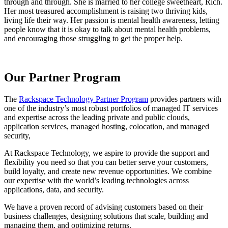
through and through. She is married to her college sweetheart, Rich.
Her most treasured accomplishment is raising two thriving kids,
living life their way. Her passion is mental health awareness, letting
people know that it is okay to talk about mental health problems,
and encouraging those struggling to get the proper help.
Our Partner Program
The
Rackspace Technology Partner Program
provides partners with
one of the industry’s most robust portfolios of managed IT services
and expertise across the leading private and public clouds,
application services, managed hosting, colocation, and managed
security,
At Rackspace Technology, we aspire to provide the support and
flexibility you need so that you can better serve your customers,
build loyalty, and create new revenue opportunities. We combine
our expertise with the world’s leading technologies across
applications, data, and security.
We have a proven record of advising customers based on their
business challenges, designing solutions that scale, building and
managing them, and optimizing returns.