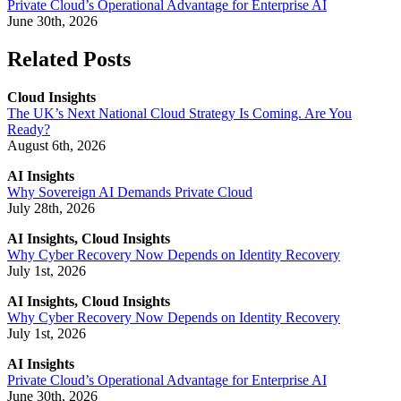
Private Cloud’s Operational Advantage for Enterprise AI
June 30th, 2026
Related Posts
Cloud Insights
The UK’s Next National Cloud Strategy Is Coming. Are You
Ready?
August 6th, 2026
AI Insights
Why Sovereign AI Demands Private Cloud
July 28th, 2026
AI Insights, Cloud Insights
Why Cyber Recovery Now Depends on Identity Recovery
July 1st, 2026
AI Insights, Cloud Insights
Why Cyber Recovery Now Depends on Identity Recovery
July 1st, 2026
AI Insights
Private Cloud’s Operational Advantage for Enterprise AI
June 30th, 2026