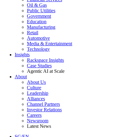
Oil & Gas
Public Utilities
Government
Education
Manufacturing
Retail
Automotive
Media & Entertainment
Technology
Insights
Rackspace Insights
Case Studies
Agentic AI at Scale
About
About Us
Culture
Leadership
Alliances
Channel Partners
Investor Relations
Careers
Newsroom
Latest News
SG/EN