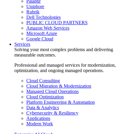
Palantir
Uniphore
Rubrik
Dell Technologies
PUBLIC CLOUD PARTNERS
Amazon Web Services
Microsoft Azure
Google Cloud
Services
Solving your most complex problems and delivering
measurable outcomes.
Professional and managed services for modernization,
optimization, and ongoing managed operations.
Cloud Consulting
Cloud Migration & Modernization
Managed Cloud Operations
Cloud Optimization
Platform Engineering & Automation
Data & Analytics
Cybersecurity & Resiliency
Applications
Modern Work