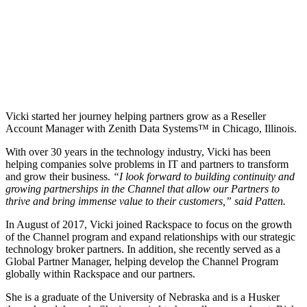
Vicki started her journey helping partners grow as a Reseller
Account Manager with Zenith Data Systems™ in Chicago, Illinois.
With over 30 years in the technology industry, Vicki has been
helping companies solve problems in IT and partners to transform
and grow their business.
“I look forward to building continuity and
growing partnerships in the Channel that allow our Partners to
thrive and bring immense value to their customers,” said Patten.
In August of 2017, Vicki joined Rackspace to focus on the growth
of the Channel program and expand relationships with our strategic
technology broker partners. In addition, she recently served as a
Global Partner Manager, helping develop the Channel Program
globally within Rackspace and our partners.
She is a graduate of the University of Nebraska and is a Husker