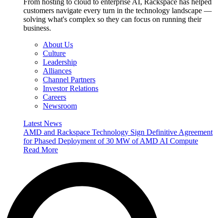
From hosting to cloud to enterprise AI, Rackspace has helped
customers navigate every turn in the technology landscape —
solving what's complex so they can focus on running their
business.
About Us
Culture
Leadership
Alliances
Channel Partners
Investor Relations
Careers
Newsroom
Latest News
AMD and Rackspace Technology Sign Definitive Agreement
for Phased Deployment of 30 MW of AMD AI Compute
Read More