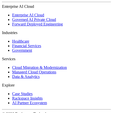
Enterprise AI Cloud
Enterprise AI Cloud
Governed AI Private Cloud
Forward Deployed Engineering
Industries
Healthcare
Financial Services
Government
Services
Cloud Migration & Modernization
Managed Cloud Operations
Data & Analytics
Explore
Case Studies
Rackspace Insights
AI Partner Ecosystem