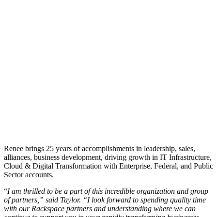
Renee brings 25 years of accomplishments in leadership, sales,
alliances, business development, driving growth in IT Infrastructure,
Cloud & Digital Transformation with Enterprise, Federal, and Public
Sector accounts.
“
I am thrilled to be a part of this incredible organization and group
of partners,” said Taylor. “I look forward to spending quality time
with our Rackspace partners and understanding where we can