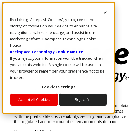
Skip to main content
Investors
By clicking “Accept All Cookies”, you agree to the
Call Us
Marketplace
storing of cookies on your device to enhance site
SG/EN
navigation, analyze site usage, and assist in our
Log In & Support
marketing efforts. Rackspace Technology Cookie
Notice
Rackspace Technology Cookie Notice
If you reject, your information won’t be tracked when
you visit this website. A single cookie will be used in
your browser to remember your preference not to be
tracked.
Cookies Settings
Enterprise AI Cloud
Where enterprise AI runs and outcomes scale.
Accept All Cookies
Reject All
From edge to core to cloud, we operate the infrastructure, data
layer, and software integration to deliver business outcomes
with the predictable cost, reliability, security, and compliance
that regulated and mission-critical environments demand.