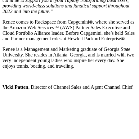
continue to support you in your rapidly transforming businesses,
providing world-class solutions and fanatical support throughout
2022 and into the future.”
Renee comes to Rackspace from Capgemini®, where she served as
the Amazon Web Services™ (AWS) Partner Sales Executive and
Cloud Portfolio Alliance leader. Before Capgemini, she’s held Sales
and Partner management roles at Hewlett Packard Enterprise®.
Renee is a Management and Marketing graduate of Georgia State
University. She resides in Atlanta, Georgia, and is married with two
very independent young ladies who inspire her every day. She
enjoys tennis, boating, and traveling.
Vicki Patten,
Director of Channel Sales and Agent Channel Chief