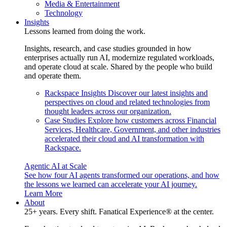
Media & Entertainment
Technology
Insights
Lessons learned from doing the work.
Insights, research, and case studies grounded in how
enterprises actually run AI, modernize regulated workloads,
and operate cloud at scale. Shared by the people who build
and operate them.
Rackspace Insights
Discover our latest insights and
perspectives on cloud and related technologies from
thought leaders across our organization.
Case Studies
Explore how customers across Financial
Services, Healthcare, Government, and other industries
accelerated their cloud and AI transformation with
Rackspace.
Agentic AI at Scale
See how four AI agents transformed our operations, and how
the lessons we learned can accelerate your AI journey.
Learn More
About
25+ years. Every shift. Fanatical Experience® at the center.