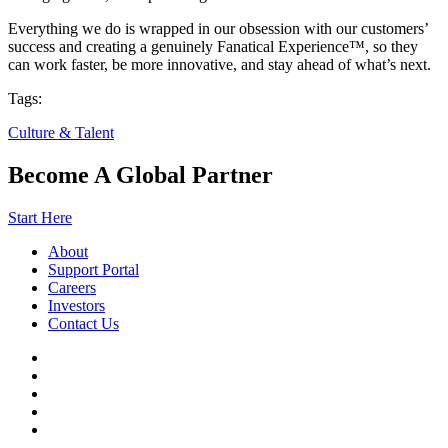
Everything we do is wrapped in our obsession with our customers’
success and creating a genuinely Fanatical Experience™, so they
can work faster, be more innovative, and stay ahead of what’s next.
Tags:
Culture & Talent
Become A Global Partner
Start Here
About
Support Portal
Careers
Investors
Contact Us