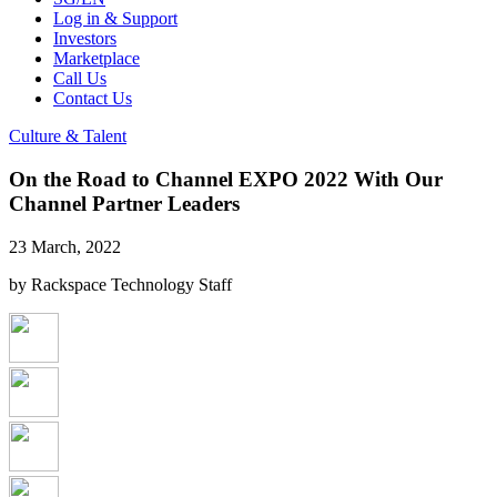
Log in & Support
Investors
Marketplace
Call Us
Contact Us
Culture & Talent
On the Road to Channel EXPO 2022 With Our
Channel Partner Leaders
23 March, 2022
by Rackspace Technology Staff