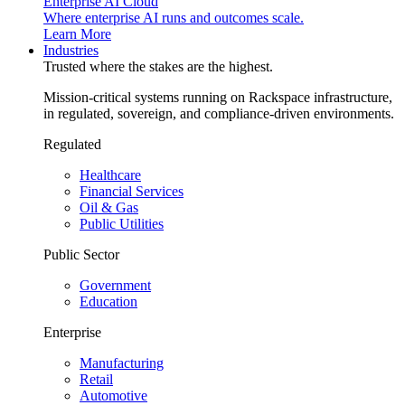
Enterprise AI Cloud
Where enterprise AI runs and outcomes scale.
Learn More
Industries
Trusted where the stakes are the highest.
Mission-critical systems running on Rackspace infrastructure,
in regulated, sovereign, and compliance-driven environments.
Regulated
Healthcare
Financial Services
Oil & Gas
Public Utilities
Public Sector
Government
Education
Enterprise
Manufacturing
Retail
Automotive