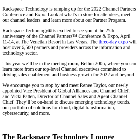
Rackspace Technology is ramping up for the 2022 Channel Partners
Conference and Expo. Look at what’s in store for attendees, meet
our channel leaders, and learn more about our Partner Program.
Rackspace Technology® is excited to see you at the 25th
anniversary of the Channel Partners™ Conference & Expo, April
11-14, at The Venetian Resort in Las Vegas. The
three-day expo
will
host over 6,500 partners and providers across the information and
technology sector.
This year we’ll be in the meeting room, Bellini 2005, where you can
learn more from our top-level Channel executives committed to
driving sales enablement and business growth for 2022 and beyond.
We encourage you to stop by and meet Renee Taylor, our newly
appointed Vice President of Global Alliances and Channel Chief,
and Vicki Patten, Director of Channel Sales and Agent Channel
Chief. They’ll be on-hand to discuss emerging technology trends,
our portfolio of solutions for cloud, digital transformation,
cybersecurity, and more.
The Rackspace Technology Lounge