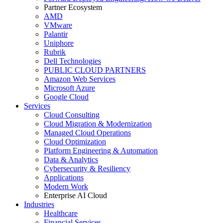
Partner Ecosystem
AMD
VMware
Palantir
Uniphore
Rubrik
Dell Technologies
PUBLIC CLOUD PARTNERS
Amazon Web Services
Microsoft Azure
Google Cloud
Services
Cloud Consulting
Cloud Migration & Modernization
Managed Cloud Operations
Cloud Optimization
Platform Engineering & Automation
Data & Analytics
Cybersecurity & Resiliency
Applications
Modern Work
Enterprise AI Cloud
Industries
Healthcare
Financial Services