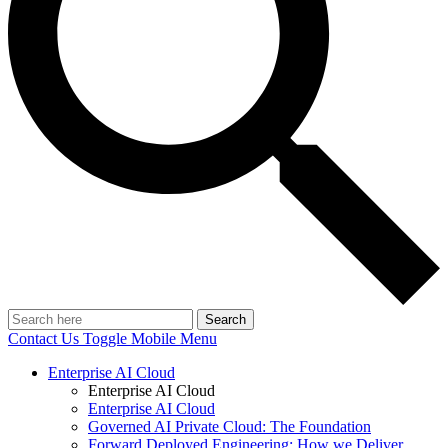
Search
Contact Us
Toggle Mobile Menu
Enterprise AI Cloud
Enterprise AI Cloud
Enterprise AI Cloud
Governed AI Private Cloud: The Foundation
Forward Deployed Engineering: How we Deliver