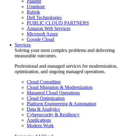
Palantir
Uniphore
Rubrik
Dell Technologies
PUBLIC CLOUD PARTNERS
Amazon Web Services
Microsoft Azure
Google Cloud
Services
Solving your most complex problems and delivering
measurable outcomes.
Professional and managed services for modernization,
optimization, and ongoing managed operations.
Cloud Consulting
Cloud Migration & Modernization
Managed Cloud Operations
Cloud Optimization
Platform Engineering & Automation
Data & Analytics
Cybersecurity & Resiliency
Applications
Modern Work