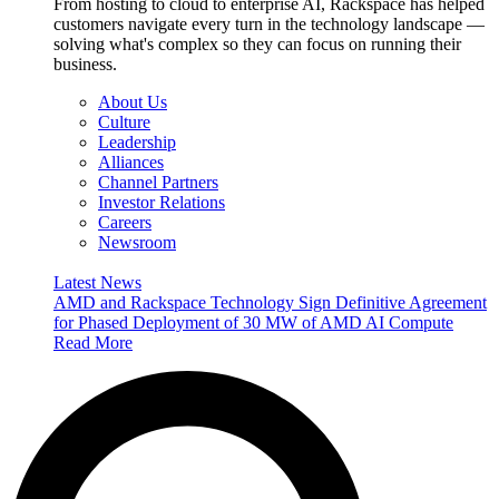
From hosting to cloud to enterprise AI, Rackspace has helped
customers navigate every turn in the technology landscape —
solving what's complex so they can focus on running their
business.
About Us
Culture
Leadership
Alliances
Channel Partners
Investor Relations
Careers
Newsroom
Latest News
AMD and Rackspace Technology Sign Definitive Agreement
for Phased Deployment of 30 MW of AMD AI Compute
Read More