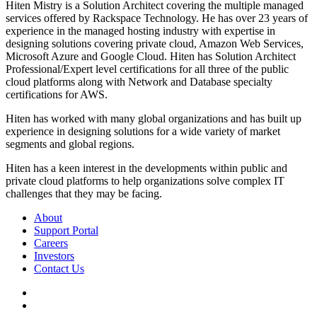
Hiten Mistry is a Solution Architect covering the multiple managed
services offered by Rackspace Technology. He has over 23 years of
experience in the managed hosting industry with expertise in
designing solutions covering private cloud, Amazon Web Services,
Microsoft Azure and Google Cloud. Hiten has Solution Architect
Professional/Expert level certifications for all three of the public
cloud platforms along with Network and Database specialty
certifications for AWS.
Hiten has worked with many global organizations and has built up
experience in designing solutions for a wide variety of market
segments and global regions.
Hiten has a keen interest in the developments within public and
private cloud platforms to help organizations solve complex IT
challenges that they may be facing.
About
Support Portal
Careers
Investors
Contact Us