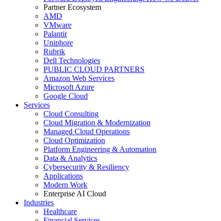
Partner Ecosystem
AMD
VMware
Palantir
Uniphore
Rubrik
Dell Technologies
PUBLIC CLOUD PARTNERS
Amazon Web Services
Microsoft Azure
Google Cloud
Services
Cloud Consulting
Cloud Migration & Modernization
Managed Cloud Operations
Cloud Optimization
Platform Engineering & Automation
Data & Analytics
Cybersecurity & Resiliency
Applications
Modern Work
Enterprise AI Cloud
Industries
Healthcare
Financial Services