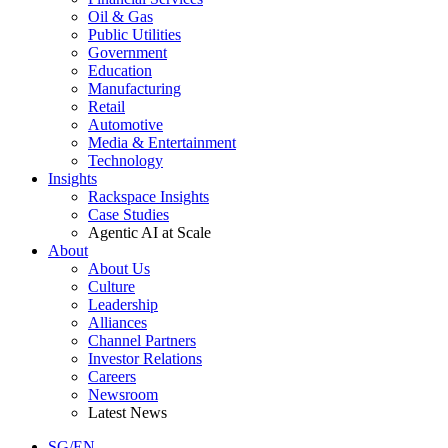
Oil & Gas
Public Utilities
Government
Education
Manufacturing
Retail
Automotive
Media & Entertainment
Technology
Insights
Rackspace Insights
Case Studies
Agentic AI at Scale
About
About Us
Culture
Leadership
Alliances
Channel Partners
Investor Relations
Careers
Newsroom
Latest News
SG/EN