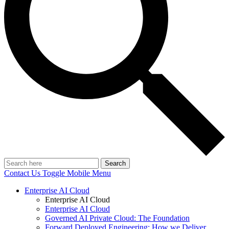
Search
Contact Us
Toggle Mobile Menu
Enterprise AI Cloud
Enterprise AI Cloud
Enterprise AI Cloud
Governed AI Private Cloud: The Foundation
Forward Deployed Engineering: How we Deliver