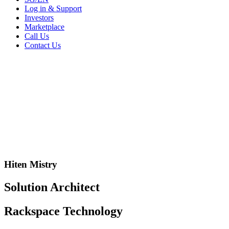
Log in & Support
Investors
Marketplace
Call Us
Contact Us
Hiten Mistry
Solution Architect
Rackspace Technology