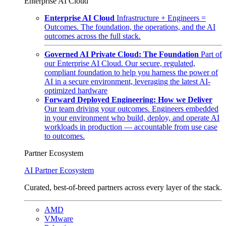
Enterprise AI Cloud
Enterprise AI Cloud
Infrastructure + Engineers =
Outcomes. The foundation, the operations, and the AI
outcomes across the full stack.
Governed AI Private Cloud: The Foundation
Part of
our Enterprise AI Cloud. Our secure, regulated,
compliant foundation to help you harness the power of
AI in a secure environment, leveraging the latest AI-
optimized hardware
Forward Deployed Engineering: How we Deliver
Our team driving your outcomes. Engineers embedded
in your environment who build, deploy, and operate AI
workloads in production — accountable from use case
to outcomes.
Partner Ecosystem
AI Partner Ecosystem
Curated, best-of-breed partners across every layer of the stack.
AMD
VMware