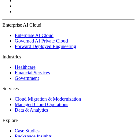
Enterprise AI Cloud
Enterprise AI Cloud
Governed AI Private Cloud
Forward Deployed Engineering
Industries
Healthcare
Financial Services
Government
Services
Cloud Migration & Modernization
Managed Cloud Operations
Data & Analytics
Explore
Case Studies
Rackspace Insights