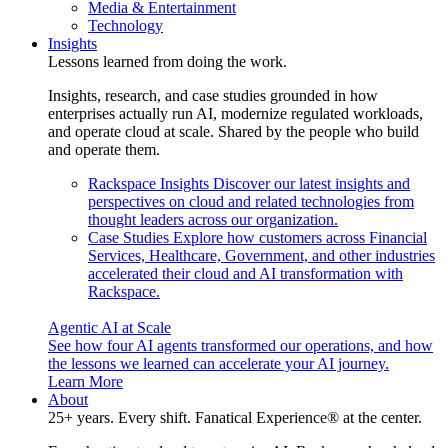
Media & Entertainment
Technology
Insights
Lessons learned from doing the work.
Insights, research, and case studies grounded in how
enterprises actually run AI, modernize regulated workloads,
and operate cloud at scale. Shared by the people who build
and operate them.
Rackspace Insights
Discover our latest insights and
perspectives on cloud and related technologies from
thought leaders across our organization.
Case Studies
Explore how customers across Financial
Services, Healthcare, Government, and other industries
accelerated their cloud and AI transformation with
Rackspace.
Agentic AI at Scale
See how four AI agents transformed our operations, and how
the lessons we learned can accelerate your AI journey.
Learn More
About
25+ years. Every shift. Fanatical Experience® at the center.