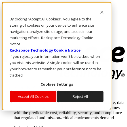
Skip to main content
Investors
By clicking “Accept All Cookies”, you agree to the
Call Us
Marketplace
storing of cookies on your device to enhance site
SG/EN
navigation, analyze site usage, and assist in our
Log In & Support
marketing efforts. Rackspace Technology Cookie
Notice
Rackspace Technology Cookie Notice
If you reject, your information won’t be tracked when
you visit this website. A single cookie will be used in
your browser to remember your preference not to be
tracked.
Cookies Settings
Enterprise AI Cloud
Where enterprise AI runs and outcomes scale.
Accept All Cookies
Reject All
From edge to core to cloud, we operate the infrastructure, data
layer, and software integration to deliver business outcomes
with the predictable cost, reliability, security, and compliance
that regulated and mission-critical environments demand.