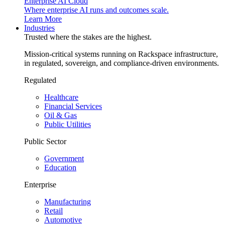
Enterprise AI Cloud
Where enterprise AI runs and outcomes scale.
Learn More
Industries
Trusted where the stakes are the highest.
Mission-critical systems running on Rackspace infrastructure,
in regulated, sovereign, and compliance-driven environments.
Regulated
Healthcare
Financial Services
Oil & Gas
Public Utilities
Public Sector
Government
Education
Enterprise
Manufacturing
Retail
Automotive