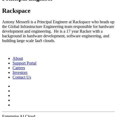
Rackspace
Antony Messerli is a Principal Engineer at Rackspace who heads up
the Global Infrastructure Engineering team responsible for hardware
development and engineering. He is a 17 year Racker with a
background in hardware development, software engineering, and
building large scale IaaS clouds.
About
Support Portal
Careers
Investors
Contact Us
Enterprise AI Cloud