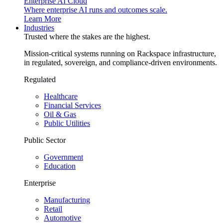
Enterprise AI Cloud
Where enterprise AI runs and outcomes scale.
Learn More
Industries
Trusted where the stakes are the highest.
Mission-critical systems running on Rackspace infrastructure,
in regulated, sovereign, and compliance-driven environments.
Regulated
Healthcare
Financial Services
Oil & Gas
Public Utilities
Public Sector
Government
Education
Enterprise
Manufacturing
Retail
Automotive