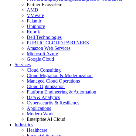
Partner Ecosystem
AMD
VMware
Palantir
Uniphore
Rubrik
Dell Technologies
PUBLIC CLOUD PARTNERS
Amazon Web Services
Microsoft Azure
Google Cloud
Services
Cloud Consulting
Cloud Migration & Modernization
Managed Cloud Operations
Cloud Optimization
Platform Engineering & Automation
Data & Analytics
Cybersecurity & Resiliency
Applications
Modern Work
Enterprise AI Cloud
Industries
Healthcare
Financial Services