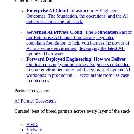
Enterprise AI Cloud
Enterprise AI Cloud
Infrastructure + Engineers =
Outcomes. The foundation, the operations, and the AI
outcomes across the full stack.
Governed AI Private Cloud: The Foundation
Part of
our Enterprise AI Cloud. Our secure, regulated,
compliant foundation to help you harness the power of
AI in a secure environment, leveraging the latest AI-
optimized hardware
Forward Deployed Engineering: How we Deliver
Our team driving your outcomes. Engineers embedded
in your environment who build, deploy, and operate AI
workloads in production — accountable from use case
to outcomes.
Partner Ecosystem
AI Partner Ecosystem
Curated, best-of-breed partners across every layer of the stack.
AMD
VMware