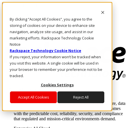
Skip to main content
Investors
By clicking “Accept All Cookies”, you agree to the
Call Us
Marketplace
storing of cookies on your device to enhance site
SG/EN
navigation, analyze site usage, and assist in our
Log In & Support
marketing efforts. Rackspace Technology Cookie
Notice
Rackspace Technology Cookie Notice
If you reject, your information won’t be tracked when
you visit this website. A single cookie will be used in
your browser to remember your preference not to be
tracked.
Cookies Settings
Enterprise AI Cloud
Where enterprise AI runs and outcomes scale.
Accept All Cookies
Reject All
From edge to core to cloud, we operate the infrastructure, data
layer, and software integration to deliver business outcomes
with the predictable cost, reliability, security, and compliance
that regulated and mission-critical environments demand.