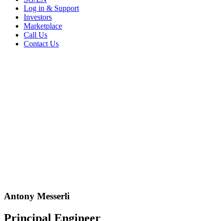
Log in & Support
Investors
Marketplace
Call Us
Contact Us
Antony Messerli
Principal Engineer