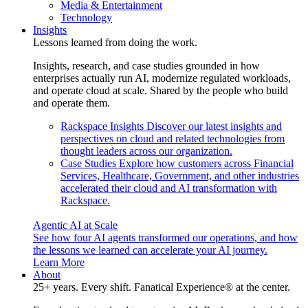
Media & Entertainment
Technology
Insights
Lessons learned from doing the work.
Insights, research, and case studies grounded in how
enterprises actually run AI, modernize regulated workloads,
and operate cloud at scale. Shared by the people who build
and operate them.
Rackspace Insights
Discover our latest insights and
perspectives on cloud and related technologies from
thought leaders across our organization.
Case Studies
Explore how customers across Financial
Services, Healthcare, Government, and other industries
accelerated their cloud and AI transformation with
Rackspace.
Agentic AI at Scale
See how four AI agents transformed our operations, and how
the lessons we learned can accelerate your AI journey.
Learn More
About
25+ years. Every shift. Fanatical Experience® at the center.