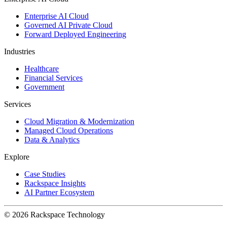
Enterprise AI Cloud
Governed AI Private Cloud
Forward Deployed Engineering
Industries
Healthcare
Financial Services
Government
Services
Cloud Migration & Modernization
Managed Cloud Operations
Data & Analytics
Explore
Case Studies
Rackspace Insights
AI Partner Ecosystem
© 2026 Rackspace Technology