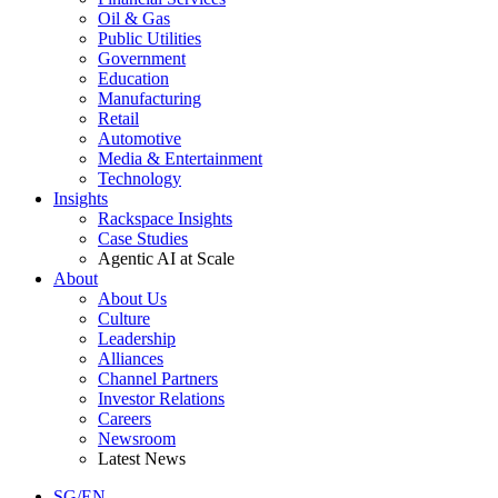
Oil & Gas
Public Utilities
Government
Education
Manufacturing
Retail
Automotive
Media & Entertainment
Technology
Insights
Rackspace Insights
Case Studies
Agentic AI at Scale
About
About Us
Culture
Leadership
Alliances
Channel Partners
Investor Relations
Careers
Newsroom
Latest News
SG/EN