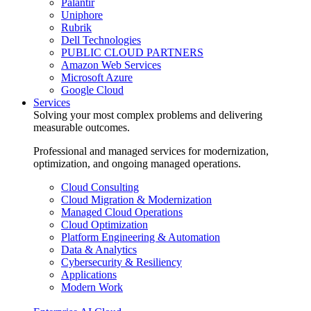
Palantir
Uniphore
Rubrik
Dell Technologies
PUBLIC CLOUD PARTNERS
Amazon Web Services
Microsoft Azure
Google Cloud
Services
Solving your most complex problems and delivering
measurable outcomes.
Professional and managed services for modernization,
optimization, and ongoing managed operations.
Cloud Consulting
Cloud Migration & Modernization
Managed Cloud Operations
Cloud Optimization
Platform Engineering & Automation
Data & Analytics
Cybersecurity & Resiliency
Applications
Modern Work