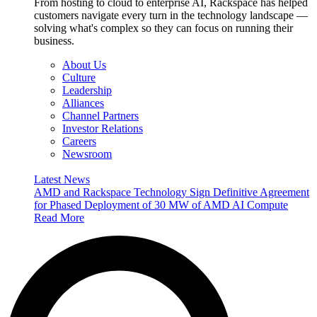
From hosting to cloud to enterprise AI, Rackspace has helped
customers navigate every turn in the technology landscape —
solving what's complex so they can focus on running their
business.
About Us
Culture
Leadership
Alliances
Channel Partners
Investor Relations
Careers
Newsroom
Latest News
AMD and Rackspace Technology Sign Definitive Agreement
for Phased Deployment of 30 MW of AMD AI Compute
Read More