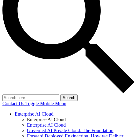
Search
Contact Us
Toggle Mobile Menu
Enterprise AI Cloud
Enterprise AI Cloud
Enterprise AI Cloud
Governed AI Private Cloud: The Foundation
Forward Deployed Engineering: How we Deliver