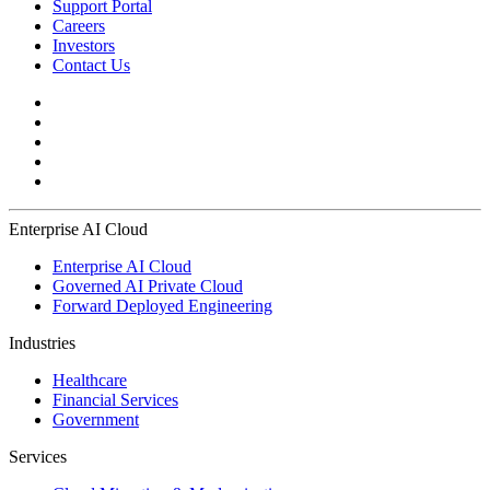
Support Portal
Careers
Investors
Contact Us
Enterprise AI Cloud
Enterprise AI Cloud
Governed AI Private Cloud
Forward Deployed Engineering
Industries
Healthcare
Financial Services
Government
Services