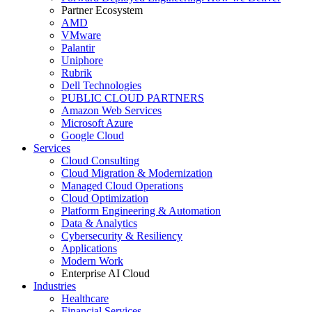
Partner Ecosystem
AMD
VMware
Palantir
Uniphore
Rubrik
Dell Technologies
PUBLIC CLOUD PARTNERS
Amazon Web Services
Microsoft Azure
Google Cloud
Services
Cloud Consulting
Cloud Migration & Modernization
Managed Cloud Operations
Cloud Optimization
Platform Engineering & Automation
Data & Analytics
Cybersecurity & Resiliency
Applications
Modern Work
Enterprise AI Cloud
Industries
Healthcare
Financial Services