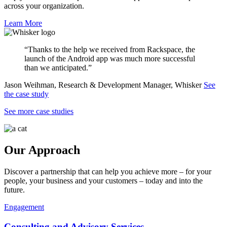
across your organization.
Learn More
“Thanks to the help we received from Rackspace, the
launch of the Android app was much more successful
than we anticipated.”
Jason Weihman, Research & Development Manager, Whisker
See
the case study
See more case studies
Our Approach
Discover a partnership that can help you achieve more – for your
people, your business and your customers – today and into the
future.
Engagement
Consulting and Advisory Services