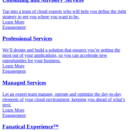
Tap into a team of cloud experts who will help you define the right
strategy to get you where you want to be.
Learn More
Engagement
Professional Services
We’ll design and build a solution that ensures you’re getting the
most out of your applications, so you can accelerate new
opportunities for your business.
Learn More
Engagement
Managed Services
Let an expert team manage, operate and optimize the day-to-day
elements of your cloud environment, keeping you ahead of what’s
next.
Learn More
Engagement
Fanatical Experience™