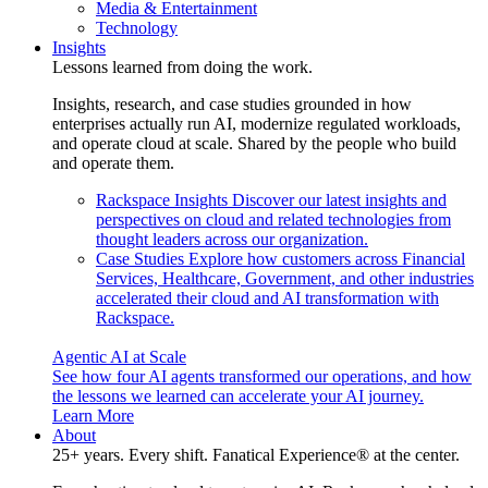
Media & Entertainment
Technology
Insights
Lessons learned from doing the work.
Insights, research, and case studies grounded in how
enterprises actually run AI, modernize regulated workloads,
and operate cloud at scale. Shared by the people who build
and operate them.
Rackspace Insights
Discover our latest insights and
perspectives on cloud and related technologies from
thought leaders across our organization.
Case Studies
Explore how customers across Financial
Services, Healthcare, Government, and other industries
accelerated their cloud and AI transformation with
Rackspace.
Agentic AI at Scale
See how four AI agents transformed our operations, and how
the lessons we learned can accelerate your AI journey.
Learn More
About
25+ years. Every shift. Fanatical Experience® at the center.