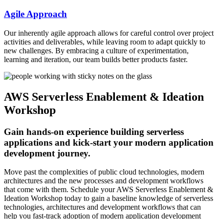
Agile Approach
Our inherently agile approach allows for careful control over project
activities and deliverables, while leaving room to adapt quickly to
new challenges. By embracing a culture of experimentation,
learning and iteration, our team builds better products faster.
AWS Serverless Enablement & Ideation
Workshop
Gain hands-on experience building serverless
applications and kick-start your modern application
development journey.
Move past the complexities of public cloud technologies, modern
architectures and the new processes and development workflows
that come with them. Schedule your AWS Serverless Enablement &
Ideation Workshop today to gain a baseline knowledge of serverless
technologies, architectures and development workflows that can
help you fast-track adoption of modern application development