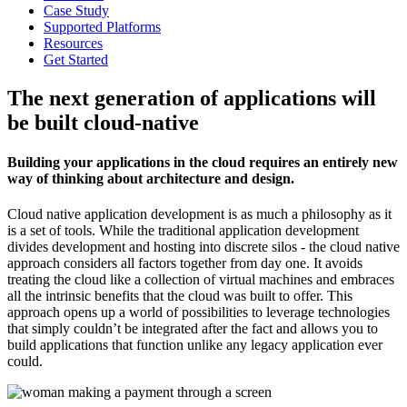
Case Study
Supported Platforms
Resources
Get Started
The next generation of applications will
be built cloud-native
Building your applications in the cloud requires an entirely new
way of thinking about architecture and design.
Cloud native application development is as much a philosophy as it
is a set of tools. While the traditional application development
divides development and hosting into discrete silos - the cloud native
approach considers all factors together from day one. It avoids
treating the cloud like a collection of virtual machines and embraces
all the intrinsic benefits that the cloud was built to offer. This
approach opens up a world of possibilities to leverage technologies
that simply couldn’t be integrated after the fact and allows you to
build applications that function unlike any legacy application ever
could.