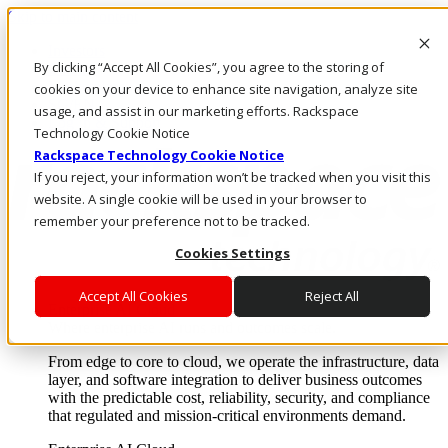
Skip to main content
Investors
By clicking “Accept All Cookies”, you agree to the storing of
Call Us
Marketplace
cookies on your device to enhance site navigation, analyze site
SG/EN
usage, and assist in our marketing efforts. Rackspace
Log In & Support
Technology Cookie Notice
Rackspace Technology Cookie Notice
If you reject, your information won’t be tracked when you visit this
website. A single cookie will be used in your browser to
remember your preference not to be tracked.
Cookies Settings
Accept All Cookies
Reject All
Enterprise AI Cloud
Where enterprise AI runs and outcomes scale.
From edge to core to cloud, we operate the infrastructure, data
layer, and software integration to deliver business outcomes
with the predictable cost, reliability, security, and compliance
that regulated and mission-critical environments demand.