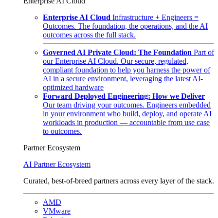
Enterprise AI Cloud
Enterprise AI Cloud
Infrastructure + Engineers =
Outcomes. The foundation, the operations, and the AI
outcomes across the full stack.
Governed AI Private Cloud: The Foundation
Part of
our Enterprise AI Cloud. Our secure, regulated,
compliant foundation to help you harness the power of
AI in a secure environment, leveraging the latest AI-
optimized hardware
Forward Deployed Engineering: How we Deliver
Our team driving your outcomes. Engineers embedded
in your environment who build, deploy, and operate AI
workloads in production — accountable from use case
to outcomes.
Partner Ecosystem
AI Partner Ecosystem
Curated, best-of-breed partners across every layer of the stack.
AMD
VMware