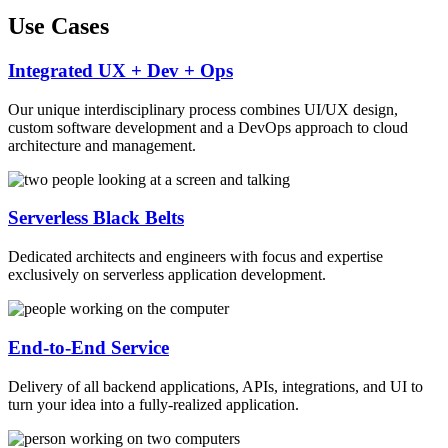
Use Cases
Integrated UX + Dev + Ops
Our unique interdisciplinary process combines UI/UX design,
custom software development and a DevOps approach to cloud
architecture and management.
Serverless Black Belts
Dedicated architects and engineers with focus and expertise
exclusively on serverless application development.
End-to-End Service
Delivery of all backend applications, APIs, integrations, and UI to
turn your idea into a fully-realized application.