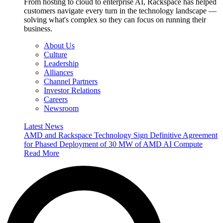
From hosting to cloud to enterprise AI, Rackspace has helped
customers navigate every turn in the technology landscape —
solving what's complex so they can focus on running their
business.
About Us
Culture
Leadership
Alliances
Channel Partners
Investor Relations
Careers
Newsroom
Latest News
AMD and Rackspace Technology Sign Definitive Agreement
for Phased Deployment of 30 MW of AMD AI Compute
Read More