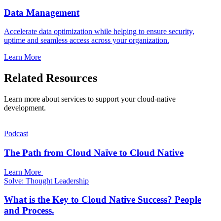
Data Management
Accelerate data optimization while helping to ensure security,
uptime and seamless access across your organization.
Learn More
Related Resources
Learn more about services to support your cloud-native
development.
Podcast
The Path from Cloud Naïve to Cloud Native
Learn More
Solve: Thought Leadership
What is the Key to Cloud Native Success? People
and Process.