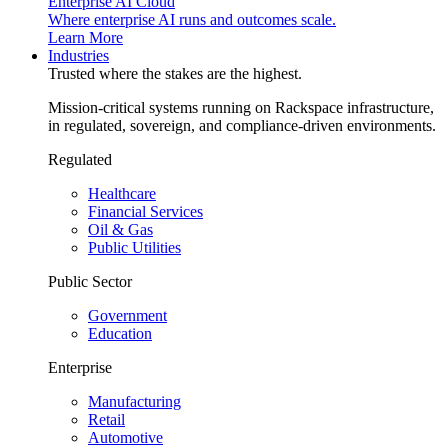
Enterprise AI Cloud
Where enterprise AI runs and outcomes scale.
Learn More
Industries
Trusted where the stakes are the highest.
Mission-critical systems running on Rackspace infrastructure,
in regulated, sovereign, and compliance-driven environments.
Regulated
Healthcare
Financial Services
Oil & Gas
Public Utilities
Public Sector
Government
Education
Enterprise
Manufacturing
Retail
Automotive