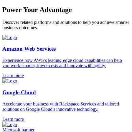
Power Your Advantage
Discover related platforms and solutions to help you achieve smarter
business outcomes.
Amazon Web Services
Experience how AWS’s leading-edge cloud capabilities can help
you work smarter, lower costs and innovate with agility.
Learn more
Google Cloud
Accelerate your business with Rackspace Services and tailored
solutions on Google Cloud's innovative technology.
Learn more
Microsoft partner