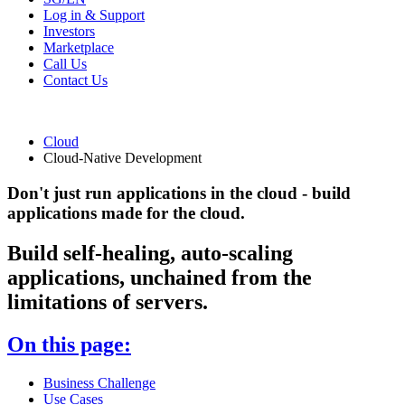
Log in & Support
Investors
Marketplace
Call Us
Contact Us
Cloud
Cloud-Native Development
Don't just run applications in the cloud - build
applications made for the cloud.
Build self-healing, auto-scaling
applications, unchained from the
limitations of servers.
On this page:
Business Challenge
Use Cases