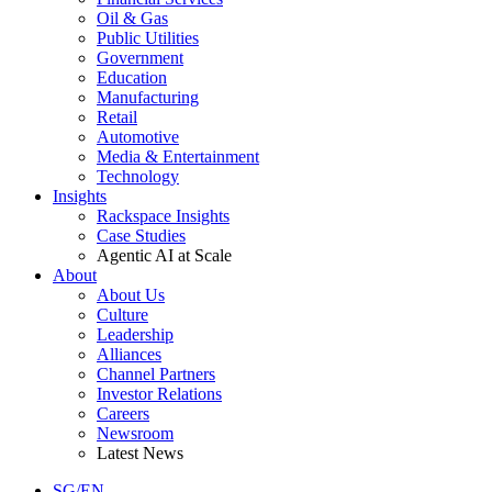
Oil & Gas
Public Utilities
Government
Education
Manufacturing
Retail
Automotive
Media & Entertainment
Technology
Insights
Rackspace Insights
Case Studies
Agentic AI at Scale
About
About Us
Culture
Leadership
Alliances
Channel Partners
Investor Relations
Careers
Newsroom
Latest News
SG/EN