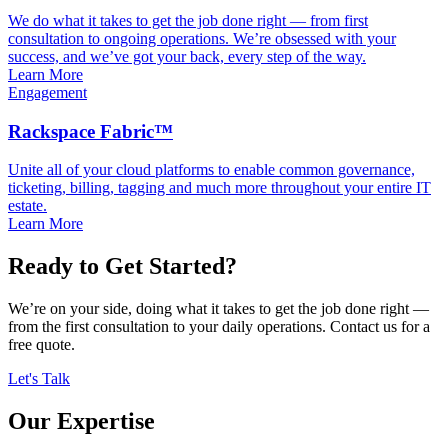
We do what it takes to get the job done right — from first
consultation to ongoing operations. We’re obsessed with your
success, and we’ve got your back, every step of the way.
Learn More
Engagement
Rackspace Fabric™
Unite all of your cloud platforms to enable common governance,
ticketing, billing, tagging and much more throughout your entire IT
estate.
Learn More
Ready to Get Started?
We’re on your side, doing what it takes to get the job done right —
from the first consultation to your daily operations. Contact us for a
free quote.
Let's Talk
Our Expertise