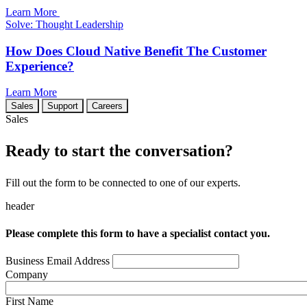
Learn More
Solve: Thought Leadership
How Does Cloud Native Benefit The Customer
Experience?
Learn More
Sales
Support
Careers
Sales
Ready to start the conversation?
Fill out the form to be connected to one of our experts.
header
Please complete this form to have a specialist contact you.
Business Email Address
Company
First Name