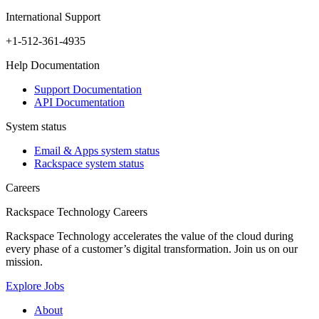
International Support
+1-512-361-4935
Help Documentation
Support Documentation
API Documentation
System status
Email & Apps system status
Rackspace system status
Careers
Rackspace Technology Careers
Rackspace Technology accelerates the value of the cloud during
every phase of a customer’s digital transformation. Join us on our
mission.
Explore Jobs
About