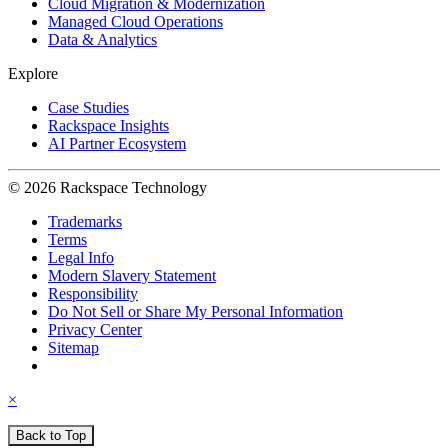
Cloud Migration & Modernization
Managed Cloud Operations
Data & Analytics
Explore
Case Studies
Rackspace Insights
AI Partner Ecosystem
© 2026 Rackspace Technology
Trademarks
Terms
Legal Info
Modern Slavery Statement
Responsibility
Do Not Sell or Share My Personal Information
Privacy Center
Sitemap
×
Back to Top