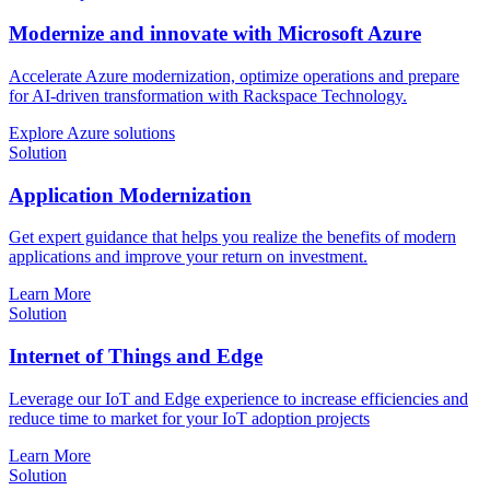
Modernize and innovate with Microsoft Azure
Accelerate Azure modernization, optimize operations and prepare
for AI-driven transformation with Rackspace Technology.
Explore Azure solutions
Solution
Application Modernization
Get expert guidance that helps you realize the benefits of modern
applications and improve your return on investment.
Learn More
Solution
Internet of Things and Edge
Leverage our IoT and Edge experience to increase efficiencies and
reduce time to market for your IoT adoption projects
Learn More
Solution