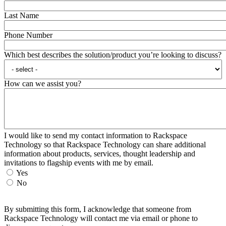
Last Name
Phone Number
Which best describes the solution/product you’re looking to discuss?
How can we assist you?
I would like to send my contact information to Rackspace
Technology so that Rackspace Technology can share additional
information about products, services, thought leadership and
invitations to flagship events with me by email.
Yes
No
By submitting this form, I acknowledge that someone from
Rackspace Technology will contact me via email or phone to