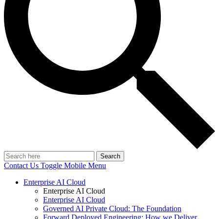
Search
Contact Us
Toggle Mobile Menu
Enterprise AI Cloud
Enterprise AI Cloud
Enterprise AI Cloud
Governed AI Private Cloud: The Foundation
Forward Deployed Engineering: How we Deliver