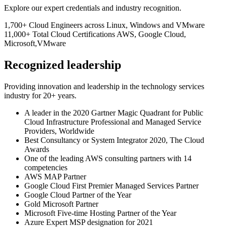
Explore our expert credentials and industry recognition.
1,700+
Cloud Engineers
across Linux, Windows and VMware
11,000+
Total Cloud Certifications
AWS, Google Cloud,
Microsoft,VMware
Recognized leadership
Providing innovation and leadership in the technology services
industry for 20+ years.
A leader in the 2020 Gartner Magic Quadrant for Public
Cloud Infrastructure Professional and Managed Service
Providers, Worldwide
Best Consultancy or System Integrator 2020, The Cloud
Awards
One of the leading AWS consulting partners with 14
competencies
AWS MAP Partner
Google Cloud First Premier Managed Services Partner
Google Cloud Partner of the Year
Gold Microsoft Partner
Microsoft Five-time Hosting Partner of the Year
Azure Expert MSP designation for 2021