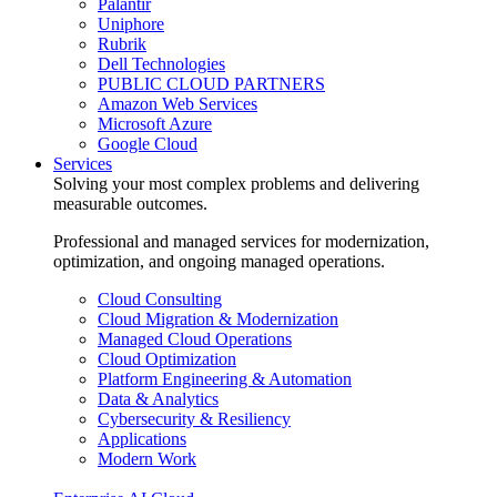
Palantir
Uniphore
Rubrik
Dell Technologies
PUBLIC CLOUD PARTNERS
Amazon Web Services
Microsoft Azure
Google Cloud
Services
Solving your most complex problems and delivering
measurable outcomes.
Professional and managed services for modernization,
optimization, and ongoing managed operations.
Cloud Consulting
Cloud Migration & Modernization
Managed Cloud Operations
Cloud Optimization
Platform Engineering & Automation
Data & Analytics
Cybersecurity & Resiliency
Applications
Modern Work