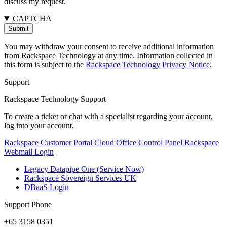
discuss my request.
CAPTCHA
You may withdraw your consent to receive additional information
from Rackspace Technology at any time. Information collected in
this form is subject to the
Rackspace Technology Privacy Notice
.
Support
Rackspace Technology Support
To create a ticket or chat with a specialist regarding your account,
log into your account.
Rackspace Customer Portal
Cloud Office Control Panel
Rackspace
Webmail Login
Legacy Datapipe One (Service Now)
Rackspace Sovereign Services UK
DBaaS Login
Support Phone
+65 3158 0351