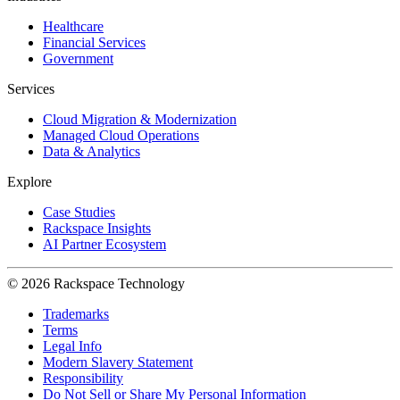
Healthcare
Financial Services
Government
Services
Cloud Migration & Modernization
Managed Cloud Operations
Data & Analytics
Explore
Case Studies
Rackspace Insights
AI Partner Ecosystem
© 2026 Rackspace Technology
Trademarks
Terms
Legal Info
Modern Slavery Statement
Responsibility
Do Not Sell or Share My Personal Information