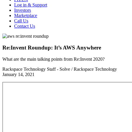
Log in & Support
Investors
Marketplace
Call Us
Contact Us
Re:Invent Roundup: It’s AWS Anywhere
What are the main talking points from Re:Invent 2020?
Rackspace Technology Staff - Solve / Rackspace Technology
January 14, 2021