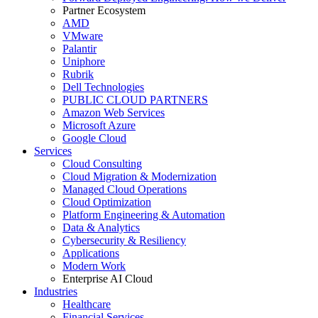
Partner Ecosystem
AMD
VMware
Palantir
Uniphore
Rubrik
Dell Technologies
PUBLIC CLOUD PARTNERS
Amazon Web Services
Microsoft Azure
Google Cloud
Services
Cloud Consulting
Cloud Migration & Modernization
Managed Cloud Operations
Cloud Optimization
Platform Engineering & Automation
Data & Analytics
Cybersecurity & Resiliency
Applications
Modern Work
Enterprise AI Cloud
Industries
Healthcare
Financial Services