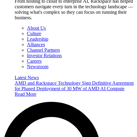
From hosting to cloud to enterprise AI, Rackspace has helped
customers navigate every turn in the technology landscape —
solving what's complex so they can focus on running their
business.
About Us
Culture
Leadership
Alliances
Channel Partners
Investor Relations
Careers
Newsroom
Latest News
AMD and Rackspace Technology Sign Definitive Agreement
for Phased Deployment of 30 MW of AMD AI Compute
Read More