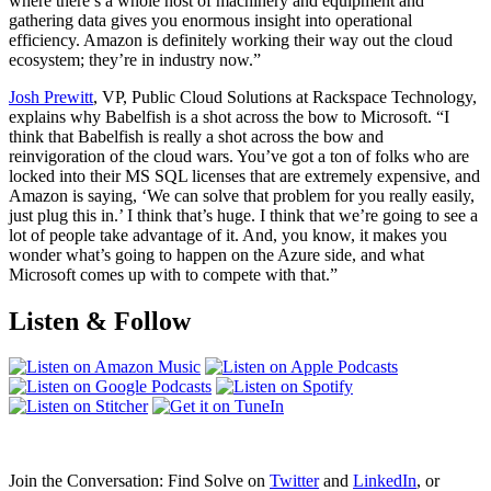
where there’s a whole host of machinery and equipment and
gathering data gives you enormous insight into operational
efficiency. Amazon is definitely working their way out the cloud
ecosystem; they’re in industry now.”
Josh Prewitt
, VP, Public Cloud Solutions at Rackspace Technology,
explains why Babelfish is a shot across the bow to Microsoft. “I
think that Babelfish is really a shot across the bow and
reinvigoration of the cloud wars. You’ve got a ton of folks who are
locked into their MS SQL licenses that are extremely expensive, and
Amazon is saying, ‘We can solve that problem for you really easily,
just plug this in.’ I think that’s huge. I think that we’re going to see a
lot of people take advantage of it. And, you know, it makes you
wonder what’s going to happen on the Azure side, and what
Microsoft comes up with to compete with that.”
Listen & Follow
Join the Conversation: Find Solve on
Twitter
and
LinkedIn
, or