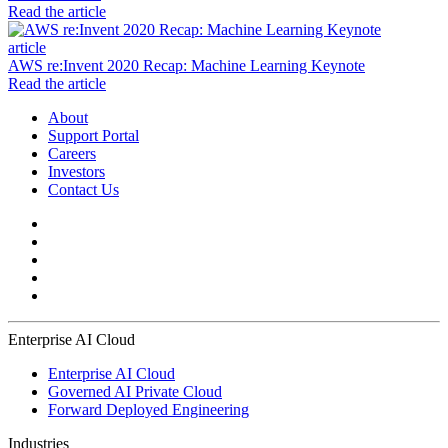
Read the article
article
AWS re:Invent 2020 Recap: Machine Learning Keynote
Read the article
About
Support Portal
Careers
Investors
Contact Us
Enterprise AI Cloud
Enterprise AI Cloud
Governed AI Private Cloud
Forward Deployed Engineering
Industries