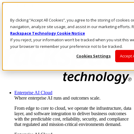
Skip to main content
Investors
By clicking “Accept All Cookies”, you agree to the storing of cookies 
Call Us
Marketplace
navigation, analyze site usage, and assist in our marketing efforts
PH/EN
Rackspace Technology Cookie Notice
Log In & Support
If you reject, your information won’t be tracked when you visit this we
your browser to remember your preference not to be tracked.
Cookies Settings
Accept 
Enterprise AI Cloud
Where enterprise AI runs and outcomes scale.
From edge to core to cloud, we operate the infrastructure, data
layer, and software integration to deliver business outcomes
with the predictable cost, reliability, security, and compliance
that regulated and mission-critical environments demand.