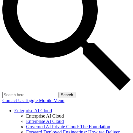
Search
Contact Us
Toggle Mobile Menu
Enterprise AI Cloud
Enterprise AI Cloud
Enterprise AI Cloud
Governed AI Private Cloud: The Foundation
Forward Deployed Engineering: How we Deliver