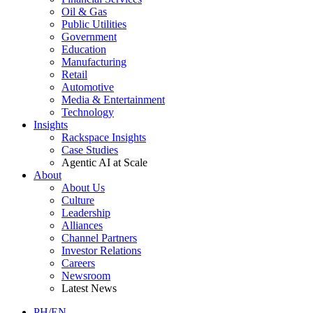
Oil & Gas
Public Utilities
Government
Education
Manufacturing
Retail
Automotive
Media & Entertainment
Technology
Insights
Rackspace Insights
Case Studies
Agentic AI at Scale
About
About Us
Culture
Leadership
Alliances
Channel Partners
Investor Relations
Careers
Newsroom
Latest News
PH/EN