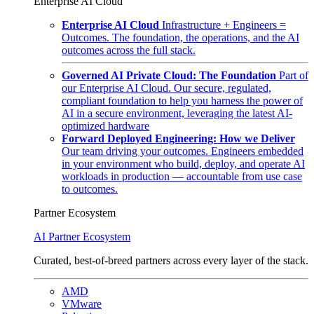
Enterprise AI Cloud
Enterprise AI Cloud
Infrastructure + Engineers =
Outcomes. The foundation, the operations, and the AI
outcomes across the full stack.
Governed AI Private Cloud: The Foundation
Part of
our Enterprise AI Cloud. Our secure, regulated,
compliant foundation to help you harness the power of
AI in a secure environment, leveraging the latest AI-
optimized hardware
Forward Deployed Engineering: How we Deliver
Our team driving your outcomes. Engineers embedded
in your environment who build, deploy, and operate AI
workloads in production — accountable from use case
to outcomes.
Partner Ecosystem
AI Partner Ecosystem
Curated, best-of-breed partners across every layer of the stack.
AMD
VMware