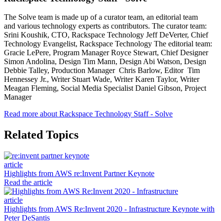
The Solve team is made up of a curator team, an editorial team
and various technology experts as contributors. The curator team:
Srini Koushik, CTO, Rackspace Technology Jeff DeVerter, Chief
Technology Evangelist, Rackspace Technology The editorial team:
Gracie LePere, Program Manager Royce Stewart, Chief Designer
Simon Andolina, Design Tim Mann, Design Abi Watson, Design
Debbie Talley, Production Manager Chris Barlow, Editor Tim
Hennessey Jr., Writer Stuart Wade, Writer Karen Taylor, Writer
Meagan Fleming, Social Media Specialist Daniel Gibson, Project
Manager
Read more about Rackspace Technology Staff - Solve
Related Topics
article
Highlights from AWS re:Invent Partner Keynote
Read the article
article
Highlights from AWS Re:Invent 2020 - Infrastructure Keynote with
Peter DeSantis