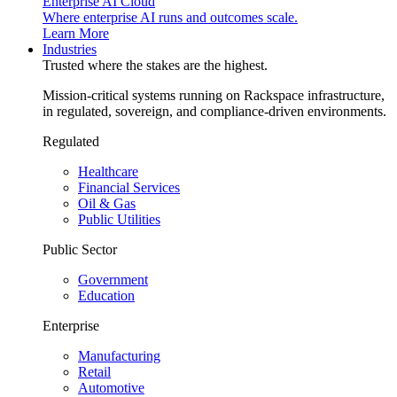
Enterprise AI Cloud
Where enterprise AI runs and outcomes scale.
Learn More
Industries
Trusted where the stakes are the highest.
Mission-critical systems running on Rackspace infrastructure,
in regulated, sovereign, and compliance-driven environments.
Regulated
Healthcare
Financial Services
Oil & Gas
Public Utilities
Public Sector
Government
Education
Enterprise
Manufacturing
Retail
Automotive