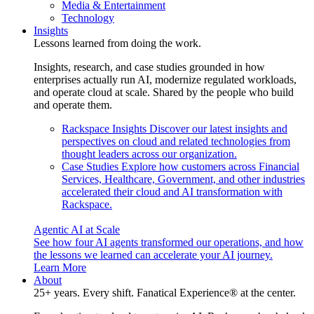
Media & Entertainment
Technology
Insights
Lessons learned from doing the work.
Insights, research, and case studies grounded in how
enterprises actually run AI, modernize regulated workloads,
and operate cloud at scale. Shared by the people who build
and operate them.
Rackspace Insights
Discover our latest insights and
perspectives on cloud and related technologies from
thought leaders across our organization.
Case Studies
Explore how customers across Financial
Services, Healthcare, Government, and other industries
accelerated their cloud and AI transformation with
Rackspace.
Agentic AI at Scale
See how four AI agents transformed our operations, and how
the lessons we learned can accelerate your AI journey.
Learn More
About
25+ years. Every shift. Fanatical Experience® at the center.