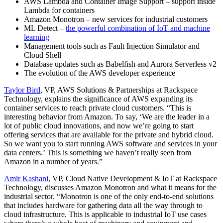
AWS Lambda and Container Image Support – support inside
Lambda for containers
Amazon Monotron – new services for industrial customers
ML Detect –
the powerful combination of IoT and machine
learning
Management tools such as Fault Injection Simulator and
Cloud Shell
Database updates such as Babelfish and Aurora Serverless v2
The evolution of the AWS developer experience
Taylor Bird
, VP, AWS Solutions & Partnerships at Rackspace
Technology, explains the significance of AWS expanding its
container services to reach private cloud customers. “This is
interesting behavior from Amazon. To say, ‘We are the leader in a
lot of public cloud innovations, and now we’re going to start
offering services that are available for the private and hybrid cloud.
So we want you to start running AWS software and services in your
data centers.’ This is something we haven’t really seen from
Amazon in a number of years.”
Amir Kashani
, VP, Cloud Native Development & IoT at Rackspace
Technology, discusses Amazon Monotron and what it means for the
industrial sector. “Monotron is one of the only end-to-end solutions
that includes hardware for gathering data all the way through to
cloud infrastructure. This is applicable to industrial IoT use cases