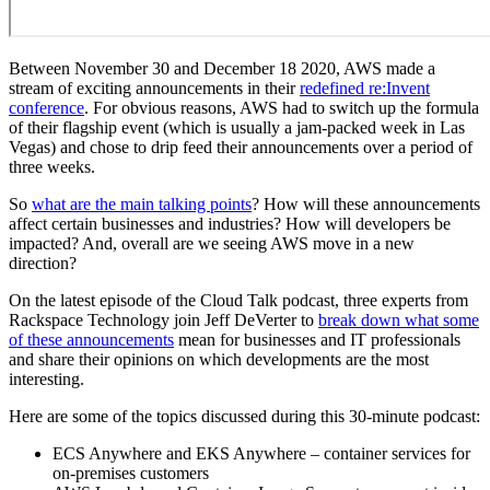
Between November 30 and December 18 2020, AWS made a
stream of exciting announcements in their
redefined re:Invent
conference
. For obvious reasons, AWS had to switch up the formula
of their flagship event (which is usually a jam-packed week in Las
Vegas) and chose to drip feed their announcements over a period of
three weeks.
So
what are the main talking points
? How will these announcements
affect certain businesses and industries? How will developers be
impacted? And, overall are we seeing AWS move in a new
direction?
On the latest episode of the Cloud Talk podcast, three experts from
Rackspace Technology join Jeff DeVerter to
break down what some
of these announcements
mean for businesses and IT professionals
and share their opinions on which developments are the most
interesting.
Here are some of the topics discussed during this 30-minute podcast:
ECS Anywhere and EKS Anywhere – container services for
on-premises customers