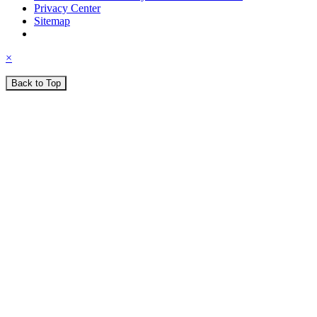
Privacy Center
Sitemap
×
Back to Top