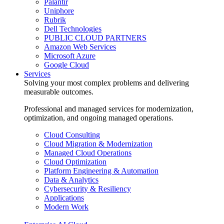
Palantir
Uniphore
Rubrik
Dell Technologies
PUBLIC CLOUD PARTNERS
Amazon Web Services
Microsoft Azure
Google Cloud
Services
Solving your most complex problems and delivering
measurable outcomes.
Professional and managed services for modernization,
optimization, and ongoing managed operations.
Cloud Consulting
Cloud Migration & Modernization
Managed Cloud Operations
Cloud Optimization
Platform Engineering & Automation
Data & Analytics
Cybersecurity & Resiliency
Applications
Modern Work