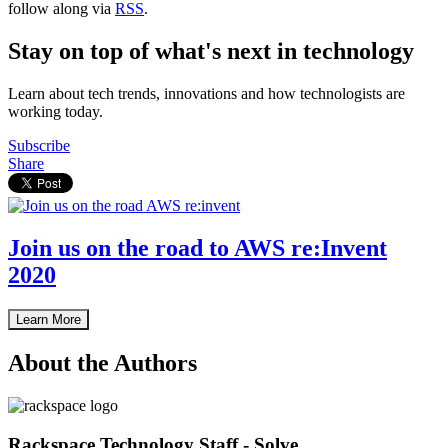
follow along via
RSS
.
Stay on top of what's next in technology
Learn about tech trends, innovations and how technologists are
working today.
Subscribe
Share
Join us on the road to AWS re:Invent
2020
Learn More
About the Authors
Rackspace Technology Staff - Solve