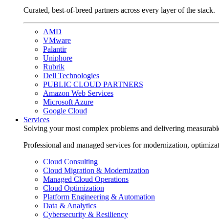
Curated, best-of-breed partners across every layer of the stack.
AMD
VMware
Palantir
Uniphore
Rubrik
Dell Technologies
PUBLIC CLOUD PARTNERS
Amazon Web Services
Microsoft Azure
Google Cloud
Services
Solving your most complex problems and delivering measurabl
Professional and managed services for modernization, optimiza
Cloud Consulting
Cloud Migration & Modernization
Managed Cloud Operations
Cloud Optimization
Platform Engineering & Automation
Data & Analytics
Cybersecurity & Resiliency