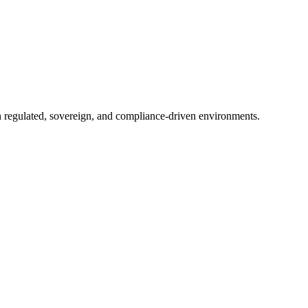
in regulated, sovereign, and compliance-driven environments.