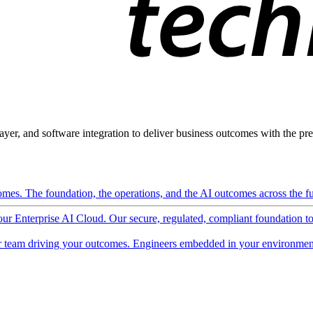
ayer, and software integration to deliver business outcomes with the pred
mes. The foundation, the operations, and the AI outcomes across the ful
 our Enterprise AI Cloud. Our secure, regulated, compliant foundation t
 team driving your outcomes. Engineers embedded in your environment