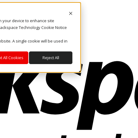
on your device to enhance site
. Rackspace Technology Cookie Notice
bsite. A single cookie will be used in
t All Cookies
Reject All