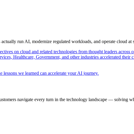
s actually run AI, modernize regulated workloads, and operate cloud at
pectives on cloud and related technologies from thought leaders across o
vices, Healthcare, Government, and other industries accelerated their 
e lessons we learned can accelerate your AI journey.
ustomers navigate every turn in the technology landscape — solving wh