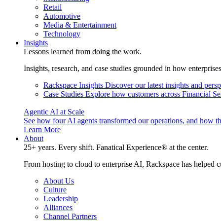
Retail
Automotive
Media & Entertainment
Technology
Insights
Lessons learned from doing the work.
Insights, research, and case studies grounded in how enterprise
Rackspace Insights
Discover our latest insights and pers
Case Studies
Explore how customers across Financial Ser
Agentic AI at Scale
See how four AI agents transformed our operations, and how th
Learn More
About
25+ years. Every shift. Fanatical Experience® at the center.
From hosting to cloud to enterprise AI, Rackspace has helped c
About Us
Culture
Leadership
Alliances
Channel Partners