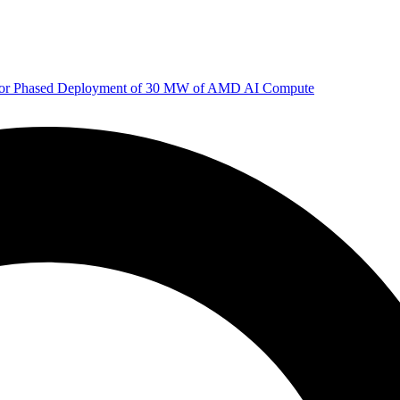
 for Phased Deployment of 30 MW of AMD AI Compute