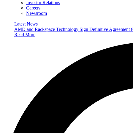
Investor Relations
Careers
Newsroom
Latest News
AMD and Rackspace Technology Sign Definitive Agreement
Read More