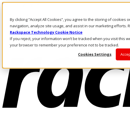
Skip to main content
Investors
By clicking “Accept All Cookies”, you agree to the storing of cookies 
Call Us
Marketplace
navigation, analyze site usage, and assist in our marketing efforts
PH/EN
Rackspace Technology Cookie Notice
Log In & Support
If you reject, your information won’t be tracked when you visit this we
your browser to remember your preference not to be tracked.
Cookies Settings
Accep