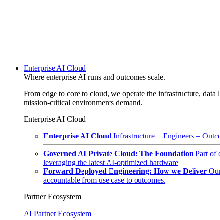
Enterprise AI Cloud
Where enterprise AI runs and outcomes scale.
From edge to core to cloud, we operate the infrastructure, data l
mission-critical environments demand.
Enterprise AI Cloud
Enterprise AI Cloud
Infrastructure + Engineers = Outco
Governed AI Private Cloud: The Foundation
Part of
leveraging the latest AI-optimized hardware
Forward Deployed Engineering: How we Deliver
Our
accountable from use case to outcomes.
Partner Ecosystem
AI Partner Ecosystem