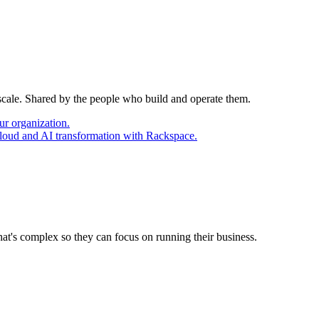
 scale. Shared by the people who build and operate them.
ur organization.
cloud and AI transformation with Rackspace.
at's complex so they can focus on running their business.