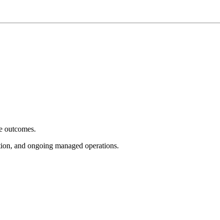
e outcomes.
tion, and ongoing managed operations.