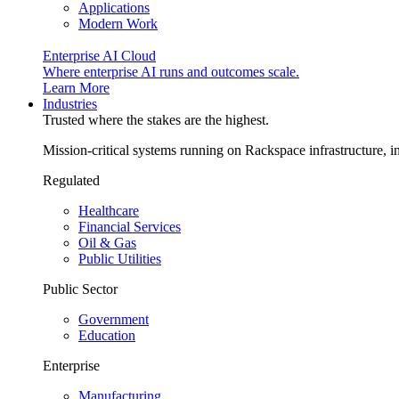
Applications
Modern Work
Enterprise AI Cloud
Where enterprise AI runs and outcomes scale.
Learn More
Industries
Trusted where the stakes are the highest.
Mission-critical systems running on Rackspace infrastructure, 
Regulated
Healthcare
Financial Services
Oil & Gas
Public Utilities
Public Sector
Government
Education
Enterprise
Manufacturing