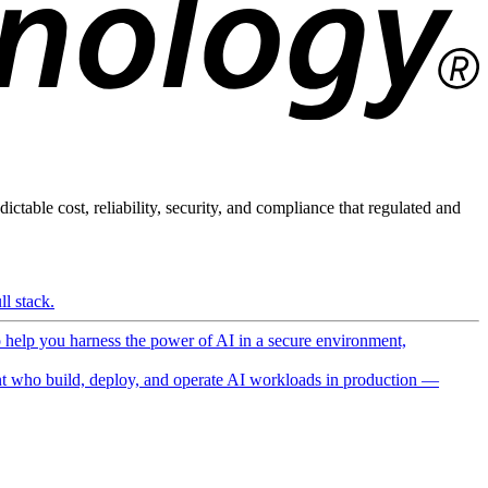
ictable cost, reliability, security, and compliance that regulated and
l stack.
o help you harness the power of AI in a secure environment,
 who build, deploy, and operate AI workloads in production —