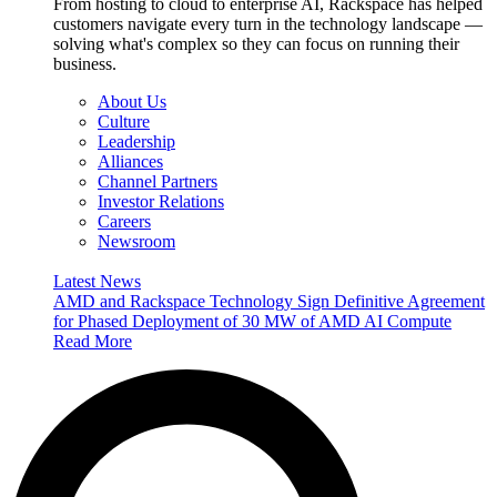
From hosting to cloud to enterprise AI, Rackspace has helped
customers navigate every turn in the technology landscape —
solving what's complex so they can focus on running their
business.
About Us
Culture
Leadership
Alliances
Channel Partners
Investor Relations
Careers
Newsroom
Latest News
AMD and Rackspace Technology Sign Definitive Agreement
for Phased Deployment of 30 MW of AMD AI Compute
Read More