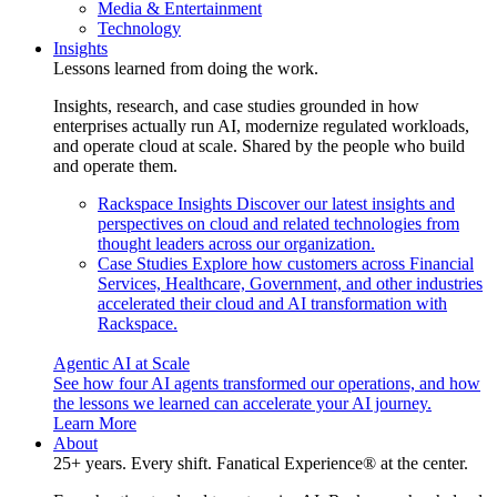
Media & Entertainment
Technology
Insights
Lessons learned from doing the work.
Insights, research, and case studies grounded in how
enterprises actually run AI, modernize regulated workloads,
and operate cloud at scale. Shared by the people who build
and operate them.
Rackspace Insights
Discover our latest insights and
perspectives on cloud and related technologies from
thought leaders across our organization.
Case Studies
Explore how customers across Financial
Services, Healthcare, Government, and other industries
accelerated their cloud and AI transformation with
Rackspace.
Agentic AI at Scale
See how four AI agents transformed our operations, and how
the lessons we learned can accelerate your AI journey.
Learn More
About
25+ years. Every shift. Fanatical Experience® at the center.