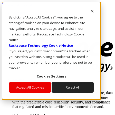
Skip to main content
Investors
By clicking “Accept All Cookies”, you agree to the
Call Us
Marketplace
storing of cookies on your device to enhance site
PH/EN
navigation, analyze site usage, and assist in our
Log In & Support
marketing efforts. Rackspace Technology Cookie
Notice
Rackspace Technology Cookie Notice
If you reject, your information won’t be tracked when
you visit this website. A single cookie will be used in
your browser to remember your preference not to be
tracked.
Cookies Settings
Enterprise AI Cloud
Where enterprise AI runs and outcomes scale.
Accept All Cookies
Reject All
From edge to core to cloud, we operate the infrastructure, data
layer, and software integration to deliver business outcomes
with the predictable cost, reliability, security, and compliance
that regulated and mission-critical environments demand.