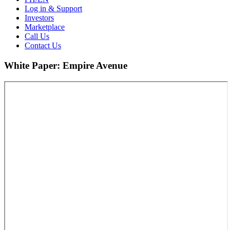
Log in & Support
Investors
Marketplace
Call Us
Contact Us
White Paper: Empire Avenue