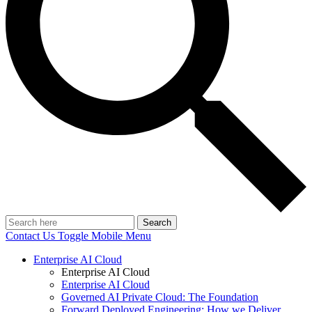
Search
Contact Us
Toggle Mobile Menu
Enterprise AI Cloud
Enterprise AI Cloud
Enterprise AI Cloud
Governed AI Private Cloud: The Foundation
Forward Deployed Engineering: How we Deliver