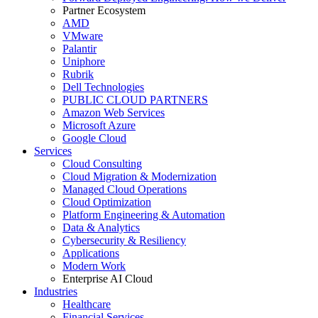
Partner Ecosystem
AMD
VMware
Palantir
Uniphore
Rubrik
Dell Technologies
PUBLIC CLOUD PARTNERS
Amazon Web Services
Microsoft Azure
Google Cloud
Services
Cloud Consulting
Cloud Migration & Modernization
Managed Cloud Operations
Cloud Optimization
Platform Engineering & Automation
Data & Analytics
Cybersecurity & Resiliency
Applications
Modern Work
Enterprise AI Cloud
Industries
Healthcare
Financial Services