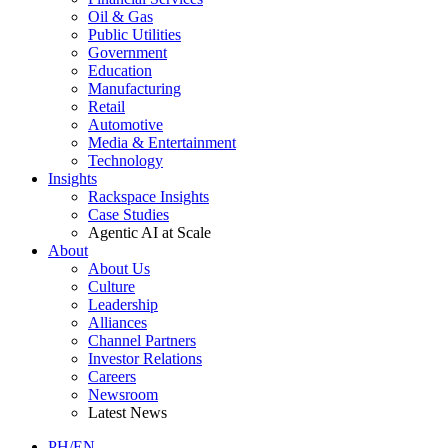
Oil & Gas
Public Utilities
Government
Education
Manufacturing
Retail
Automotive
Media & Entertainment
Technology
Insights
Rackspace Insights
Case Studies
Agentic AI at Scale
About
About Us
Culture
Leadership
Alliances
Channel Partners
Investor Relations
Careers
Newsroom
Latest News
PH/EN