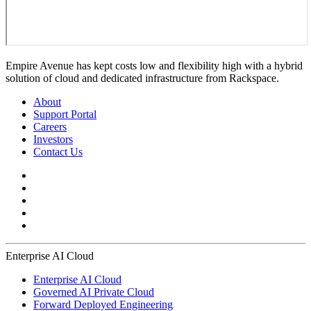
Empire Avenue has kept costs low and flexibility high with a hybrid
solution of cloud and dedicated infrastructure from Rackspace.
About
Support Portal
Careers
Investors
Contact Us
Enterprise AI Cloud
Enterprise AI Cloud
Governed AI Private Cloud
Forward Deployed Engineering