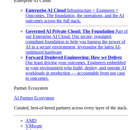
Enterprise AI Cloud
Enterprise AI Cloud
Infrastructure + Engineers =
Outcomes. The foundation, the operations, and the AI
outcomes across the full stack.
Governed AI Private Cloud: The Foundation
Part of
our Enterprise AI Cloud. Our secure, regulated,
compliant foundation to help you harness the power of
AI in a secure environment, leveraging the latest AI-
optimized hardware
Forward Deployed Engineering: How we Deliver
Our team driving your outcomes. Engineers embedded
in your environment who build, deploy, and operate AI
workloads in production — accountable from use case
to outcomes.
Partner Ecosystem
AI Partner Ecosystem
Curated, best-of-breed partners across every layer of the stack.
AMD
VMware