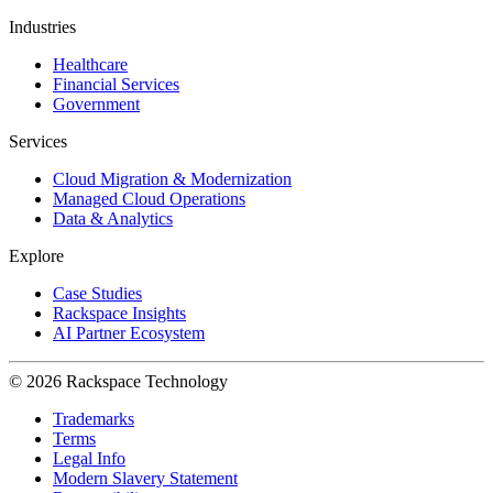
Industries
Healthcare
Financial Services
Government
Services
Cloud Migration & Modernization
Managed Cloud Operations
Data & Analytics
Explore
Case Studies
Rackspace Insights
AI Partner Ecosystem
© 2026 Rackspace Technology
Trademarks
Terms
Legal Info
Modern Slavery Statement