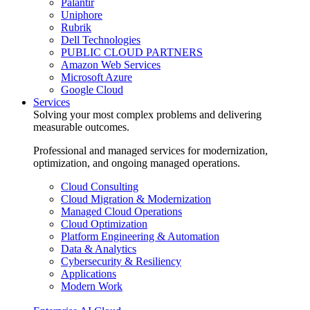
Palantir
Uniphore
Rubrik
Dell Technologies
PUBLIC CLOUD PARTNERS
Amazon Web Services
Microsoft Azure
Google Cloud
Services
Solving your most complex problems and delivering
measurable outcomes.
Professional and managed services for modernization,
optimization, and ongoing managed operations.
Cloud Consulting
Cloud Migration & Modernization
Managed Cloud Operations
Cloud Optimization
Platform Engineering & Automation
Data & Analytics
Cybersecurity & Resiliency
Applications
Modern Work