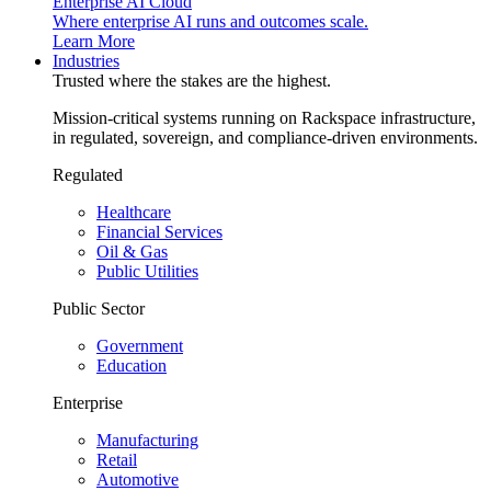
Enterprise AI Cloud
Where enterprise AI runs and outcomes scale.
Learn More
Industries
Trusted where the stakes are the highest.
Mission-critical systems running on Rackspace infrastructure,
in regulated, sovereign, and compliance-driven environments.
Regulated
Healthcare
Financial Services
Oil & Gas
Public Utilities
Public Sector
Government
Education
Enterprise
Manufacturing
Retail
Automotive