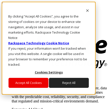
Skip to main content
Investors
By clicking “Accept All Cookies”, you agree to the
Call Us
Marketplace
storing of cookies on your device to enhance site
PH/EN
navigation, analyze site usage, and assist in our
Log In & Support
marketing efforts. Rackspace Technology Cookie
Notice
Rackspace Technology Cookie Notice
If you reject, your information won’t be tracked when
you visit this website. A single cookie will be used in
your browser to remember your preference not to be
tracked.
Cookies Settings
Enterprise AI Cloud
Where enterprise AI runs and outcomes scale.
Accept All Cookies
Reject All
From edge to core to cloud, we operate the infrastructure, data
layer, and software integration to deliver business outcomes
with the predictable cost, reliability, security, and compliance
that regulated and mission-critical environments demand.