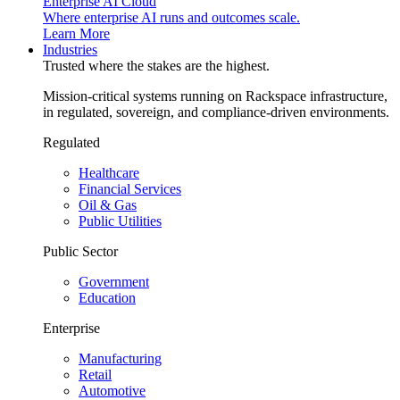
Enterprise AI Cloud
Where enterprise AI runs and outcomes scale.
Learn More
Industries
Trusted where the stakes are the highest.
Mission-critical systems running on Rackspace infrastructure,
in regulated, sovereign, and compliance-driven environments.
Regulated
Healthcare
Financial Services
Oil & Gas
Public Utilities
Public Sector
Government
Education
Enterprise
Manufacturing
Retail
Automotive