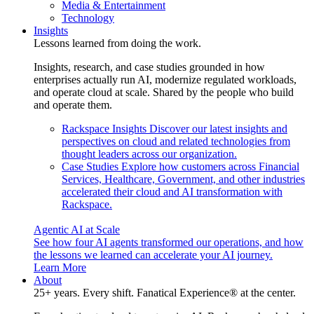
Media & Entertainment
Technology
Insights
Lessons learned from doing the work.
Insights, research, and case studies grounded in how
enterprises actually run AI, modernize regulated workloads,
and operate cloud at scale. Shared by the people who build
and operate them.
Rackspace Insights
Discover our latest insights and
perspectives on cloud and related technologies from
thought leaders across our organization.
Case Studies
Explore how customers across Financial
Services, Healthcare, Government, and other industries
accelerated their cloud and AI transformation with
Rackspace.
Agentic AI at Scale
See how four AI agents transformed our operations, and how
the lessons we learned can accelerate your AI journey.
Learn More
About
25+ years. Every shift. Fanatical Experience® at the center.