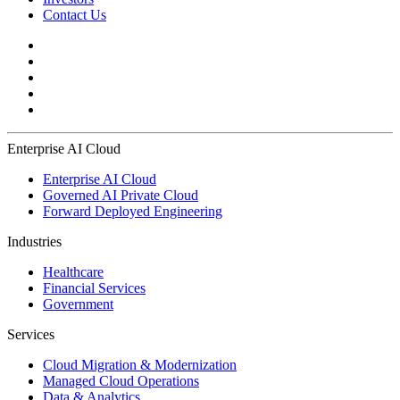
Contact Us
Enterprise AI Cloud
Enterprise AI Cloud
Governed AI Private Cloud
Forward Deployed Engineering
Industries
Healthcare
Financial Services
Government
Services
Cloud Migration & Modernization
Managed Cloud Operations
Data & Analytics