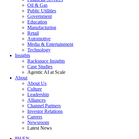
Oil & Gas
Public Utilities
Government
Education
Manufacturing
Retail
Automotive
Media & Entertainment
Technology
Insights
Rackspace Insights
Case Studies
Agentic AI at Scale
About
About Us
Culture
Leadership
Alliances
Channel Partners
Investor Relations
Careers
Newsroom
Latest News
PH/EN