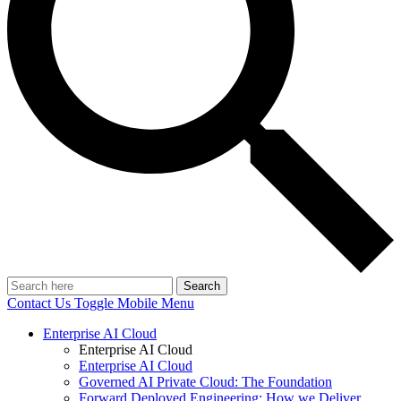
Search
Contact Us
Toggle Mobile Menu
Enterprise AI Cloud
Enterprise AI Cloud
Enterprise AI Cloud
Governed AI Private Cloud: The Foundation
Forward Deployed Engineering: How we Deliver