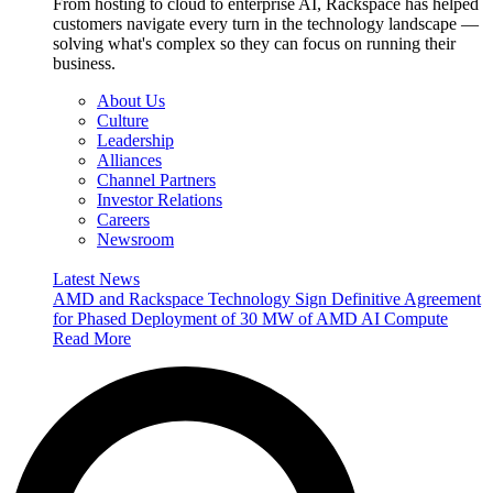
From hosting to cloud to enterprise AI, Rackspace has helped
customers navigate every turn in the technology landscape —
solving what's complex so they can focus on running their
business.
About Us
Culture
Leadership
Alliances
Channel Partners
Investor Relations
Careers
Newsroom
Latest News
AMD and Rackspace Technology Sign Definitive Agreement
for Phased Deployment of 30 MW of AMD AI Compute
Read More