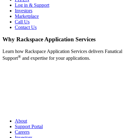
Log in & Support
Investors
Marketplace
Call Us
Contact Us
Why Rackspace Application Services
Learn how Rackspace Application Services delivers Fanatical
®
Support
and expertise for your applications.
About
Support Portal
Careers
Investors