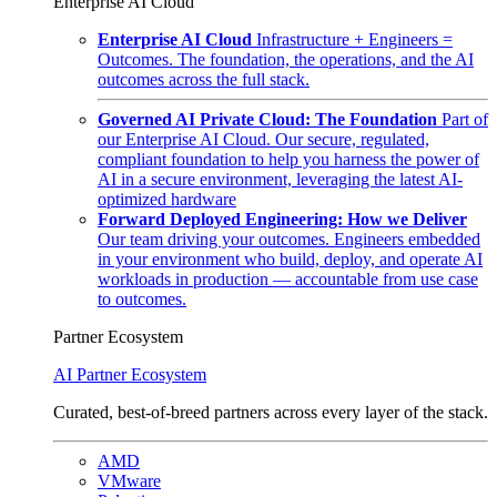
Enterprise AI Cloud
Enterprise AI Cloud
Infrastructure + Engineers =
Outcomes. The foundation, the operations, and the AI
outcomes across the full stack.
Governed AI Private Cloud: The Foundation
Part of
our Enterprise AI Cloud. Our secure, regulated,
compliant foundation to help you harness the power of
AI in a secure environment, leveraging the latest AI-
optimized hardware
Forward Deployed Engineering: How we Deliver
Our team driving your outcomes. Engineers embedded
in your environment who build, deploy, and operate AI
workloads in production — accountable from use case
to outcomes.
Partner Ecosystem
AI Partner Ecosystem
Curated, best-of-breed partners across every layer of the stack.
AMD
VMware