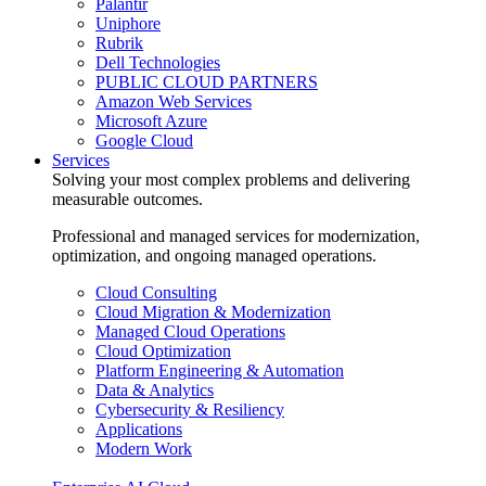
Palantir
Uniphore
Rubrik
Dell Technologies
PUBLIC CLOUD PARTNERS
Amazon Web Services
Microsoft Azure
Google Cloud
Services
Solving your most complex problems and delivering
measurable outcomes.
Professional and managed services for modernization,
optimization, and ongoing managed operations.
Cloud Consulting
Cloud Migration & Modernization
Managed Cloud Operations
Cloud Optimization
Platform Engineering & Automation
Data & Analytics
Cybersecurity & Resiliency
Applications
Modern Work