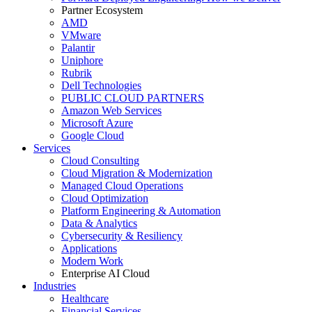
Partner Ecosystem
AMD
VMware
Palantir
Uniphore
Rubrik
Dell Technologies
PUBLIC CLOUD PARTNERS
Amazon Web Services
Microsoft Azure
Google Cloud
Services
Cloud Consulting
Cloud Migration & Modernization
Managed Cloud Operations
Cloud Optimization
Platform Engineering & Automation
Data & Analytics
Cybersecurity & Resiliency
Applications
Modern Work
Enterprise AI Cloud
Industries
Healthcare
Financial Services