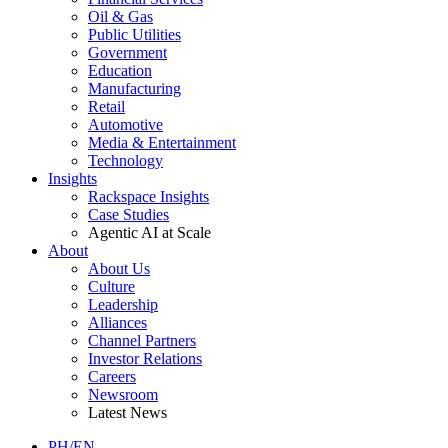
Oil & Gas
Public Utilities
Government
Education
Manufacturing
Retail
Automotive
Media & Entertainment
Technology
Insights
Rackspace Insights
Case Studies
Agentic AI at Scale
About
About Us
Culture
Leadership
Alliances
Channel Partners
Investor Relations
Careers
Newsroom
Latest News
PH/EN