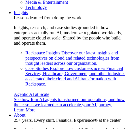
Media & Entertainment
Technology
Insights
Lessons learned from doing the work.
Insights, research, and case studies grounded in how
enterprises actually run AI, modernize regulated workloads,
and operate cloud at scale. Shared by the people who build
and operate them.
Rackspace Insights
Discover our latest insights and
perspectives on cloud and related technologies from
thought leaders across our organization.
Case Studies
Explore how customers across Financial
Services, Healthcare, Government, and other industries
accelerated their cloud and AI transformation with
Rackspace.
Agentic AI at Scale
See how four AI agents transformed our operations, and how
the lessons we learned can accelerate your AI journey.
Learn More
About
25+ years. Every shift. Fanatical Experience® at the center.