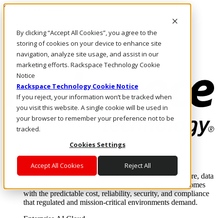
Skip to main content
Investors
By clicking “Accept All Cookies”, you agree to the
Call Us
Marketplace
storing of cookies on your device to enhance site
PH/EN
navigation, analyze site usage, and assist in our
Log In & Support
marketing efforts. Rackspace Technology Cookie
Notice
Rackspace Technology Cookie Notice
If you reject, your information won’t be tracked when
you visit this website. A single cookie will be used in
your browser to remember your preference not to be
tracked.
Cookies Settings
Enterprise AI Cloud
Where enterprise AI runs and outcomes scale.
Accept All Cookies
Reject All
From edge to core to cloud, we operate the infrastructure, data
layer, and software integration to deliver business outcomes
with the predictable cost, reliability, security, and compliance
that regulated and mission-critical environments demand.