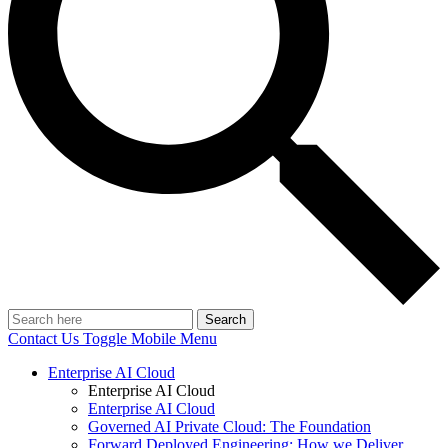
Search
Contact Us
Toggle Mobile Menu
Enterprise AI Cloud
Enterprise AI Cloud
Enterprise AI Cloud
Governed AI Private Cloud: The Foundation
Forward Deployed Engineering: How we Deliver