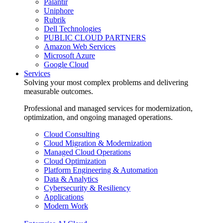
Palantir
Uniphore
Rubrik
Dell Technologies
PUBLIC CLOUD PARTNERS
Amazon Web Services
Microsoft Azure
Google Cloud
Services
Solving your most complex problems and delivering
measurable outcomes.
Professional and managed services for modernization,
optimization, and ongoing managed operations.
Cloud Consulting
Cloud Migration & Modernization
Managed Cloud Operations
Cloud Optimization
Platform Engineering & Automation
Data & Analytics
Cybersecurity & Resiliency
Applications
Modern Work