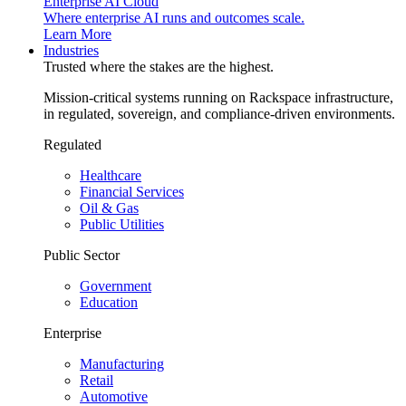
Enterprise AI Cloud
Where enterprise AI runs and outcomes scale.
Learn More
Industries
Trusted where the stakes are the highest.
Mission-critical systems running on Rackspace infrastructure,
in regulated, sovereign, and compliance-driven environments.
Regulated
Healthcare
Financial Services
Oil & Gas
Public Utilities
Public Sector
Government
Education
Enterprise
Manufacturing
Retail
Automotive