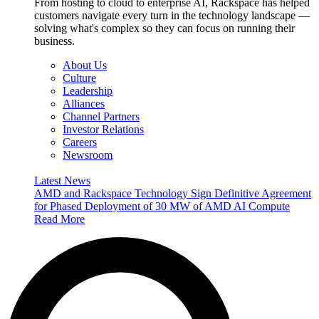
From hosting to cloud to enterprise AI, Rackspace has helped
customers navigate every turn in the technology landscape —
solving what's complex so they can focus on running their
business.
About Us
Culture
Leadership
Alliances
Channel Partners
Investor Relations
Careers
Newsroom
Latest News
AMD and Rackspace Technology Sign Definitive Agreement
for Phased Deployment of 30 MW of AMD AI Compute
Read More