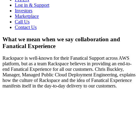
Log in & Support
Investors
Marketplace
Call Us
Contact Us
What we mean when we say collaboration and
Fanatical Experience
Rackspace is well-known for their Fanatical Support across AWS
platform, but as a team Rackspace believes in providing an end-to-
end Fanatical Experience for all our customers. Chris Buckley,
Manager, Managed Public Cloud Deployment Engineering, explains
how the culture of Rackspace and the idea of Fanatical Experience
manifests itself in the day-to-day delivery to our customers.