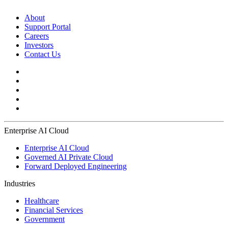
About
Support Portal
Careers
Investors
Contact Us
Enterprise AI Cloud
Enterprise AI Cloud
Governed AI Private Cloud
Forward Deployed Engineering
Industries
Healthcare
Financial Services
Government