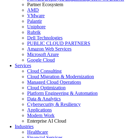
Partner Ecosystem
AMD
VMware
Palantir
Uniphore
Rubrik
Dell Technologies
PUBLIC CLOUD PARTNERS
Amazon Web Services
Microsoft Azure
Google Cloud
Services
Cloud Consulting
Cloud Migration & Modernization
Managed Cloud Operations
Cloud Optimization
Platform Engineering & Automation
Data & Analytics
Cybersecurity & Resiliency
Applications
Modern Work
Enterprise AI Cloud
Industries
Healthcare
Financial Services