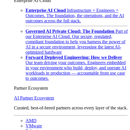
Enterprise AI Cloud
Enterprise AI Cloud
Infrastructure + Engineers =
Outcomes. The foundation, the operations, and the AI
outcomes across the full stack.
Governed AI Private Cloud: The Foundation
Part of
our Enterprise AI Cloud. Our secure, regulated,
compliant foundation to help you harness the power of
AI in a secure environment, leveraging the latest AI-
optimized hardware
Forward Deployed Engineering: How we Deliver
Our team driving your outcomes. Engineers embedded
in your environment who build, deploy, and operate AI
workloads in production — accountable from use case
to outcomes.
Partner Ecosystem
AI Partner Ecosystem
Curated, best-of-breed partners across every layer of the stack.
AMD
VMware