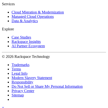
Services
Cloud Migration & Modernization
Managed Cloud Operations
Data & Analytics
Explore
Case Studies
Rackspace Insights
AI Partner Ecosystem
© 2026 Rackspace Technology
Trademarks
Terms
Legal Info
Modern Slavery Statement
Responsibility
Do Not Sell or Share My Personal Information
Privacy Center
Sitemap
×