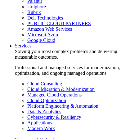
Palantir
Uniphore
Rubrik
Dell Technologies
PUBLIC CLOUD PARTNERS
Amazon Web Services
Microsoft Azure
Google Cloud
Services
Solving your most complex problems and delivering
measurable outcomes.
Professional and managed services for modernization,
optimization, and ongoing managed operations.
Cloud Consulting
Cloud Migration & Modernization
Managed Cloud Operations
Cloud Optimization
Platform Engineering & Automation
Data & Analytics
Cybersecurity & Resiliency
Applications
Modern Work