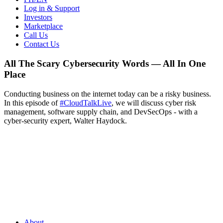
Log in & Support
Investors
Marketplace
Call Us
Contact Us
All The Scary Cybersecurity Words — All In One
Place
Conducting business on the internet today can be a risky business.
In this episode of
#CloudTalkLive
, we will discuss cyber risk
management, software supply chain, and DevSecOps - with a
cyber-security expert, Walter Haydock.
About