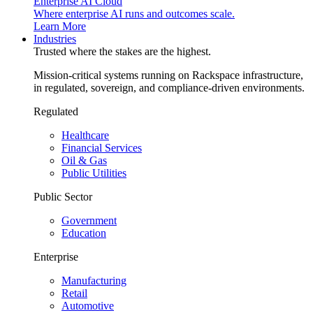
Enterprise AI Cloud
Where enterprise AI runs and outcomes scale.
Learn More
Industries
Trusted where the stakes are the highest.
Mission-critical systems running on Rackspace infrastructure,
in regulated, sovereign, and compliance-driven environments.
Regulated
Healthcare
Financial Services
Oil & Gas
Public Utilities
Public Sector
Government
Education
Enterprise
Manufacturing
Retail
Automotive