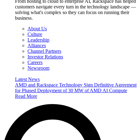
From hosting to cloud to enterprise AI, Rackspace has helped
customers navigate every turn in the technology landscape —
solving what's complex so they can focus on running their
business.
About Us
Culture
Leadership
Alliances
Channel Partners
Investor Relations
Careers
Newsroom
Latest News
AMD and Rackspace Technology Sign Definitive Agreement
for Phased Deployment of 30 MW of AMD AI Compute
Read More