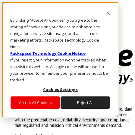
Skip to main content
Investors
By clicking “Accept All Cookies”, you agree to the
Call Us
Marketplace
storing of cookies on your device to enhance site
PH/EN
navigation, analyze site usage, and assist in our
Log In & Support
marketing efforts. Rackspace Technology Cookie
Notice
Rackspace Technology Cookie Notice
If you reject, your information won’t be tracked when
you visit this website. A single cookie will be used in
your browser to remember your preference not to be
tracked.
Cookies Settings
Enterprise AI Cloud
Where enterprise AI runs and outcomes scale.
Accept All Cookies
Reject All
From edge to core to cloud, we operate the infrastructure, data
layer, and software integration to deliver business outcomes
with the predictable cost, reliability, security, and compliance
that regulated and mission-critical environments demand.