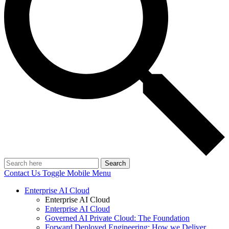
Search
Contact Us
Toggle Mobile Menu
Enterprise AI Cloud
Enterprise AI Cloud
Enterprise AI Cloud
Governed AI Private Cloud: The Foundation
Forward Deployed Engineering: How we Deliver