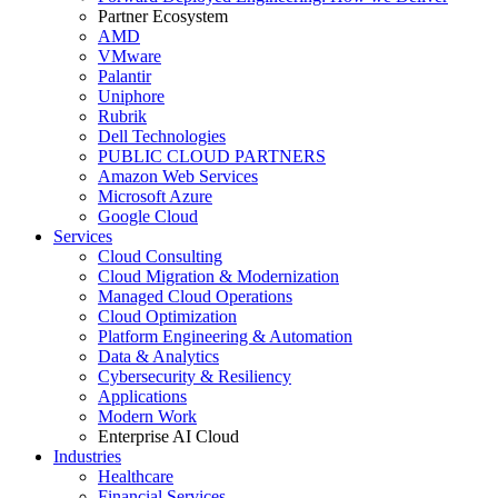
Partner Ecosystem
AMD
VMware
Palantir
Uniphore
Rubrik
Dell Technologies
PUBLIC CLOUD PARTNERS
Amazon Web Services
Microsoft Azure
Google Cloud
Services
Cloud Consulting
Cloud Migration & Modernization
Managed Cloud Operations
Cloud Optimization
Platform Engineering & Automation
Data & Analytics
Cybersecurity & Resiliency
Applications
Modern Work
Enterprise AI Cloud
Industries
Healthcare
Financial Services