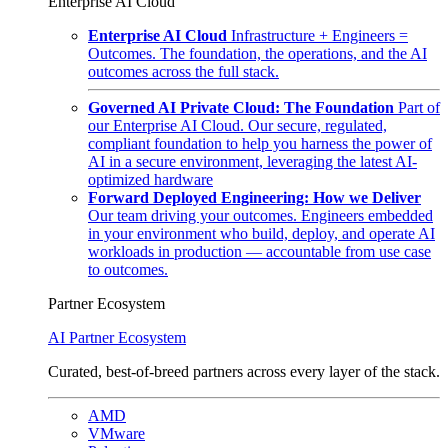
Enterprise AI Cloud
Enterprise AI Cloud
Infrastructure + Engineers =
Outcomes. The foundation, the operations, and the AI
outcomes across the full stack.
Governed AI Private Cloud: The Foundation
Part of
our Enterprise AI Cloud. Our secure, regulated,
compliant foundation to help you harness the power of
AI in a secure environment, leveraging the latest AI-
optimized hardware
Forward Deployed Engineering: How we Deliver
Our team driving your outcomes. Engineers embedded
in your environment who build, deploy, and operate AI
workloads in production — accountable from use case
to outcomes.
Partner Ecosystem
AI Partner Ecosystem
Curated, best-of-breed partners across every layer of the stack.
AMD
VMware