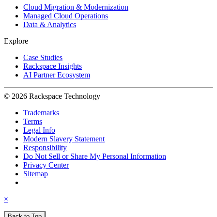
Cloud Migration & Modernization
Managed Cloud Operations
Data & Analytics
Explore
Case Studies
Rackspace Insights
AI Partner Ecosystem
© 2026 Rackspace Technology
Trademarks
Terms
Legal Info
Modern Slavery Statement
Responsibility
Do Not Sell or Share My Personal Information
Privacy Center
Sitemap
×
Back to Top