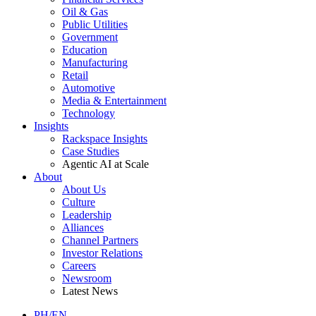
Oil & Gas
Public Utilities
Government
Education
Manufacturing
Retail
Automotive
Media & Entertainment
Technology
Insights
Rackspace Insights
Case Studies
Agentic AI at Scale
About
About Us
Culture
Leadership
Alliances
Channel Partners
Investor Relations
Careers
Newsroom
Latest News
PH/EN