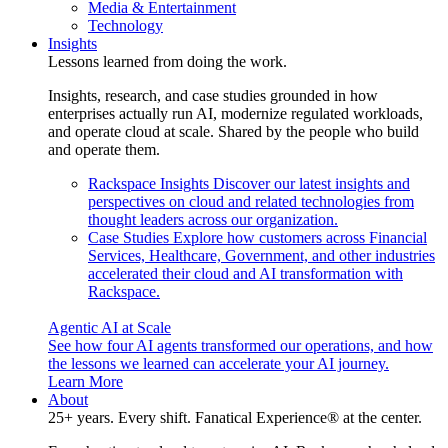
Media & Entertainment
Technology
Insights
Lessons learned from doing the work.
Insights, research, and case studies grounded in how
enterprises actually run AI, modernize regulated workloads,
and operate cloud at scale. Shared by the people who build
and operate them.
Rackspace Insights
Discover our latest insights and
perspectives on cloud and related technologies from
thought leaders across our organization.
Case Studies
Explore how customers across Financial
Services, Healthcare, Government, and other industries
accelerated their cloud and AI transformation with
Rackspace.
Agentic AI at Scale
See how four AI agents transformed our operations, and how
the lessons we learned can accelerate your AI journey.
Learn More
About
25+ years. Every shift. Fanatical Experience® at the center.