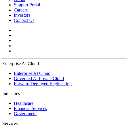
Support Portal
Careers
Investors
Contact Us
Enterprise AI Cloud
Enterprise AI Cloud
Governed AI Private Cloud
Forward Deployed Engineering
Industries
Healthcare
Financial Services
Government
Services