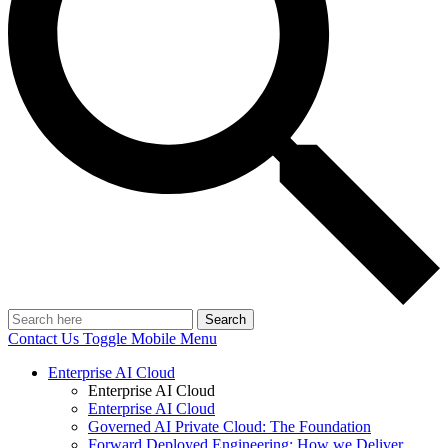
Search
Contact Us
Toggle Mobile Menu
Enterprise AI Cloud
Enterprise AI Cloud
Enterprise AI Cloud
Governed AI Private Cloud: The Foundation
Forward Deployed Engineering: How we Deliver