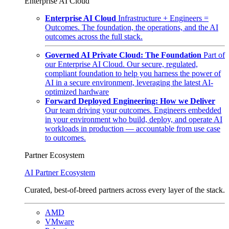
Enterprise AI Cloud
Enterprise AI Cloud
Infrastructure + Engineers =
Outcomes. The foundation, the operations, and the AI
outcomes across the full stack.
Governed AI Private Cloud: The Foundation
Part of
our Enterprise AI Cloud. Our secure, regulated,
compliant foundation to help you harness the power of
AI in a secure environment, leveraging the latest AI-
optimized hardware
Forward Deployed Engineering: How we Deliver
Our team driving your outcomes. Engineers embedded
in your environment who build, deploy, and operate AI
workloads in production — accountable from use case
to outcomes.
Partner Ecosystem
AI Partner Ecosystem
Curated, best-of-breed partners across every layer of the stack.
AMD
VMware