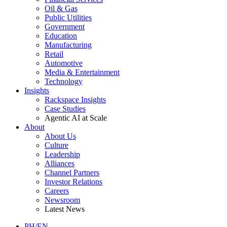
Oil & Gas
Public Utilities
Government
Education
Manufacturing
Retail
Automotive
Media & Entertainment
Technology
Insights
Rackspace Insights
Case Studies
Agentic AI at Scale
About
About Us
Culture
Leadership
Alliances
Channel Partners
Investor Relations
Careers
Newsroom
Latest News
PH/EN