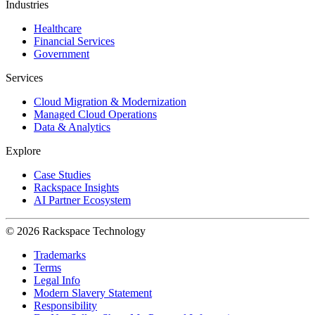
Industries
Healthcare
Financial Services
Government
Services
Cloud Migration & Modernization
Managed Cloud Operations
Data & Analytics
Explore
Case Studies
Rackspace Insights
AI Partner Ecosystem
© 2026 Rackspace Technology
Trademarks
Terms
Legal Info
Modern Slavery Statement
Responsibility