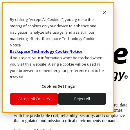
Skip to main content
Investors
By clicking “Accept All Cookies”, you agree to the
Call Us
Marketplace
storing of cookies on your device to enhance site
PH/EN
navigation, analyze site usage, and assist in our
Log In & Support
marketing efforts. Rackspace Technology Cookie
Notice
Rackspace Technology Cookie Notice
If you reject, your information won’t be tracked when
you visit this website. A single cookie will be used in
your browser to remember your preference not to be
tracked.
Cookies Settings
Enterprise AI Cloud
Where enterprise AI runs and outcomes scale.
Accept All Cookies
Reject All
From edge to core to cloud, we operate the infrastructure, data
layer, and software integration to deliver business outcomes
with the predictable cost, reliability, security, and compliance
that regulated and mission-critical environments demand.