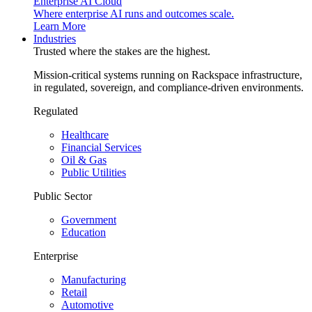
Enterprise AI Cloud
Where enterprise AI runs and outcomes scale.
Learn More
Industries
Trusted where the stakes are the highest.
Mission-critical systems running on Rackspace infrastructure,
in regulated, sovereign, and compliance-driven environments.
Regulated
Healthcare
Financial Services
Oil & Gas
Public Utilities
Public Sector
Government
Education
Enterprise
Manufacturing
Retail
Automotive