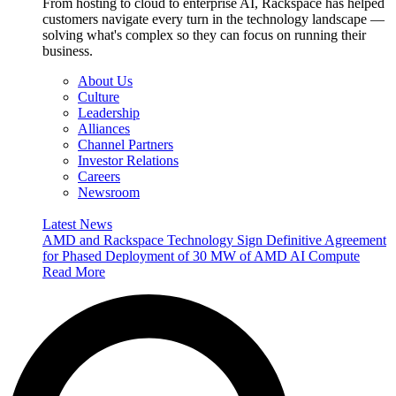
From hosting to cloud to enterprise AI, Rackspace has helped
customers navigate every turn in the technology landscape —
solving what's complex so they can focus on running their
business.
About Us
Culture
Leadership
Alliances
Channel Partners
Investor Relations
Careers
Newsroom
Latest News
AMD and Rackspace Technology Sign Definitive Agreement
for Phased Deployment of 30 MW of AMD AI Compute
Read More