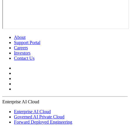
About
Support Portal
Careers
Investors
Contact Us
Enterprise AI Cloud
Enterprise AI Cloud
Governed AI Private Cloud
Forward Deployed Engineering