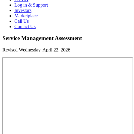
Log in & Support
Investors
Marketplace
Call Us
Contact Us
Service Management Assessment
Revised Wednesday, April 22, 2026