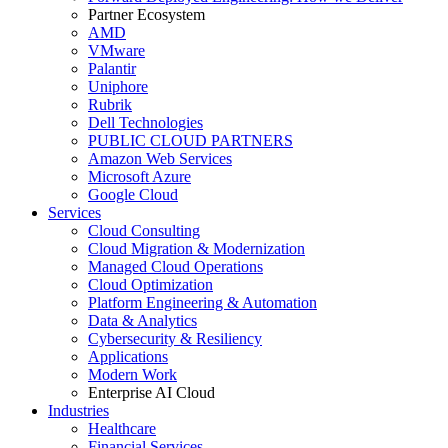
Partner Ecosystem
AMD
VMware
Palantir
Uniphore
Rubrik
Dell Technologies
PUBLIC CLOUD PARTNERS
Amazon Web Services
Microsoft Azure
Google Cloud
Services
Cloud Consulting
Cloud Migration & Modernization
Managed Cloud Operations
Cloud Optimization
Platform Engineering & Automation
Data & Analytics
Cybersecurity & Resiliency
Applications
Modern Work
Enterprise AI Cloud
Industries
Healthcare
Financial Services