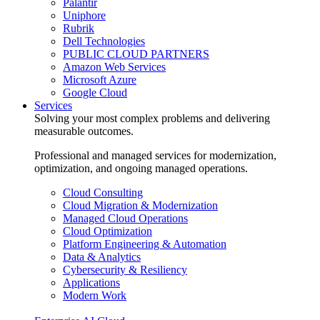
Palantir
Uniphore
Rubrik
Dell Technologies
PUBLIC CLOUD PARTNERS
Amazon Web Services
Microsoft Azure
Google Cloud
Services
Solving your most complex problems and delivering
measurable outcomes.
Professional and managed services for modernization,
optimization, and ongoing managed operations.
Cloud Consulting
Cloud Migration & Modernization
Managed Cloud Operations
Cloud Optimization
Platform Engineering & Automation
Data & Analytics
Cybersecurity & Resiliency
Applications
Modern Work