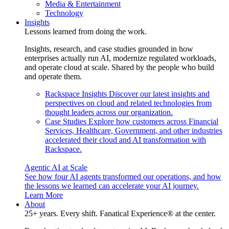
Media & Entertainment
Technology
Insights
Lessons learned from doing the work.
Insights, research, and case studies grounded in how
enterprises actually run AI, modernize regulated workloads,
and operate cloud at scale. Shared by the people who build
and operate them.
Rackspace Insights
Discover our latest insights and
perspectives on cloud and related technologies from
thought leaders across our organization.
Case Studies
Explore how customers across Financial
Services, Healthcare, Government, and other industries
accelerated their cloud and AI transformation with
Rackspace.
Agentic AI at Scale
See how four AI agents transformed our operations, and how
the lessons we learned can accelerate your AI journey.
Learn More
About
25+ years. Every shift. Fanatical Experience® at the center.