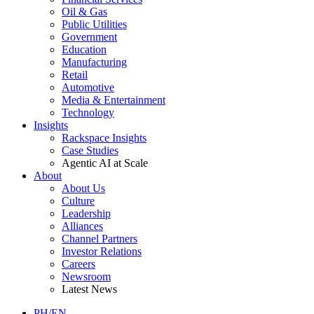
Oil & Gas
Public Utilities
Government
Education
Manufacturing
Retail
Automotive
Media & Entertainment
Technology
Insights
Rackspace Insights
Case Studies
Agentic AI at Scale
About
About Us
Culture
Leadership
Alliances
Channel Partners
Investor Relations
Careers
Newsroom
Latest News
PH/EN