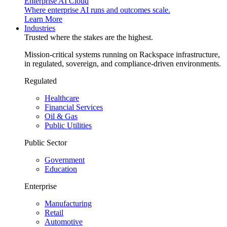
Enterprise AI Cloud
Where enterprise AI runs and outcomes scale.
Learn More
Industries
Trusted where the stakes are the highest.
Mission-critical systems running on Rackspace infrastructure,
in regulated, sovereign, and compliance-driven environments.
Regulated
Healthcare
Financial Services
Oil & Gas
Public Utilities
Public Sector
Government
Education
Enterprise
Manufacturing
Retail
Automotive