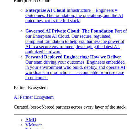
Enterprise AI Cloud
Enterprise AI Cloud
Infrastructure + Engineers =
Outcomes. The foundation, the operations, and the AI
outcomes across the full stack.
Governed AI Private Cloud: The Foundation
Part of
our Enterprise AI Cloud. Our secure, regulated,
compliant foundation to help you harness the power of
AI in a secure environment, leveraging the latest AI-
optimized hardware
Forward Deployed Engineering: How we Deliver
Our team driving your outcomes. Engineers embedded
in your environment who build, deploy, and operate AI
workloads in production — accountable from use case
to outcomes.
Partner Ecosystem
AI Partner Ecosystem
Curated, best-of-breed partners across every layer of the stack.
AMD
VMware