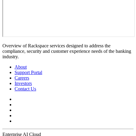
Overview of Rackspace services designed to address the
compliance, security and customer experience needs of the banking
industry.
About
Support Portal
Careers
Investors
Contact Us
Enterprise AI Cloud