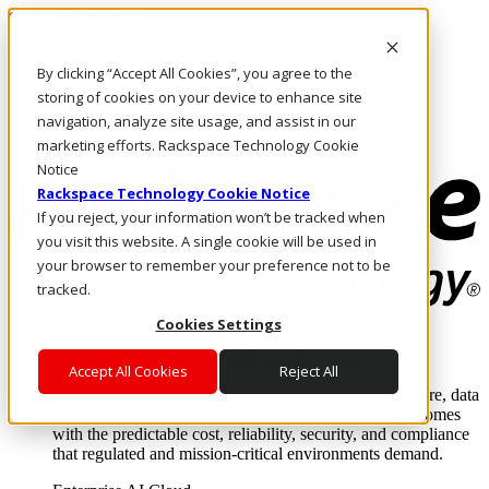
Skip to main content
Investors
By clicking “Accept All Cookies”, you agree to the
Call Us
Marketplace
storing of cookies on your device to enhance site
PH/EN
navigation, analyze site usage, and assist in our
Log In & Support
marketing efforts. Rackspace Technology Cookie
Notice
Rackspace Technology Cookie Notice
If you reject, your information won’t be tracked when
you visit this website. A single cookie will be used in
your browser to remember your preference not to be
tracked.
Cookies Settings
Enterprise AI Cloud
Where enterprise AI runs and outcomes scale.
Accept All Cookies
Reject All
From edge to core to cloud, we operate the infrastructure, data
layer, and software integration to deliver business outcomes
with the predictable cost, reliability, security, and compliance
that regulated and mission-critical environments demand.