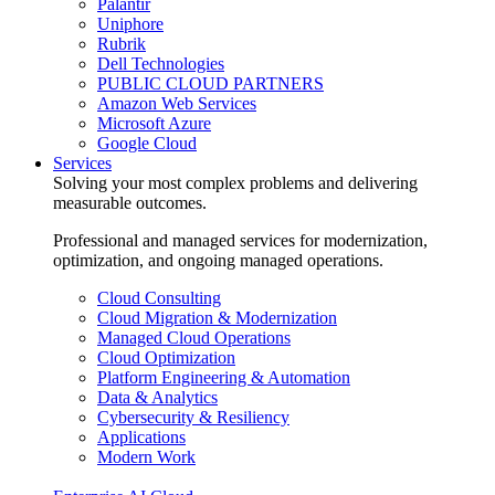
Palantir
Uniphore
Rubrik
Dell Technologies
PUBLIC CLOUD PARTNERS
Amazon Web Services
Microsoft Azure
Google Cloud
Services
Solving your most complex problems and delivering
measurable outcomes.
Professional and managed services for modernization,
optimization, and ongoing managed operations.
Cloud Consulting
Cloud Migration & Modernization
Managed Cloud Operations
Cloud Optimization
Platform Engineering & Automation
Data & Analytics
Cybersecurity & Resiliency
Applications
Modern Work