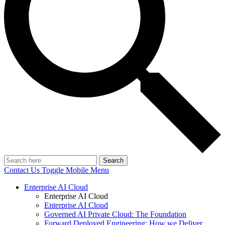
Search
Contact Us
Toggle Mobile Menu
Enterprise AI Cloud
Enterprise AI Cloud
Enterprise AI Cloud
Governed AI Private Cloud: The Foundation
Forward Deployed Engineering: How we Deliver