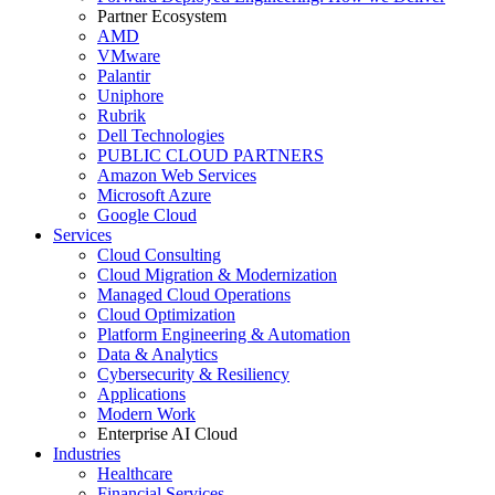
Partner Ecosystem
AMD
VMware
Palantir
Uniphore
Rubrik
Dell Technologies
PUBLIC CLOUD PARTNERS
Amazon Web Services
Microsoft Azure
Google Cloud
Services
Cloud Consulting
Cloud Migration & Modernization
Managed Cloud Operations
Cloud Optimization
Platform Engineering & Automation
Data & Analytics
Cybersecurity & Resiliency
Applications
Modern Work
Enterprise AI Cloud
Industries
Healthcare
Financial Services