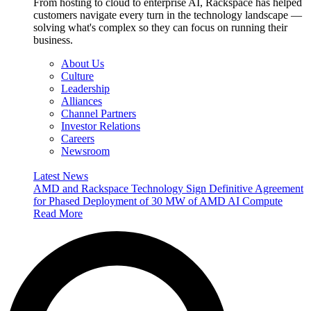
From hosting to cloud to enterprise AI, Rackspace has helped
customers navigate every turn in the technology landscape —
solving what's complex so they can focus on running their
business.
About Us
Culture
Leadership
Alliances
Channel Partners
Investor Relations
Careers
Newsroom
Latest News
AMD and Rackspace Technology Sign Definitive Agreement
for Phased Deployment of 30 MW of AMD AI Compute
Read More