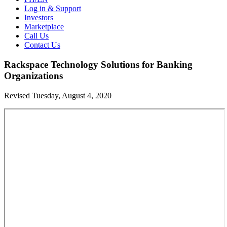
Log in & Support
Investors
Marketplace
Call Us
Contact Us
Rackspace Technology Solutions for Banking
Organizations
Revised Tuesday, August 4, 2020