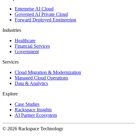
Enterprise AI Cloud
Governed AI Private Cloud
Forward Deployed Engineering
Industries
Healthcare
Financial Services
Government
Services
Cloud Migration & Modernization
Managed Cloud Operations
Data & Analytics
Explore
Case Studies
Rackspace Insights
AI Partner Ecosystem
© 2026 Rackspace Technology