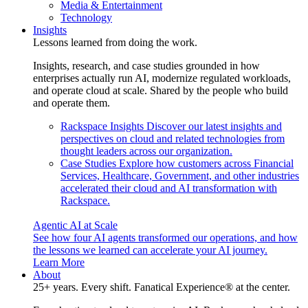
Media & Entertainment
Technology
Insights
Lessons learned from doing the work.
Insights, research, and case studies grounded in how
enterprises actually run AI, modernize regulated workloads,
and operate cloud at scale. Shared by the people who build
and operate them.
Rackspace Insights
Discover our latest insights and
perspectives on cloud and related technologies from
thought leaders across our organization.
Case Studies
Explore how customers across Financial
Services, Healthcare, Government, and other industries
accelerated their cloud and AI transformation with
Rackspace.
Agentic AI at Scale
See how four AI agents transformed our operations, and how
the lessons we learned can accelerate your AI journey.
Learn More
About
25+ years. Every shift. Fanatical Experience® at the center.