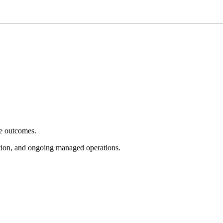
e outcomes.
tion, and ongoing managed operations.