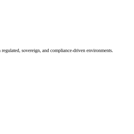
in regulated, sovereign, and compliance-driven environments.