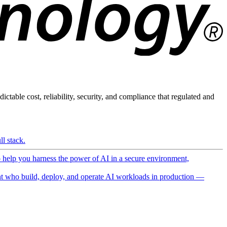
ictable cost, reliability, security, and compliance that regulated and
l stack.
o help you harness the power of AI in a secure environment,
 who build, deploy, and operate AI workloads in production —