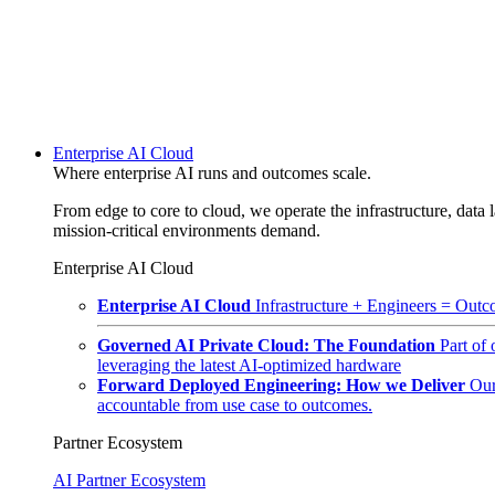
Enterprise AI Cloud
Where enterprise AI runs and outcomes scale.
From edge to core to cloud, we operate the infrastructure, data l
mission-critical environments demand.
Enterprise AI Cloud
Enterprise AI Cloud
Infrastructure + Engineers = Outco
Governed AI Private Cloud: The Foundation
Part of
leveraging the latest AI-optimized hardware
Forward Deployed Engineering: How we Deliver
Our
accountable from use case to outcomes.
Partner Ecosystem
AI Partner Ecosystem