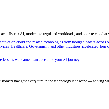
s actually run AI, modernize regulated workloads, and operate cloud at
pectives on cloud and related technologies from thought leaders across o
vices, Healthcare, Government, and other industries accelerated their 
e lessons we learned can accelerate your AI journey.
ustomers navigate every turn in the technology landscape — solving wh