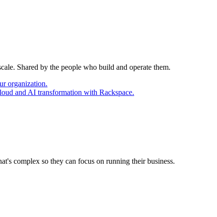
 scale. Shared by the people who build and operate them.
ur organization.
cloud and AI transformation with Rackspace.
at's complex so they can focus on running their business.