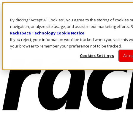
Skip to main content
Investors
By clicking “Accept All Cookies”, you agree to the storing of cookies 
Call Us
Marketplace
navigation, analyze site usage, and assist in our marketing efforts
PH/EN
Rackspace Technology Cookie Notice
Log In & Support
If you reject, your information won’t be tracked when you visit this we
your browser to remember your preference not to be tracked.
Cookies Settings
Accep