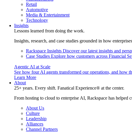
Retail
Automotive
Media & Entertainment
Technology
Insights
Lessons learned from doing the work.
Insights, research, and case studies grounded in how enterprise
Rackspace Insights
Discover our latest insights and pers
Case Studies
Explore how customers across Financial Ser
Agentic AI at Scale
See how four AI agents transformed our operations, and how th
Learn More
About
25+ years. Every shift. Fanatical Experience® at the center.
From hosting to cloud to enterprise AI, Rackspace has helped c
About Us
Culture
Leadership
Alliances
Channel Partners