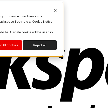
on your device to enhance site
. Rackspace Technology Cookie Notice
bsite. A single cookie will be used in
t All Cookies
Reject All