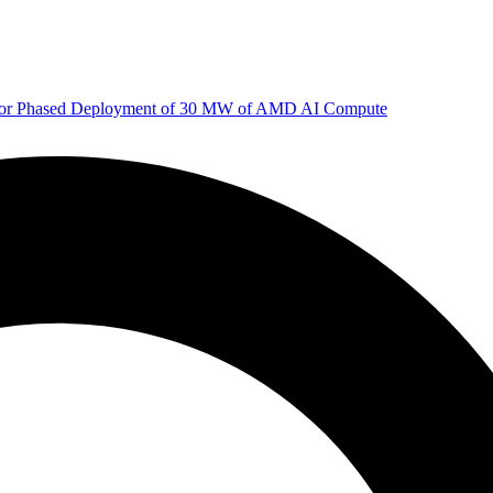
 for Phased Deployment of 30 MW of AMD AI Compute