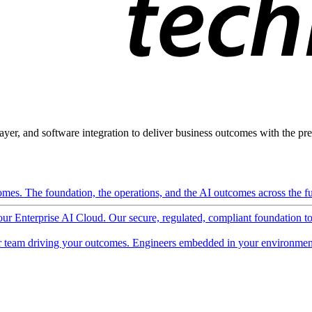
ayer, and software integration to deliver business outcomes with the pred
mes. The foundation, the operations, and the AI outcomes across the ful
 our Enterprise AI Cloud. Our secure, regulated, compliant foundation t
 team driving your outcomes. Engineers embedded in your environment