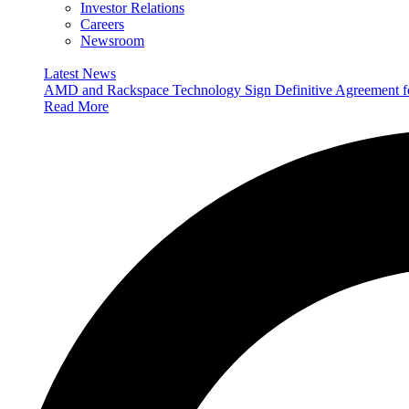
Investor Relations
Careers
Newsroom
Latest News
AMD and Rackspace Technology Sign Definitive Agreement
Read More