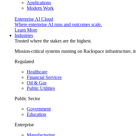
Applications
Modern Work
Enterprise AI Cloud
Where enterprise AI runs and outcomes scale.
Learn More
Industries
Trusted where the stakes are the highest.
Mission-critical systems running on Rackspace infrastructure, 
Regulated
Healthcare
Financial Services
Oil & Gas
Public Utilities
Public Sector
Government
Education
Enterprise
Manufacturing