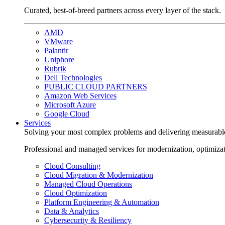
Curated, best-of-breed partners across every layer of the stack.
AMD
VMware
Palantir
Uniphore
Rubrik
Dell Technologies
PUBLIC CLOUD PARTNERS
Amazon Web Services
Microsoft Azure
Google Cloud
Services
Solving your most complex problems and delivering measurabl
Professional and managed services for modernization, optimiza
Cloud Consulting
Cloud Migration & Modernization
Managed Cloud Operations
Cloud Optimization
Platform Engineering & Automation
Data & Analytics
Cybersecurity & Resiliency