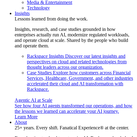
Media & Entertainment
Technology
Insights
Lessons learned from doing the work.
Insights, research, and case studies grounded in how
enterprises actually run AI, modernize regulated workloads,
and operate cloud at scale. Shared by the people who build
and operate them.
Rackspace Insights
Discover our latest insights and
perspectives on cloud and related technologies from
thought leaders across our organization.
Case Studies
Explore how customers across Financial
Services, Healthcare, Government, and other industries
accelerated their cloud and AI transformation with
Rackspace.
Agentic AI at Scale
See how four AI agents transformed our operations, and how
the lessons we learned can accelerate your AI journey.
Learn More
About
25+ years. Every shift. Fanatical Experience® at the center.