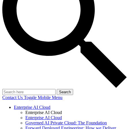
Search
Contact Us
Toggle Mobile Menu
Enterprise AI Cloud
Enterprise AI Cloud
Enterprise AI Cloud
Governed AI Private Cloud: The Foundation
Forward Deployed Engineering: How we Deliver