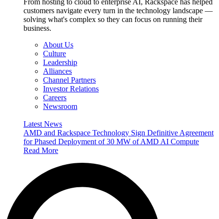
From hosting to cloud to enterprise AI, Rackspace has helped
customers navigate every turn in the technology landscape —
solving what's complex so they can focus on running their
business.
About Us
Culture
Leadership
Alliances
Channel Partners
Investor Relations
Careers
Newsroom
Latest News
AMD and Rackspace Technology Sign Definitive Agreement
for Phased Deployment of 30 MW of AMD AI Compute
Read More