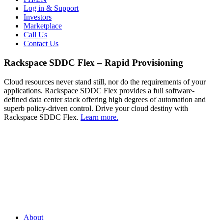
Log in & Support
Investors
Marketplace
Call Us
Contact Us
Rackspace SDDC Flex – Rapid Provisioning
Cloud resources never stand still, nor do the requirements of your
applications. Rackspace SDDC Flex provides a full software-
defined data center stack offering high degrees of automation and
superb policy-driven control. Drive your cloud destiny with
Rackspace SDDC Flex.
Learn more.
About