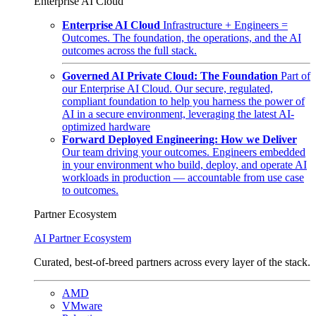
Enterprise AI Cloud
Enterprise AI Cloud
Infrastructure + Engineers =
Outcomes. The foundation, the operations, and the AI
outcomes across the full stack.
Governed AI Private Cloud: The Foundation
Part of
our Enterprise AI Cloud. Our secure, regulated,
compliant foundation to help you harness the power of
AI in a secure environment, leveraging the latest AI-
optimized hardware
Forward Deployed Engineering: How we Deliver
Our team driving your outcomes. Engineers embedded
in your environment who build, deploy, and operate AI
workloads in production — accountable from use case
to outcomes.
Partner Ecosystem
AI Partner Ecosystem
Curated, best-of-breed partners across every layer of the stack.
AMD
VMware