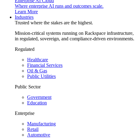
Enterprise AI Cloud
Where enterprise AI runs and outcomes scale.
Learn More
Industries
Trusted where the stakes are the highest.
Mission-critical systems running on Rackspace infrastructure,
in regulated, sovereign, and compliance-driven environments.
Regulated
Healthcare
Financial Services
Oil & Gas
Public Utilities
Public Sector
Government
Education
Enterprise
Manufacturing
Retail
Automotive