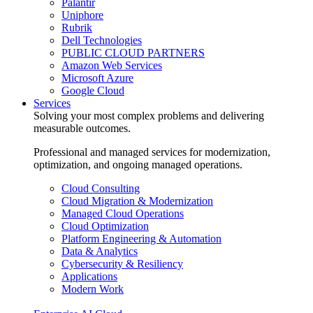
Palantir
Uniphore
Rubrik
Dell Technologies
PUBLIC CLOUD PARTNERS
Amazon Web Services
Microsoft Azure
Google Cloud
Services
Solving your most complex problems and delivering
measurable outcomes.
Professional and managed services for modernization,
optimization, and ongoing managed operations.
Cloud Consulting
Cloud Migration & Modernization
Managed Cloud Operations
Cloud Optimization
Platform Engineering & Automation
Data & Analytics
Cybersecurity & Resiliency
Applications
Modern Work