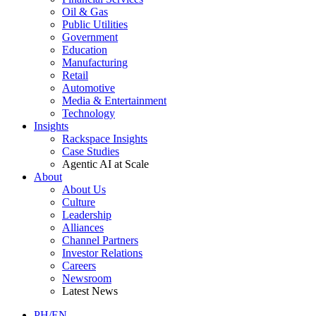
Oil & Gas
Public Utilities
Government
Education
Manufacturing
Retail
Automotive
Media & Entertainment
Technology
Insights
Rackspace Insights
Case Studies
Agentic AI at Scale
About
About Us
Culture
Leadership
Alliances
Channel Partners
Investor Relations
Careers
Newsroom
Latest News
PH/EN