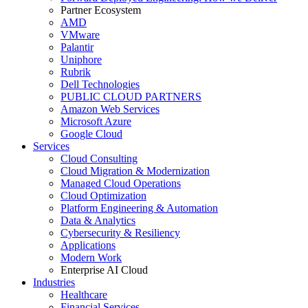
Partner Ecosystem
AMD
VMware
Palantir
Uniphore
Rubrik
Dell Technologies
PUBLIC CLOUD PARTNERS
Amazon Web Services
Microsoft Azure
Google Cloud
Services
Cloud Consulting
Cloud Migration & Modernization
Managed Cloud Operations
Cloud Optimization
Platform Engineering & Automation
Data & Analytics
Cybersecurity & Resiliency
Applications
Modern Work
Enterprise AI Cloud
Industries
Healthcare
Financial Services