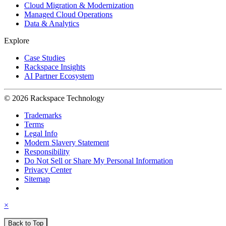
Cloud Migration & Modernization
Managed Cloud Operations
Data & Analytics
Explore
Case Studies
Rackspace Insights
AI Partner Ecosystem
© 2026 Rackspace Technology
Trademarks
Terms
Legal Info
Modern Slavery Statement
Responsibility
Do Not Sell or Share My Personal Information
Privacy Center
Sitemap
×
Back to Top