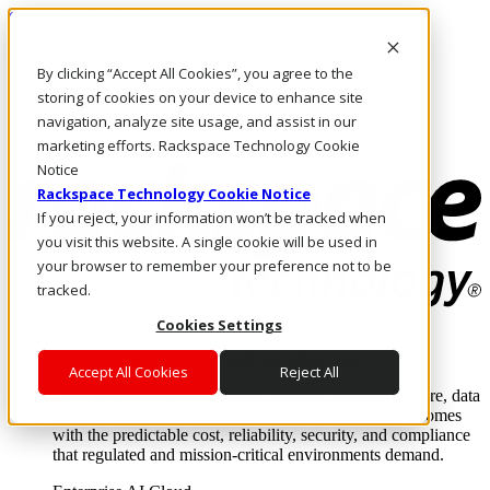
Skip to main content
Investors
By clicking “Accept All Cookies”, you agree to the
Call Us
Marketplace
storing of cookies on your device to enhance site
PH/EN
navigation, analyze site usage, and assist in our
Log In & Support
marketing efforts. Rackspace Technology Cookie
Notice
Rackspace Technology Cookie Notice
If you reject, your information won’t be tracked when
you visit this website. A single cookie will be used in
your browser to remember your preference not to be
tracked.
Cookies Settings
Enterprise AI Cloud
Where enterprise AI runs and outcomes scale.
Accept All Cookies
Reject All
From edge to core to cloud, we operate the infrastructure, data
layer, and software integration to deliver business outcomes
with the predictable cost, reliability, security, and compliance
that regulated and mission-critical environments demand.