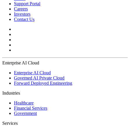
Support Portal
Careers
Investors
Contact Us
Enterprise AI Cloud
Enterprise AI Cloud
Governed AI Private Cloud
Forward Deployed Engineering
Industries
Healthcare
Financial Services
Government
Services