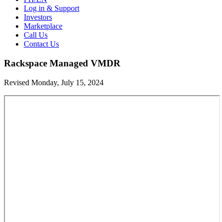
Log in & Support
Investors
Marketplace
Call Us
Contact Us
Rackspace Managed VMDR
Revised Monday, July 15, 2024