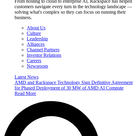
From hosting to cloud to enterprise AI, Rackspace has helped
customers navigate every turn in the technology landscape —
solving what's complex so they can focus on running their
business.
About Us
Culture
Leadership
Alliances
Channel Partners
Investor Relations
Careers
Newsroom
Latest News
AMD and Rackspace Technology Sign Definitive Agreement
for Phased Deployment of 30 MW of AMD AI Compute
Read More