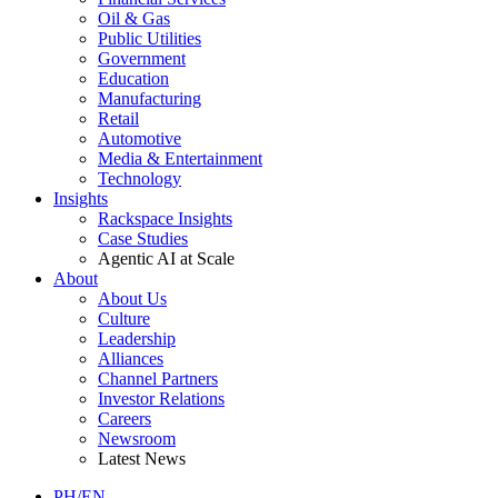
Oil & Gas
Public Utilities
Government
Education
Manufacturing
Retail
Automotive
Media & Entertainment
Technology
Insights
Rackspace Insights
Case Studies
Agentic AI at Scale
About
About Us
Culture
Leadership
Alliances
Channel Partners
Investor Relations
Careers
Newsroom
Latest News
PH/EN