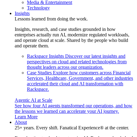
Media & Entertainment
Technology
Insights
Lessons learned from doing the work.
Insights, research, and case studies grounded in how
enterprises actually run AI, modernize regulated workloads,
and operate cloud at scale. Shared by the people who build
and operate them.
Rackspace Insights
Discover our latest insights and
perspectives on cloud and related technologies from
thought leaders across our organization.
Case Studies
Explore how customers across Financial
Services, Healthcare, Government, and other industries
accelerated their cloud and AI transformation with
Rackspace.
Agentic AI at Scale
See how four AI agents transformed our operations, and how
the lessons we learned can accelerate your AI journey.
Learn More
About
25+ years. Every shift. Fanatical Experience® at the center.