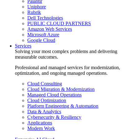
Palantir
Uniphore
Rubrik
Dell Technologies
PUBLIC CLOUD PARTNERS
Amazon Web Services
Microsoft Azure
Google Cloud
Services
Solving your most complex problems and delivering
measurable outcomes.
Professional and managed services for modernization,
optimization, and ongoing managed operations.
Cloud Consulting
Cloud Migration & Modernization
Managed Cloud Operations
Cloud Optimization
Platform Engineering & Automation
Data & Analytics
Cybersecurity & Resiliency
Applications
Modern Work