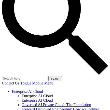
Search
Contact Us
Toggle Mobile Menu
Enterprise AI Cloud
Enterprise AI Cloud
Enterprise AI Cloud
Governed AI Private Cloud: The Foundation
Forward Deployed Engineering: How we Deliver