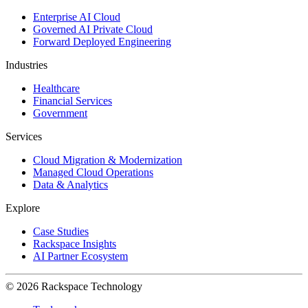
Enterprise AI Cloud
Governed AI Private Cloud
Forward Deployed Engineering
Industries
Healthcare
Financial Services
Government
Services
Cloud Migration & Modernization
Managed Cloud Operations
Data & Analytics
Explore
Case Studies
Rackspace Insights
AI Partner Ecosystem
© 2026 Rackspace Technology