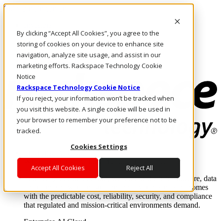
Skip to main content
Investors
By clicking “Accept All Cookies”, you agree to the
Call Us
Marketplace
storing of cookies on your device to enhance site
PH/EN
navigation, analyze site usage, and assist in our
Log In & Support
marketing efforts. Rackspace Technology Cookie
Notice
Rackspace Technology Cookie Notice
If you reject, your information won’t be tracked when
you visit this website. A single cookie will be used in
your browser to remember your preference not to be
tracked.
Cookies Settings
Enterprise AI Cloud
Where enterprise AI runs and outcomes scale.
Accept All Cookies
Reject All
From edge to core to cloud, we operate the infrastructure, data
layer, and software integration to deliver business outcomes
with the predictable cost, reliability, security, and compliance
that regulated and mission-critical environments demand.