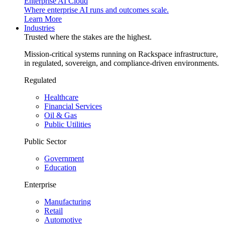
Enterprise AI Cloud
Where enterprise AI runs and outcomes scale.
Learn More
Industries
Trusted where the stakes are the highest.
Mission-critical systems running on Rackspace infrastructure,
in regulated, sovereign, and compliance-driven environments.
Regulated
Healthcare
Financial Services
Oil & Gas
Public Utilities
Public Sector
Government
Education
Enterprise
Manufacturing
Retail
Automotive