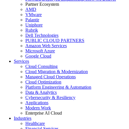
Partner Ecosystem
AMD
VMware
Palantir
Uniphore
Rubrik
Dell Technologies
PUBLIC CLOUD PARTNERS
Amazon Web Services
Microsoft Azure
Google Cloud
Services
Cloud Consulting
Cloud Migration & Modernization
Managed Cloud Operations
Cloud Optimization
Platform Engineering & Automation
Data & Analytics
Cybersecurity & Resiliency
Applications
Modern Work
Enterprise AI Cloud
Industries
Healthcare
Financial Services