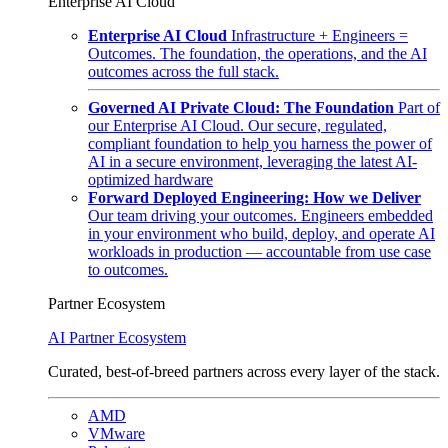
Enterprise AI Cloud
Enterprise AI Cloud
Infrastructure + Engineers =
Outcomes. The foundation, the operations, and the AI
outcomes across the full stack.
Governed AI Private Cloud: The Foundation
Part of
our Enterprise AI Cloud. Our secure, regulated,
compliant foundation to help you harness the power of
AI in a secure environment, leveraging the latest AI-
optimized hardware
Forward Deployed Engineering: How we Deliver
Our team driving your outcomes. Engineers embedded
in your environment who build, deploy, and operate AI
workloads in production — accountable from use case
to outcomes.
Partner Ecosystem
AI Partner Ecosystem
Curated, best-of-breed partners across every layer of the stack.
AMD
VMware