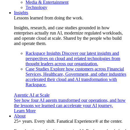
Media & Entertainment
Technology
Insights
Lessons learned from doing the work.
Insights, research, and case studies grounded in how
enterprises actually run AI, modernize regulated workloads,
and operate cloud at scale. Shared by the people who build
and operate them.
Rackspace Insights
Discover our latest insights and
perspectives on cloud and related technologies from
thought leaders across our organization.
Case Studies
Explore how customers across Financial
Services, Healthcare, Government, and other industries
accelerated their cloud and AI transformation with
Rackspace.
Agentic AI at Scale
See how four AI agents transformed our operations, and how
the lessons we learned can accelerate your AI journey.
Learn More
About
25+ years. Every shift. Fanatical Experience® at the center.