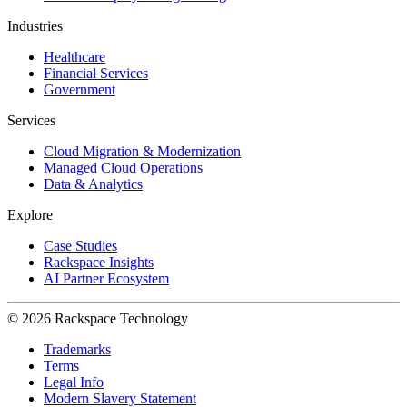
Industries
Healthcare
Financial Services
Government
Services
Cloud Migration & Modernization
Managed Cloud Operations
Data & Analytics
Explore
Case Studies
Rackspace Insights
AI Partner Ecosystem
© 2026 Rackspace Technology
Trademarks
Terms
Legal Info
Modern Slavery Statement