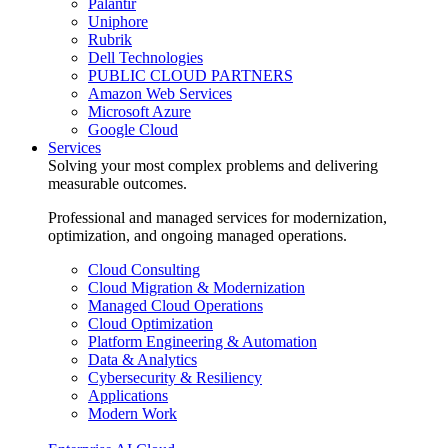
Palantir
Uniphore
Rubrik
Dell Technologies
PUBLIC CLOUD PARTNERS
Amazon Web Services
Microsoft Azure
Google Cloud
Services
Solving your most complex problems and delivering
measurable outcomes.
Professional and managed services for modernization,
optimization, and ongoing managed operations.
Cloud Consulting
Cloud Migration & Modernization
Managed Cloud Operations
Cloud Optimization
Platform Engineering & Automation
Data & Analytics
Cybersecurity & Resiliency
Applications
Modern Work