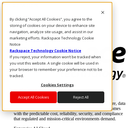
Skip to main content
Investors
By clicking “Accept All Cookies”, you agree to the
Call Us
Marketplace
storing of cookies on your device to enhance site
PH/EN
navigation, analyze site usage, and assist in our
Log In & Support
marketing efforts. Rackspace Technology Cookie
Notice
Rackspace Technology Cookie Notice
If you reject, your information won’t be tracked when
you visit this website. A single cookie will be used in
your browser to remember your preference not to be
tracked.
Cookies Settings
Enterprise AI Cloud
Where enterprise AI runs and outcomes scale.
Accept All Cookies
Reject All
From edge to core to cloud, we operate the infrastructure, data
layer, and software integration to deliver business outcomes
with the predictable cost, reliability, security, and compliance
that regulated and mission-critical environments demand.