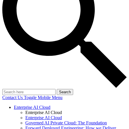
Search
Contact Us
Toggle Mobile Menu
Enterprise AI Cloud
Enterprise AI Cloud
Enterprise AI Cloud
Governed AI Private Cloud: The Foundation
Forward Deployed Engineering: How we Deliver