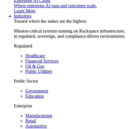
Enterprise AI Cloud
Where enterprise AI runs and outcomes scale.
Learn More
Industries
Trusted where the stakes are the highest.
Mission-critical systems running on Rackspace infrastructure,
in regulated, sovereign, and compliance-driven environments.
Regulated
Healthcare
Financial Services
Oil & Gas
Public Utilities
Public Sector
Government
Education
Enterprise
Manufacturing
Retail
Automotive