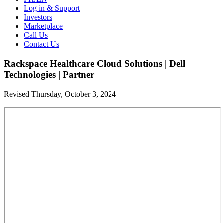
Log in & Support
Investors
Marketplace
Call Us
Contact Us
Rackspace Healthcare Cloud Solutions | Dell
Technologies | Partner
Revised Thursday, October 3, 2024