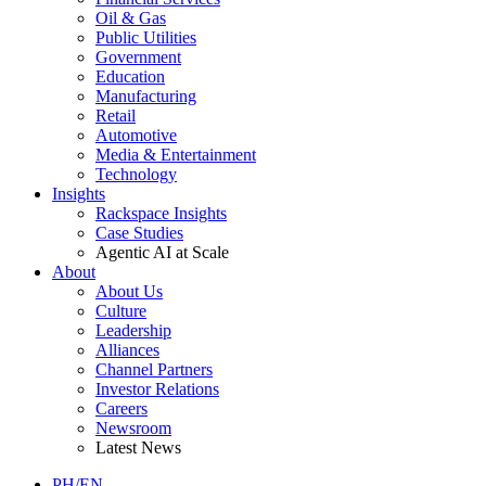
Oil & Gas
Public Utilities
Government
Education
Manufacturing
Retail
Automotive
Media & Entertainment
Technology
Insights
Rackspace Insights
Case Studies
Agentic AI at Scale
About
About Us
Culture
Leadership
Alliances
Channel Partners
Investor Relations
Careers
Newsroom
Latest News
PH/EN