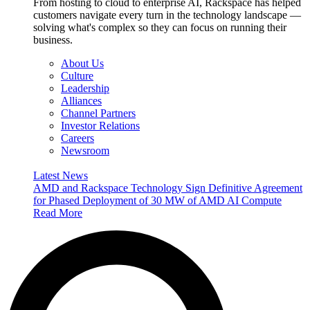
From hosting to cloud to enterprise AI, Rackspace has helped
customers navigate every turn in the technology landscape —
solving what's complex so they can focus on running their
business.
About Us
Culture
Leadership
Alliances
Channel Partners
Investor Relations
Careers
Newsroom
Latest News
AMD and Rackspace Technology Sign Definitive Agreement
for Phased Deployment of 30 MW of AMD AI Compute
Read More