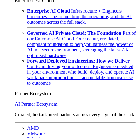
Enterprise AI Cloud
Enterprise AI Cloud
Infrastructure + Engineers =
Outcomes. The foundation, the operations, and the AI
outcomes across the full stack.
Governed AI Private Cloud: The Foundation
Part of
our Enterprise AI Cloud. Our secure, regulated,
compliant foundation to help you harness the power of
AI in a secure environment, leveraging the latest AI-
optimized hardware
Forward Deployed Engineering: How we Deliver
Our team driving your outcomes. Engineers embedded
in your environment who build, deploy, and operate AI
workloads in production — accountable from use case
to outcomes.
Partner Ecosystem
AI Partner Ecosystem
Curated, best-of-breed partners across every layer of the stack.
AMD
VMware