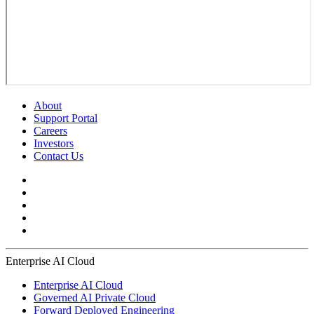
About
Support Portal
Careers
Investors
Contact Us
Enterprise AI Cloud
Enterprise AI Cloud
Governed AI Private Cloud
Forward Deployed Engineering