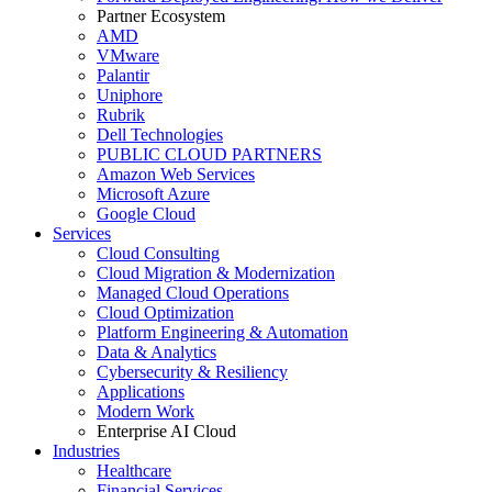
Partner Ecosystem
AMD
VMware
Palantir
Uniphore
Rubrik
Dell Technologies
PUBLIC CLOUD PARTNERS
Amazon Web Services
Microsoft Azure
Google Cloud
Services
Cloud Consulting
Cloud Migration & Modernization
Managed Cloud Operations
Cloud Optimization
Platform Engineering & Automation
Data & Analytics
Cybersecurity & Resiliency
Applications
Modern Work
Enterprise AI Cloud
Industries
Healthcare
Financial Services