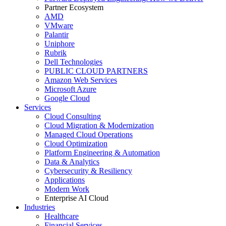
Partner Ecosystem
AMD
VMware
Palantir
Uniphore
Rubrik
Dell Technologies
PUBLIC CLOUD PARTNERS
Amazon Web Services
Microsoft Azure
Google Cloud
Services
Cloud Consulting
Cloud Migration & Modernization
Managed Cloud Operations
Cloud Optimization
Platform Engineering & Automation
Data & Analytics
Cybersecurity & Resiliency
Applications
Modern Work
Enterprise AI Cloud
Industries
Healthcare
Financial Services