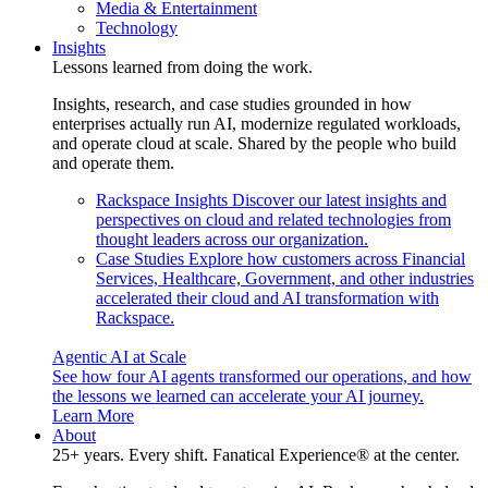
Media & Entertainment
Technology
Insights
Lessons learned from doing the work.
Insights, research, and case studies grounded in how
enterprises actually run AI, modernize regulated workloads,
and operate cloud at scale. Shared by the people who build
and operate them.
Rackspace Insights
Discover our latest insights and
perspectives on cloud and related technologies from
thought leaders across our organization.
Case Studies
Explore how customers across Financial
Services, Healthcare, Government, and other industries
accelerated their cloud and AI transformation with
Rackspace.
Agentic AI at Scale
See how four AI agents transformed our operations, and how
the lessons we learned can accelerate your AI journey.
Learn More
About
25+ years. Every shift. Fanatical Experience® at the center.