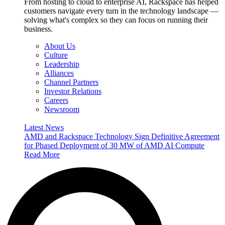
From hosting to cloud to enterprise AI, Rackspace has helped
customers navigate every turn in the technology landscape —
solving what's complex so they can focus on running their
business.
About Us
Culture
Leadership
Alliances
Channel Partners
Investor Relations
Careers
Newsroom
Latest News
AMD and Rackspace Technology Sign Definitive Agreement
for Phased Deployment of 30 MW of AMD AI Compute
Read More