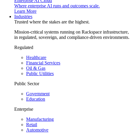
Enterprise AI Cloud
Where enterprise AI runs and outcomes scale.
Learn More
Industries
Trusted where the stakes are the highest.
Mission-critical systems running on Rackspace infrastructure,
in regulated, sovereign, and compliance-driven environments.
Regulated
Healthcare
Financial Services
Oil & Gas
Public Utilities
Public Sector
Government
Education
Enterprise
Manufacturing
Retail
Automotive