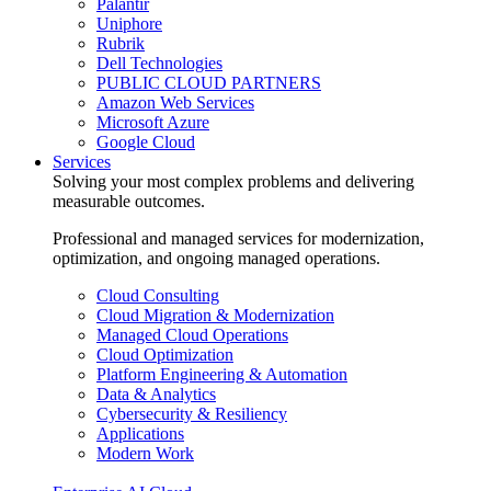
Palantir
Uniphore
Rubrik
Dell Technologies
PUBLIC CLOUD PARTNERS
Amazon Web Services
Microsoft Azure
Google Cloud
Services
Solving your most complex problems and delivering
measurable outcomes.
Professional and managed services for modernization,
optimization, and ongoing managed operations.
Cloud Consulting
Cloud Migration & Modernization
Managed Cloud Operations
Cloud Optimization
Platform Engineering & Automation
Data & Analytics
Cybersecurity & Resiliency
Applications
Modern Work