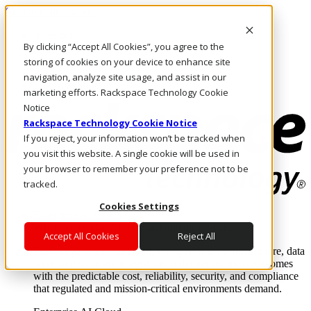
Skip to main content
Investors
By clicking “Accept All Cookies”, you agree to the
Call Us
Marketplace
storing of cookies on your device to enhance site
PH/EN
navigation, analyze site usage, and assist in our
Log In & Support
marketing efforts. Rackspace Technology Cookie
Notice
Rackspace Technology Cookie Notice
If you reject, your information won’t be tracked when
you visit this website. A single cookie will be used in
your browser to remember your preference not to be
tracked.
Cookies Settings
Enterprise AI Cloud
Where enterprise AI runs and outcomes scale.
Accept All Cookies
Reject All
From edge to core to cloud, we operate the infrastructure, data
layer, and software integration to deliver business outcomes
with the predictable cost, reliability, security, and compliance
that regulated and mission-critical environments demand.