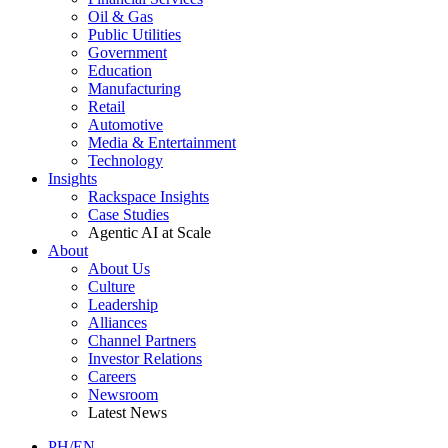
Oil & Gas
Public Utilities
Government
Education
Manufacturing
Retail
Automotive
Media & Entertainment
Technology
Insights
Rackspace Insights
Case Studies
Agentic AI at Scale
About
About Us
Culture
Leadership
Alliances
Channel Partners
Investor Relations
Careers
Newsroom
Latest News
PH/EN