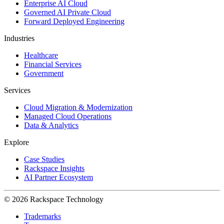
Enterprise AI Cloud
Governed AI Private Cloud
Forward Deployed Engineering
Industries
Healthcare
Financial Services
Government
Services
Cloud Migration & Modernization
Managed Cloud Operations
Data & Analytics
Explore
Case Studies
Rackspace Insights
AI Partner Ecosystem
© 2026 Rackspace Technology
Trademarks