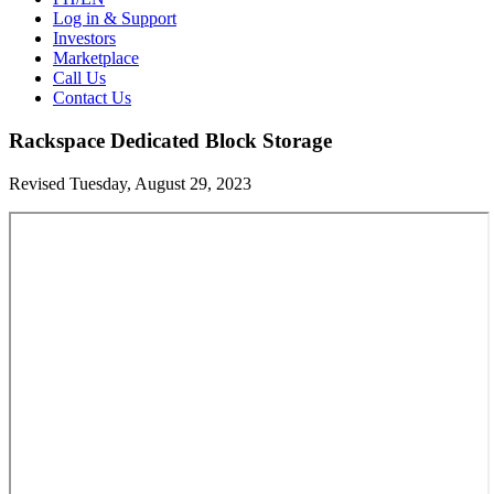
Log in & Support
Investors
Marketplace
Call Us
Contact Us
Rackspace Dedicated Block Storage
Revised Tuesday, August 29, 2023