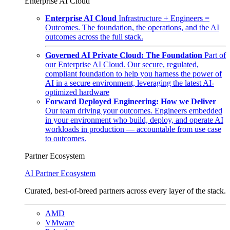
Enterprise AI Cloud
Enterprise AI Cloud
Infrastructure + Engineers =
Outcomes. The foundation, the operations, and the AI
outcomes across the full stack.
Governed AI Private Cloud: The Foundation
Part of
our Enterprise AI Cloud. Our secure, regulated,
compliant foundation to help you harness the power of
AI in a secure environment, leveraging the latest AI-
optimized hardware
Forward Deployed Engineering: How we Deliver
Our team driving your outcomes. Engineers embedded
in your environment who build, deploy, and operate AI
workloads in production — accountable from use case
to outcomes.
Partner Ecosystem
AI Partner Ecosystem
Curated, best-of-breed partners across every layer of the stack.
AMD
VMware