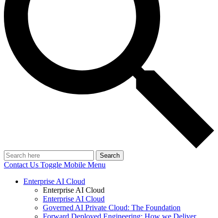
Search
Contact Us
Toggle Mobile Menu
Enterprise AI Cloud
Enterprise AI Cloud
Enterprise AI Cloud
Governed AI Private Cloud: The Foundation
Forward Deployed Engineering: How we Deliver