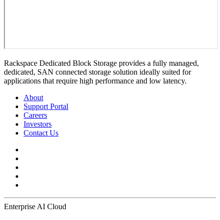
Rackspace Dedicated Block Storage provides a fully managed,
dedicated, SAN connected storage solution ideally suited for
applications that require high performance and low latency.
About
Support Portal
Careers
Investors
Contact Us
Enterprise AI Cloud