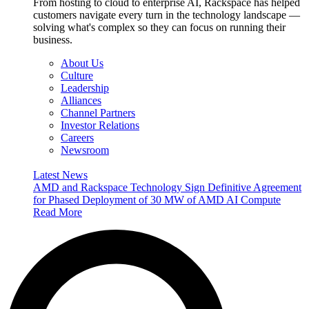
From hosting to cloud to enterprise AI, Rackspace has helped
customers navigate every turn in the technology landscape —
solving what's complex so they can focus on running their
business.
About Us
Culture
Leadership
Alliances
Channel Partners
Investor Relations
Careers
Newsroom
Latest News
AMD and Rackspace Technology Sign Definitive Agreement
for Phased Deployment of 30 MW of AMD AI Compute
Read More