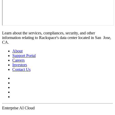
Learn about the services, compliances, security, and other
information relating to Rackspace's data center located in San Jose,
CA.
About
Support Portal
Careers
Investors
Contact Us
Enterprise AI Cloud