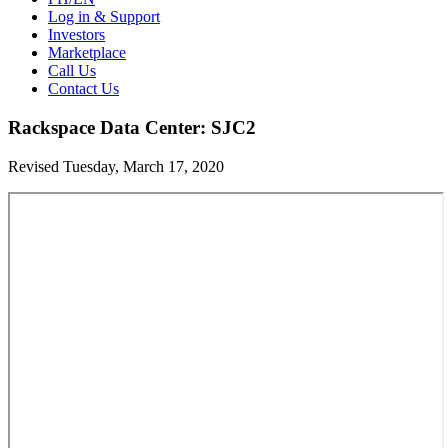
Log in & Support
Investors
Marketplace
Call Us
Contact Us
Rackspace Data Center: SJC2
Revised Tuesday, March 17, 2020