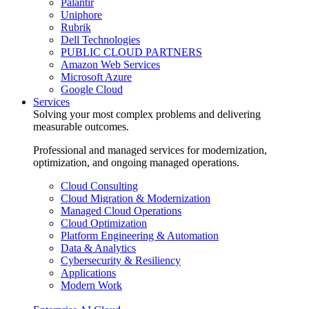
Palantir
Uniphore
Rubrik
Dell Technologies
PUBLIC CLOUD PARTNERS
Amazon Web Services
Microsoft Azure
Google Cloud
Services
Solving your most complex problems and delivering
measurable outcomes.
Professional and managed services for modernization,
optimization, and ongoing managed operations.
Cloud Consulting
Cloud Migration & Modernization
Managed Cloud Operations
Cloud Optimization
Platform Engineering & Automation
Data & Analytics
Cybersecurity & Resiliency
Applications
Modern Work