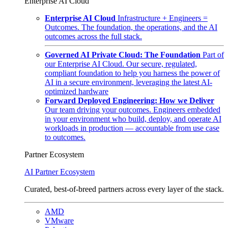
Enterprise AI Cloud
Enterprise AI Cloud
Infrastructure + Engineers =
Outcomes. The foundation, the operations, and the AI
outcomes across the full stack.
Governed AI Private Cloud: The Foundation
Part of
our Enterprise AI Cloud. Our secure, regulated,
compliant foundation to help you harness the power of
AI in a secure environment, leveraging the latest AI-
optimized hardware
Forward Deployed Engineering: How we Deliver
Our team driving your outcomes. Engineers embedded
in your environment who build, deploy, and operate AI
workloads in production — accountable from use case
to outcomes.
Partner Ecosystem
AI Partner Ecosystem
Curated, best-of-breed partners across every layer of the stack.
AMD
VMware