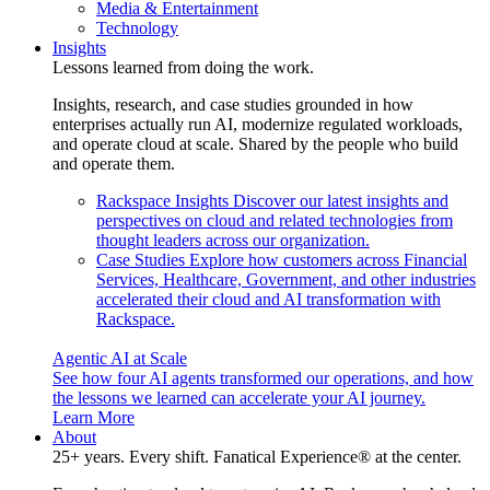
Media & Entertainment
Technology
Insights
Lessons learned from doing the work.
Insights, research, and case studies grounded in how
enterprises actually run AI, modernize regulated workloads,
and operate cloud at scale. Shared by the people who build
and operate them.
Rackspace Insights
Discover our latest insights and
perspectives on cloud and related technologies from
thought leaders across our organization.
Case Studies
Explore how customers across Financial
Services, Healthcare, Government, and other industries
accelerated their cloud and AI transformation with
Rackspace.
Agentic AI at Scale
See how four AI agents transformed our operations, and how
the lessons we learned can accelerate your AI journey.
Learn More
About
25+ years. Every shift. Fanatical Experience® at the center.