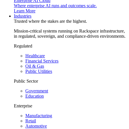
Enterprise AI Cloud
Where enterprise AI runs and outcomes scale.
Learn More
Industries
Trusted where the stakes are the highest.
Mission-critical systems running on Rackspace infrastructure,
in regulated, sovereign, and compliance-driven environments.
Regulated
Healthcare
Financial Services
Oil & Gas
Public Utilities
Public Sector
Government
Education
Enterprise
Manufacturing
Retail
Automotive