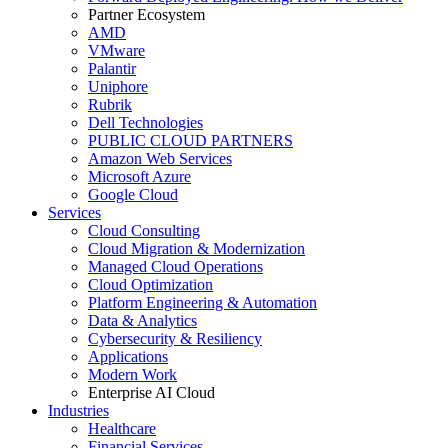
Partner Ecosystem
AMD
VMware
Palantir
Uniphore
Rubrik
Dell Technologies
PUBLIC CLOUD PARTNERS
Amazon Web Services
Microsoft Azure
Google Cloud
Services
Cloud Consulting
Cloud Migration & Modernization
Managed Cloud Operations
Cloud Optimization
Platform Engineering & Automation
Data & Analytics
Cybersecurity & Resiliency
Applications
Modern Work
Enterprise AI Cloud
Industries
Healthcare
Financial Services