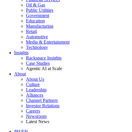
Oil & Gas
Public Utilities
Government
Education
Manufacturing
Retail
Automotive
Media & Entertainment
Technology
Insights
Rackspace Insights
Case Studies
Agentic AI at Scale
About
About Us
Culture
Leadership
Alliances
Channel Partners
Investor Relations
Careers
Newsroom
Latest News
PH/EN