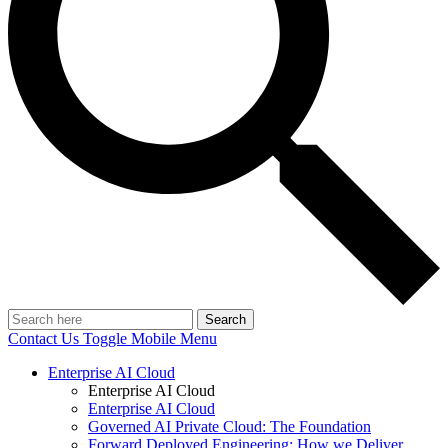
Search
Contact Us
Toggle Mobile Menu
Enterprise AI Cloud
Enterprise AI Cloud
Enterprise AI Cloud
Governed AI Private Cloud: The Foundation
Forward Deployed Engineering: How we Deliver