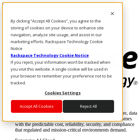
Skip to main content
Investors
By clicking “Accept All Cookies”, you agree to the
Call Us
Marketplace
storing of cookies on your device to enhance site
PH/EN
navigation, analyze site usage, and assist in our
Log In & Support
marketing efforts. Rackspace Technology Cookie
Notice
Rackspace Technology Cookie Notice
If you reject, your information won’t be tracked when
you visit this website. A single cookie will be used in
your browser to remember your preference not to be
tracked.
Cookies Settings
Enterprise AI Cloud
Where enterprise AI runs and outcomes scale.
Accept All Cookies
Reject All
From edge to core to cloud, we operate the infrastructure, data
layer, and software integration to deliver business outcomes
with the predictable cost, reliability, security, and compliance
that regulated and mission-critical environments demand.