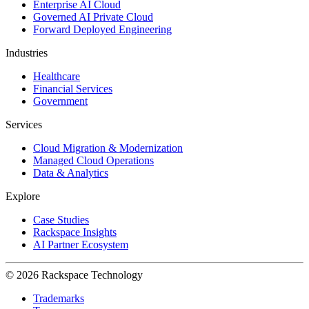
Enterprise AI Cloud
Governed AI Private Cloud
Forward Deployed Engineering
Industries
Healthcare
Financial Services
Government
Services
Cloud Migration & Modernization
Managed Cloud Operations
Data & Analytics
Explore
Case Studies
Rackspace Insights
AI Partner Ecosystem
© 2026 Rackspace Technology
Trademarks