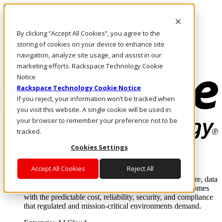
Skip to main content
Investors
By clicking “Accept All Cookies”, you agree to the
Call Us
Marketplace
storing of cookies on your device to enhance site
PH/EN
navigation, analyze site usage, and assist in our
Log In & Support
marketing efforts. Rackspace Technology Cookie
Notice
Rackspace Technology Cookie Notice
If you reject, your information won’t be tracked when
you visit this website. A single cookie will be used in
your browser to remember your preference not to be
tracked.
Cookies Settings
Enterprise AI Cloud
Where enterprise AI runs and outcomes scale.
Accept All Cookies
Reject All
From edge to core to cloud, we operate the infrastructure, data
layer, and software integration to deliver business outcomes
with the predictable cost, reliability, security, and compliance
that regulated and mission-critical environments demand.