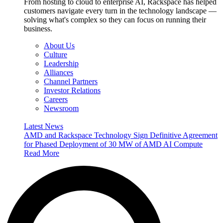
From hosting to cloud to enterprise AI, Rackspace has helped
customers navigate every turn in the technology landscape —
solving what's complex so they can focus on running their
business.
About Us
Culture
Leadership
Alliances
Channel Partners
Investor Relations
Careers
Newsroom
Latest News
AMD and Rackspace Technology Sign Definitive Agreement
for Phased Deployment of 30 MW of AMD AI Compute
Read More