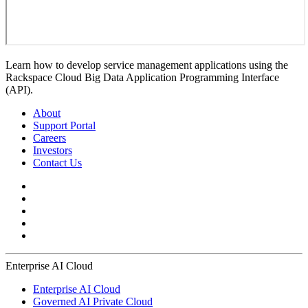
Learn how to develop service management applications using the
Rackspace Cloud Big Data Application Programming Interface
(API).
About
Support Portal
Careers
Investors
Contact Us
Enterprise AI Cloud
Enterprise AI Cloud
Governed AI Private Cloud