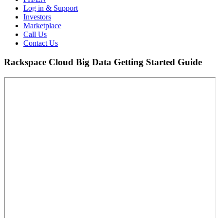
Log in & Support
Investors
Marketplace
Call Us
Contact Us
Rackspace Cloud Big Data Getting Started Guide