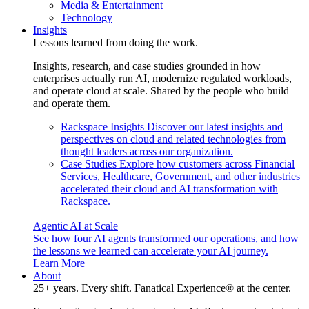
Media & Entertainment
Technology
Insights
Lessons learned from doing the work.
Insights, research, and case studies grounded in how
enterprises actually run AI, modernize regulated workloads,
and operate cloud at scale. Shared by the people who build
and operate them.
Rackspace Insights
Discover our latest insights and
perspectives on cloud and related technologies from
thought leaders across our organization.
Case Studies
Explore how customers across Financial
Services, Healthcare, Government, and other industries
accelerated their cloud and AI transformation with
Rackspace.
Agentic AI at Scale
See how four AI agents transformed our operations, and how
the lessons we learned can accelerate your AI journey.
Learn More
About
25+ years. Every shift. Fanatical Experience® at the center.