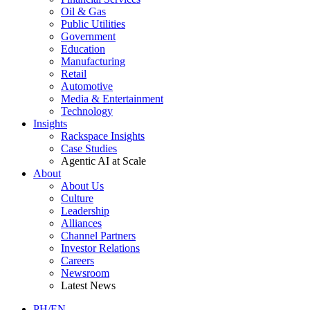
Oil & Gas
Public Utilities
Government
Education
Manufacturing
Retail
Automotive
Media & Entertainment
Technology
Insights
Rackspace Insights
Case Studies
Agentic AI at Scale
About
About Us
Culture
Leadership
Alliances
Channel Partners
Investor Relations
Careers
Newsroom
Latest News
PH/EN