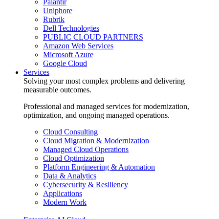
Palantir
Uniphore
Rubrik
Dell Technologies
PUBLIC CLOUD PARTNERS
Amazon Web Services
Microsoft Azure
Google Cloud
Services
Solving your most complex problems and delivering
measurable outcomes.
Professional and managed services for modernization,
optimization, and ongoing managed operations.
Cloud Consulting
Cloud Migration & Modernization
Managed Cloud Operations
Cloud Optimization
Platform Engineering & Automation
Data & Analytics
Cybersecurity & Resiliency
Applications
Modern Work