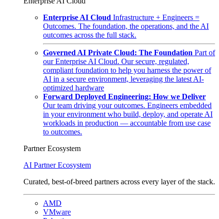
Enterprise AI Cloud
Enterprise AI Cloud
Infrastructure + Engineers =
Outcomes. The foundation, the operations, and the AI
outcomes across the full stack.
Governed AI Private Cloud: The Foundation
Part of
our Enterprise AI Cloud. Our secure, regulated,
compliant foundation to help you harness the power of
AI in a secure environment, leveraging the latest AI-
optimized hardware
Forward Deployed Engineering: How we Deliver
Our team driving your outcomes. Engineers embedded
in your environment who build, deploy, and operate AI
workloads in production — accountable from use case
to outcomes.
Partner Ecosystem
AI Partner Ecosystem
Curated, best-of-breed partners across every layer of the stack.
AMD
VMware