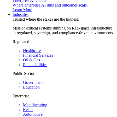
Enterprise AI Cloud
Where enterprise AI runs and outcomes scale.
Learn More
Industries
Trusted where the stakes are the highest.
Mission-critical systems running on Rackspace infrastructure,
in regulated, sovereign, and compliance-driven environments.
Regulated
Healthcare
Financial Services
Oil & Gas
Public Utilities
Public Sector
Government
Education
Enterprise
Manufacturing
Retail
Automotive