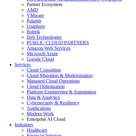
Partner Ecosystem
AMD
VMware
Palantir
Uniphore
Rubrik
Dell Technologies
PUBLIC CLOUD PARTNERS
Amazon Web Services
Microsoft Azure
Google Cloud
Services
Cloud Consulting
Cloud Migration & Modernization
Managed Cloud Operations
Cloud Optimization
Platform Engineering & Automation
Data & Analytics
Cybersecurity & Resiliency
Applications
Modern Work
Enterprise AI Cloud
Industries
Healthcare
Financial Services