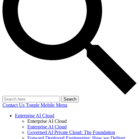
Search
Contact Us
Toggle Mobile Menu
Enterprise AI Cloud
Enterprise AI Cloud
Enterprise AI Cloud
Governed AI Private Cloud: The Foundation
Forward Deployed Engineering: How we Deliver