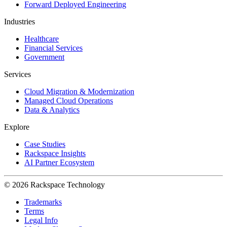
Forward Deployed Engineering
Industries
Healthcare
Financial Services
Government
Services
Cloud Migration & Modernization
Managed Cloud Operations
Data & Analytics
Explore
Case Studies
Rackspace Insights
AI Partner Ecosystem
© 2026 Rackspace Technology
Trademarks
Terms
Legal Info