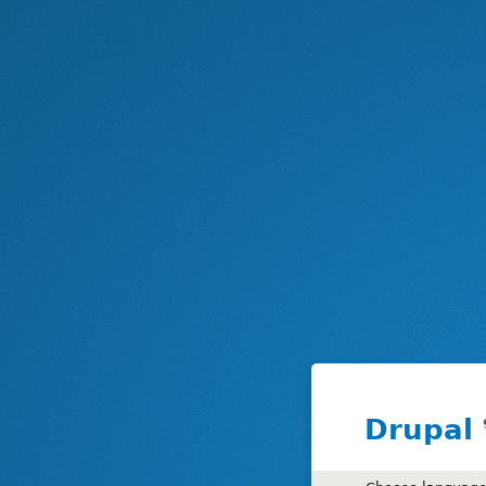
Drupal