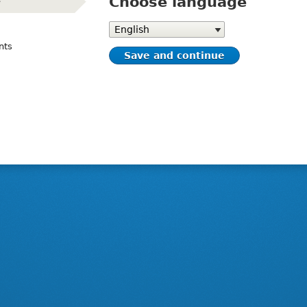
Choose language
e
(active)
Choose
language
nts