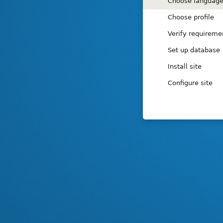
Installation
Choose languag
tasks
Choose profile
Verify requireme
Set up database
Install site
Configure site