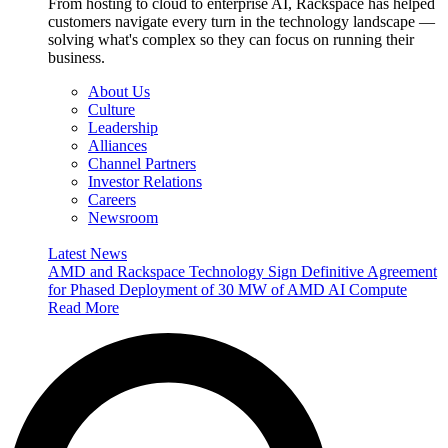
From hosting to cloud to enterprise AI, Rackspace has helped
customers navigate every turn in the technology landscape —
solving what's complex so they can focus on running their
business.
About Us
Culture
Leadership
Alliances
Channel Partners
Investor Relations
Careers
Newsroom
Latest News
AMD and Rackspace Technology Sign Definitive Agreement
for Phased Deployment of 30 MW of AMD AI Compute
Read More