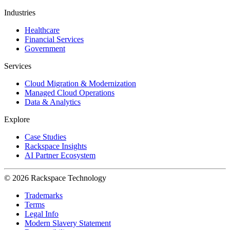
Industries
Healthcare
Financial Services
Government
Services
Cloud Migration & Modernization
Managed Cloud Operations
Data & Analytics
Explore
Case Studies
Rackspace Insights
AI Partner Ecosystem
© 2026 Rackspace Technology
Trademarks
Terms
Legal Info
Modern Slavery Statement