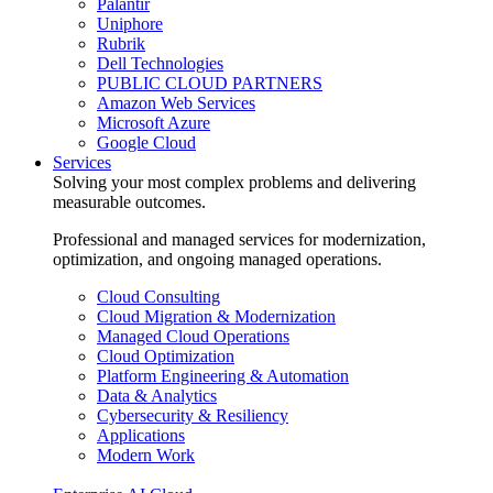
Palantir
Uniphore
Rubrik
Dell Technologies
PUBLIC CLOUD PARTNERS
Amazon Web Services
Microsoft Azure
Google Cloud
Services
Solving your most complex problems and delivering
measurable outcomes.
Professional and managed services for modernization,
optimization, and ongoing managed operations.
Cloud Consulting
Cloud Migration & Modernization
Managed Cloud Operations
Cloud Optimization
Platform Engineering & Automation
Data & Analytics
Cybersecurity & Resiliency
Applications
Modern Work