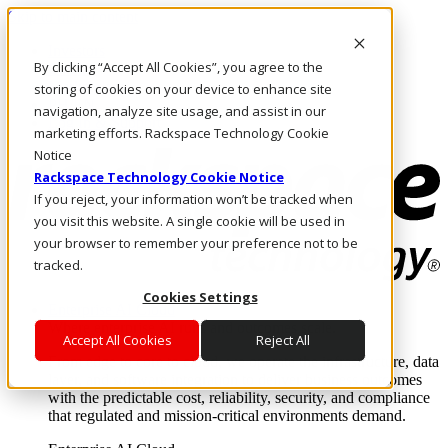
Skip to main content
Investors
By clicking “Accept All Cookies”, you agree to the
Call Us
Marketplace
storing of cookies on your device to enhance site
PH/EN
navigation, analyze site usage, and assist in our
Log In & Support
marketing efforts. Rackspace Technology Cookie
Notice
Rackspace Technology Cookie Notice
If you reject, your information won’t be tracked when
you visit this website. A single cookie will be used in
your browser to remember your preference not to be
tracked.
Cookies Settings
Enterprise AI Cloud
Where enterprise AI runs and outcomes scale.
Accept All Cookies
Reject All
From edge to core to cloud, we operate the infrastructure, data
layer, and software integration to deliver business outcomes
with the predictable cost, reliability, security, and compliance
that regulated and mission-critical environments demand.