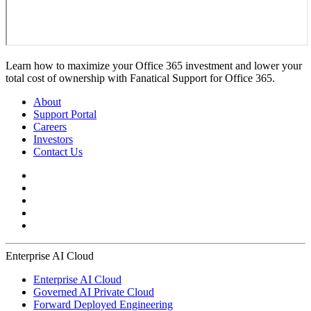
Learn how to maximize your Office 365 investment and lower your
total cost of ownership with Fanatical Support for Office 365.
About
Support Portal
Careers
Investors
Contact Us
Enterprise AI Cloud
Enterprise AI Cloud
Governed AI Private Cloud
Forward Deployed Engineering