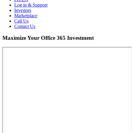
Log in & Support
Investors
Marketplace
Call Us
Contact Us
Maximize Your Office 365 Investment