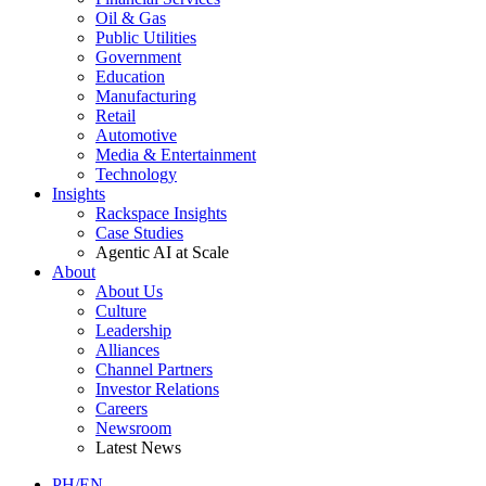
Oil & Gas
Public Utilities
Government
Education
Manufacturing
Retail
Automotive
Media & Entertainment
Technology
Insights
Rackspace Insights
Case Studies
Agentic AI at Scale
About
About Us
Culture
Leadership
Alliances
Channel Partners
Investor Relations
Careers
Newsroom
Latest News
PH/EN