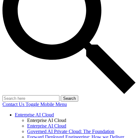
Search
Contact Us
Toggle Mobile Menu
Enterprise AI Cloud
Enterprise AI Cloud
Enterprise AI Cloud
Governed AI Private Cloud: The Foundation
Forward Deployed Engineering: How we Deliver