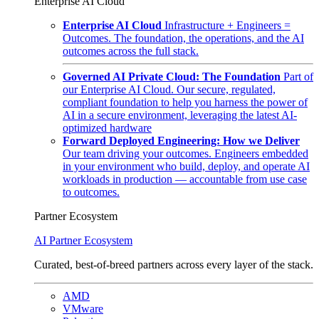
Enterprise AI Cloud
Enterprise AI Cloud
Infrastructure + Engineers =
Outcomes. The foundation, the operations, and the AI
outcomes across the full stack.
Governed AI Private Cloud: The Foundation
Part of
our Enterprise AI Cloud. Our secure, regulated,
compliant foundation to help you harness the power of
AI in a secure environment, leveraging the latest AI-
optimized hardware
Forward Deployed Engineering: How we Deliver
Our team driving your outcomes. Engineers embedded
in your environment who build, deploy, and operate AI
workloads in production — accountable from use case
to outcomes.
Partner Ecosystem
AI Partner Ecosystem
Curated, best-of-breed partners across every layer of the stack.
AMD
VMware