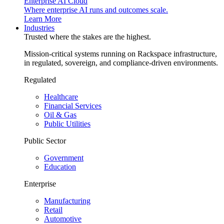
Enterprise AI Cloud
Where enterprise AI runs and outcomes scale.
Learn More
Industries
Trusted where the stakes are the highest.
Mission-critical systems running on Rackspace infrastructure,
in regulated, sovereign, and compliance-driven environments.
Regulated
Healthcare
Financial Services
Oil & Gas
Public Utilities
Public Sector
Government
Education
Enterprise
Manufacturing
Retail
Automotive