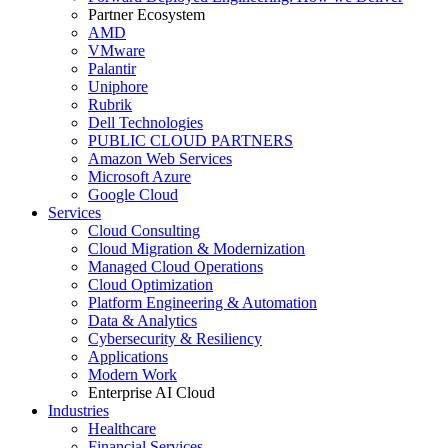
Partner Ecosystem
AMD
VMware
Palantir
Uniphore
Rubrik
Dell Technologies
PUBLIC CLOUD PARTNERS
Amazon Web Services
Microsoft Azure
Google Cloud
Services
Cloud Consulting
Cloud Migration & Modernization
Managed Cloud Operations
Cloud Optimization
Platform Engineering & Automation
Data & Analytics
Cybersecurity & Resiliency
Applications
Modern Work
Enterprise AI Cloud
Industries
Healthcare
Financial Services