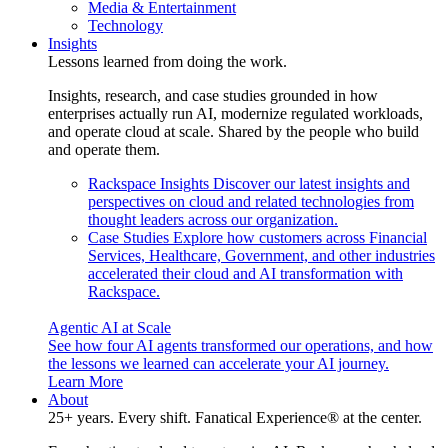
Media & Entertainment
Technology
Insights
Lessons learned from doing the work.
Insights, research, and case studies grounded in how
enterprises actually run AI, modernize regulated workloads,
and operate cloud at scale. Shared by the people who build
and operate them.
Rackspace Insights
Discover our latest insights and
perspectives on cloud and related technologies from
thought leaders across our organization.
Case Studies
Explore how customers across Financial
Services, Healthcare, Government, and other industries
accelerated their cloud and AI transformation with
Rackspace.
Agentic AI at Scale
See how four AI agents transformed our operations, and how
the lessons we learned can accelerate your AI journey.
Learn More
About
25+ years. Every shift. Fanatical Experience® at the center.