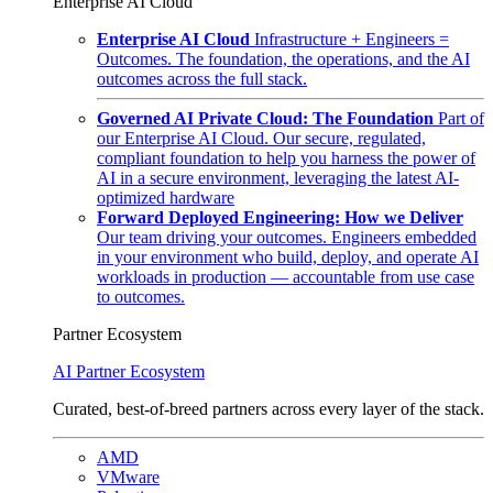
Enterprise AI Cloud
Enterprise AI Cloud
Infrastructure + Engineers =
Outcomes. The foundation, the operations, and the AI
outcomes across the full stack.
Governed AI Private Cloud: The Foundation
Part of
our Enterprise AI Cloud. Our secure, regulated,
compliant foundation to help you harness the power of
AI in a secure environment, leveraging the latest AI-
optimized hardware
Forward Deployed Engineering: How we Deliver
Our team driving your outcomes. Engineers embedded
in your environment who build, deploy, and operate AI
workloads in production — accountable from use case
to outcomes.
Partner Ecosystem
AI Partner Ecosystem
Curated, best-of-breed partners across every layer of the stack.
AMD
VMware