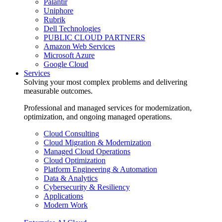
Palantir
Uniphore
Rubrik
Dell Technologies
PUBLIC CLOUD PARTNERS
Amazon Web Services
Microsoft Azure
Google Cloud
Services
Solving your most complex problems and delivering
measurable outcomes.
Professional and managed services for modernization,
optimization, and ongoing managed operations.
Cloud Consulting
Cloud Migration & Modernization
Managed Cloud Operations
Cloud Optimization
Platform Engineering & Automation
Data & Analytics
Cybersecurity & Resiliency
Applications
Modern Work