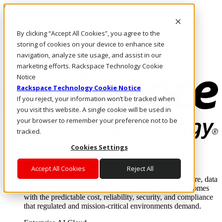
Skip to main content
Investors
By clicking “Accept All Cookies”, you agree to the
Call Us
Marketplace
storing of cookies on your device to enhance site
PH/EN
navigation, analyze site usage, and assist in our
Log In & Support
marketing efforts. Rackspace Technology Cookie
Notice
Rackspace Technology Cookie Notice
If you reject, your information won’t be tracked when
you visit this website. A single cookie will be used in
your browser to remember your preference not to be
tracked.
Cookies Settings
Enterprise AI Cloud
Where enterprise AI runs and outcomes scale.
Accept All Cookies
Reject All
From edge to core to cloud, we operate the infrastructure, data
layer, and software integration to deliver business outcomes
with the predictable cost, reliability, security, and compliance
that regulated and mission-critical environments demand.