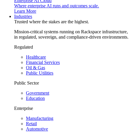
Enterprise AI Cloud
Where enterprise AI runs and outcomes scale.
Learn More
Industries
Trusted where the stakes are the highest.
Mission-critical systems running on Rackspace infrastructure,
in regulated, sovereign, and compliance-driven environments.
Regulated
Healthcare
Financial Services
Oil & Gas
Public Utilities
Public Sector
Government
Education
Enterprise
Manufacturing
Retail
Automotive