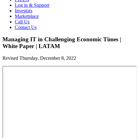
Log in & Support
Investors
Marketplace
Call Us
Contact Us
Managing IT in Challenging Economic Times |
White Paper | LATAM
Revised Thursday, December 8, 2022