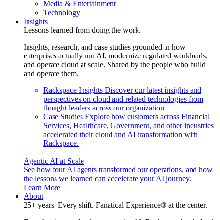
Media & Entertainment
Technology
Insights
Lessons learned from doing the work.
Insights, research, and case studies grounded in how
enterprises actually run AI, modernize regulated workloads,
and operate cloud at scale. Shared by the people who build
and operate them.
Rackspace Insights
Discover our latest insights and
perspectives on cloud and related technologies from
thought leaders across our organization.
Case Studies
Explore how customers across Financial
Services, Healthcare, Government, and other industries
accelerated their cloud and AI transformation with
Rackspace.
Agentic AI at Scale
See how four AI agents transformed our operations, and how
the lessons we learned can accelerate your AI journey.
Learn More
About
25+ years. Every shift. Fanatical Experience® at the center.