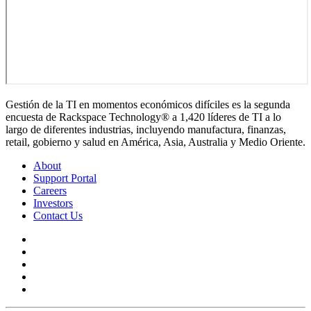
Gestión de la TI en momentos económicos difíciles es la segunda
encuesta de Rackspace Technology® a 1,420 líderes de TI a lo
largo de diferentes industrias, incluyendo manufactura, finanzas,
retail, gobierno y salud en América, Asia, Australia y Medio Oriente.
About
Support Portal
Careers
Investors
Contact Us