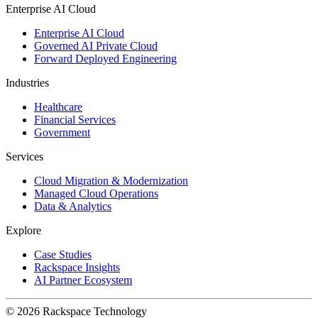
Enterprise AI Cloud
Enterprise AI Cloud
Governed AI Private Cloud
Forward Deployed Engineering
Industries
Healthcare
Financial Services
Government
Services
Cloud Migration & Modernization
Managed Cloud Operations
Data & Analytics
Explore
Case Studies
Rackspace Insights
AI Partner Ecosystem
© 2026 Rackspace Technology