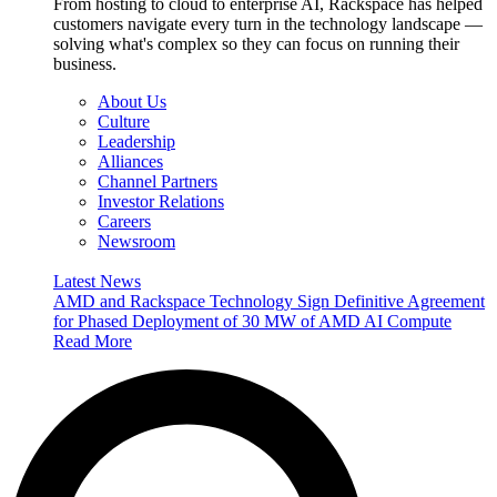
From hosting to cloud to enterprise AI, Rackspace has helped
customers navigate every turn in the technology landscape —
solving what's complex so they can focus on running their
business.
About Us
Culture
Leadership
Alliances
Channel Partners
Investor Relations
Careers
Newsroom
Latest News
AMD and Rackspace Technology Sign Definitive Agreement
for Phased Deployment of 30 MW of AMD AI Compute
Read More