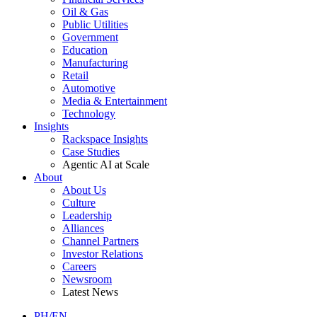
Oil & Gas
Public Utilities
Government
Education
Manufacturing
Retail
Automotive
Media & Entertainment
Technology
Insights
Rackspace Insights
Case Studies
Agentic AI at Scale
About
About Us
Culture
Leadership
Alliances
Channel Partners
Investor Relations
Careers
Newsroom
Latest News
PH/EN