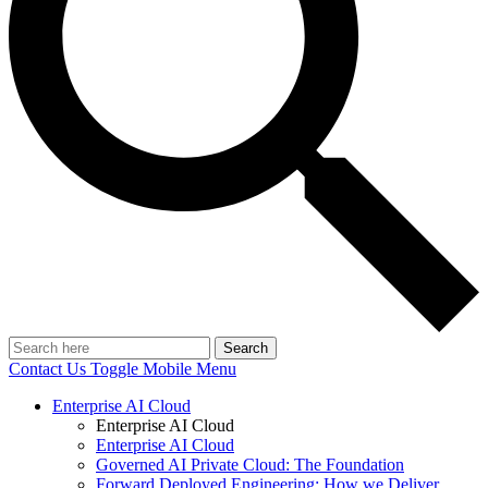
Search
Contact Us
Toggle Mobile Menu
Enterprise AI Cloud
Enterprise AI Cloud
Enterprise AI Cloud
Governed AI Private Cloud: The Foundation
Forward Deployed Engineering: How we Deliver