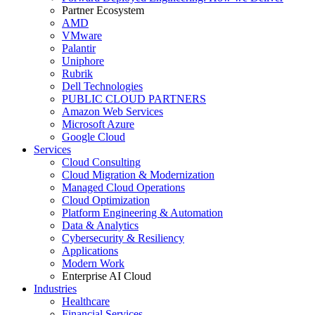
Partner Ecosystem
AMD
VMware
Palantir
Uniphore
Rubrik
Dell Technologies
PUBLIC CLOUD PARTNERS
Amazon Web Services
Microsoft Azure
Google Cloud
Services
Cloud Consulting
Cloud Migration & Modernization
Managed Cloud Operations
Cloud Optimization
Platform Engineering & Automation
Data & Analytics
Cybersecurity & Resiliency
Applications
Modern Work
Enterprise AI Cloud
Industries
Healthcare
Financial Services