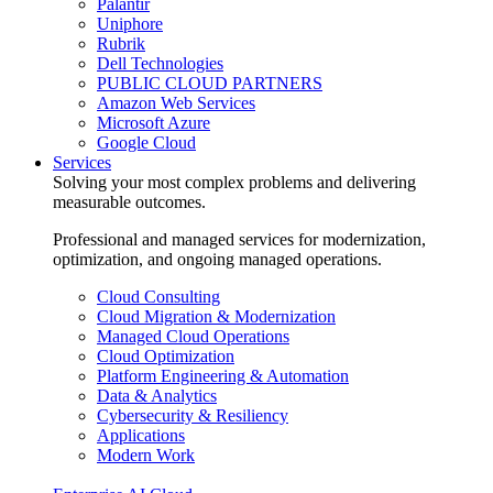
Palantir
Uniphore
Rubrik
Dell Technologies
PUBLIC CLOUD PARTNERS
Amazon Web Services
Microsoft Azure
Google Cloud
Services
Solving your most complex problems and delivering
measurable outcomes.
Professional and managed services for modernization,
optimization, and ongoing managed operations.
Cloud Consulting
Cloud Migration & Modernization
Managed Cloud Operations
Cloud Optimization
Platform Engineering & Automation
Data & Analytics
Cybersecurity & Resiliency
Applications
Modern Work