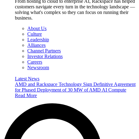
From hosting to cloud to enterprise AI, Rackspace has helped
customers navigate every turn in the technology landscape —
solving what's complex so they can focus on running their
business.
About Us
Culture
Leadership
Alliances
Channel Partners
Investor Relations
Careers
Newsroom
Latest News
AMD and Rackspace Technology Sign Definitive Agreement
for Phased Deployment of 30 MW of AMD AI Compute
Read More