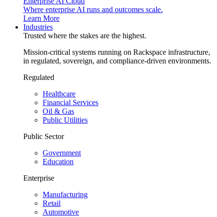
Enterprise AI Cloud
Where enterprise AI runs and outcomes scale.
Learn More
Industries
Trusted where the stakes are the highest.
Mission-critical systems running on Rackspace infrastructure,
in regulated, sovereign, and compliance-driven environments.
Regulated
Healthcare
Financial Services
Oil & Gas
Public Utilities
Public Sector
Government
Education
Enterprise
Manufacturing
Retail
Automotive