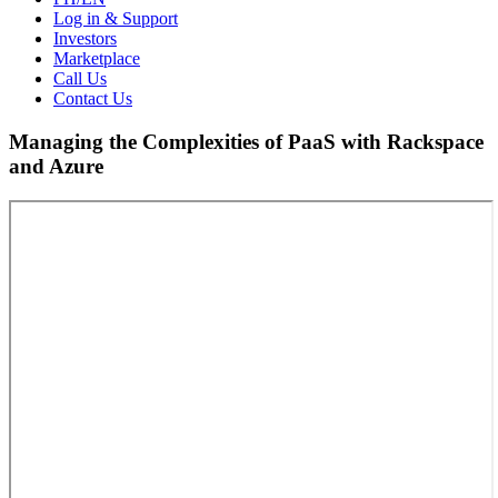
Log in & Support
Investors
Marketplace
Call Us
Contact Us
Managing the Complexities of PaaS with Rackspace
and Azure