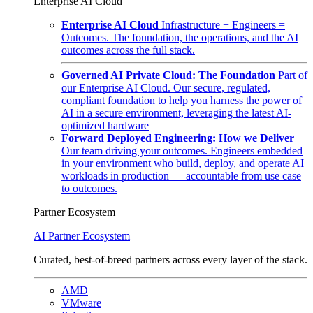
Enterprise AI Cloud
Enterprise AI Cloud
Infrastructure + Engineers =
Outcomes. The foundation, the operations, and the AI
outcomes across the full stack.
Governed AI Private Cloud: The Foundation
Part of
our Enterprise AI Cloud. Our secure, regulated,
compliant foundation to help you harness the power of
AI in a secure environment, leveraging the latest AI-
optimized hardware
Forward Deployed Engineering: How we Deliver
Our team driving your outcomes. Engineers embedded
in your environment who build, deploy, and operate AI
workloads in production — accountable from use case
to outcomes.
Partner Ecosystem
AI Partner Ecosystem
Curated, best-of-breed partners across every layer of the stack.
AMD
VMware