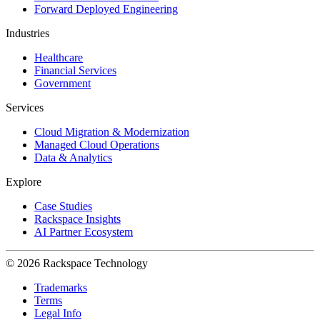
Forward Deployed Engineering
Industries
Healthcare
Financial Services
Government
Services
Cloud Migration & Modernization
Managed Cloud Operations
Data & Analytics
Explore
Case Studies
Rackspace Insights
AI Partner Ecosystem
© 2026 Rackspace Technology
Trademarks
Terms
Legal Info