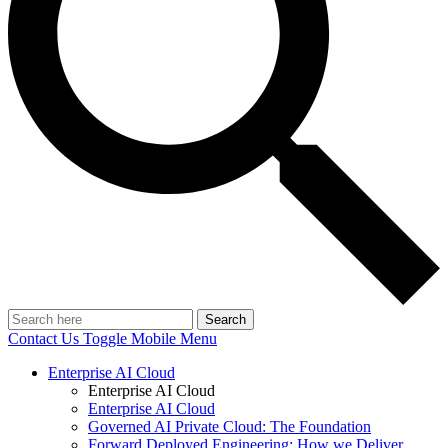
Search
Contact Us
Toggle Mobile Menu
Enterprise AI Cloud
Enterprise AI Cloud
Enterprise AI Cloud
Governed AI Private Cloud: The Foundation
Forward Deployed Engineering: How we Deliver