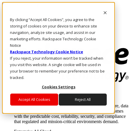
Skip to main content
Investors
By clicking “Accept All Cookies”, you agree to the
Call Us
Marketplace
storing of cookies on your device to enhance site
PH/EN
navigation, analyze site usage, and assist in our
Log In & Support
marketing efforts. Rackspace Technology Cookie
Notice
Rackspace Technology Cookie Notice
If you reject, your information won’t be tracked when
you visit this website. A single cookie will be used in
your browser to remember your preference not to be
tracked.
Cookies Settings
Enterprise AI Cloud
Where enterprise AI runs and outcomes scale.
Accept All Cookies
Reject All
From edge to core to cloud, we operate the infrastructure, data
layer, and software integration to deliver business outcomes
with the predictable cost, reliability, security, and compliance
that regulated and mission-critical environments demand.