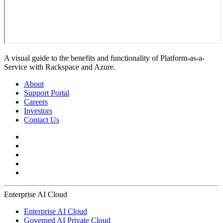
A visual guide to the benefits and functionality of Platform-as-a-
Service with Rackspace and Azure.
About
Support Portal
Careers
Investors
Contact Us
Enterprise AI Cloud
Enterprise AI Cloud
Governed AI Private Cloud