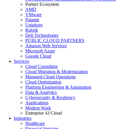
Partner Ecosystem
AMD
VMware
Palantir
Uniphore
Rubrik
Dell Technologies
PUBLIC CLOUD PARTNERS
Amazon Web Services
Microsoft Azure
Google Cloud
Services
Cloud Consulting
Cloud Migration & Modernization
Managed Cloud Operations
Cloud Optimization
Platform Engineering & Automation
Data & Analytics
Cybersecurity & Resiliency
Applications
Modern Work
Enterprise AI Cloud
Industries
Healthcare
Financial Services