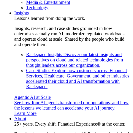
Media & Entertainment
Technology
Insights
Lessons learned from doing the work.
Insights, research, and case studies grounded in how
enterprises actually run AI, modernize regulated workloads,
and operate cloud at scale. Shared by the people who build
and operate them.
Rackspace Insights
Discover our latest insights and
perspectives on cloud and related technologies from
thought leaders across our organization.
Case Studies
Explore how customers across Financial
Services, Healthcare, Government, and other industries
accelerated their cloud and AI transformation with
Rackspace.
Agentic AI at Scale
See how four AI agents transformed our operations, and how
the lessons we learned can accelerate your AI journey.
Learn More
About
25+ years. Every shift. Fanatical Experience® at the center.