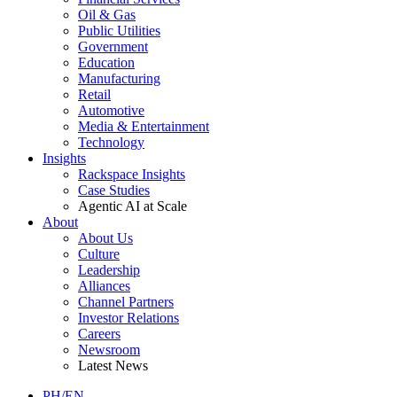
Oil & Gas
Public Utilities
Government
Education
Manufacturing
Retail
Automotive
Media & Entertainment
Technology
Insights
Rackspace Insights
Case Studies
Agentic AI at Scale
About
About Us
Culture
Leadership
Alliances
Channel Partners
Investor Relations
Careers
Newsroom
Latest News
PH/EN