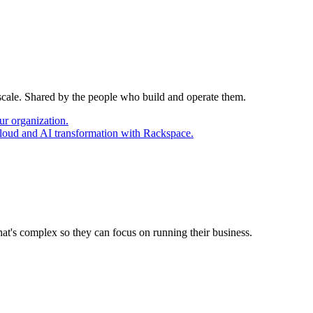
 scale. Shared by the people who build and operate them.
ur organization.
cloud and AI transformation with Rackspace.
at's complex so they can focus on running their business.