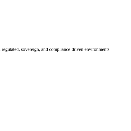
in regulated, sovereign, and compliance-driven environments.