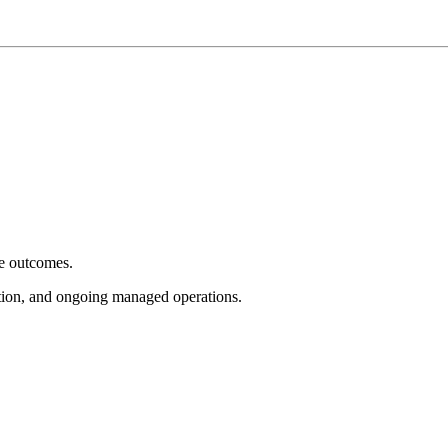
e outcomes.
tion, and ongoing managed operations.