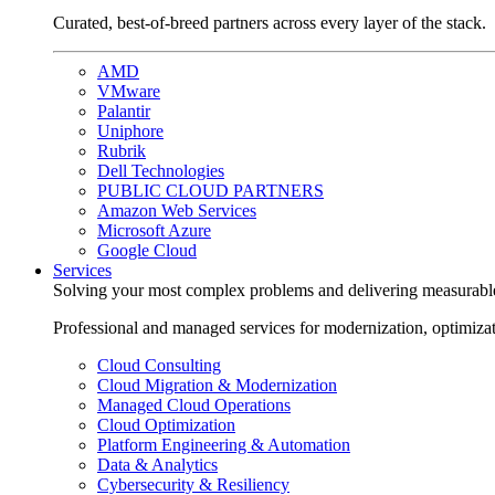
Curated, best-of-breed partners across every layer of the stack.
AMD
VMware
Palantir
Uniphore
Rubrik
Dell Technologies
PUBLIC CLOUD PARTNERS
Amazon Web Services
Microsoft Azure
Google Cloud
Services
Solving your most complex problems and delivering measurabl
Professional and managed services for modernization, optimiza
Cloud Consulting
Cloud Migration & Modernization
Managed Cloud Operations
Cloud Optimization
Platform Engineering & Automation
Data & Analytics
Cybersecurity & Resiliency