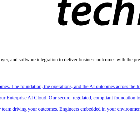
ayer, and software integration to deliver business outcomes with the pred
mes. The foundation, the operations, and the AI outcomes across the ful
 our Enterprise AI Cloud. Our secure, regulated, compliant foundation t
 team driving your outcomes. Engineers embedded in your environment