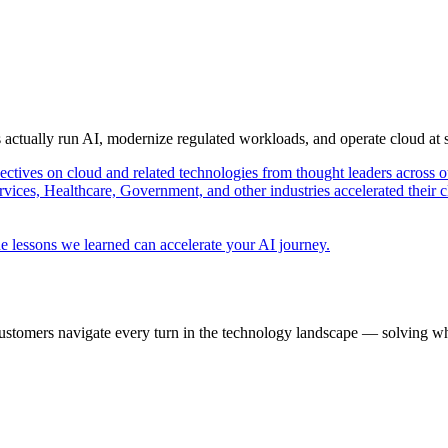
s actually run AI, modernize regulated workloads, and operate cloud at
pectives on cloud and related technologies from thought leaders across o
vices, Healthcare, Government, and other industries accelerated their 
e lessons we learned can accelerate your AI journey.
ustomers navigate every turn in the technology landscape — solving wh