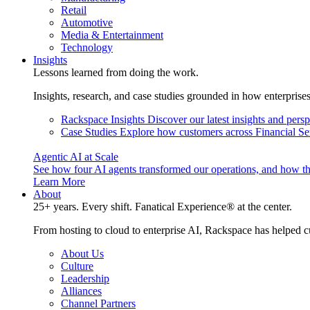
Retail
Automotive
Media & Entertainment
Technology
Insights
Lessons learned from doing the work.
Insights, research, and case studies grounded in how enterprise
Rackspace Insights
Discover our latest insights and pers
Case Studies
Explore how customers across Financial Ser
Agentic AI at Scale
See how four AI agents transformed our operations, and how th
Learn More
About
25+ years. Every shift. Fanatical Experience® at the center.
From hosting to cloud to enterprise AI, Rackspace has helped c
About Us
Culture
Leadership
Alliances
Channel Partners