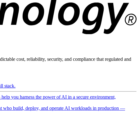
ictable cost, reliability, security, and compliance that regulated and
l stack.
o help you harness the power of AI in a secure environment,
 who build, deploy, and operate AI workloads in production —