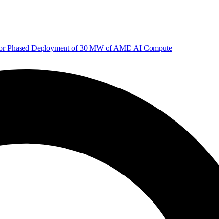
 for Phased Deployment of 30 MW of AMD AI Compute