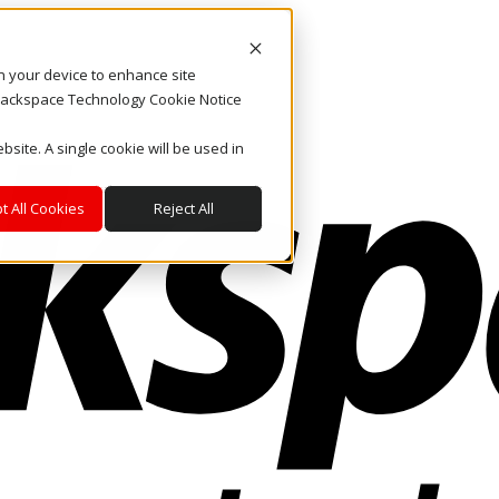
on your device to enhance site
. Rackspace Technology Cookie Notice
bsite. A single cookie will be used in
t All Cookies
Reject All