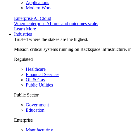
Applications
Modern Work
Enterprise AI Cloud
Where enterprise AI runs and outcomes scale.
Learn More
Industries
Trusted where the stakes are the highest.
Mission-critical systems running on Rackspace infrastructure, 
Regulated
Healthcare
Financial Services
Oil & Gas
Public Utilities
Public Sector
Government
Education
Enterprise
Manufacturing