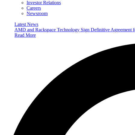
Investor Relations
Careers
Newsroom
Latest News
AMD and Rackspace Technology Sign Definitive Agreement
Read More