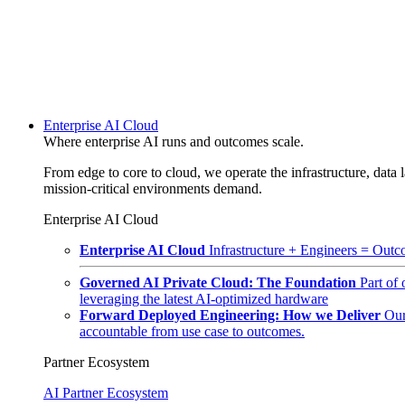
Enterprise AI Cloud
Where enterprise AI runs and outcomes scale.
From edge to core to cloud, we operate the infrastructure, data l
mission-critical environments demand.
Enterprise AI Cloud
Enterprise AI Cloud
Infrastructure + Engineers = Outco
Governed AI Private Cloud: The Foundation
Part of
leveraging the latest AI-optimized hardware
Forward Deployed Engineering: How we Deliver
Our
accountable from use case to outcomes.
Partner Ecosystem
AI Partner Ecosystem