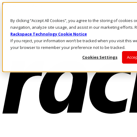
Skip to main content
Investors
By clicking “Accept All Cookies”, you agree to the storing of cookies 
Call Us
Marketplace
navigation, analyze site usage, and assist in our marketing efforts
PH/EN
Rackspace Technology Cookie Notice
Log In & Support
If you reject, your information won’t be tracked when you visit this we
your browser to remember your preference not to be tracked.
Cookies Settings
Accep