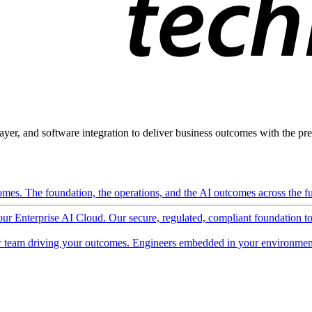
ayer, and software integration to deliver business outcomes with the pred
mes. The foundation, the operations, and the AI outcomes across the ful
 our Enterprise AI Cloud. Our secure, regulated, compliant foundation t
 team driving your outcomes. Engineers embedded in your environment