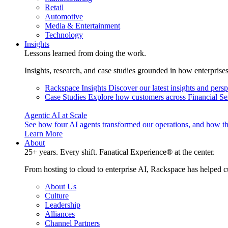
Retail
Automotive
Media & Entertainment
Technology
Insights
Lessons learned from doing the work.
Insights, research, and case studies grounded in how enterprise
Rackspace Insights
Discover our latest insights and pers
Case Studies
Explore how customers across Financial Ser
Agentic AI at Scale
See how four AI agents transformed our operations, and how th
Learn More
About
25+ years. Every shift. Fanatical Experience® at the center.
From hosting to cloud to enterprise AI, Rackspace has helped c
About Us
Culture
Leadership
Alliances
Channel Partners