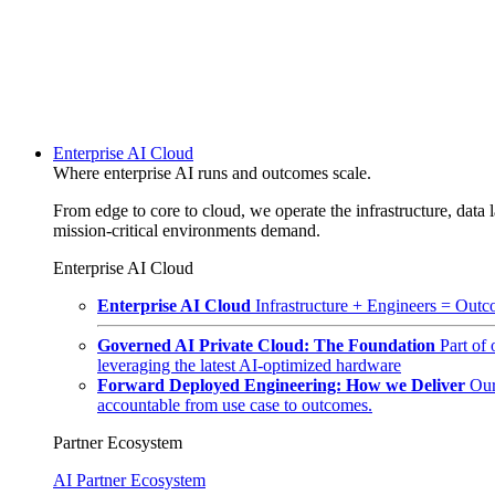
Enterprise AI Cloud
Where enterprise AI runs and outcomes scale.
From edge to core to cloud, we operate the infrastructure, data l
mission-critical environments demand.
Enterprise AI Cloud
Enterprise AI Cloud
Infrastructure + Engineers = Outco
Governed AI Private Cloud: The Foundation
Part of
leveraging the latest AI-optimized hardware
Forward Deployed Engineering: How we Deliver
Our
accountable from use case to outcomes.
Partner Ecosystem
AI Partner Ecosystem