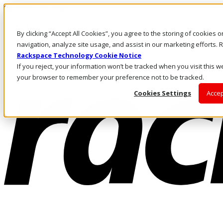
Skip to main content
Investors
By clicking “Accept All Cookies”, you agree to the storing of cookies 
Call Us
Marketplace
navigation, analyze site usage, and assist in our marketing efforts
PH/EN
Rackspace Technology Cookie Notice
Log In & Support
If you reject, your information won’t be tracked when you visit this we
your browser to remember your preference not to be tracked.
Cookies Settings
Accep