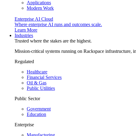
Applications
Modern Work
Enterprise AI Cloud
Where enterprise AI runs and outcomes scale.
Learn More
Industries
Trusted where the stakes are the highest.
Mission-critical systems running on Rackspace infrastructure, 
Regulated
Healthcare
Financial Services
Oil & Gas
Public Utilities
Public Sector
Government
Education
Enterprise
Manufacturing