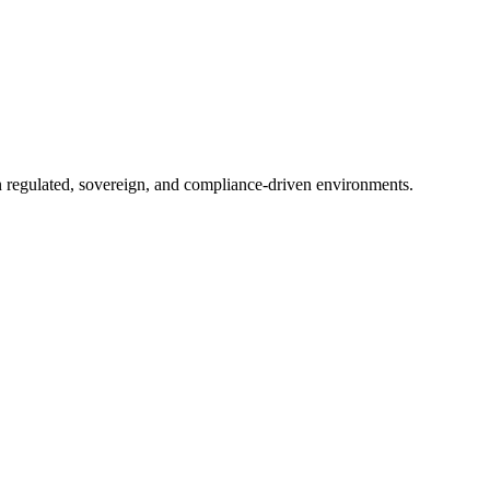
in regulated, sovereign, and compliance-driven environments.