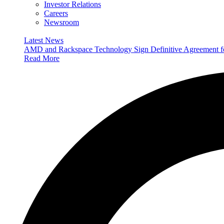
Investor Relations
Careers
Newsroom
Latest News
AMD and Rackspace Technology Sign Definitive Agreement
Read More