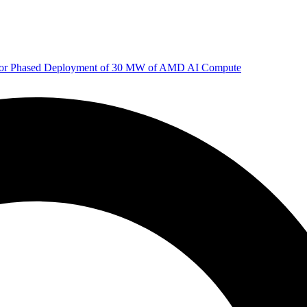
 for Phased Deployment of 30 MW of AMD AI Compute