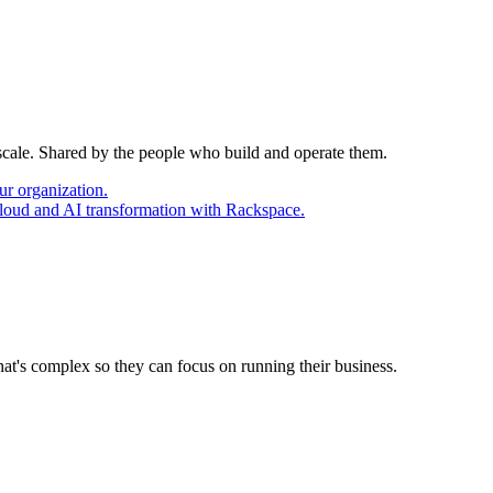
 scale. Shared by the people who build and operate them.
ur organization.
cloud and AI transformation with Rackspace.
at's complex so they can focus on running their business.