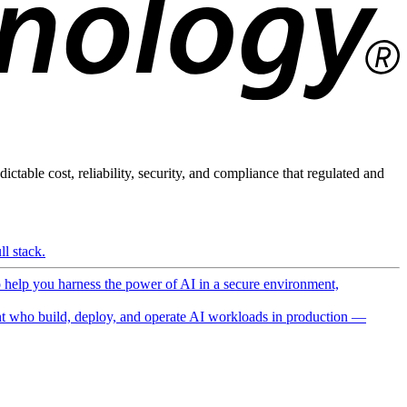
ictable cost, reliability, security, and compliance that regulated and
l stack.
o help you harness the power of AI in a secure environment,
 who build, deploy, and operate AI workloads in production —