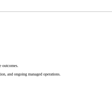
e outcomes.
tion, and ongoing managed operations.