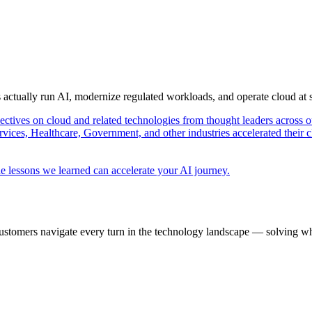
s actually run AI, modernize regulated workloads, and operate cloud at
pectives on cloud and related technologies from thought leaders across o
vices, Healthcare, Government, and other industries accelerated their 
e lessons we learned can accelerate your AI journey.
ustomers navigate every turn in the technology landscape — solving wh