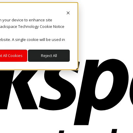
on your device to enhance site
. Rackspace Technology Cookie Notice
bsite. A single cookie will be used in
t All Cookies
Reject All