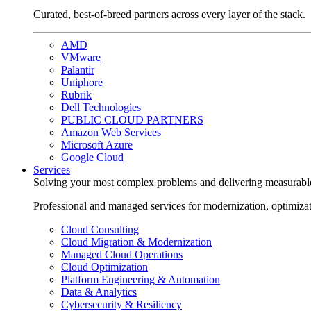
Curated, best-of-breed partners across every layer of the stack.
AMD
VMware
Palantir
Uniphore
Rubrik
Dell Technologies
PUBLIC CLOUD PARTNERS
Amazon Web Services
Microsoft Azure
Google Cloud
Services
Solving your most complex problems and delivering measurabl
Professional and managed services for modernization, optimiza
Cloud Consulting
Cloud Migration & Modernization
Managed Cloud Operations
Cloud Optimization
Platform Engineering & Automation
Data & Analytics
Cybersecurity & Resiliency